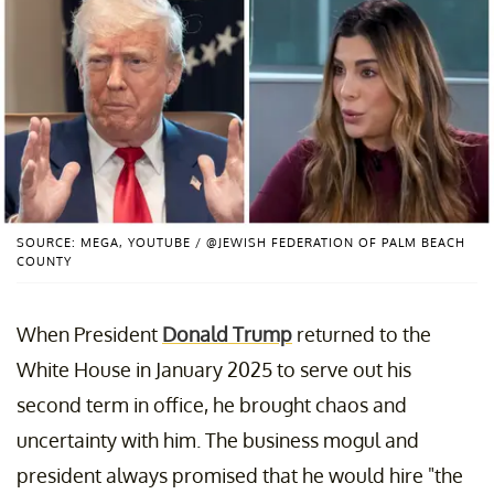
SOURCE: MEGA, YOUTUBE / @JEWISH FEDERATION OF PALM BEACH
COUNTY
When President
Donald Trump
returned to the
White House in January 2025 to serve out his
second term in office, he brought chaos and
uncertainty with him. The business mogul and
president always promised that he would hire "the