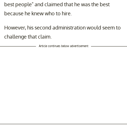
best people" and claimed that he was the best
because he knew who to hire.
However, his second administration would seem to
challenge that claim.
Article continues below advertisement