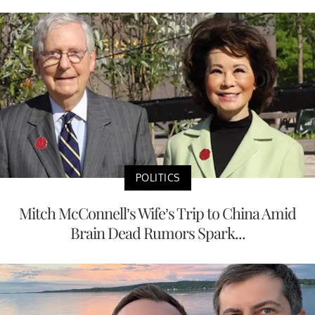
POLITICS
Mitch McConnell’s Wife’s Trip to China Amid
Brain Dead Rumors Spark...