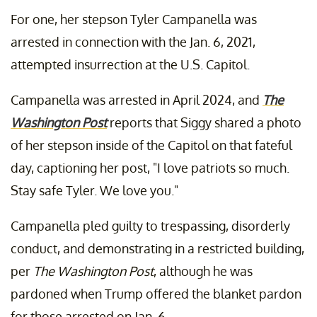
For one, her stepson Tyler Campanella was
arrested in connection with the Jan. 6, 2021,
attempted insurrection at the U.S. Capitol.
Campanella was arrested in April 2024, and
The
Washington Post
reports that Siggy shared a photo
of her stepson inside of the Capitol on that fateful
day, captioning her post, "I love patriots so much.
Stay safe Tyler. We love you."
Campanella pled guilty to trespassing, disorderly
conduct, and demonstrating in a restricted building,
per
The Washington Post
, although he was
pardoned when Trump offered the blanket pardon
for those arrested on Jan. 6.