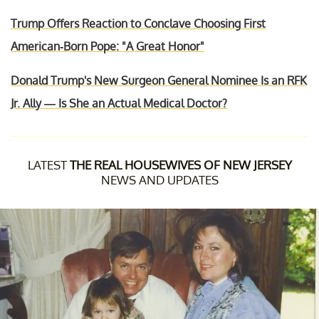
Trump Offers Reaction to Conclave Choosing First
American-Born Pope: "A Great Honor"
Donald Trump's New Surgeon General Nominee Is an RFK
Jr. Ally — Is She an Actual Medical Doctor?
LATEST
THE REAL HOUSEWIVES OF NEW JERSEY
NEWS AND UPDATES