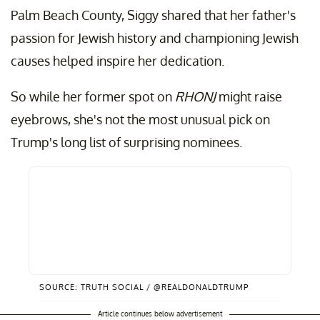
Palm Beach County, Siggy shared that her father's
passion for Jewish history and championing Jewish
causes helped inspire her dedication.
So while her former spot on
RHONJ
might raise
eyebrows, she's not the most unusual pick on
Trump's long list of surprising nominees.
SOURCE: TRUTH SOCIAL / @REALDONALDTRUMP
Article continues below advertisement