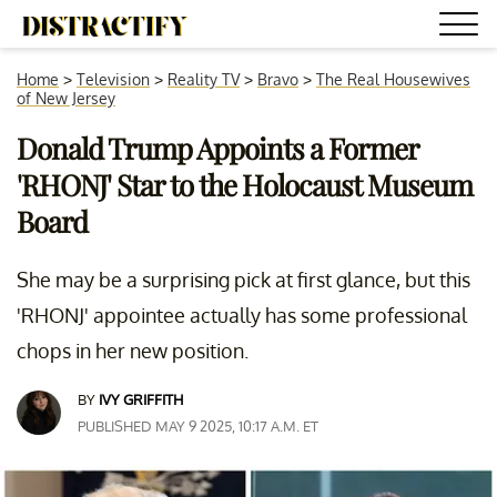
Home
>
Television
>
Reality TV
>
Bravo
>
The Real Housewives
of New Jersey
Donald Trump Appoints a Former
'RHONJ' Star to the Holocaust Museum
Board
She may be a surprising pick at first glance, but this
'RHONJ' appointee actually has some professional
chops in her new position.
BY
IVY GRIFFITH
PUBLISHED MAY 9 2025, 10:17 A.M. ET