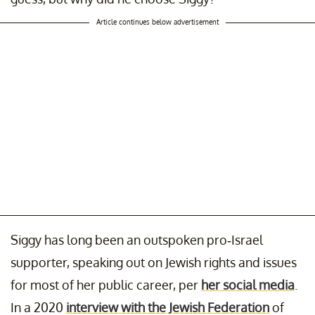
Article continues below advertisement
Siggy has long been an outspoken pro-Israel
supporter, speaking out on Jewish rights and issues
for most of her public career, per
her social media
.
In a 2020
interview with the Jewish Federation
of