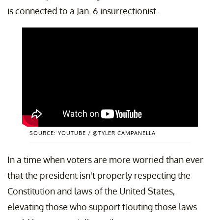
is connected to a Jan. 6 insurrectionist.
SOURCE: YOUTUBE / @TYLER CAMPANELLA
In a time when voters are more worried than ever
that the president isn't properly respecting the
Constitution and laws of the United States,
elevating those who support flouting those laws