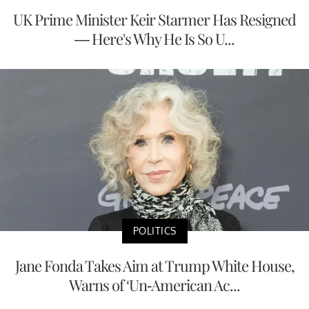
UK Prime Minister Keir Starmer Has Resigned
— Here's Why He Is So U...
POLITICS
Jane Fonda Takes Aim at Trump White House,
Warns of ‘Un-American Ac...