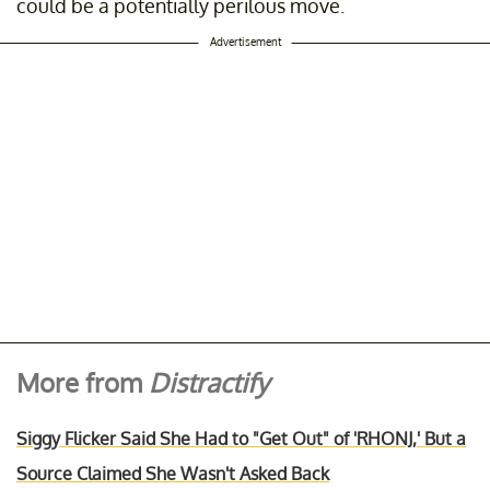
could be a potentially perilous move.
Advertisement
More from
Distractify
Siggy Flicker Said She Had to "Get Out" of 'RHONJ,' But a
Source Claimed She Wasn't Asked Back