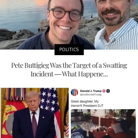
POLITICS
Pete Buttigieg Was the Target of a Swatting
Incident — What Happene...