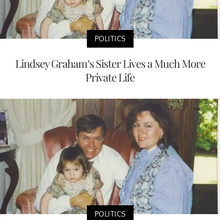
POLITICS
Lindsey Graham’s Sister Lives a Much More
Private Life
POLITICS