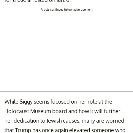
Article continues below advertisement
While Siggy seems focused on her role at the
Holocaust Museum board and how it will further
her dedication to Jewish causes, many are worried
that Trump has once again elevated someone who