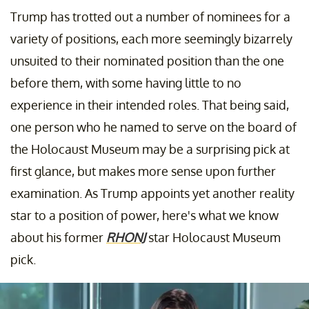
Trump has trotted out a number of nominees for a
variety of positions, each more seemingly bizarrely
unsuited to their nominated position than the one
before them, with some having little to no
experience in their intended roles. That being said,
one person who he named to serve on the board of
the Holocaust Museum may be a surprising pick at
first glance, but makes more sense upon further
examination. As Trump appoints yet another reality
star to a position of power, here's what we know
about his former
RHONJ
star Holocaust Museum
pick.