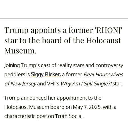
Trump appoints a former 'RHONJ'
star to the board of the Holocaust
Museum.
Joining Trump's cast of reality stars and controversy
peddlers is
Siggy Flicker
, a former
Real Housewives
of New Jersey
and VH1's
Why Am I Still Single?!
star.
Trump announced her appointment to the
Holocaust Museum board on May 7, 2025, with a
characteristic post on Truth Social.