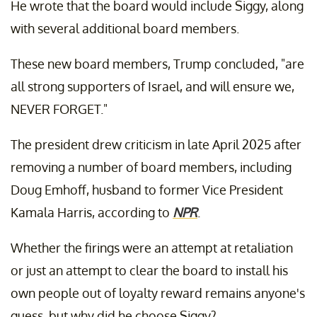
He wrote that the board would include Siggy, along
with several additional board members.
These new board members, Trump concluded, "are
all strong supporters of Israel, and will ensure we,
NEVER FORGET."
The president drew criticism in late April 2025 after
removing a number of board members, including
Doug Emhoff, husband to former Vice President
Kamala Harris, according to
NPR
.
Whether the firings were an attempt at retaliation
or just an attempt to clear the board to install his
own people out of loyalty reward remains anyone's
guess, but why did he choose Siggy?