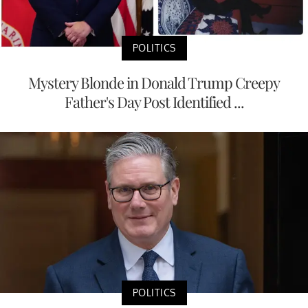
POLITICS
Mystery Blonde in Donald Trump Creepy
Father's Day Post Identified ...
POLITICS