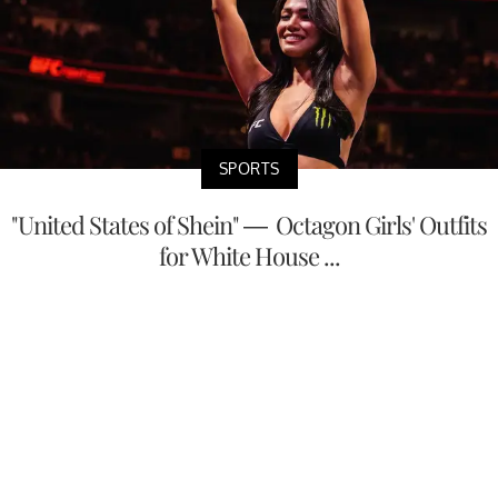
SPORTS
"United States of Shein" — Octagon Girls' Outfits
for White House ...