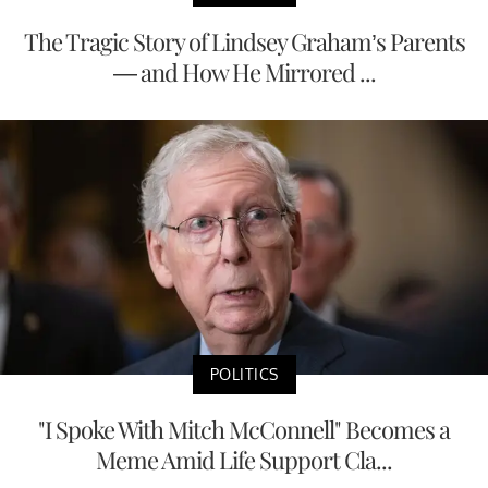
The Tragic Story of Lindsey Graham’s Parents
— and How He Mirrored ...
POLITICS
"I Spoke With Mitch McConnell" Becomes a
Meme Amid Life Support Cla...