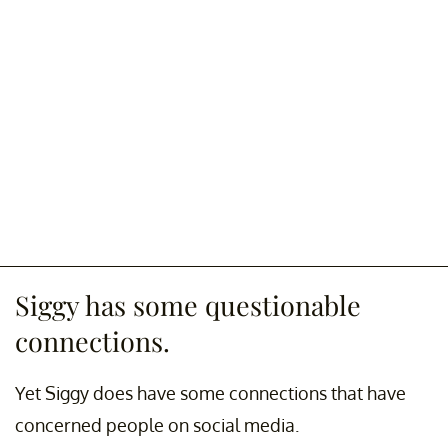
Siggy has some questionable
connections.
Yet Siggy does have some connections that have
concerned people on social media.