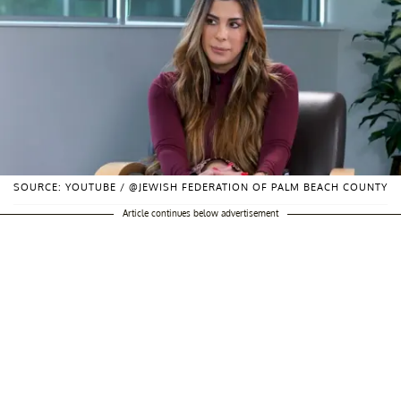
SOURCE: YOUTUBE / @JEWISH FEDERATION OF PALM BEACH COUNTY
Article continues below advertisement