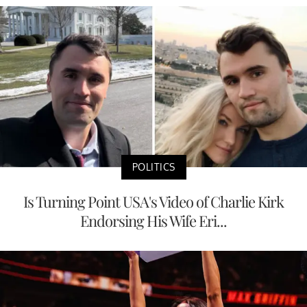
POLITICS
Is Turning Point USA's Video of Charlie Kirk
Endorsing His Wife Eri...