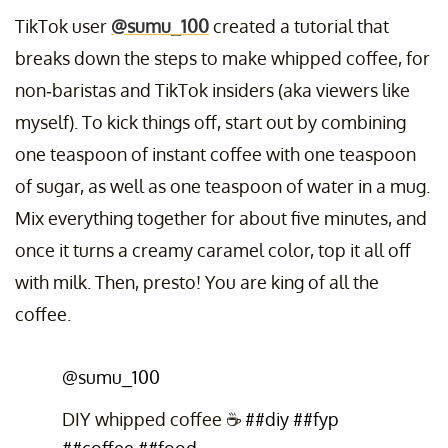
TikTok user
@sumu_100
created a tutorial that
breaks down the steps to make whipped coffee, for
non-baristas and TikTok insiders (aka viewers like
myself). To kick things off, start out by combining
one teaspoon of instant coffee with one teaspoon
of sugar, as well as one teaspoon of water in a mug.
Mix everything together for about five minutes, and
once it turns a creamy caramel color, top it all off
with milk. Then, presto! You are king of all the
coffee.
@sumu_100
DIY whipped coffee ☕️
##diy
##fyp
##coffee
##food