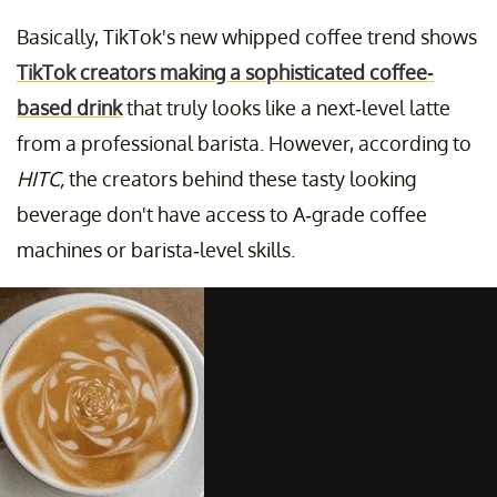
Basically, TikTok's new whipped coffee trend shows
TikTok creators making a sophisticated coffee-
based drink
that truly looks like a next-level latte
from a professional barista. However, according to
HITC,
the creators behind these tasty looking
beverage don't have access to A-grade coffee
machines or barista-level skills.