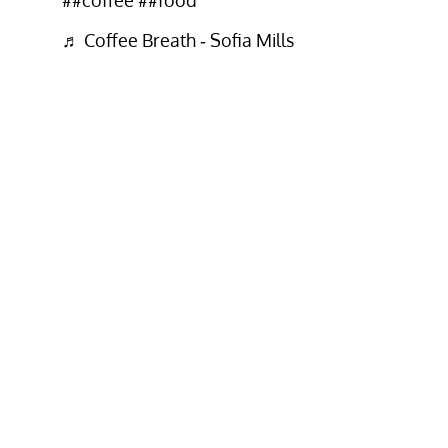
♬ Coffee Breath - Sofia Mills