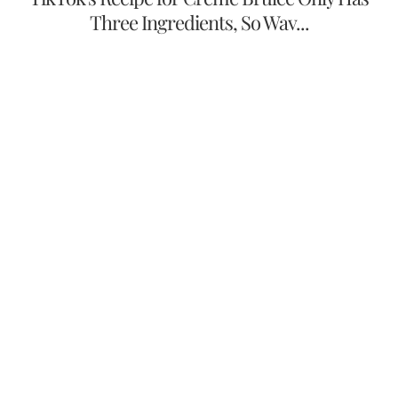
Three Ingredients, So Wav...