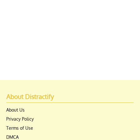
About Distractify
About Us
Privacy Policy
Terms of Use
DMCA