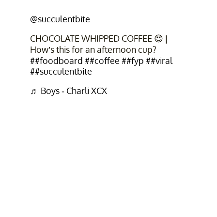
@succulentbite
CHOCOLATE WHIPPED COFFEE 😍 |
How’s this for an afternoon cup?
##foodboard
##coffee
##fyp
##viral
##succulentbite
♬ Boys - Charli XCX