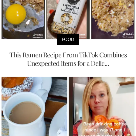
FOOD
This Ramen Recipe From TikTok Combines
Unexpected Items for a Delic...