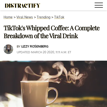
Home
>
Viral News
>
Trending
>
TikTok
TikTok's Whipped Coffee: A Complete
Breakdown of the Viral Drink
BY
LIZZY ROSENBERG
UPDATED MARCH 20 2020, 11:11 A.M. ET