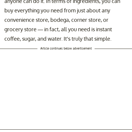
anyone can do it. In terms of ingredients, you can
buy everything you need from just about any
convenience store, bodega, corner store, or
grocery store — in fact, all you need is instant
coffee, sugar, and water. It's truly that simple.
Article continues below advertisement