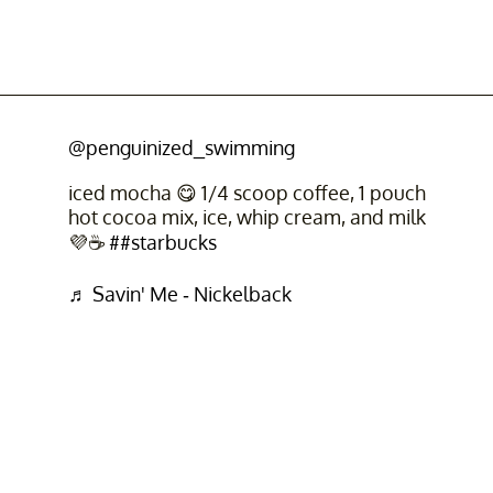
@penguinized_swimming
iced mocha 😋 1/4 scoop coffee, 1 pouch
hot cocoa mix, ice, whip cream, and milk
💜☕
##starbucks
♬ Savin' Me - Nickelback