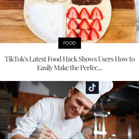
FOOD
TikTok's Latest Food Hack Shows Users How to
Easily Make the Perfec...