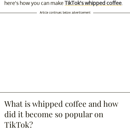
here's how you can make
TikTok's whipped coffee
.
Article continues below advertisement
What is whipped coffee and how
did it become so popular on
TikTok?