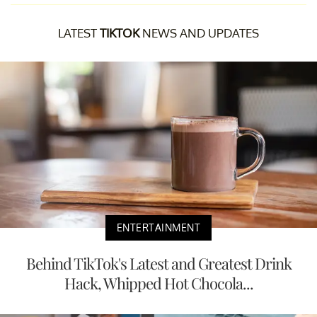
LATEST
TIKTOK
NEWS AND UPDATES
ENTERTAINMENT
Behind TikTok's Latest and Greatest Drink
Hack, Whipped Hot Chocola...