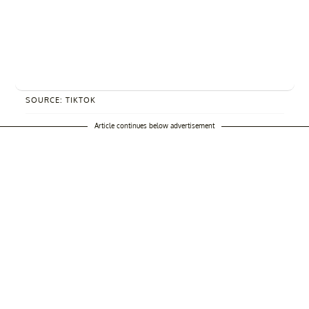
SOURCE: TIKTOK
Article continues below advertisement