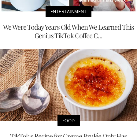
ENTERTAINMENT
We Were Today Years Old When We Learned This
Genius TikTok Coffee C...
FOOD
TikTok's Recipe for Creme Brulée Only Has