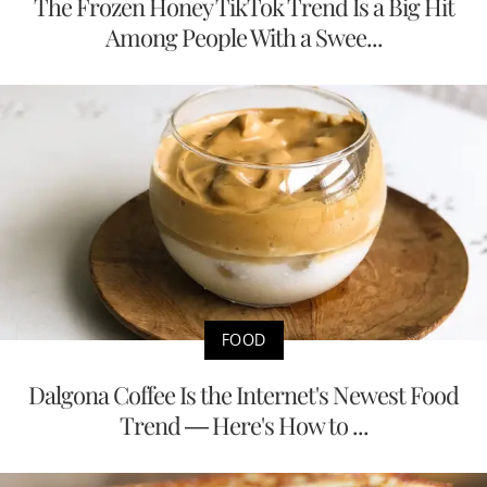
The Frozen Honey TikTok Trend Is a Big Hit
Among People With a Swee...
FOOD
Dalgona Coffee Is the Internet's Newest Food
Trend — Here's How to ...