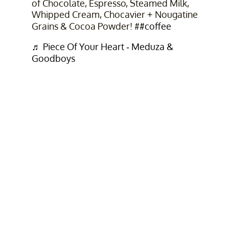
of Chocolate, Espresso, Steamed Milk,
Whipped Cream, Chocavier + Nougatine
Grains & Cocoa Powder! #
#coffee
♬ Piece Of Your Heart - Meduza &
Goodboys