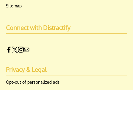
Sitemap
Connect with Distractify
Privacy & Legal
Opt-out of personalized ads