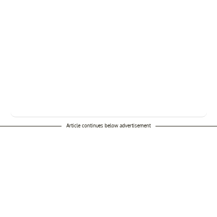
Article continues below advertisement