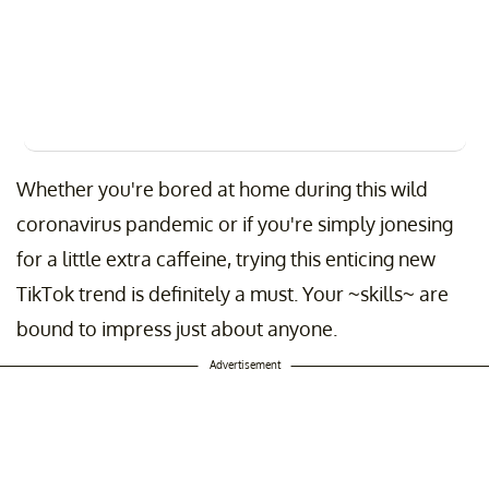
Whether you're bored at home during this wild
coronavirus pandemic or if you're simply jonesing
for a little extra caffeine, trying this enticing new
TikTok trend is definitely a must. Your ~skills~ are
bound to impress just about anyone.
Advertisement