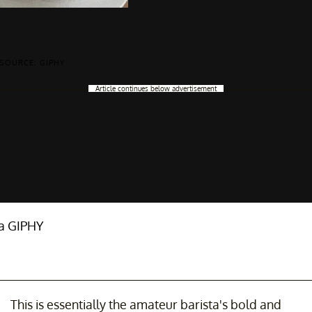
SOURCE: GIPHY
Article continues below advertisement
ia GIPHY
This is essentially the amateur barista's bold and