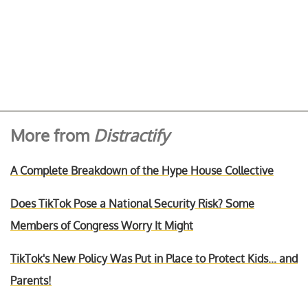
More from
Distractify
A Complete Breakdown of the Hype House Collective
Does TikTok Pose a National Security Risk? Some
Members of Congress Worry It Might
TikTok's New Policy Was Put in Place to Protect Kids... and
Parents!