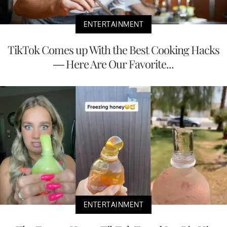
ENTERTAINMENT
TikTok Comes up With the Best Cooking Hacks
— Here Are Our Favorite...
ENTERTAINMENT