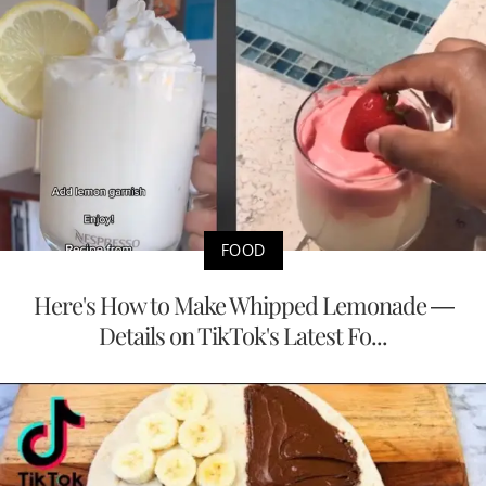
FOOD
Here's How to Make Whipped Lemonade —
Details on TikTok's Latest Fo...