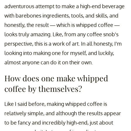
adventurous attempt to make a high-end beverage
with barebones ingredients, tools, and skills, and
honestly, the result — which is whipped coffee —
looks truly amazing. Like, from any coffee snob's
perspective, this is a work of art. In all honesty, I'm
looking into making one for myself, and luckily,
almost anyone can do it on their own.
How does one make whipped
coffee by themselves?
Like I said before, making whipped coffee is
relatively simple, and although the results appear
to be fancy and incredibly high-end, just about