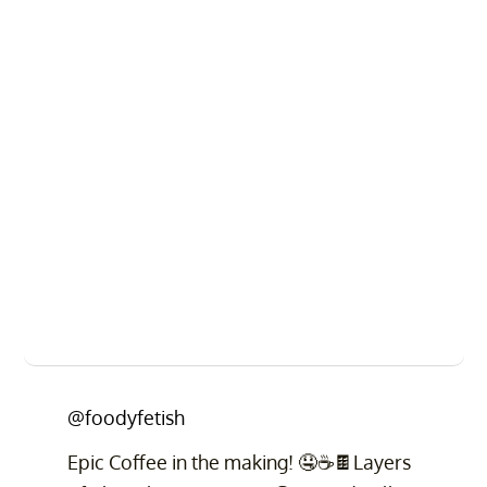
@foodyfetish
Epic Coffee in the making! 🤤☕️🍫Layers