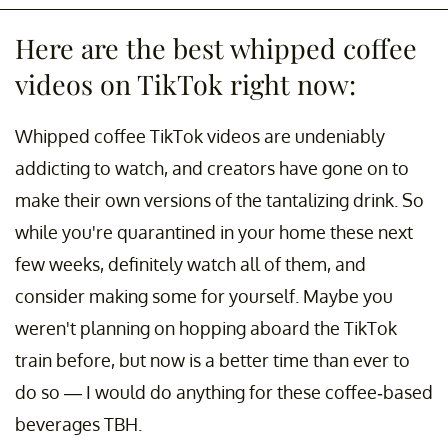
Here are the best whipped coffee
videos on TikTok right now:
Whipped coffee TikTok videos are undeniably
addicting to watch, and creators have gone on to
make their own versions of the tantalizing drink. So
while you're quarantined in your home these next
few weeks, definitely watch all of them, and
consider making some for yourself. Maybe you
weren't planning on hopping aboard the TikTok
train before, but now is a better time than ever to
do so — I would do anything for these coffee-based
beverages TBH.