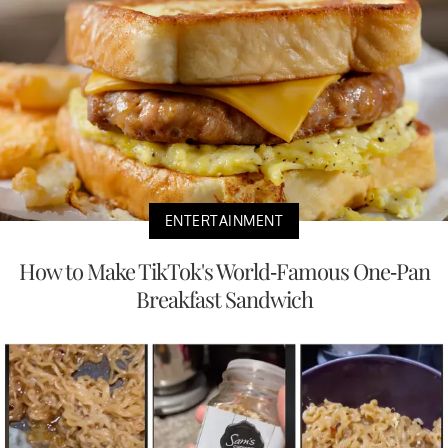
ENTERTAINMENT
How to Make TikTok's World-Famous One-Pan
Breakfast Sandwich