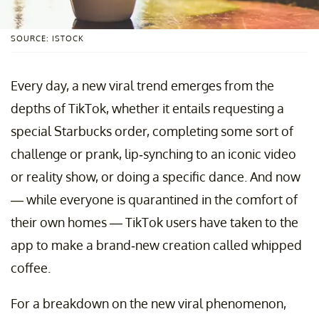
SOURCE: ISTOCK
Every day, a new viral trend emerges from the
depths of TikTok, whether it entails requesting a
special Starbucks order, completing some sort of
challenge or prank, lip-synching to an iconic video
or reality show, or doing a specific dance. And now
— while everyone is quarantined in the comfort of
their own homes — TikTok users have taken to the
app to make a brand-new creation called whipped
coffee.
For a breakdown on the new viral phenomenon,