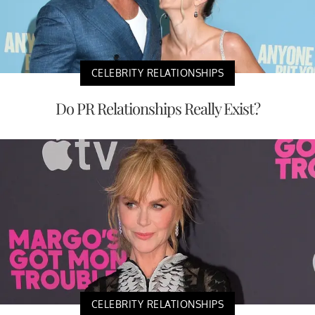
CELEBRITY RELATIONSHIPS
Do PR Relationships Really Exist?
CELEBRITY RELATIONSHIPS