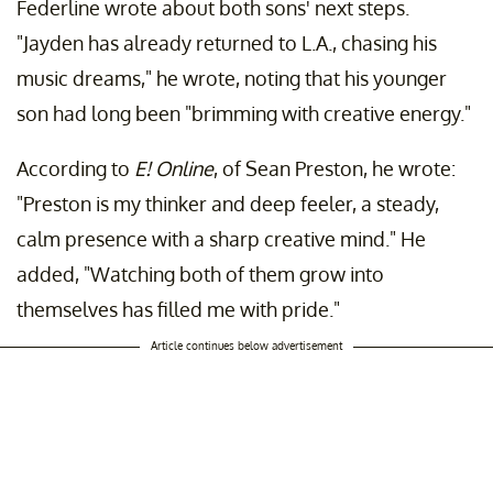
Federline wrote about both sons' next steps.
"Jayden has already returned to L.A., chasing his
music dreams," he wrote, noting that his younger
son had long been "brimming with creative energy."
According to
E! Online
, of Sean Preston, he wrote:
"Preston is my thinker and deep feeler, a steady,
calm presence with a sharp creative mind." He
added, "Watching both of them grow into
themselves has filled me with pride."
Article continues below advertisement