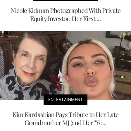
Nicole Kidman Photographed With Private
Equity Investor, Her First ...
ENTERTAINMENT
Kim Kardashian Pays Tribute to Her Late
Grandmother MJ (and Her "Yo...