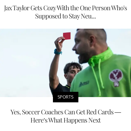
Jax Taylor Gets Cozy With the One Person Who's
Supposed to Stay Neu...
SPORTS
Yes, Soccer Coaches Can Get Red Cards —
Here’s What Happens Next