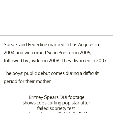
Spears and Federline married in Los Angeles in
2004 and welcomed Sean Preston in 2005,
followed by Jayden in 2006. They divorced in 2007.
The boys' public debut comes during a difficult
period for their mother.
Britney Spears DUI footage
shows cops cuffing pop star after
failed sobriety test.