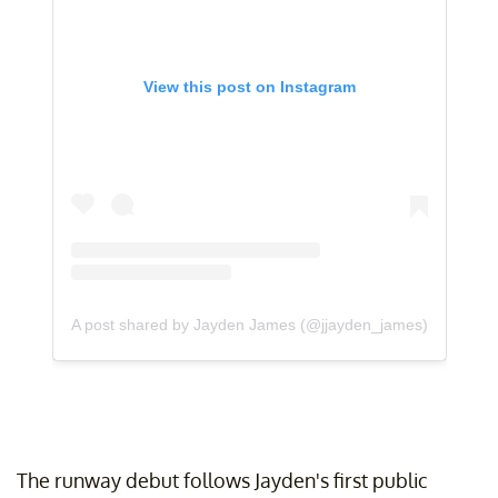
View this post on Instagram
A post shared by Jayden James (@jjayden_james)
The runway debut follows Jayden's first public