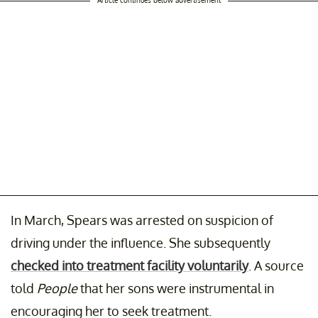
In March, Spears was arrested on suspicion of
driving under the influence. She subsequently
checked into treatment facility voluntarily
. A source
told
People
that her sons were instrumental in
encouraging her to seek treatment.