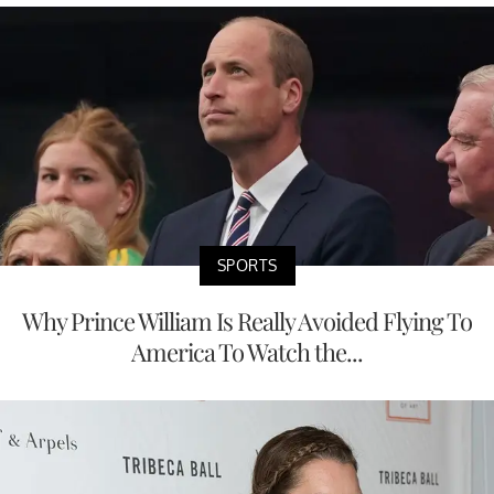
SPORTS
Why Prince William Is Really Avoided Flying To
America To Watch the...