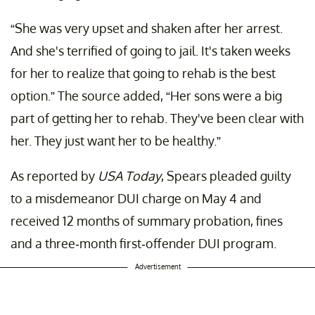
“She was very upset and shaken after her arrest.
And she's terrified of going to jail. It's taken weeks
for her to realize that going to rehab is the best
option.” The source added, “Her sons were a big
part of getting her to rehab. They've been clear with
her. They just want her to be healthy.”
As reported by
USA Today
, Spears pleaded guilty
to a misdemeanor DUI charge on May 4 and
received 12 months of summary probation, fines
and a three-month first-offender DUI program.
Advertisement