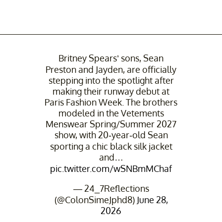
Britney Spears’ sons, Sean
Preston and Jayden, are officially
stepping into the spotlight after
making their runway debut at
Paris Fashion Week. The brothers
modeled in the Vetements
Menswear Spring/Summer 2027
show, with 20-year-old Sean
sporting a chic black silk jacket
and…
pic.twitter.com/wSNBmMChaf
— 24_7Reflections
(@ColonSimeJphd8)
June 28,
2026