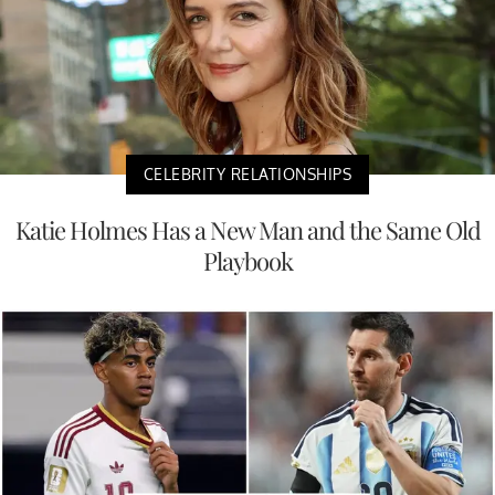
CELEBRITY RELATIONSHIPS
Katie Holmes Has a New Man and the Same Old
Playbook