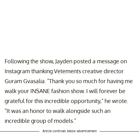
Following the show, Jayden posted a message on
Instagram thanking Vetements creative director
Guram Gvasalia. "Thank you so much for having me
walk your INSANE fashion show. I will forever be
grateful for this incredible opportunity," he wrote.
"It was an honor to walk alongside such an
incredible group of models."
Article continues below advertisement