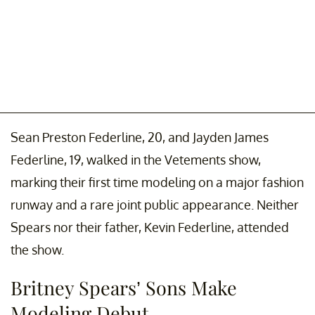
Sean Preston Federline, 20, and Jayden James
Federline, 19, walked in the Vetements show,
marking their first time modeling on a major fashion
runway and a rare joint public appearance. Neither
Spears nor their father, Kevin Federline, attended
the show.
Britney Spears’ Sons Make
Modeling Debut