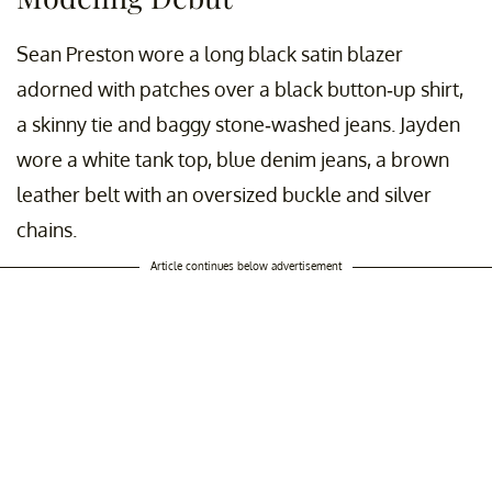
Sean Preston wore a long black satin blazer
adorned with patches over a black button-up shirt,
a skinny tie and baggy stone-washed jeans. Jayden
wore a white tank top, blue denim jeans, a brown
leather belt with an oversized buckle and silver
chains.
Article continues below advertisement