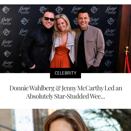
CELEBRITY
Donnie Wahlberg & Jenny McCarthy Led an
Absolutely Star-Studded Wee...