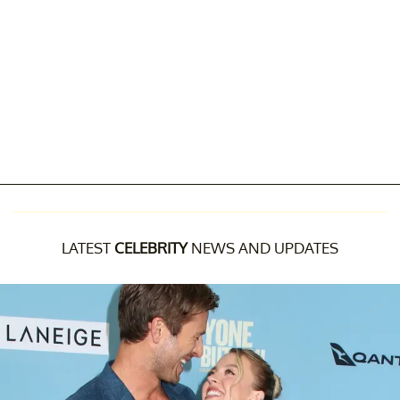
LATEST
CELEBRITY
NEWS AND UPDATES