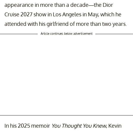
appearance in more than a decade—the Dior
Cruise 2027 show in Los Angeles in May, which he
attended with his girlfriend of more than two years.
Article continues below advertisement
In his 2025 memoir
You Thought You Knew
, Kevin