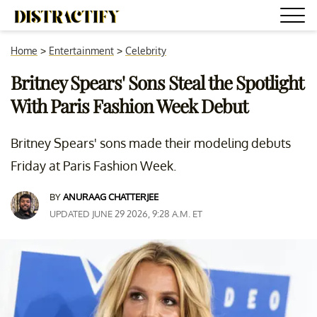
Home
>
Entertainment
>
Celebrity
Britney Spears' Sons Steal the Spotlight
With Paris Fashion Week Debut
Britney Spears' sons made their modeling debuts
Friday at Paris Fashion Week.
BY
ANURAAG CHATTERJEE
UPDATED JUNE 29 2026, 9:28 A.M. ET