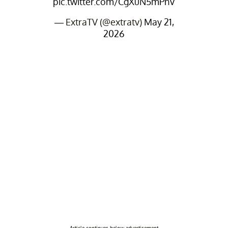
pic.twitter.com/CgXuN5mPnV
— ExtraTV (@extratv)
May 21,
2026
Article continues below advertisement