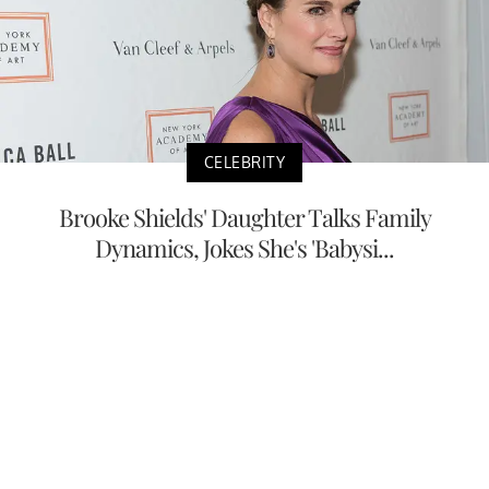
CELEBRITY
Brooke Shields' Daughter Talks Family
Dynamics, Jokes She's 'Babysi...