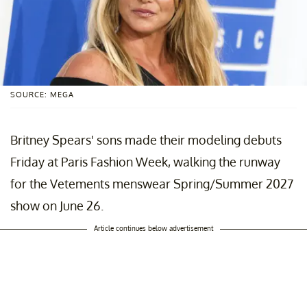
SOURCE: MEGA
Britney Spears' sons made their modeling debuts
Friday at Paris Fashion Week, walking the runway
for the Vetements menswear Spring/Summer 2027
show on June 26.
Article continues below advertisement