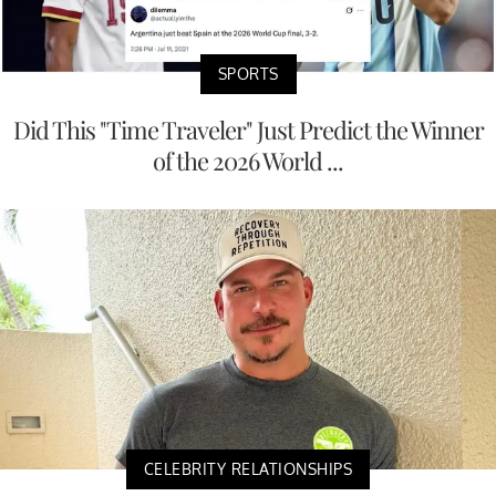
SPORTS
Did This "Time Traveler" Just Predict the Winner
of the 2026 World ...
CELEBRITY RELATIONSHIPS