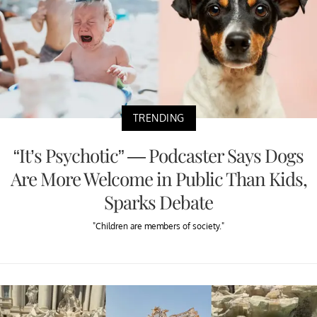
TRENDING
“It’s Psychotic” — Podcaster Says Dogs
Are More Welcome in Public Than Kids,
Sparks Debate
"Children are members of society."