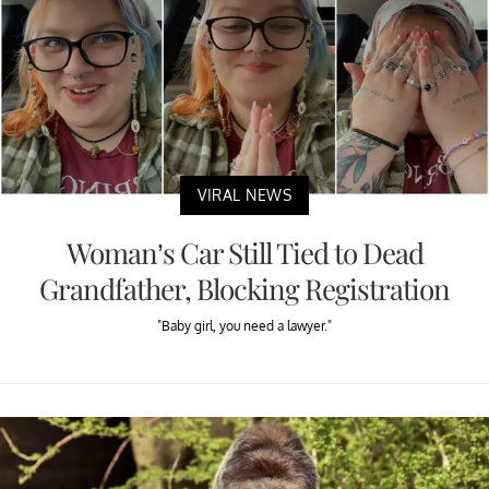
VIRAL NEWS
Woman’s Car Still Tied to Dead
Grandfather, Blocking Registration
"Baby girl, you need a lawyer."