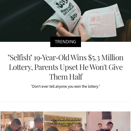
TRENDING
"Selfish" 19-Year-Old Wins $5.3 Million
Lottery, Parents Upset He Won't Give
Them Half
"Don't ever tell anyone you won the lottery."