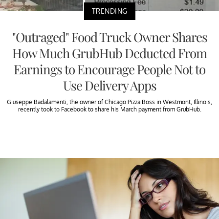
TRENDING
"Outraged" Food Truck Owner Shares
How Much GrubHub Deducted From
Earnings to Encourage People Not to
Use Delivery Apps
Giuseppe Badalamenti, the owner of Chicago Pizza Boss in Westmont, Illinois,
recently took to Facebook to share his March payment from GrubHub.