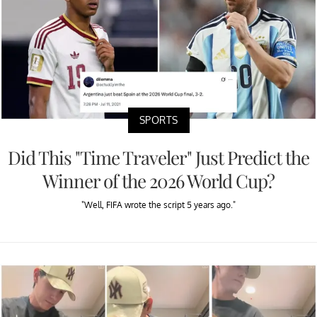
SPORTS
Did This "Time Traveler" Just Predict the
Winner of the 2026 World Cup?
"Well, FIFA wrote the script 5 years ago."