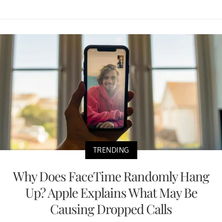
TRENDING
Why Does FaceTime Randomly Hang
Up? Apple Explains What May Be
Causing Dropped Calls