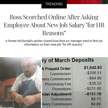
TRENDING
Boss Scorched Online After Asking
Employee About New Job Salary "for HR
Reasons”
A former McDonald's worker shared how their ex-manager tried to find out
information on their new job "for HR reasons."