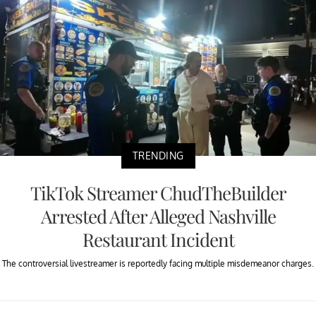
TRENDING
TikTok Streamer ChudTheBuilder
Arrested After Alleged Nashville
Restaurant Incident
The controversial livestreamer is reportedly facing multiple misdemeanor charges.