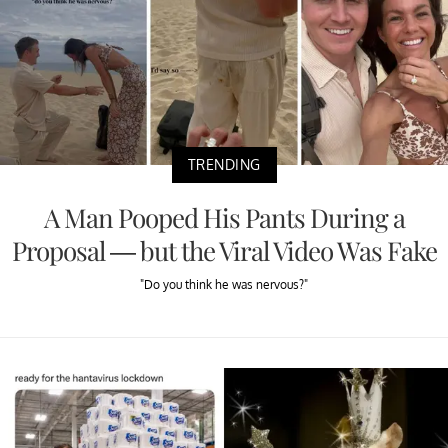
TRENDING
A Man Pooped His Pants During a
Proposal — but the Viral Video Was Fake
"Do you think he was nervous?"