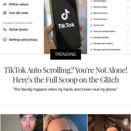
TRENDING
TikTok Auto Scrolling? You're Not Alone!
Here's the Full Scoop on the Glitch
"This literally happens when my hands aren't even near my phone."