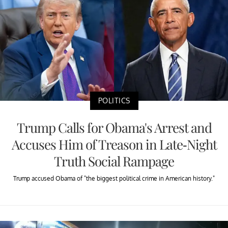
POLITICS
Trump Calls for Obama's Arrest and
Accuses Him of Treason in Late-Night
Truth Social Rampage
Trump accused Obama of "the biggest political crime in American history."