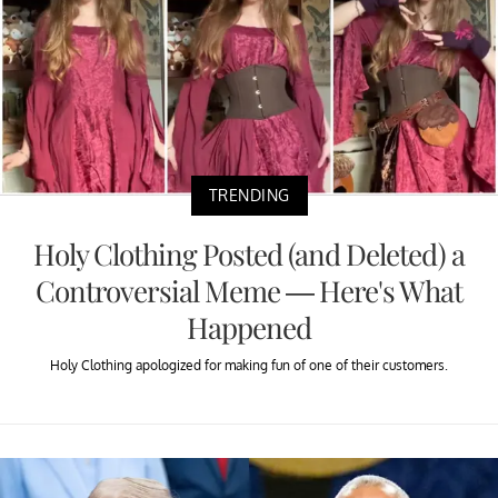
TRENDING
Holy Clothing Posted (and Deleted) a
Controversial Meme — Here's What
Happened
Holy Clothing apologized for making fun of one of their customers.