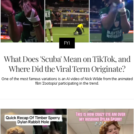
FYI
What Does 'Scuba' Mean on TikTok, and
Where Did the Viral Term Originate?
One of the most famous variations is an AI video of Nick Wilde from the animated
film 'Zootopia' participating in the trend.