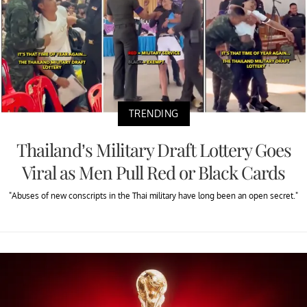
TRENDING
Thailand’s Military Draft Lottery Goes
Viral as Men Pull Red or Black Cards
"Abuses of new conscripts in the Thai military have long been an open secret."