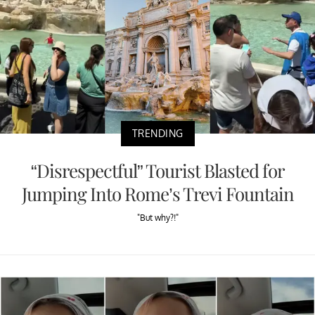
TRENDING
“Disrespectful” Tourist Blasted for
Jumping Into Rome’s Trevi Fountain
"But why?!"