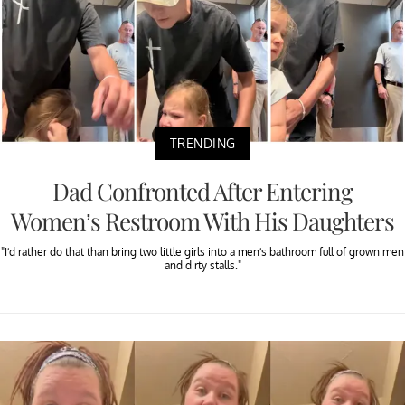
TRENDING
Dad Confronted After Entering
Women’s Restroom With His Daughters
"I’d rather do that than bring two little girls into a men’s bathroom full of grown men
and dirty stalls."