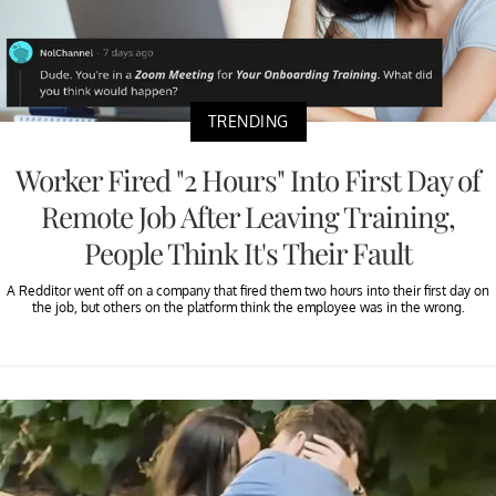
TRENDING
Worker Fired "2 Hours" Into First Day of
Remote Job After Leaving Training,
People Think It's Their Fault
A Redditor went off on a company that fired them two hours into their first day on
the job, but others on the platform think the employee was in the wrong.