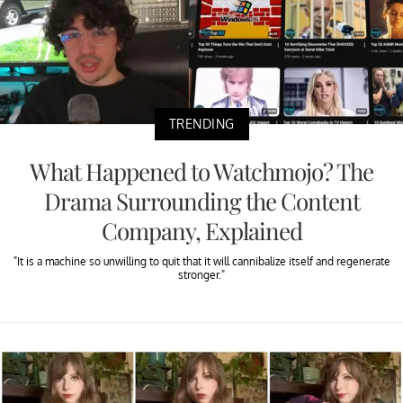
TRENDING
What Happened to Watchmojo? The
Drama Surrounding the Content
Company, Explained
"It is a machine so unwilling to quit that it will cannibalize itself and regenerate
stronger."