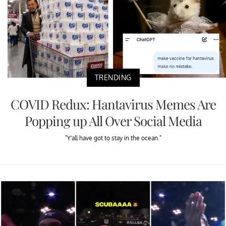
TRENDING
COVID Redux: Hantavirus Memes Are
Popping up All Over Social Media
"Y'all have got to stay in the ocean."