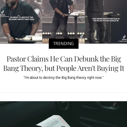
TRENDING
Pastor Claims He Can Debunk the Big
Bang Theory, but People Aren't Buying It
"I'm about to destroy the Big Bang theory right now."