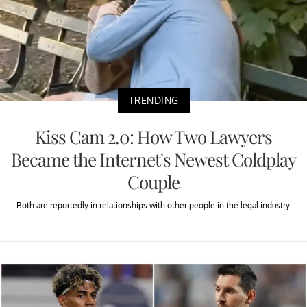
TRENDING
Kiss Cam 2.0: How Two Lawyers
Became the Internet's Newest Coldplay
Couple
Both are reportedly in relationships with other people in the legal industry.