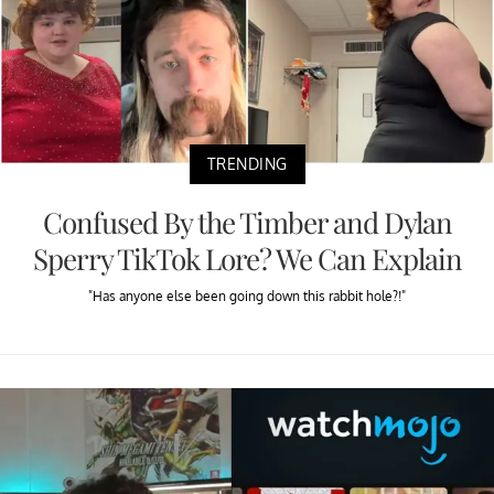
TRENDING
Confused By the Timber and Dylan
Sperry TikTok Lore? We Can Explain
"Has anyone else been going down this rabbit hole?!"