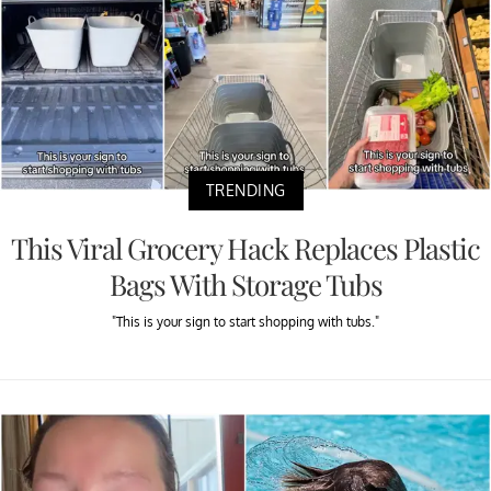
TRENDING
This Viral Grocery Hack Replaces Plastic
Bags With Storage Tubs
"This is your sign to start shopping with tubs."