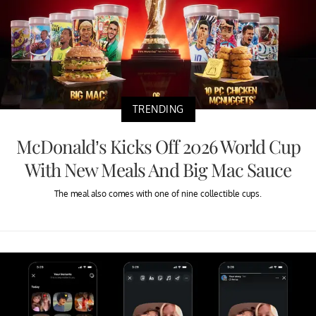
TRENDING
McDonald’s Kicks Off 2026 World Cup
With New Meals And Big Mac Sauce
The meal also comes with one of nine collectible cups.