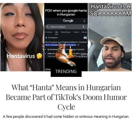
TRENDING
What “Hanta” Means in Hungarian
Became Part of TikTok’s Doom Humor
Cycle
A few people discovered it had some hidden or ominous meaning in Hungarian.