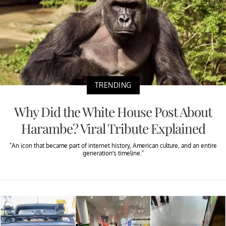
TRENDING
Why Did the White House Post About
Harambe? Viral Tribute Explained
"An icon that became part of internet history, American culture, and an entire
generation’s timeline."