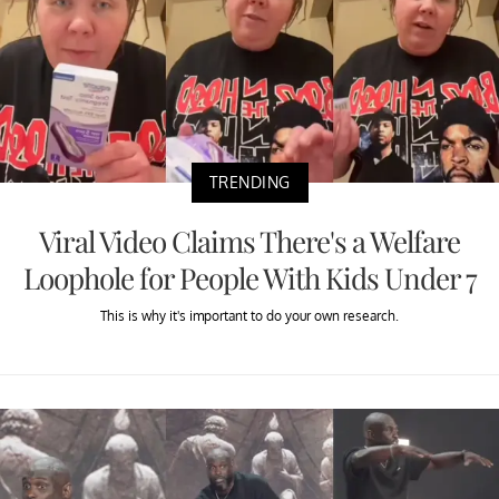
TRENDING
Viral Video Claims There's a Welfare
Loophole for People With Kids Under 7
This is why it's important to do your own research.