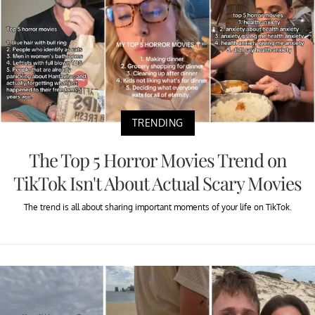
TRENDING
The Top 5 Horror Movies Trend on
TikTok Isn't About Actual Scary Movies
The trend is all about sharing important moments of your life on TikTok.