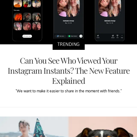
TRENDING
Can You See Who Viewed Your
Instagram Instants? The New Feature
Explained
"We want to make it easier to share in the moment with friends."