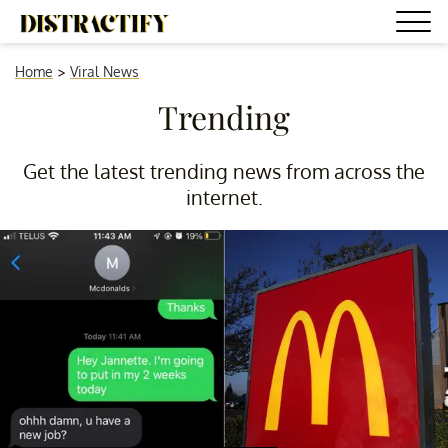
Home
>
Viral News
Trending
Get the latest trending news from across the
internet.