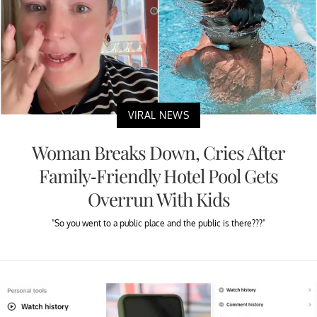
VIRAL NEWS
Woman Breaks Down, Cries After
Family-Friendly Hotel Pool Gets
Overrun With Kids
"So you went to a public place and the public is there???"