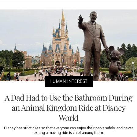
HUMAN INTEREST
A Dad Had to Use the Bathroom During
an Animal Kingdom Ride at Disney
World
Disney has strict rules so that everyone can enjoy their parks safely, and never
exiting a moving ride is chief among them.