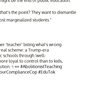
s might be the end of public education.'"
e that's the point? They want to dismantle
ost marginalized students."
r ‘teacher’ listing what’s wrong
 real scheme: a Trump-era
c schools through ‘well-
re loyal to control than to kids,
lution. ✨👀
#AbolitionistTeaching
ourComplianceCop
#EduTok