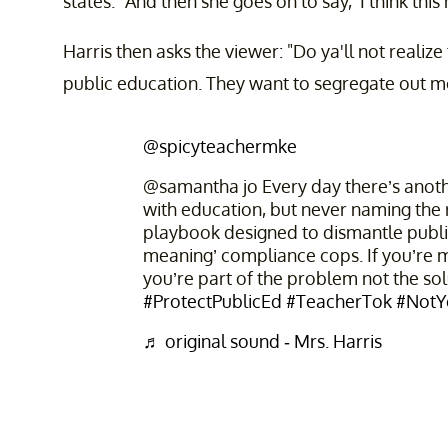
states. "And then she goes on to say, 'I think thi
Harris then asks the viewer: "Do ya'll not realiz
public education. They want to segregate out m
@spicyteachermke
@samantha jo Every day there’s anothe
with education, but never naming the
playbook designed to dismantle publi
meaning’ compliance cops. If you’re mo
you’re part of the problem not the so
#ProtectPublicEd
#TeacherTok
#NotY
♬ original sound - Mrs. Harris