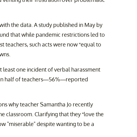
with the data. A study published in May by
und that while pandemic restrictions led to
nst teachers, such acts were now “equal to
owns.
 least one incident of verbal harassment
han half of teachers—56%—reported
asons why teacher Samantha Jo recently
the classroom. Clarifying that they “love the
now "miserable" despite wanting to be a