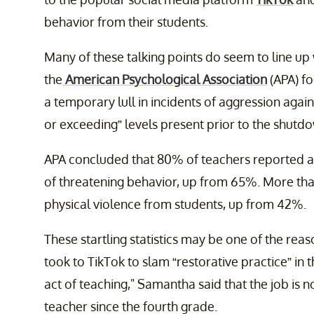
behavior from their students.
Many of these talking points do seem to line up 
the
American Psychological Association
(APA) fo
a temporary lull in incidents of aggression agai
or exceeding” levels present prior to the shutd
APA concluded that 80% of teachers reported at
of threatening behavior, up from 65%. More t
physical violence from students, up from 42%.
These startling statistics may be one of the re
took to TikTok to slam “restorative practice” in 
act of teaching," Samantha said that the job is 
teacher since the fourth grade.