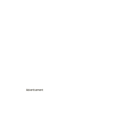
Advertisement