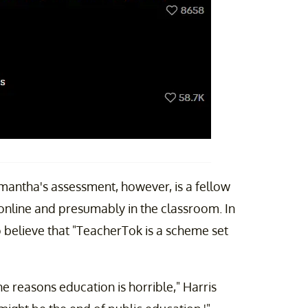
antha's assessment, however, is a fellow
online and presumably in the classroom. In
to believe that "TeacherTok is a scheme set
he reasons education is horrible," Harris