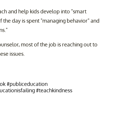
ach and help kids develop into "smart
of the day is spent "managing behavior" and
ns."
unselor, most of the job is reaching out to
ese issues.
tok
#publiceducation
cationisfailing
#teachkindness