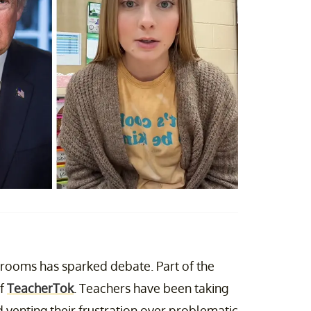
ssrooms has sparked debate. Part of the
of
TeacherTok
. Teachers have been taking
 venting their frustration over problematic