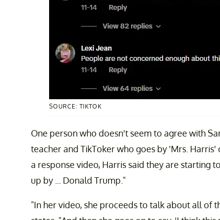
SOURCE: TIKTOK
One person who doesn't seem to agree with Sam
teacher and TikToker who goes by 'Mrs. Harris' 
a response video, Harris said they are starting 
up by ... Donald Trump."
"In her video, she proceeds to talk about all of t