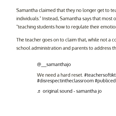
Samantha claimed that they no longer get to te
individuals." Instead, Samantha says that most 
"teaching students how to regulate their emotio
The teacher goes on to claim that, while not a co
school administration and parents to address th
@__samanthajo
We need a hard reset.
#teachersoftik
#disrespectintheclassroom
#publicedu
♬ original sound - samantha jo