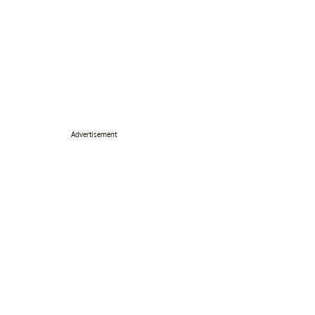
Advertisement