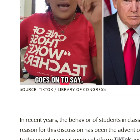
SOURCE: TIKTOK / LIBRARY OF CONGRESS
In recent years, the behavior of students in cla
reason for this discussion has been the advent 
to the popular social media platform
TikTok
and