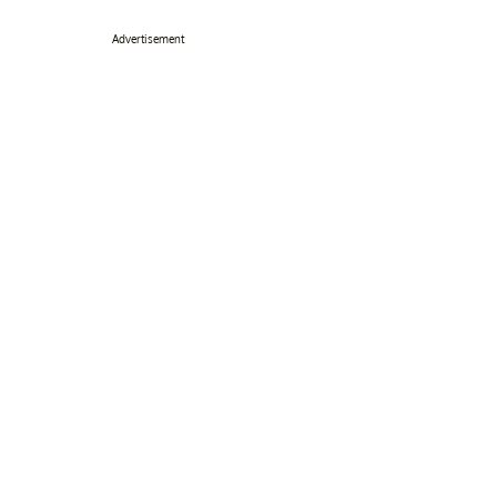
Advertisement