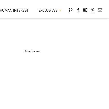
HUMAN INTEREST
EXCLUSIVES
Advertisement