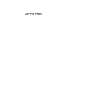
Advertisement