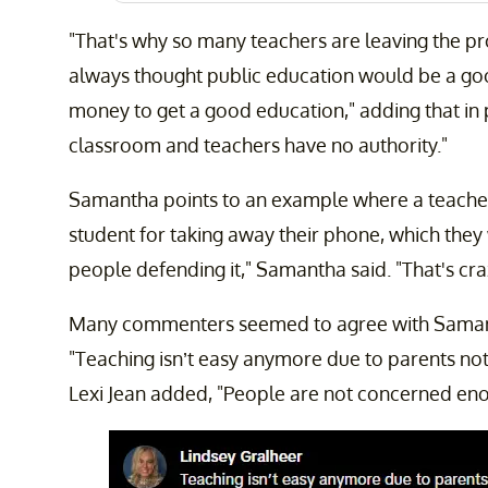
"That's why so many teachers are leaving the pr
always thought public education would be a good
money to get a good education," adding that in p
classroom and teachers have no authority."
Samantha points to an example where a teache
student for taking away their phone, which they 
people defending it," Samantha said. "That's crazy
Many commenters seemed to agree with Samanth
"Teaching isn’t easy anymore due to parents not
Lexi Jean added, "People are not concerned eno