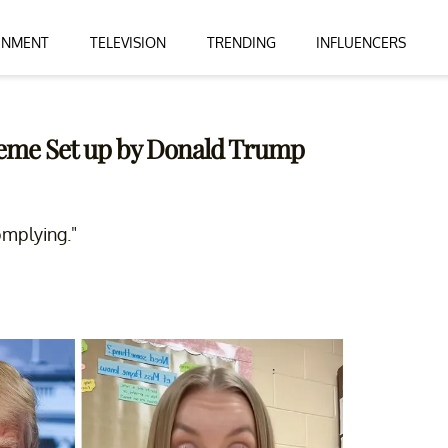
INMENT
TELEVISION
TRENDING
INFLUENCERS
cheme Set up by Donald Trump
omplying."