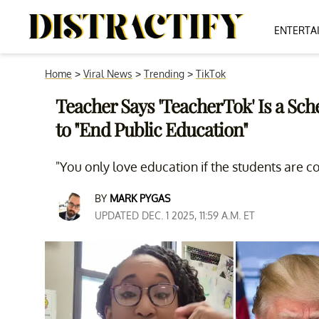
ENTERTA
Home
>
Viral News
>
Trending
>
TikTok
Teacher Says 'TeacherTok' Is a S
to "End Public Education"
"You only love education if the students are c
BY
MARK PYGAS
UPDATED DEC. 1 2025, 11:59 A.M. ET