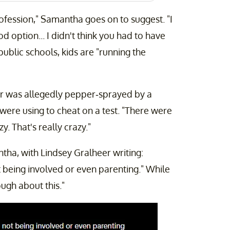
ofession," Samantha goes on to suggest. "I
 option... I didn't think you had to have
ublic schools, kids are "running the
r was allegedly pepper-sprayed by a
were using to cheat on a test. "There were
. That's really crazy."
a, with Lindsey Gralheer writing:
 being involved or even parenting." While
ugh about this."