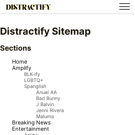
Distractify Sitemap
Sections
Home
Amplify
BLK-ify
LGBTQ+
Spanglish
Anuel AA
Bad Bunny
J Balvin
Jenni Rivera
Maluma
Breaking News
Entertainment
Anime