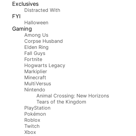
Exclusives
Distracted With
FYI
Halloween
Gaming
Among Us
Corpse Husband
Elden Ring
Fall Guys
Fortnite
Hogwarts Legacy
Markiplier
Minecraft
MultiVersus
Nintendo
Animal Crossing: New Horizons
Tears of the Kingdom
PlayStation
Pokémon
Roblox
Twitch
Xbox