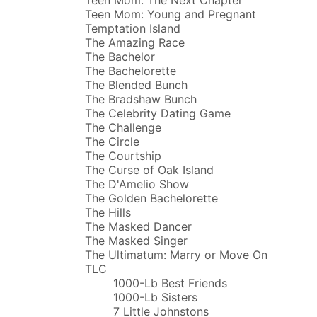
Teen Mom: Young and Pregnant
Temptation Island
The Amazing Race
The Bachelor
The Bachelorette
The Blended Bunch
The Bradshaw Bunch
The Celebrity Dating Game
The Challenge
The Circle
The Courtship
The Curse of Oak Island
The D'Amelio Show
The Golden Bachelorette
The Hills
The Masked Dancer
The Masked Singer
The Ultimatum: Marry or Move On
TLC
1000-Lb Best Friends
1000-Lb Sisters
7 Little Johnstons