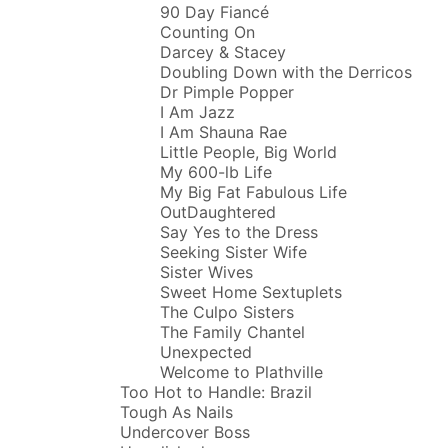
90 Day Fiancé
Counting On
Darcey & Stacey
Doubling Down with the Derricos
Dr Pimple Popper
I Am Jazz
I Am Shauna Rae
Little People, Big World
My 600-lb Life
My Big Fat Fabulous Life
OutDaughtered
Say Yes to the Dress
Seeking Sister Wife
Sister Wives
Sweet Home Sextuplets
The Culpo Sisters
The Family Chantel
Unexpected
Welcome to Plathville
Too Hot to Handle: Brazil
Tough As Nails
Undercover Boss