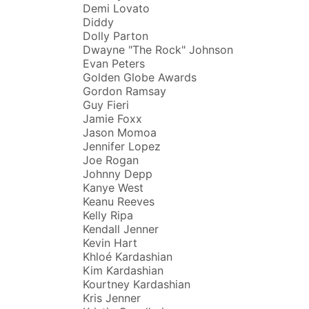
Demi Lovato
Diddy
Dolly Parton
Dwayne "The Rock" Johnson
Evan Peters
Golden Globe Awards
Gordon Ramsay
Guy Fieri
Jamie Foxx
Jason Momoa
Jennifer Lopez
Joe Rogan
Johnny Depp
Kanye West
Keanu Reeves
Kelly Ripa
Kendall Jenner
Kevin Hart
Khloé Kardashian
Kim Kardashian
Kourtney Kardashian
Kris Jenner