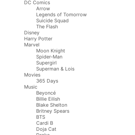
DC Comics
Arrow
Legends of Tomorrow
Suicide Squad
The Flash
Disney
Harry Potter
Marvel
Moon Knight
Spider-Man
Supergirl
Superman & Lois
Movies
365 Days
Music
Beyoncé
Billie Eilish
Blake Shelton
Britney Spears
BTS
Cardi B
Doja Cat
Drake