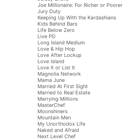
Joe Millionaire: For Richer or Poorer
Jury Duty
Keeping Up With the Kardashians
Kids Behind Bars
Life Below Zero
Live PD
Long Island Medium
Love & Hip Hop
Love After Lockup
Love Island
Love It or List It
Magnolia Network
Mama June
Married At First Sight
Married to Real Estate
Marrying Millions
MasterChef
Moonshiners
Mountain Men
My Unorthodox Life
Naked and Afraid
Next Level Chef