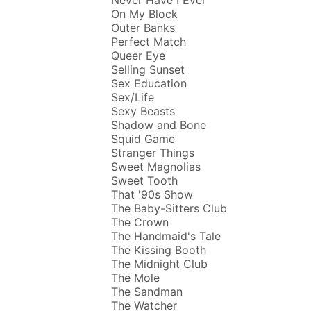
On My Block
Outer Banks
Perfect Match
Queer Eye
Selling Sunset
Sex Education
Sex/Life
Sexy Beasts
Shadow and Bone
Squid Game
Stranger Things
Sweet Magnolias
Sweet Tooth
That '90s Show
The Baby-Sitters Club
The Crown
The Handmaid's Tale
The Kissing Booth
The Midnight Club
The Mole
The Sandman
The Watcher