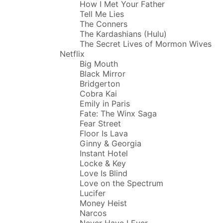
How I Met Your Father
Tell Me Lies
The Conners
The Kardashians (Hulu)
The Secret Lives of Mormon Wives
Netflix
Big Mouth
Black Mirror
Bridgerton
Cobra Kai
Emily in Paris
Fate: The Winx Saga
Fear Street
Floor Is Lava
Ginny & Georgia
Instant Hotel
Locke & Key
Love Is Blind
Love on the Spectrum
Lucifer
Money Heist
Narcos
Never Have I Ever