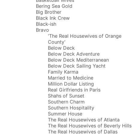
Bering Sea Gold
Big Brother
Black Ink Crew
Black-ish
Bravo
'The Real Housewives of Orange
County'
Below Deck
Below Deck Adventure
Below Deck Mediterranean
Below Deck Sailing Yacht
Family Karma
Married to Medicine
Million Dollar Listing
Real Girlfriends in Paris
Shahs of Sunset
Southern Charm
Southern Hospitality
Summer House
The Real Housewives of Atlanta
The Real Housewives of Beverly Hills
The Real Housewives of Dallas