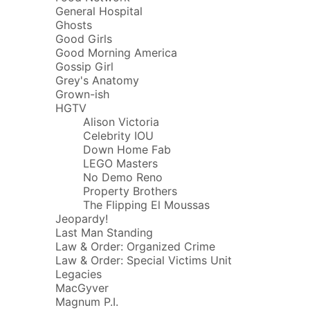
General Hospital
Ghosts
Good Girls
Good Morning America
Gossip Girl
Grey's Anatomy
Grown-ish
HGTV
Alison Victoria
Celebrity IOU
Down Home Fab
LEGO Masters
No Demo Reno
Property Brothers
The Flipping El Moussas
Jeopardy!
Last Man Standing
Law & Order: Organized Crime
Law & Order: Special Victims Unit
Legacies
MacGyver
Magnum P.I.