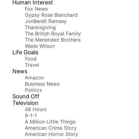
Human Interest
Fox News
Gypsy Rose Blanchard
JonBenét Ramsey
Thanksgiving
The British Royal Family
The Menendez Brothers
Wade Wilson
Life Goals
Food
Travel
News
Amazon
Business News
Politics
Sound Off
Television
48 Hours
9-1-1
A Million Little Things
American Crime Story
American Horror Story