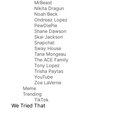
MrBeast
Nikita Dragun
Noah Beck
Ondreaz Lopez
PewDiePie
Shane Dawson
Skai Jackson
Snapchat
Sway House
Tana Mongeau
The ACE Family
Tony Lopez
Trisha Paytas
YouTube
Zoe LaVerne
Meme
Trending
TikTok
We Tried That