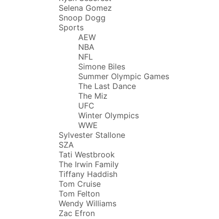
Selena Gomez
Snoop Dogg
Sports
AEW
NBA
NFL
Simone Biles
Summer Olympic Games
The Last Dance
The Miz
UFC
Winter Olympics
WWE
Sylvester Stallone
SZA
Tati Westbrook
The Irwin Family
Tiffany Haddish
Tom Cruise
Tom Felton
Wendy Williams
Zac Efron