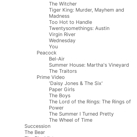
The Witcher
Tiger King: Murder, Mayhem and
Madness
Too Hot to Handle
Twentysomethings: Austin
Virgin River
Wednesday
You
Peacock
Bel-Air
Summer House: Martha's Vineyard
The Traitors
Prime Video
'Daisy Jones & The Six'
Paper Girls
The Boys
The Lord of the Rings: The Rings of
Power
The Summer I Turned Pretty
The Wheel of Time
Succession
The Bear