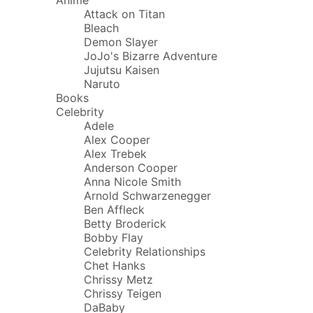
Attack on Titan
Bleach
Demon Slayer
JoJo's Bizarre Adventure
Jujutsu Kaisen
Naruto
Books
Celebrity
Adele
Alex Cooper
Alex Trebek
Anderson Cooper
Anna Nicole Smith
Arnold Schwarzenegger
Ben Affleck
Betty Broderick
Bobby Flay
Celebrity Relationships
Chet Hanks
Chrissy Metz
Chrissy Teigen
DaBaby