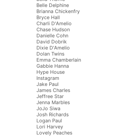
Belle Delphine
Brianna Chickenfry
Bryce Hall
Charli D'Amelio
Chase Hudson
Danielle Cohn
David Dobrik
Dixie D'Amelio
Dolan Twins
Emma Chamberlain
Gabbie Hanna
Hype House
Instagram
Jake Paul
James Charles
Jeffree Star
Jenna Marbles
JoJo Siwa
Josh Richards
Logan Paul
Lori Harvey
Lovely Peaches