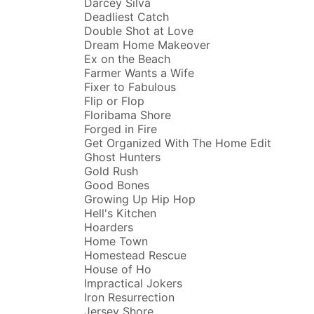
Darcey Silva
Deadliest Catch
Double Shot at Love
Dream Home Makeover
Ex on the Beach
Farmer Wants a Wife
Fixer to Fabulous
Flip or Flop
Floribama Shore
Forged in Fire
Get Organized With The Home Edit
Ghost Hunters
Gold Rush
Good Bones
Growing Up Hip Hop
Hell's Kitchen
Hoarders
Home Town
Homestead Rescue
House of Ho
Impractical Jokers
Iron Resurrection
Jersey Shore