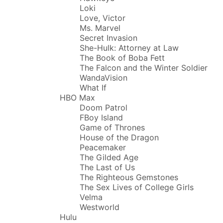
Loki
Love, Victor
Ms. Marvel
Secret Invasion
She-Hulk: Attorney at Law
The Book of Boba Fett
The Falcon and the Winter Soldier
WandaVision
What If
HBO Max
Doom Patrol
FBoy Island
Game of Thrones
House of the Dragon
Peacemaker
The Gilded Age
The Last of Us
The Righteous Gemstones
The Sex Lives of College Girls
Velma
Westworld
Hulu