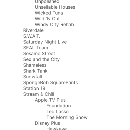
Unpolished
Unsellable Houses
Wicked Tuna
Wild 'N Out
Windy City Rehab
Riverdale
S.W.A.T.
Saturday Night Live
SEAL Team
Sesame Street
Sex and the City
Shameless
Shark Tank
Snowfall
SpongeBob SquarePants
Station 19
Stream & Chill
Apple TV Plus
Foundation
Ted Lasso
The Morning Show
Disney Plus
Hawkeye