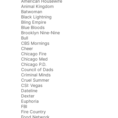
American Housewife
Animal Kingdom
Batwoman
Black Lightning
Bling Empire
Blue Bloods
Brooklyn Nine-Nine
Bull
CBS Mornings
Cheer
Chicago Fire
Chicago Med
Chicago P.D.
Council of Dads
Criminal Minds
Cruel Summer
CSI: Vegas
Dateline
Dexter
Euphoria
FBI
Fire Country
Food Network