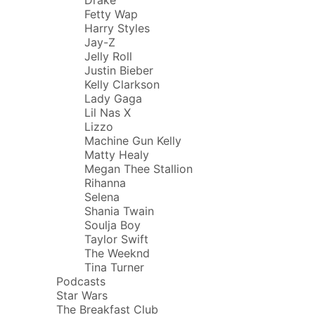
Fetty Wap
Harry Styles
Jay-Z
Jelly Roll
Justin Bieber
Kelly Clarkson
Lady Gaga
Lil Nas X
Lizzo
Machine Gun Kelly
Matty Healy
Megan Thee Stallion
Rihanna
Selena
Shania Twain
Soulja Boy
Taylor Swift
The Weeknd
Tina Turner
Podcasts
Star Wars
The Breakfast Club