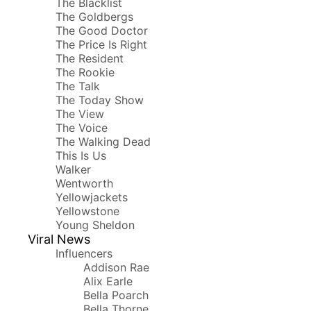
The Blacklist
The Goldbergs
The Good Doctor
The Price Is Right
The Resident
The Rookie
The Talk
The Today Show
The View
The Voice
The Walking Dead
This Is Us
Walker
Wentworth
Yellowjackets
Yellowstone
Young Sheldon
Viral News
Influencers
Addison Rae
Alix Earle
Bella Poarch
Bella Thorne