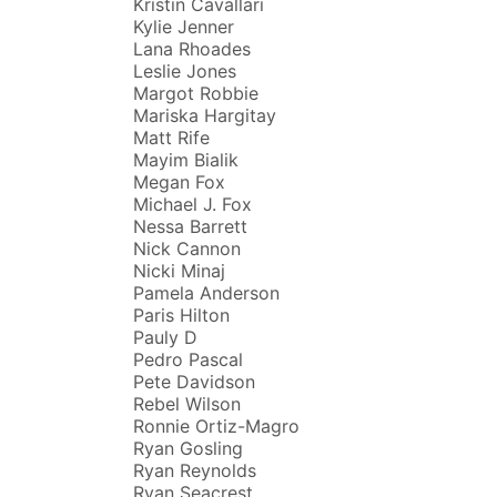
Kristin Cavallari
Kylie Jenner
Lana Rhoades
Leslie Jones
Margot Robbie
Mariska Hargitay
Matt Rife
Mayim Bialik
Megan Fox
Michael J. Fox
Nessa Barrett
Nick Cannon
Nicki Minaj
Pamela Anderson
Paris Hilton
Pauly D
Pedro Pascal
Pete Davidson
Rebel Wilson
Ronnie Ortiz-Magro
Ryan Gosling
Ryan Reynolds
Ryan Seacrest