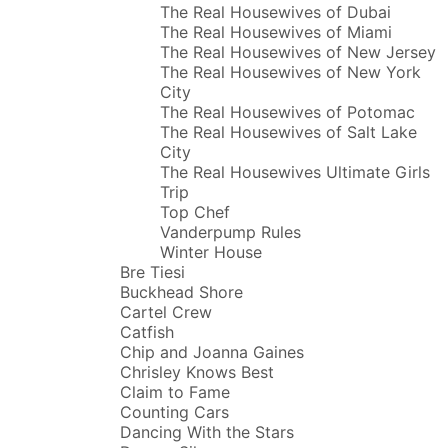
The Real Housewives of Dubai
The Real Housewives of Miami
The Real Housewives of New Jersey
The Real Housewives of New York
City
The Real Housewives of Potomac
The Real Housewives of Salt Lake
City
The Real Housewives Ultimate Girls
Trip
Top Chef
Vanderpump Rules
Winter House
Bre Tiesi
Buckhead Shore
Cartel Crew
Catfish
Chip and Joanna Gaines
Chrisley Knows Best
Claim to Fame
Counting Cars
Dancing With the Stars