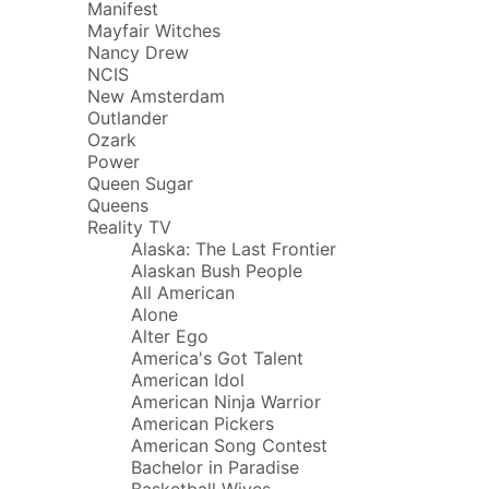
Manifest
Mayfair Witches
Nancy Drew
NCIS
New Amsterdam
Outlander
Ozark
Power
Queen Sugar
Queens
Reality TV
Alaska: The Last Frontier
Alaskan Bush People
All American
Alone
Alter Ego
America's Got Talent
American Idol
American Ninja Warrior
American Pickers
American Song Contest
Bachelor in Paradise
Basketball Wives