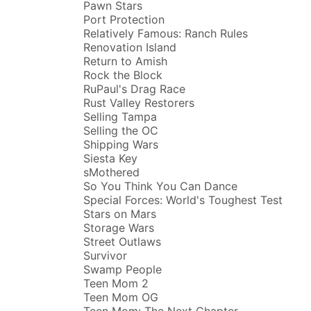
Pawn Stars
Port Protection
Relatively Famous: Ranch Rules
Renovation Island
Return to Amish
Rock the Block
RuPaul's Drag Race
Rust Valley Restorers
Selling Tampa
Selling the OC
Shipping Wars
Siesta Key
sMothered
So You Think You Can Dance
Special Forces: World's Toughest Test
Stars on Mars
Storage Wars
Street Outlaws
Survivor
Swamp People
Teen Mom 2
Teen Mom OG
Teen Mom: The Next Chapter