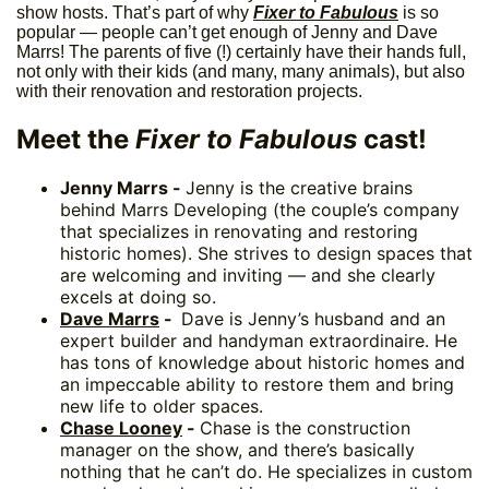
show hosts. That’s part of why
Fixer to Fabulous
is so
popular — people can’t get enough of Jenny and Dave
Marrs! The parents of five (!) certainly have their hands full,
not only with their kids (and many, many animals), but also
with their renovation and restoration projects.
Meet the
Fixer to Fabulous
cast!
Jenny Marrs -
Jenny is the creative brains
behind Marrs Developing (the couple’s company
that specializes in renovating and restoring
historic homes). She strives to design spaces that
are welcoming and inviting — and she clearly
excels at doing so.
Dave Marrs
-
Dave is Jenny’s husband and an
expert builder and handyman extraordinaire. He
has tons of knowledge about historic homes and
an impeccable ability to restore them and bring
new life to older spaces.
Chase Looney
-
Chase is the construction
manager on the show, and there’s basically
nothing that he can’t do. He specializes in custom