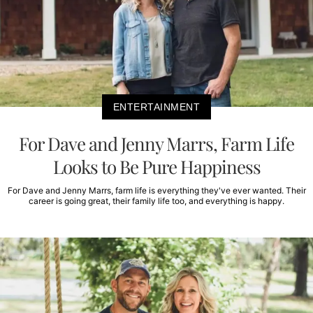
ENTERTAINMENT
For Dave and Jenny Marrs, Farm Life
Looks to Be Pure Happiness
For Dave and Jenny Marrs, farm life is everything they've ever wanted. Their
career is going great, their family life too, and everything is happy.