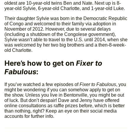
oldest are 10-year-old twins Ben and Nate. Next up is 8-
year-old Sylvie, 6-year-old Charlotte, and 1-year-old Luke.
Their daughter Sylvie was born in the Democratic Republic
of Congo and welcomed to their family via adoption in
November of 2012. However, due to several delays
(including a shutdown of the Congolese government),
Sylvie wasn’t able to travel to the U.S. until 2014, when she
was welcomed by her two big brothers and a then-8-week-
old Charlotte.
Here’s how to get on
Fixer to
Fabulous
:
If you’ve watched a few episodes of
Fixer to Fabulous
, you
might be wondering if you can somehow apply to get on
the show. Unless you live in Bentonville, you might be out
of luck. But don’t despair! Dave and Jenny have offered
online consultations as raffle prizes before, which is better
than nothing, right? Keep an eye on their social media
accounts for further info.