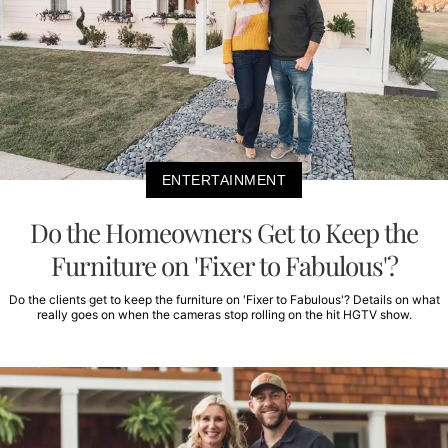
ENTERTAINMENT
Do the Homeowners Get to Keep the
Furniture on 'Fixer to Fabulous'?
Do the clients get to keep the furniture on 'Fixer to Fabulous'? Details on what
really goes on when the cameras stop rolling on the hit HGTV show.