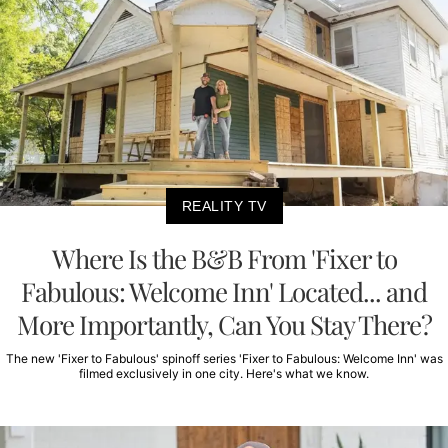
REALITY TV
Where Is the B&B From 'Fixer to
Fabulous: Welcome Inn' Located... and
More Importantly, Can You Stay There?
The new 'Fixer to Fabulous' spinoff series 'Fixer to Fabulous: Welcome Inn' was
filmed exclusively in one city. Here's what we know.