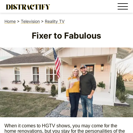
Home
>
Television
>
Reality TV
Fixer to Fabulous
When it comes to HGTV shows, you may come for the
home renovations, but you stay for the personalities of the