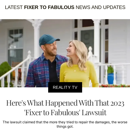
LATEST
FIXER TO FABULOUS
NEWS AND UPDATES
REALITY TV
Here's What Happened With That 2023
'Fixer to Fabulous' Lawsuit
The lawsuit claimed that the more they tried to repair the damages, the worse
things got.