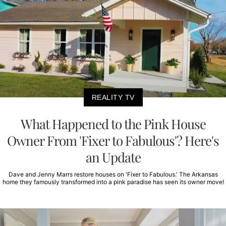
REALITY TV
What Happened to the Pink House
Owner From 'Fixer to Fabulous'? Here's
an Update
Dave and Jenny Marrs restore houses on 'Fixer to Fabulous.' The Arkansas
home they famously transformed into a pink paradise has seen its owner move!