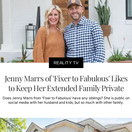
REALITY TV
Jenny Marrs of 'Fixer to Fabulous' Likes
to Keep Her Extended Family Private
Does Jenny Marrs from 'Fixer to Fabulous' have any siblings? She is public on
social media with her husband and kids, but so much with other family.