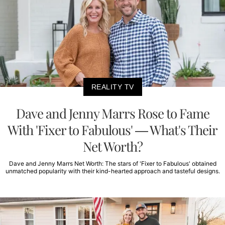
REALITY TV
Dave and Jenny Marrs Rose to Fame
With 'Fixer to Fabulous' — What's Their
Net Worth?
Dave and Jenny Marrs Net Worth: The stars of 'Fixer to Fabulous' obtained
unmatched popularity with their kind-hearted approach and tasteful designs.