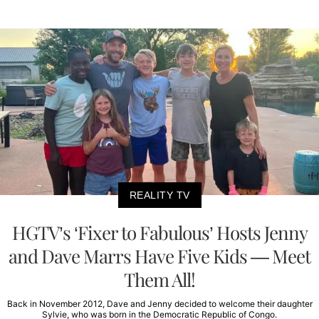
REALITY TV
HGTV’s ‘Fixer to Fabulous’ Hosts Jenny
and Dave Marrs Have Five Kids — Meet
Them All!
Back in November 2012, Dave and Jenny decided to welcome their daughter
Sylvie, who was born in the Democratic Republic of Congo.