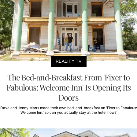
REALITY TV
The Bed-and-Breakfast From 'Fixer to
Fabulous: Welcome Inn' Is Opening Its
Doors
Dave and Jenny Marrs made their own bed-and-breakfast on 'Fixer to Fabulous:
Welcome Inn,' so can you actually stay at the hotel now?