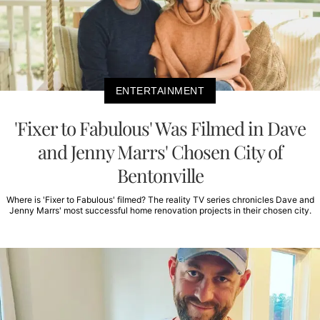
ENTERTAINMENT
'Fixer to Fabulous' Was Filmed in Dave
and Jenny Marrs' Chosen City of
Bentonville
Where is 'Fixer to Fabulous' filmed? The reality TV series chronicles Dave and
Jenny Marrs' most successful home renovation projects in their chosen city.