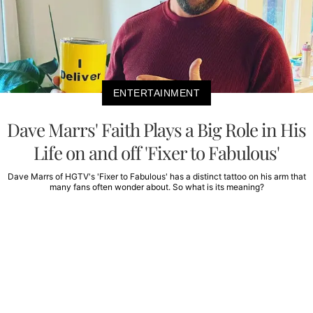
ENTERTAINMENT
Dave Marrs' Faith Plays a Big Role in His
Life on and off 'Fixer to Fabulous'
Dave Marrs of HGTV's 'Fixer to Fabulous' has a distinct tattoo on his arm that
many fans often wonder about. So what is its meaning?