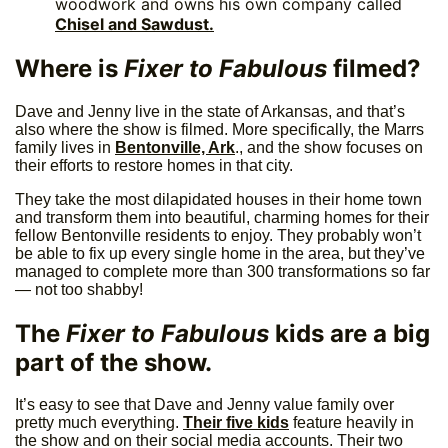
woodwork and owns his own company called
Chisel and Sawdust.
Where is
Fixer to Fabulous
filmed?
Dave and Jenny live in the state of Arkansas, and that’s
also where the show is filmed. More specifically, the Marrs
family lives in
Bentonville, Ark
., and the show focuses on
their efforts to restore homes in that city.
They take the most dilapidated houses in their home town
and transform them into beautiful, charming homes for their
fellow Bentonville residents to enjoy. They probably won’t
be able to fix up every single home in the area, but they’ve
managed to complete more than 300 transformations so far
— not too shabby!
The
Fixer to Fabulous
kids are a big
part of the show.
It’s easy to see that Dave and Jenny value family over
pretty much everything.
Their five kids
feature heavily in
the show and on their social media accounts. Their two