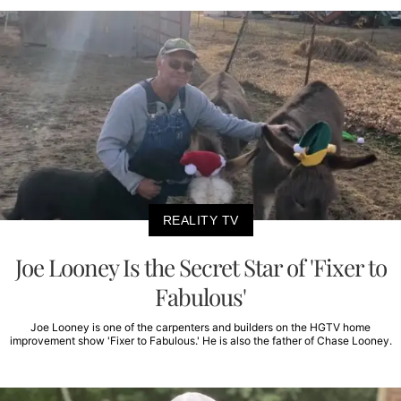
REALITY TV
Joe Looney Is the Secret Star of 'Fixer to
Fabulous'
Joe Looney is one of the carpenters and builders on the HGTV home
improvement show 'Fixer to Fabulous.' He is also the father of Chase Looney.