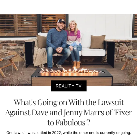
REALITY TV
What's Going on With the Lawsuit
Against Dave and Jenny Marrs of 'Fixer
to Fabulous'?
One lawsuit was settled in 2022, while the other one is currently ongoing.