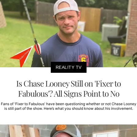
REALITY TV
Is Chase Looney Still on 'Fixer to
Fabulous'? All Signs Point to No
Fans of 'Fixer to Fabulous' have been questioning whether or not Chase Looney
is still part of the show. Here’s what you should know about his involvement.