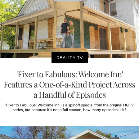
REALITY TV
'Fixer to Fabulous: Welcome Inn'
Features a One-of-a-Kind Project Across
a Handful of Episodes
'Fixer to Fabulous: Welcome Inn' is a spinoff special from the original HGTV
series, but because it's not a full season, how many episodes is it?