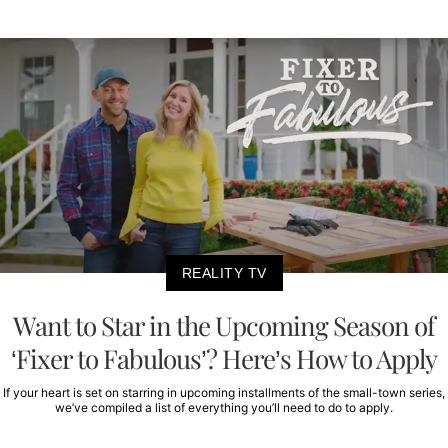
REALITY TV
Want to Star in the Upcoming Season of
‘Fixer to Fabulous’? Here’s How to Apply
If your heart is set on starring in upcoming installments of the small-town series,
we’ve compiled a list of everything you’ll need to do to apply.