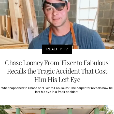
REALITY TV
Chase Looney From 'Fixer to Fabulous'
Recalls the Tragic Accident That Cost
Him His Left Eye
What happened to Chase on 'Fixer to Fabulous'? The carpenter reveals how he
lost his eye in a freak accident.