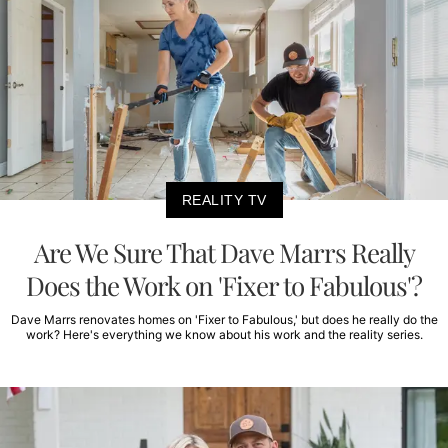
REALITY TV
Are We Sure That Dave Marrs Really
Does the Work on 'Fixer to Fabulous'?
Dave Marrs renovates homes on 'Fixer to Fabulous,' but does he really do the
work? Here's everything we know about his work and the reality series.