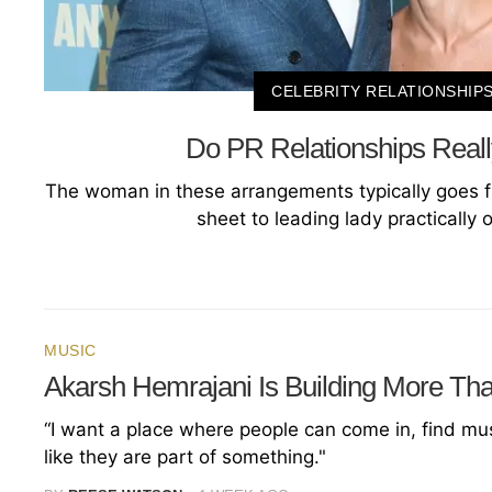
CELEBRITY RELATIONSHIP
Do PR Relationships Reall
The woman in these arrangements typically goes f
sheet to leading lady practically 
MUSIC
Akarsh Hemrajani Is Building More Th
“I want a place where people can come in, find musi
like they are part of something."