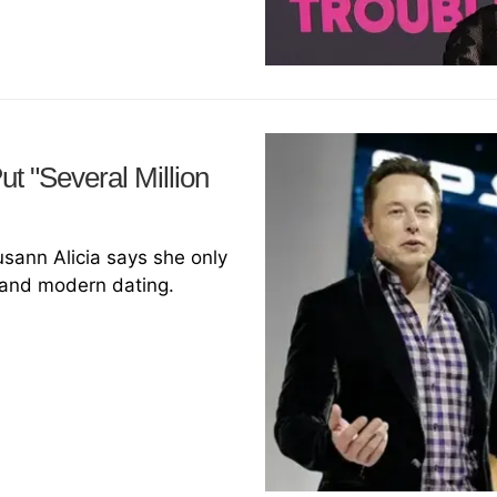
t "Several Million
usann Alicia says she only
 and modern dating.