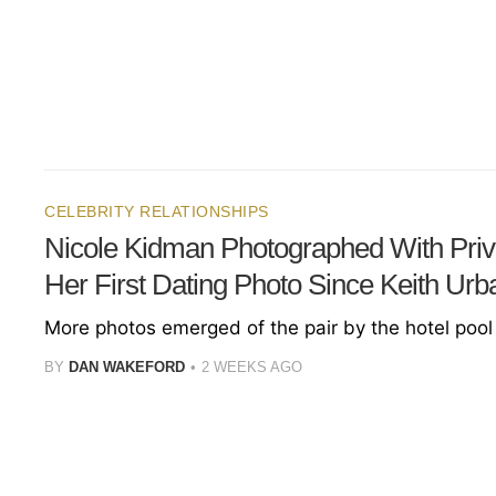
CELEBRITY RELATIONSHIPS
Nicole Kidman Photographed With Priva
Her First Dating Photo Since Keith Urb
More photos emerged of the pair by the hotel pool 
BY
DAN WAKEFORD
2 WEEKS AGO