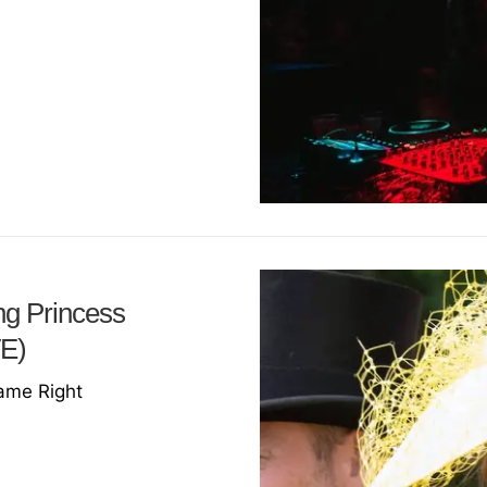
ng Princess
VE)
Name Right