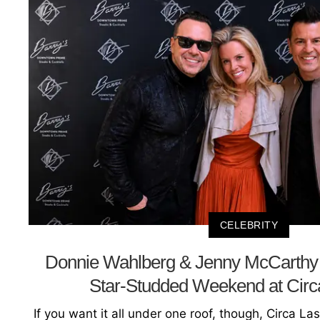
CELEBRITY
Donnie Wahlberg & Jenny McCarthy 
Star-Studded Weekend at Circ
If you want it all under one roof, though, Circa La