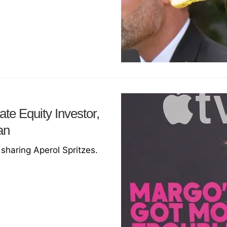
te Equity Investor,
an
sharing Aperol Spritzes.