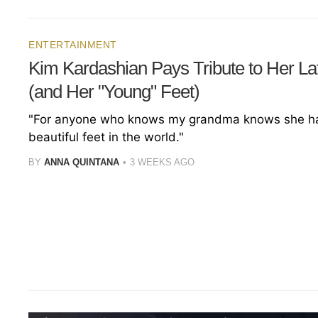
ENTERTAINMENT
Kim Kardashian Pays Tribute to Her L
(and Her "Young" Feet)
"For anyone who knows my grandma knows she h
beautiful feet in the world."
BY
ANNA QUINTANA
3 WEEKS AGO