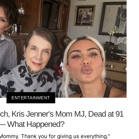
ENTERTAINMENT
ch, Kris Jenner's Mom MJ, Dead at 91
— What Happened?
 Mommy. Thank you for giving us everything."