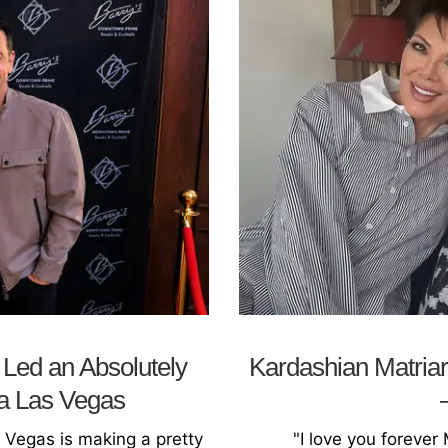
Led an Absolutely
Kardashian Matriar
a Las Vegas
s Vegas is making a pretty
"I love you forever