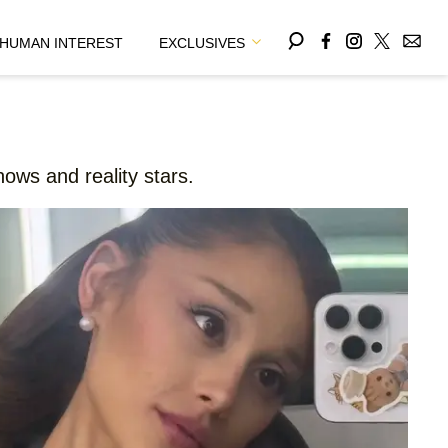
HUMAN INTEREST
EXCLUSIVES
ows and reality stars.