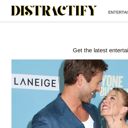
ENTERTA
Get the latest entert