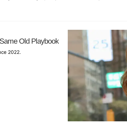
 Same Old Playbook
ince 2022.