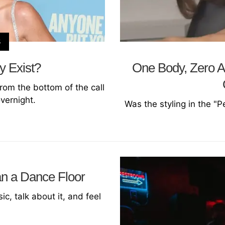
S
y Exist?
One Body, Zero Ag
rom the bottom of the call
overnight.
Was the styling in the "P
an a Dance Floor
c, talk about it, and feel