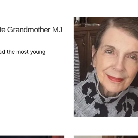
ate Grandmother MJ
ad the most young