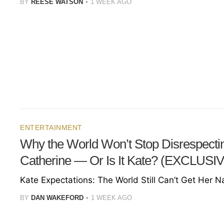
BY
REESE WATSON
1 WEEK AGO
ENTERTAINMENT
Why the World Won’t Stop Disrespecti
Catherine — Or Is It Kate? (EXCLUSI
Kate Expectations: The World Still Can’t Get Her 
BY
DAN WAKEFORD
1 WEEK AGO