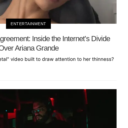
ENTERTAINMENT
reement: Inside the Internet’s Divide
Over Ariana Grande
etal" video built to draw attention to her thinness?