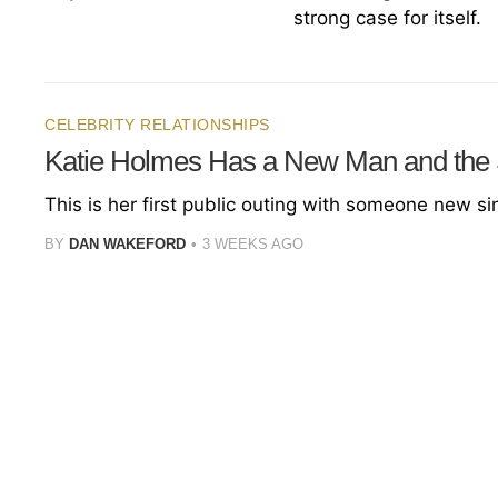
strong case for itself.
CELEBRITY RELATIONSHIPS
Katie Holmes Has a New Man and the
This is her first public outing with someone new s
BY
DAN WAKEFORD
3 WEEKS AGO