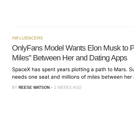
INFLUENCERS
OnlyFans Model Wants Elon Musk to Pu
Miles" Between Her and Dating Apps
SpaceX has spent years plotting a path to Mars. S
needs one seat and millions of miles between her
BY
REESE WATSON
2 WEEKS AGO