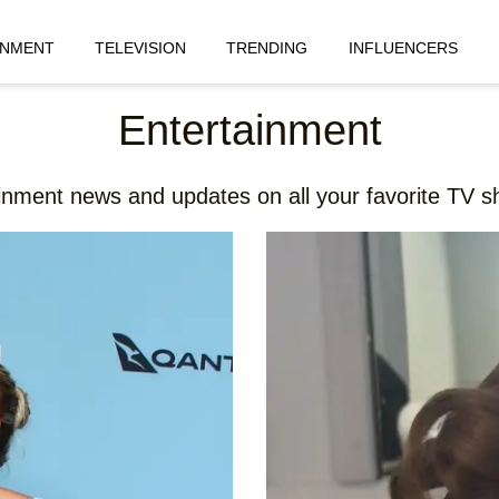
INMENT
TELEVISION
TRENDING
INFLUENCERS
Entertainment
ainment news and updates on all your favorite TV sh