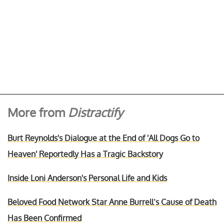
More from
Distractify
Burt Reynolds's Dialogue at the End of 'All Dogs Go to
Heaven' Reportedly Has a Tragic Backstory
Inside Loni Anderson's Personal Life and Kids
Beloved Food Network Star Anne Burrell’s Cause of Death
Has Been Confirmed