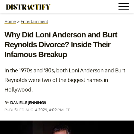
Home
>
Entertainment
Why Did Loni Anderson and Burt
Reynolds Divorce? Inside Their
Infamous Breakup
In the 1970s and '80s, both Loni Anderson and Burt
Reynolds were two of the biggest names in
Hollywood.
BY
DANIELLE JENNINGS
PUBLISHED AUG. 4 2025, 4:09 P.M. ET