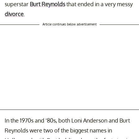
superstar
Burt Reynolds
that ended in a very messy
divorce
.
Article continues below advertisement
In the 1970s and '80s, both Loni Anderson and Burt
Reynolds were two of the biggest names in