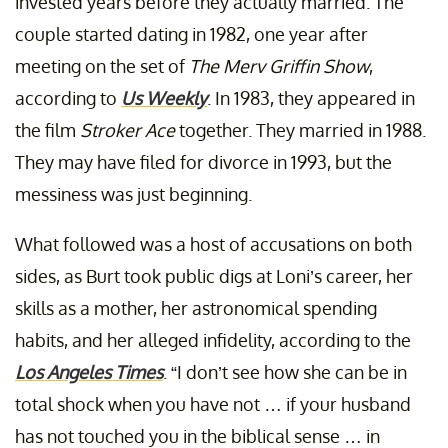
invested years before they actually married. The
couple started dating in 1982, one year after
meeting on the set of
The Merv Griffin Show
,
according to
Us Weekly
. In 1983, they appeared in
the film
Stroker Ace
together. They married in 1988.
They may have filed for divorce in 1993, but the
messiness was just beginning.
What followed was a host of accusations on both
sides, as Burt took public digs at Loni’s career, her
skills as a mother, her astronomical spending
habits, and her alleged infidelity, according to the
Los Angeles Times
. “I don’t see how she can be in
total shock when you have not … if your husband
has not touched you in the biblical sense … in