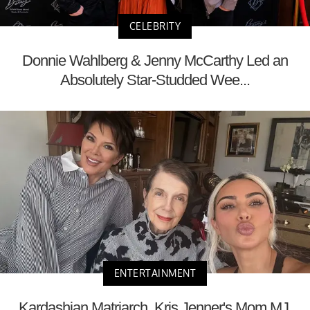
CELEBRITY
Donnie Wahlberg & Jenny McCarthy Led an
Absolutely Star-Studded Wee...
ENTERTAINMENT
Kardashian Matriarch, Kris Jenner's Mom MJ,