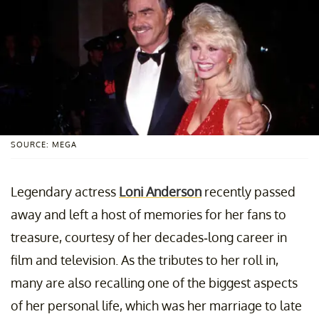
SOURCE: MEGA
Legendary actress
Loni Anderson
recently passed
away and left a host of memories for her fans to
treasure, courtesy of her decades-long career in
film and television. As the tributes to her roll in,
many are also recalling one of the biggest aspects
of her personal life, which was her marriage to late