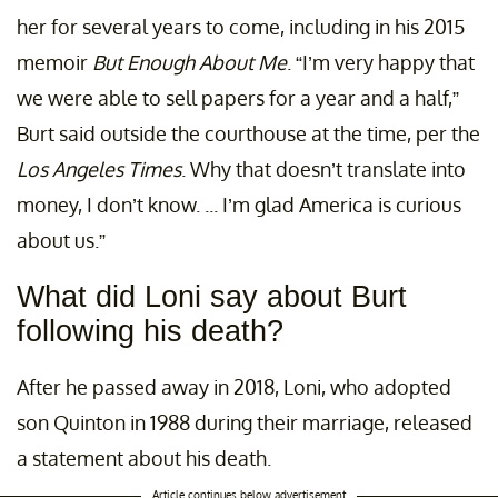
her for several years to come, including in his 2015
memoir
But Enough About Me
. “I’m very happy that
we were able to sell papers for a year and a half,”
Burt said outside the courthouse at the time, per the
Los Angeles Times
. Why that doesn’t translate into
money, I don’t know. ... I’m glad America is curious
about us.”
What did Loni say about Burt
following his death?
After he passed away in 2018, Loni, who adopted
son Quinton in 1988 during their marriage, released
a statement about his death.
Article continues below advertisement