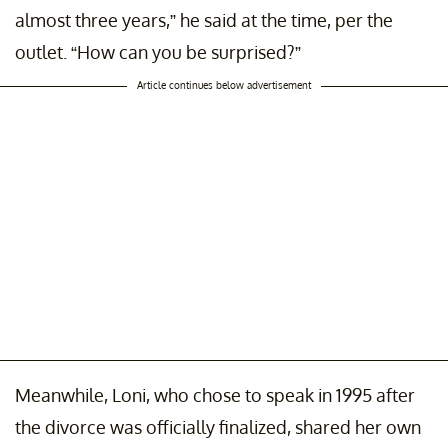
almost three years,” he said at the time, per the
outlet. “How can you be surprised?”
Article continues below advertisement
Meanwhile, Loni, who chose to speak in 1995 after
the divorce was officially finalized, shared her own