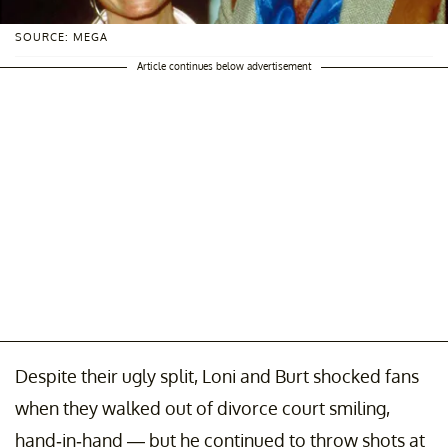
SOURCE: MEGA
Article continues below advertisement
Despite their ugly split, Loni and Burt shocked fans
when they walked out of divorce court smiling,
hand-in-hand — but he continued to throw shots at