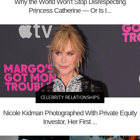
Why the World Won’t Stop Disrespecting
Princess Catherine — Or Is I...
CELEBRITY RELATIONSHIPS
Nicole Kidman Photographed With Private Equity
Investor, Her First ...