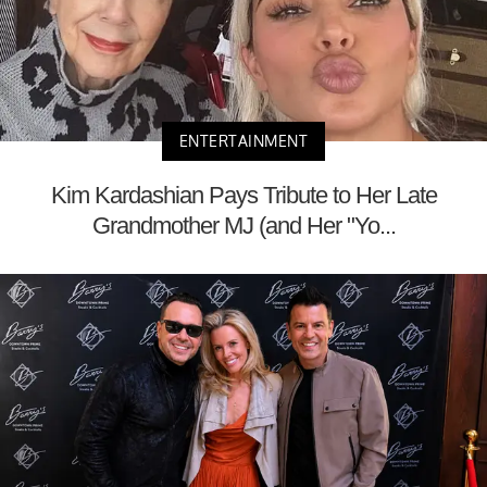
ENTERTAINMENT
Kim Kardashian Pays Tribute to Her Late
Grandmother MJ (and Her "Yo...