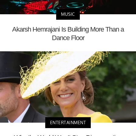
MUSIC
Akarsh Hemrajani Is Building More Than a
Dance Floor
ENTERTAINMENT