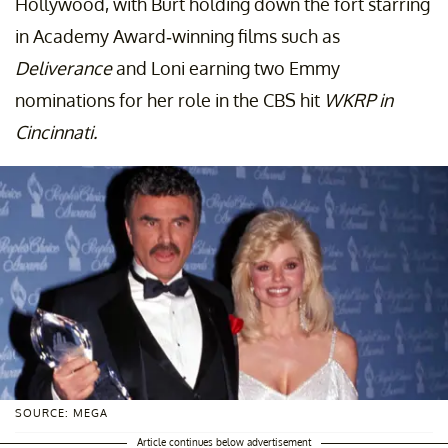
Hollywood, with Burt holding down the fort starring
in Academy Award-winning films such as
Deliverance
and Loni earning two Emmy
nominations for her role in the CBS hit
WKRP in
Cincinnati.
SOURCE: MEGA
Article continues below advertisement