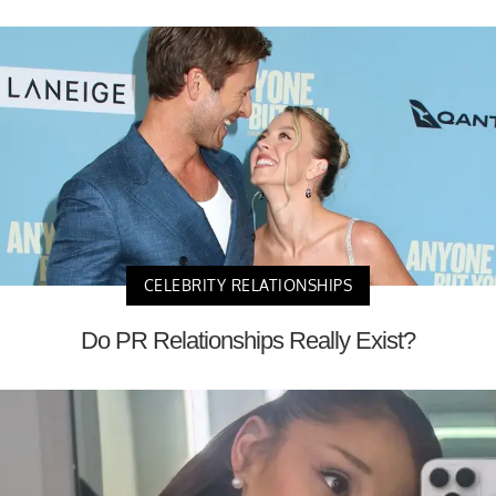
CELEBRITY RELATIONSHIPS
Do PR Relationships Really Exist?