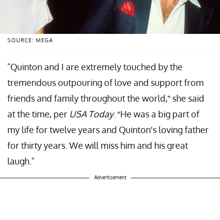
SOURCE: MEGA
"Quinton and I are extremely touched by the
tremendous outpouring of love and support from
friends and family throughout the world,” she said
at the time, per
USA Today
. “He was a big part of
my life for twelve years and Quinton's loving father
for thirty years. We will miss him and his great
laugh."
Advertisement