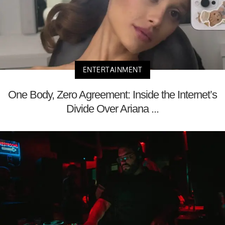
ENTERTAINMENT
One Body, Zero Agreement: Inside the Internet’s
Divide Over Ariana ...