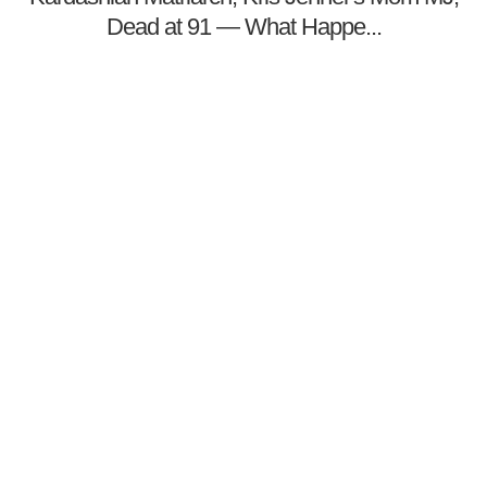
Dead at 91 — What Happe...