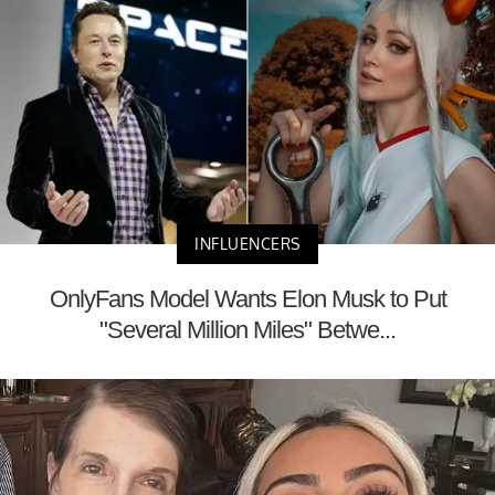
INFLUENCERS
OnlyFans Model Wants Elon Musk to Put
"Several Million Miles" Betwe...