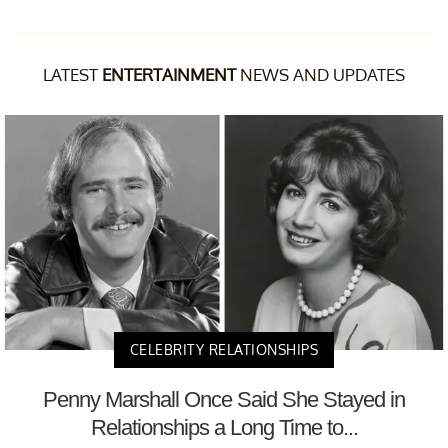
LATEST
ENTERTAINMENT
NEWS AND UPDATES
CELEBRITY RELATIONSHIPS
Penny Marshall Once Said She Stayed in
Relationships a Long Time to...