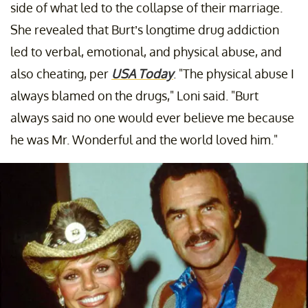
side of what led to the collapse of their marriage.
She revealed that Burt’s longtime drug addiction
led to verbal, emotional, and physical abuse, and
also cheating, per
USA Today
. "The physical abuse I
always blamed on the drugs," Loni said. "Burt
always said no one would ever believe me because
he was Mr. Wonderful and the world loved him."