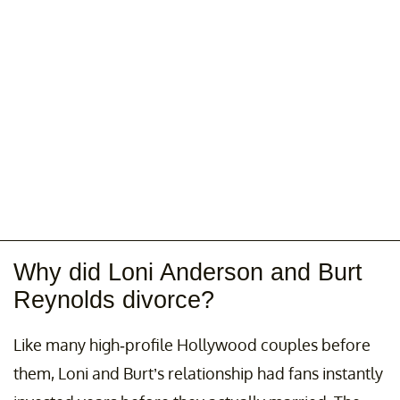
Why did Loni Anderson and Burt
Reynolds divorce?
Like many high-profile Hollywood couples before
them, Loni and Burt’s relationship had fans instantly