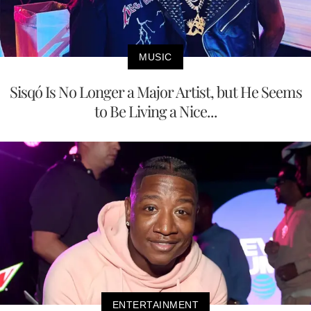
MUSIC
Sisqó Is No Longer a Major Artist, but He Seems
to Be Living a Nice...
ENTERTAINMENT