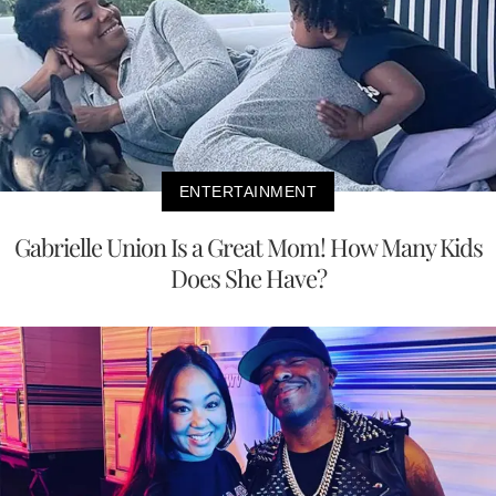
ENTERTAINMENT
Gabrielle Union Is a Great Mom! How Many Kids
Does She Have?