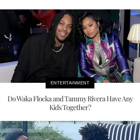
ENTERTAINMENT
Do Waka Flocka and Tammy Rivera Have Any
Kids Together?