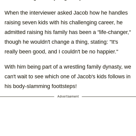
When the interviewer asked Jacob how he handles
raising seven kids with his challenging career, he
admitted raising his family has been a "life-changer,"
though he wouldn't change a thing, stating: "It's
really been good, and I couldn't be no happier."
With him being part of a wrestling family dynasty, we
can't wait to see which one of Jacob's kids follows in
his body-slamming foottsteps!
Advertisement