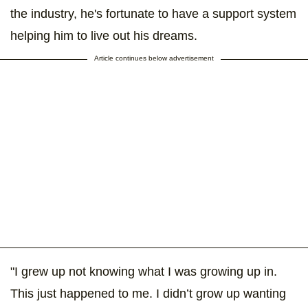
the industry, he's fortunate to have a support system
helping him to live out his dreams.
Article continues below advertisement
"I grew up not knowing what I was growing up in.
This just happened to me. I didn’t grow up wanting