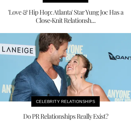
'Love & Hip Hop: Atlanta' Star Yung Joc Has a
Close-Knit Relationsh...
CELEBRITY RELATIONSHIPS
Do PR Relationships Really Exist?