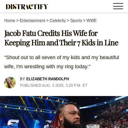
Home
>
Entertainment
>
Celebrity
>
Sports
>
WWE
Jacob Fatu Credits His Wife for
Keeping Him and Their 7 Kids in Line
"Shout out to all seven of my kids and my beautiful
wife, I'm wrestling with my ring today."
BY
ELIZABETH RANDOLPH
PUBLISHED AUG. 5 2025, 3:20 P.M. ET