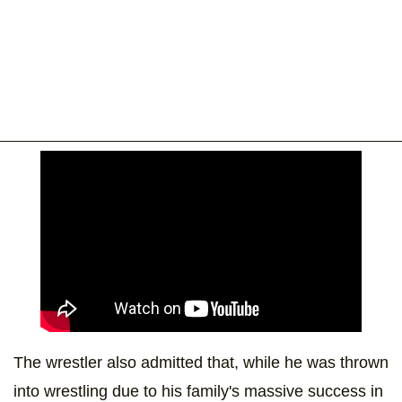
The wrestler also admitted that, while he was thrown
into wrestling due to his family's massive success in