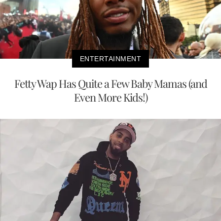
ENTERTAINMENT
Fetty Wap Has Quite a Few Baby Mamas (and
Even More Kids!)