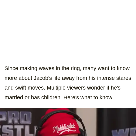
Since making waves in the ring, many want to know
more about Jacob's life away from his intense stares
and swift moves. Multiple viewers wonder if he's
married or has children. Here's what to know.