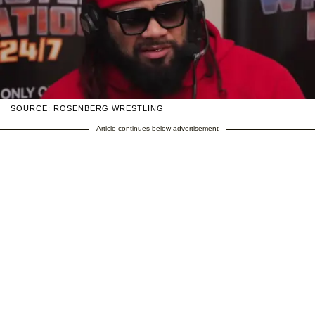
SOURCE: ROSENBERG WRESTLING
Article continues below advertisement