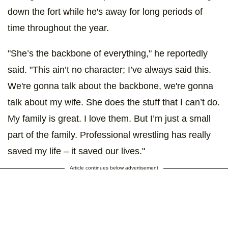
down the fort while he's away for long periods of
time throughout the year.
"She’s the backbone of everything," he reportedly
said. "This ain’t no character; I’ve always said this.
We're gonna talk about the backbone, we're gonna
talk about my wife. She does the stuff that I can’t do.
My family is great. I love them. But I’m just a small
part of the family. Professional wrestling has really
saved my life – it saved our lives."
Article continues below advertisement