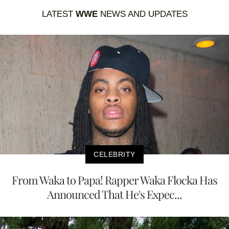
LATEST
WWE
NEWS AND UPDATES
CELEBRITY
From Waka to Papa! Rapper Waka Flocka Has
Announced That He's Expec...