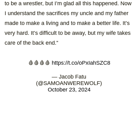
to be a wrestler, but I’m glad all this happened. Now
I understand the sacrifices my uncle and my father
made to make a living and to make a better life. It’s
very hard. It’s difficult to be away, but my wife takes
care of the back end.”
🩸🩸🩸🩸
https://t.co/oPxIahSZC8
— Jacob Fatu
(@SAMOANWEREWOLF)
October 23, 2024