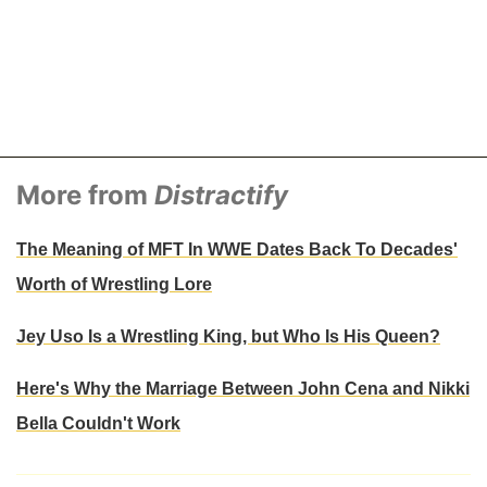
More from
Distractify
The Meaning of MFT In WWE Dates Back To Decades'
Worth of Wrestling Lore
Jey Uso Is a Wrestling King, but Who Is His Queen?
Here's Why the Marriage Between John Cena and Nikki
Bella Couldn't Work