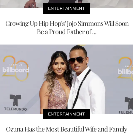
ENTERTAINMENT
'Growing Up Hip Hop's' Jojo Simmons Will Soon
Be a Proud Father of ...
ENTERTAINMENT
Ozuna Has the Most Beautiful Wife and Family