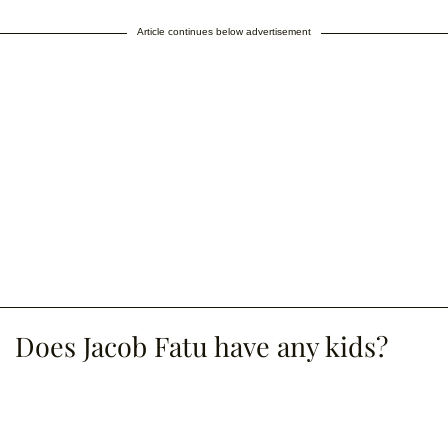
Article continues below advertisement
Does Jacob Fatu have any kids?