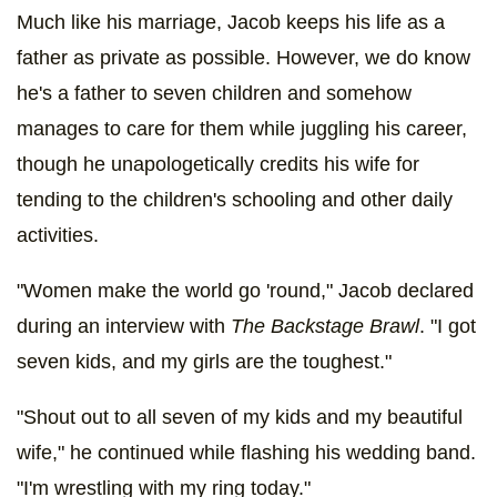
Much like his marriage, Jacob keeps his life as a
father as private as possible. However, we do know
he's a father to seven children and somehow
manages to care for them while juggling his career,
though he unapologetically credits his wife for
tending to the children's schooling and other daily
activities.
"Women make the world go 'round," Jacob declared
during an interview with
The Backstage Brawl
. "I got
seven kids, and my girls are the toughest."
"Shout out to all seven of my kids and my beautiful
wife," he continued while flashing his wedding band.
"I'm wrestling with my ring today."