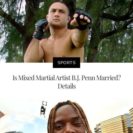
SPORTS
Is Mixed Martial Artist B.J. Penn Married?
Details