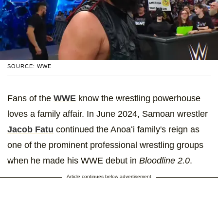
SOURCE: WWE
Fans of the
WWE
know the wrestling powerhouse
loves a family affair. In June 2024, Samoan wrestler
Jacob Fatu
continued the Anoaʻi family's reign as
one of the prominent professional wrestling groups
when he made his WWE debut in
Bloodline 2.0
.
Article continues below advertisement