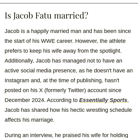
Is Jacob Fatu married?
Jacob is a happily married man and has been since
the start of his WWE career. However, the athlete
prefers to keep his wife away from the spotlight.
Additionally, Jacob has managed not to have an
active social media presence, as he doesn't have an
Instagram and, at the time of publishing, hasn't
posted on his X (formerly Twitter) account since
December 2024. According to
Essentially Sports
,
Jacob has shared how his hectic wrestling schedule
affects his marriage.
During an interview, he praised his wife for holding