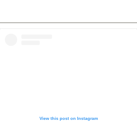
View this post on Instagram