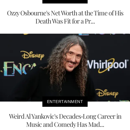
Ozzy Osbourne's Net Worth at the Time of His
Death Was Fit for a Pr...
ENTERTAINMENT
Weird Al Yankovic's Decades-Long Career in
Music and Comedy Has Mad...