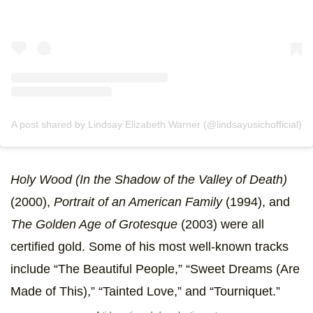
A post shared by Lindsay Elizabeth Warner (@lindsayusichofficial)
Holy Wood (In the Shadow of the Valley of Death)
(2000),
Portrait of an American Family
(1994), and
The Golden Age of Grotesque
(2003) were all
certified gold. Some of his most well-known tracks
include “The Beautiful People,” “Sweet Dreams (Are
Made of This),” “Tainted Love,” and “Tourniquet.”