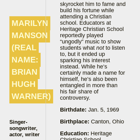
skyrocket him to fame and
build his fortune while
attending a Christian
MARILYN
school. Educators at
Heritage Christian School
MANSON
reportedly played
“ungodly” music to show
(REAL
students what
not
to listen
to, but it ended up
NAME:
sparking his interest
instead. While he’s
BRIAN
certainly made a name for
himself, he’s also been
HUGH
entangled in more than
his fair share of
WARNER)
controversy.
Birthdate:
Jan. 5, 1969
Birthplace:
Canton, Ohio
Singer-
songwriter,
Education:
Heritage
actor, writer
Christian School,