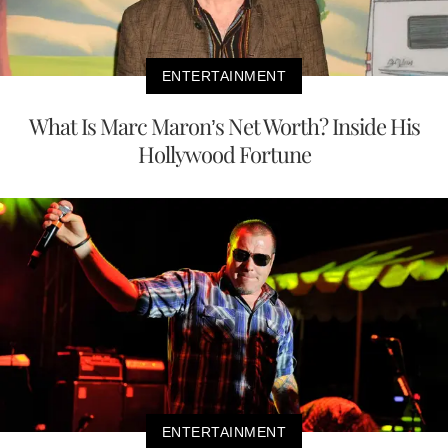
ENTERTAINMENT
What Is Marc Maron’s Net Worth? Inside His
Hollywood Fortune
ENTERTAINMENT