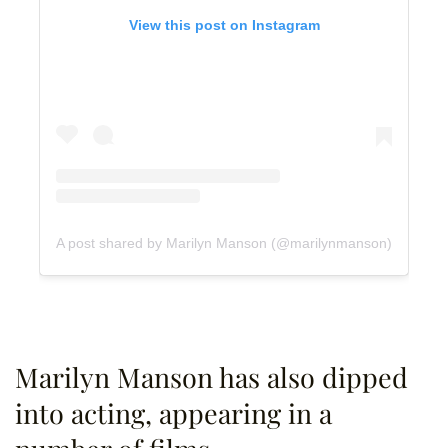
View this post on Instagram
A post shared by Marilyn Manson (@marilynmanson)
Marilyn Manson has also dipped
into acting, appearing in a