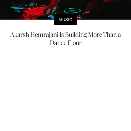
MUSIC
Akarsh Hemrajani Is Building More Than a
Dance Floor