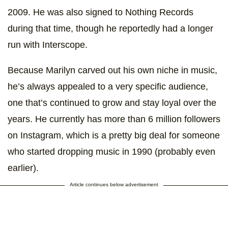
2009. He was also signed to Nothing Records
during that time, though he reportedly had a longer
run with Interscope.
Because Marilyn carved out his own niche in music,
he’s always appealed to a very specific audience,
one that’s continued to grow and stay loyal over the
years. He currently has more than 6 million followers
on Instagram, which is a pretty big deal for someone
who started dropping music in 1990 (probably even
earlier).
Article continues below advertisement