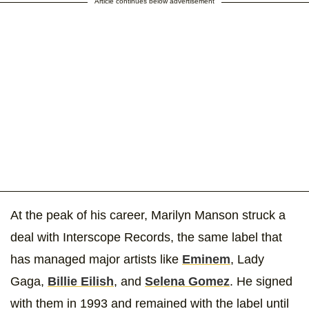
Article continues below advertisement
At the peak of his career, Marilyn Manson struck a
deal with Interscope Records, the same label that
has managed major artists like
Eminem
, Lady
Gaga,
Billie Eilish
, and
Selena Gomez
. He signed
with them in 1993 and remained with the label until