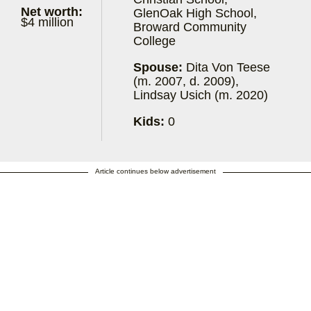
Net worth:
GlenOak High School,
$4 million
Broward Community
College
Spouse:
Dita Von Teese
(m. 2007, d. 2009),
Lindsay Usich (m. 2020)
Kids:
0
Article continues below advertisement