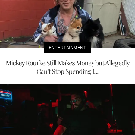
ENTERTAINMENT
Mickey Rourke Still Makes Money but Allegedly
Can’t Stop Spending I...