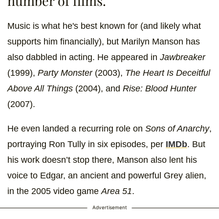
number of films.
Music is what he's best known for (and likely what
supports him financially), but Marilyn Manson has
also dabbled in acting. He appeared in
Jawbreaker
(1999),
Party Monster
(2003),
The Heart Is Deceitful
Above All Things
(2004), and
Rise: Blood Hunter
(2007).
He even landed a recurring role on
Sons of Anarchy
,
portraying Ron Tully in six episodes, per
IMDb
. But
his work doesn’t stop there, Manson also lent his
voice to Edgar, an ancient and powerful Grey alien,
in the 2005 video game
Area 51
.
Advertisement