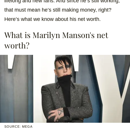
lifelong and new fans. And since he’s still working,
that must mean he’s still making money, right?
Here’s what we know about his net worth.
What is Marilyn Manson's net
worth?
SOURCE: MEGA