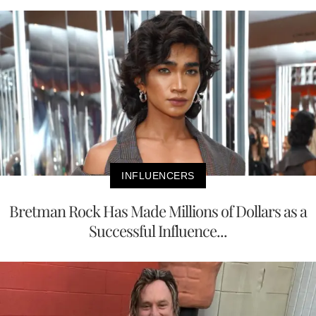
INFLUENCERS
Bretman Rock Has Made Millions of Dollars as a
Successful Influence...