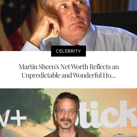
CELEBRITY
Martin Sheen's Net Worth Reflects an
Unpredictable and Wonderful Ho...