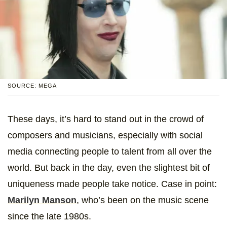
SOURCE: MEGA
These days, it’s hard to stand out in the crowd of
composers and musicians, especially with social
media connecting people to talent from all over the
world. But back in the day, even the slightest bit of
uniqueness made people take notice. Case in point:
Marilyn Manson
, who’s been on the music scene
since the late 1980s.