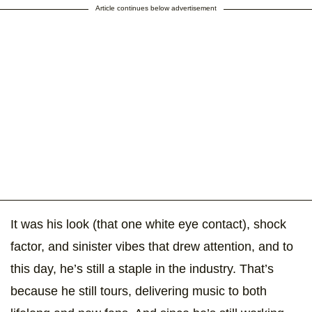
Article continues below advertisement
It was his look (that one white eye contact), shock
factor, and sinister vibes that drew attention, and to
this day, he’s still a staple in the industry. That’s
because he still tours, delivering music to both