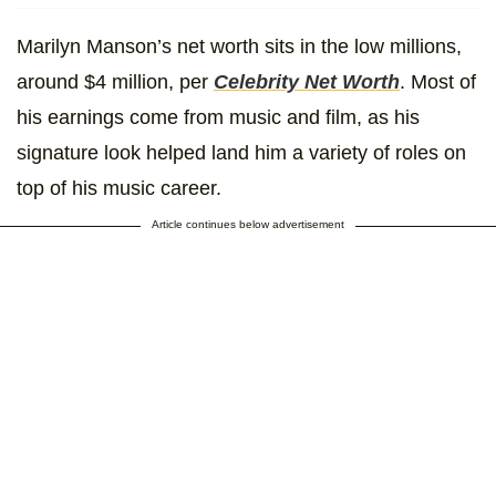
Marilyn Manson’s net worth sits in the low millions,
around $4 million, per
Celebrity Net Worth
. Most of
his earnings come from music and film, as his
signature look helped land him a variety of roles on
top of his music career.
Article continues below advertisement