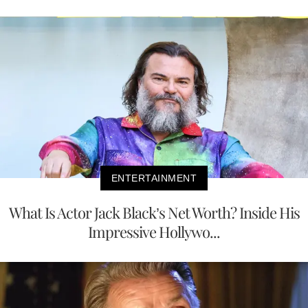
ENTERTAINMENT
What Is Actor Jack Black’s Net Worth? Inside His
Impressive Hollywo...