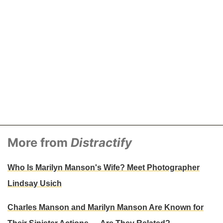
More from
Distractify
Who Is Marilyn Manson's Wife? Meet Photographer
Lindsay Usich
Charles Manson and Marilyn Manson Are Known for