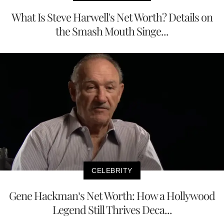
What Is Steve Harwell's Net Worth? Details on
the Smash Mouth Singe...
CELEBRITY
Gene Hackman’s Net Worth: How a Hollywood
Legend Still Thrives Deca...