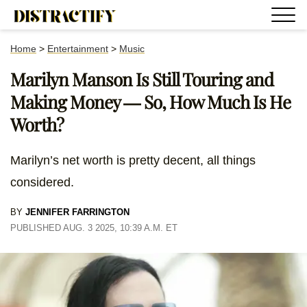
Home
>
Entertainment
>
Music
Marilyn Manson Is Still Touring and
Making Money — So, How Much Is He
Worth?
Marilyn’s net worth is pretty decent, all things
considered.
BY
JENNIFER FARRINGTON
PUBLISHED AUG. 3 2025, 10:39 A.M. ET