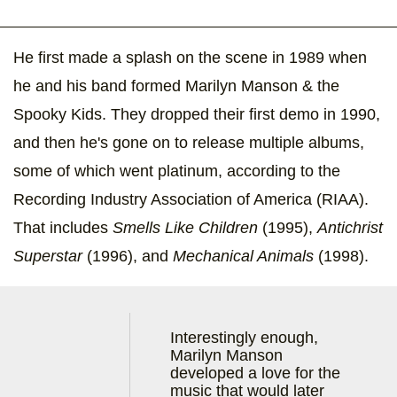
He first made a splash on the scene in 1989 when
he and his band formed Marilyn Manson & the
Spooky Kids. They dropped their first demo in 1990,
and then he's gone on to release multiple albums,
some of which went platinum, according to the
Recording Industry Association of America (RIAA).
That includes
Smells Like Children
(1995),
Antichrist
Superstar
(1996), and
Mechanical Animals
(1998).
Interestingly enough,
Marilyn Manson
developed a love for the
music that would later