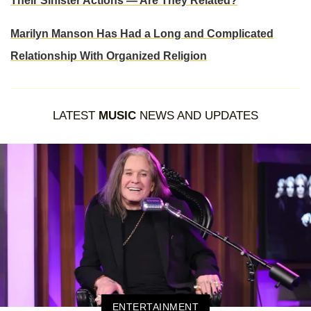
Their Sinister Actions — Are They Related?
Marilyn Manson Has Had a Long and Complicated
Relationship With Organized Religion
LATEST
MUSIC
NEWS AND UPDATES
ENTERTAINMENT