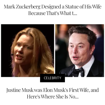
Mark Zuckerberg Designed a Statue of His Wife
Because That’s What t...
CELEBRITY
Justine Musk was Elon Musk's First Wife, and
Here's Where She Is No...