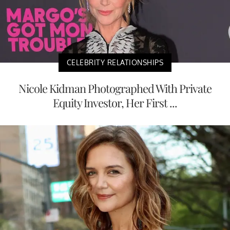
CELEBRITY RELATIONSHIPS
Nicole Kidman Photographed With Private
Equity Investor, Her First ...