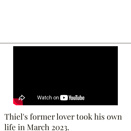
Thiel's former lover took his own
life in March 2023.