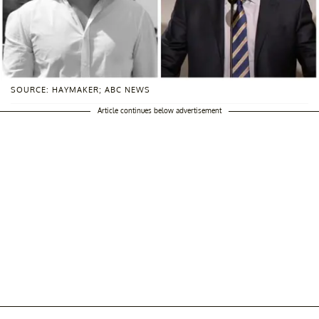
SOURCE: HAYMAKER; ABC NEWS
Article continues below advertisement