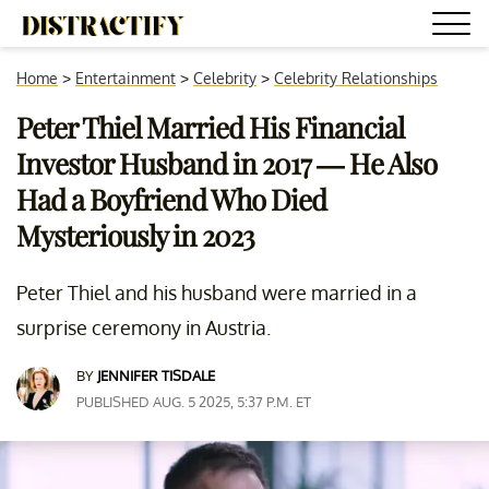
Home
>
Entertainment
>
Celebrity
>
Celebrity Relationships
Peter Thiel Married His Financial
Investor Husband in 2017 — He Also
Had a Boyfriend Who Died
Mysteriously in 2023
Peter Thiel and his husband were married in a
surprise ceremony in Austria.
BY
JENNIFER TISDALE
PUBLISHED AUG. 5 2025, 5:37 P.M. ET