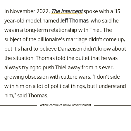
In November 2022,
The Intercept
spoke with a 35-
year-old model named
Jeff Thomas
, who said he
was in a long-term relationship with Thiel. The
subject of the billionaire's marriage didn't come up,
but it's hard to believe Danzeisen didn't know about
the situation. Thomas told the outlet that he was
always trying to push Thiel away from his ever-
growing obsession with culture wars. "I don’t side
with him on a lot of political things, but I understand
him," said Thomas.
Article continues below advertisement