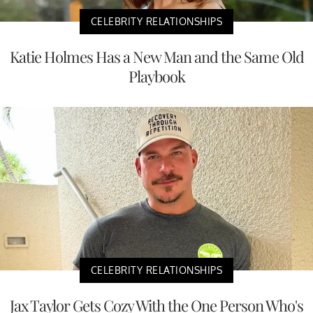
CELEBRITY RELATIONSHIPS
Katie Holmes Has a New Man and the Same Old
Playbook
CELEBRITY RELATIONSHIPS
Jax Taylor Gets Cozy With the One Person Who's