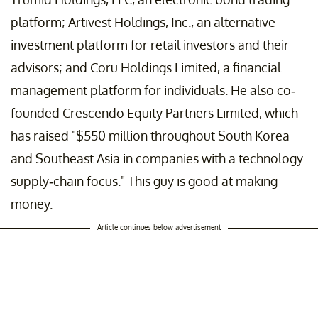
platform; Artivest Holdings, Inc., an alternative
investment platform for retail investors and their
advisors; and Coru Holdings Limited, a financial
management platform for individuals. He also co-
founded Crescendo Equity Partners Limited, which
has raised "$550 million throughout South Korea
and Southeast Asia in companies with a technology
supply-chain focus." This guy is good at making
money.
Article continues below advertisement