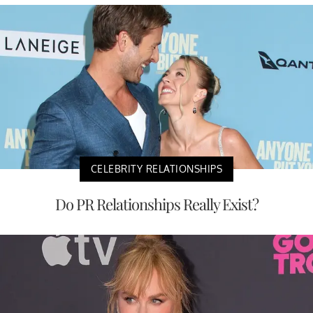
CELEBRITY RELATIONSHIPS
Do PR Relationships Really Exist?