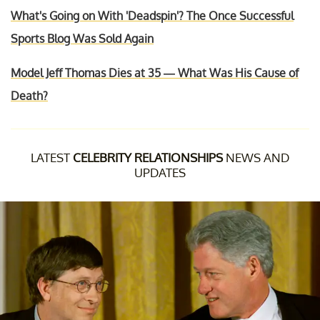
What's Going on With 'Deadspin'? The Once Successful
Sports Blog Was Sold Again
Model Jeff Thomas Dies at 35 — What Was His Cause of
Death?
LATEST
CELEBRITY RELATIONSHIPS
NEWS AND
UPDATES