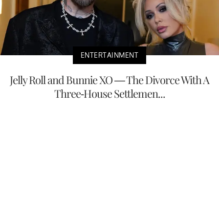
ENTERTAINMENT
Jelly Roll and Bunnie XO — The Divorce With A
Three-House Settlemen...