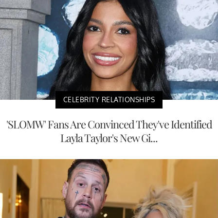
CELEBRITY RELATIONSHIPS
'SLOMW' Fans Are Convinced They've Identified
Layla Taylor's New Gi...