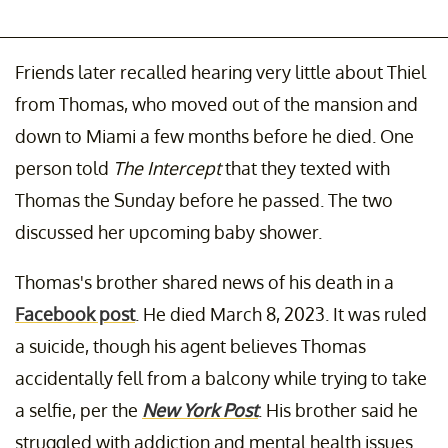
Friends later recalled hearing very little about Thiel
from Thomas, who moved out of the mansion and
down to Miami a few months before he died. One
person told
The Intercept
that they texted with
Thomas the Sunday before he passed. The two
discussed her upcoming baby shower.
Thomas's brother shared news of his death in a
Facebook post
. He died March 8, 2023. It was ruled
a suicide, though his agent believes Thomas
accidentally fell from a balcony while trying to take
a selfie, per the
New York Post
. His brother said he
struggled with addiction and mental health issues.