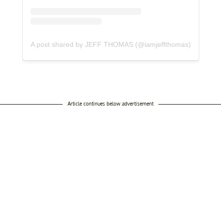
A post shared by JEFF THOMAS (@iamjeffthomas)
Article continues below advertisement