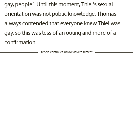
gay, people". Until this moment, Thiel's sexual
orientation was not public knowledge. Thomas
always contended that everyone knew Thiel was
gay, so this was less of an outing and more of a
confirmation.
Article continues below advertisement