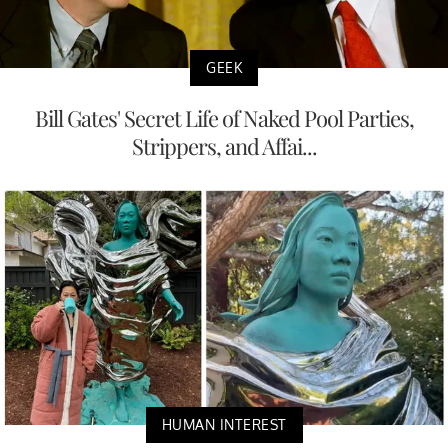
GEEK
Bill Gates' Secret Life of Naked Pool Parties,
Strippers, and Affai...
HUMAN INTEREST