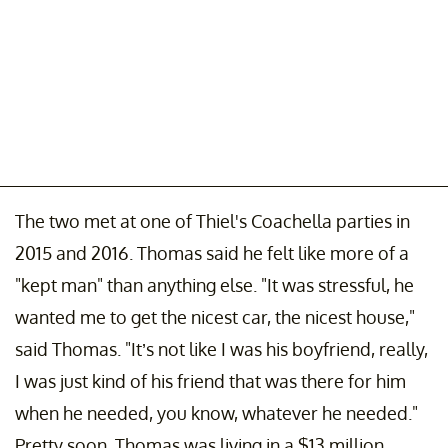
The two met at one of Thiel's Coachella parties in
2015 and 2016. Thomas said he felt like more of a
"kept man" than anything else. "It was stressful, he
wanted me to get the nicest car, the nicest house,"
said Thomas. "It’s not like I was his boyfriend, really,
I was just kind of his friend that was there for him
when he needed, you know, whatever he needed."
Pretty soon, Thomas was living in a $13 million