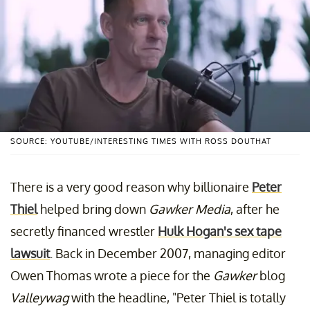
SOURCE: YOUTUBE/INTERESTING TIMES WITH ROSS DOUTHAT
There is a very good reason why billionaire
Peter
Thiel
helped bring down
Gawker Media
, after he
secretly financed wrestler
Hulk Hogan's sex tape
lawsuit
. Back in December 2007, managing editor
Owen Thomas wrote a piece for the
Gawker
blog
Valleywag
with the headline, "Peter Thiel is totally