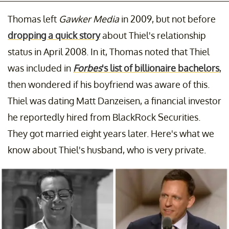
Thomas left
Gawker Media
in 2009, but not before
dropping a quick story
about Thiel's relationship
status in April 2008. In it, Thomas noted that Thiel
was included in
Forbes
's list of billionaire bachelors
,
then wondered if his boyfriend was aware of this.
Thiel was dating Matt Danzeisen, a financial investor
he reportedly hired from BlackRock Securities.
They got married eight years later. Here's what we
know about Thiel's husband, who is very private.