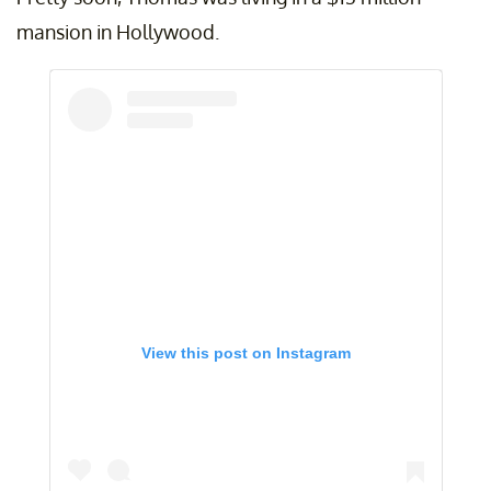
mansion in Hollywood.
View this post on Instagram