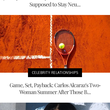
Supposed to Stay Neu...
CELEBRITY RELATIONSHIPS
Game, Set, Payback: Carlos Alcaraz's Two-
Woman Summer After Those B...