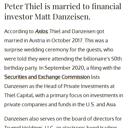
Peter Thiel is married to financial
investor Matt Danzeisen.
According to
Axios
, Thiel and Danzeisen got
married in Austria in October 2017. This was a
surprise wedding ceremony for the guests, who
were told they were attending the billionaire's 50th
birthday party. In September 2020, a filing with the
Securities and Exchange Commission
lists
Danzeisen as the Head of Private Investments at
Thiel Capital, with a primary focus on investments in
private companies and funds in the U.S. and Asia.
Danzeisen also serves on the board of directors for
Trumid Holdings, LLC, an electronic bond trading