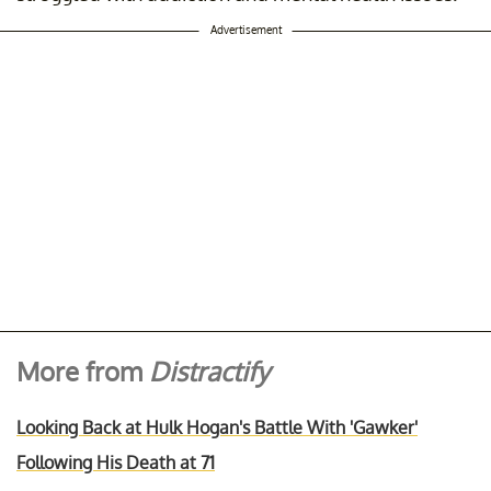
Advertisement
More from
Distractify
Looking Back at Hulk Hogan's Battle With 'Gawker'
Following His Death at 71