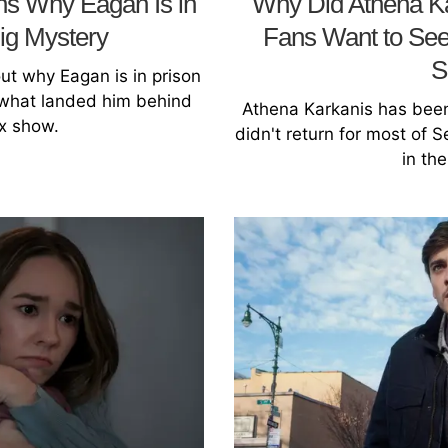
ins Why Eagan Is in
Why Did Athena Ka
Big Mystery
Fans Want to See
S
 out why Eagan is in prison
t what landed him behind
Athena Karkanis has been
ix show.
didn't return for most of 
in th