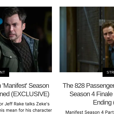
ENT
STR
 'Manifest' Season
The 828 Passengers
ained (EXCLUSIVE)
Season 4 Finale
Ending
or Jeff Rake talks Zeke's
this mean for his character
Manifest Season 4 Part