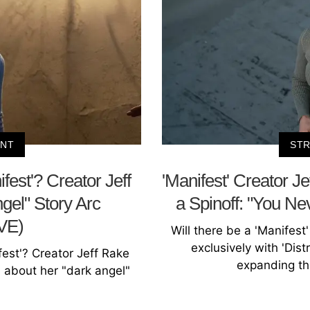
ENT
STR
fest'? Creator Jeff
'Manifest' Creator Je
gel" Story Arc
a Spinoff: "You 
VE)
Will there be a 'Manifest
exclusively with 'Distr
est'? Creator Jeff Rake
expanding the
y' about her "dark angel"