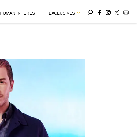
HUMAN INTEREST
EXCLUSIVES