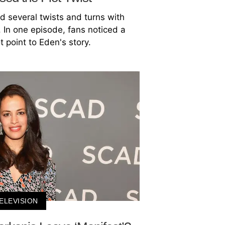
d several twists and turns with
In one episode, fans noticed a
t point to Eden's story.
ELEVISION