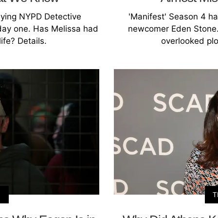
aying NYPD Detective
'Manifest' Season 4 ha
 day one. Has Melissa had
newcomer Eden Stone. 
life? Details.
overlooked plo
N
T