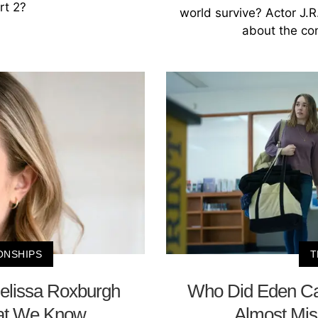
rt 2?
world survive? Actor J.R
about the con
ONSHIPS
T
Melissa Roxburgh
Who Did Eden Call
hat We Know
Almost Miss