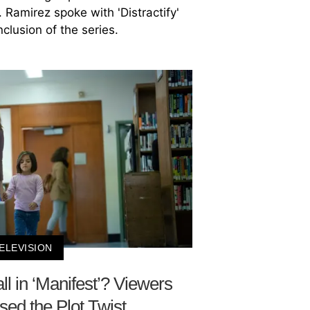
. Ramirez spoke with 'Distractify'
clusion of the series.
ELEVISION
 in ‘Manifest’? Viewers
ed the Plot Twist