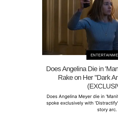
ENTERTAINM
Does Angelina Die in 'Mani
Rake on Her "Dark An
(EXCLUSI
Does Angelina Meyer die in 'Manif
spoke exclusively with 'Distractif
story arc.