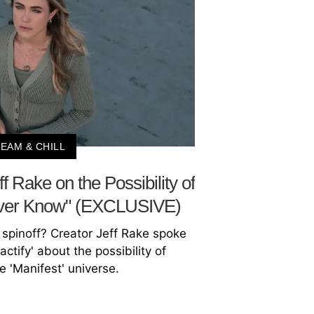
EAM & CHILL
ff Rake on the Possibility of
Never Know" (EXCLUSIVE)
' spinoff? Creator Jeff Rake spoke
actify' about the possibility of
 'Manifest' universe.