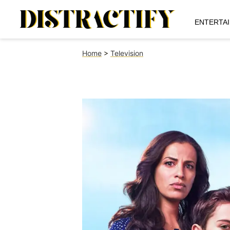
ENTERTA
Home
>
Television