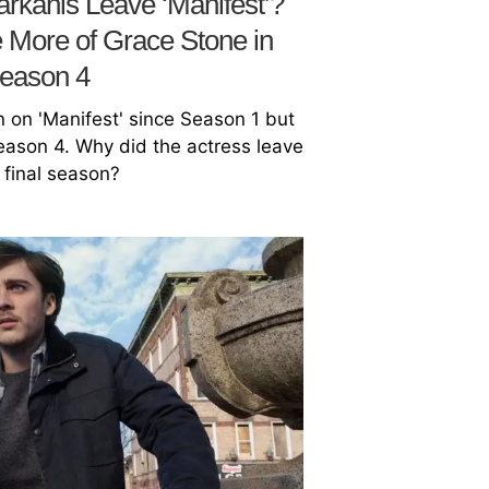
rkanis Leave ‘Manifest’?
 More of Grace Stone in
eason 4
 on 'Manifest' since Season 1 but
Season 4. Why did the actress leave
e final season?