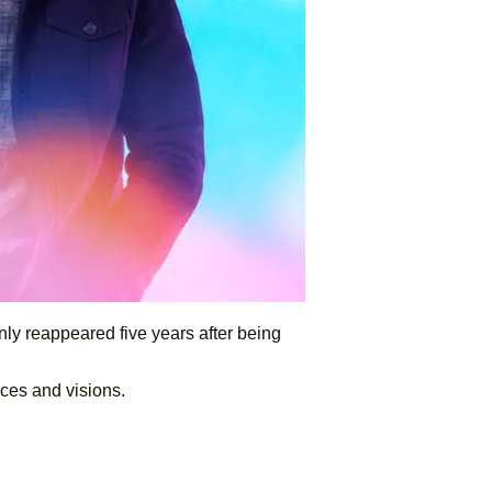
ly reappeared five years after being
oices and visions.