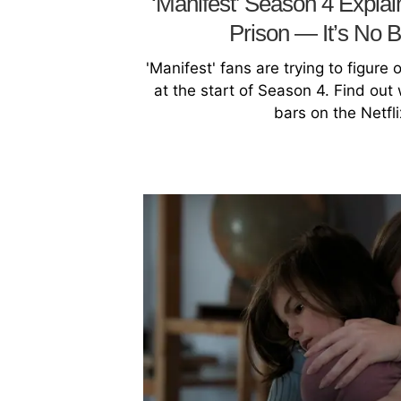
‘Manifest’ Season 4 Expla
Prison — It’s No 
'Manifest' fans are trying to figure
at the start of Season 4. Find ou
bars on the Netfl