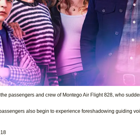
the passengers and crew of Montego Air Flight 828, who sudden
the passengers also begin to experience foreshadowing guiding v
018