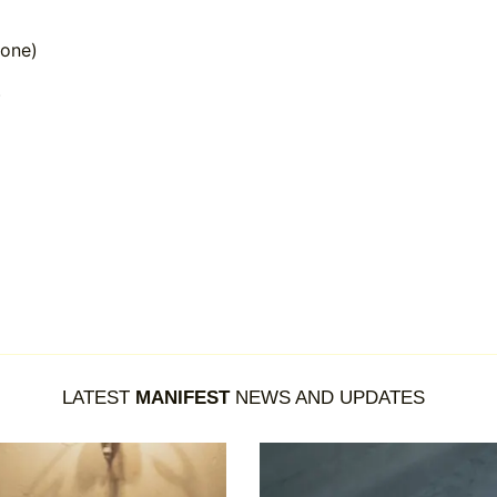
tone)
)
LATEST
MANIFEST
NEWS AND UPDATES