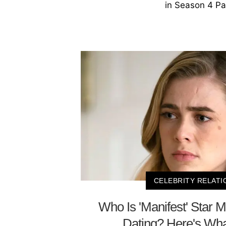
in Season 4 Pa
CELEBRITY RELATI
Who Is 'Manifest' Star 
Dating? Here's W