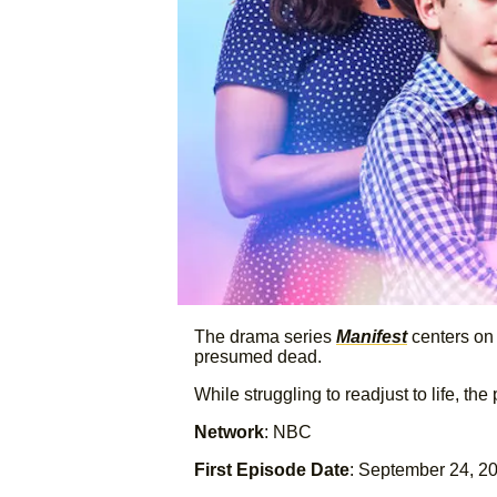
The drama series
Manifest
centers on 
presumed dead.
While struggling to readjust to life, 
Network
: NBC
First Episode Date
: September 24, 2