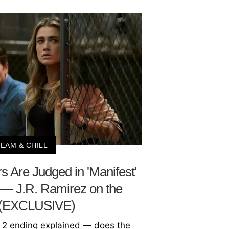
EAM & CHILL
 Are Judged in 'Manifest'
 — J.R. Ramirez on the
 (EXCLUSIVE)
 2 ending explained — does the