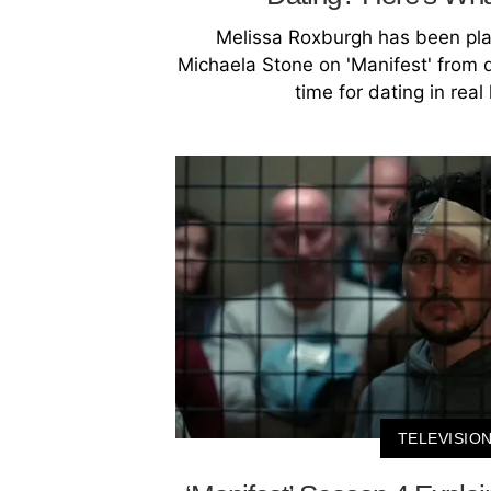
Melissa Roxburgh has been pl
Michaela Stone on 'Manifest' from
time for dating in real 
TELEVISIO