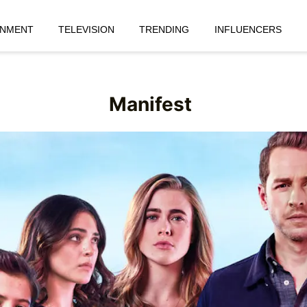
INMENT
TELEVISION
TRENDING
INFLUENCERS
Manifest