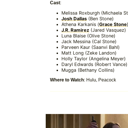
Cast
:
Melissa Roxburgh (Michaela S
Josh Dallas
(Ben Stone)
Athena Karkanis (
Grace Stone
J.R. Ramirez
(Jared Vasquez)
Luna Blaise (Olive Stone)
Jack Messina (Cal Stone)
Parveen Kaur (Saanvi Bahl)
Matt Long (Zeke Landon)
Holly Taylor (Angelina Meyer)
Daryl Edwards (Robert Vance)
Mugga (Bethany Collins)
Where to Watch
: Hulu, Peacock