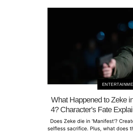
ENTERTAINM
What Happened to Zeke in
4? Character's Fate Expl
Does Zeke die in 'Manifest'? Creat
selfless sacrifice. Plus, what does 