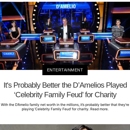
ENTERTAINMENT
It's Probably Better the D’Amelios Played
‘Celebrity Family Feud’ for Charity
With the D’Amelio family net worth in the millions, it’s probably better that they’re
playing ‘Celebrity Family Feud’ for charity. Read more.