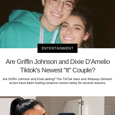
ENTERTAINMENT
Are Griffin Johnson and Dixie D'Amelio
Tiktok's Newest "It" Couple?
Are Griffin Johnson and Dixie dating? The TikTok stars and 'Attaway General'
actors have been fueling romance rumors lately for several reasons.