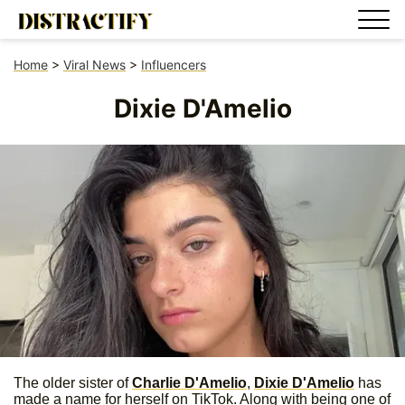
Home
>
Viral News
>
Influencers
Dixie D'Amelio
The older sister of
Charlie D'Amelio
,
Dixie D'Amelio
has
made a name for herself on TikTok. Along with being one of