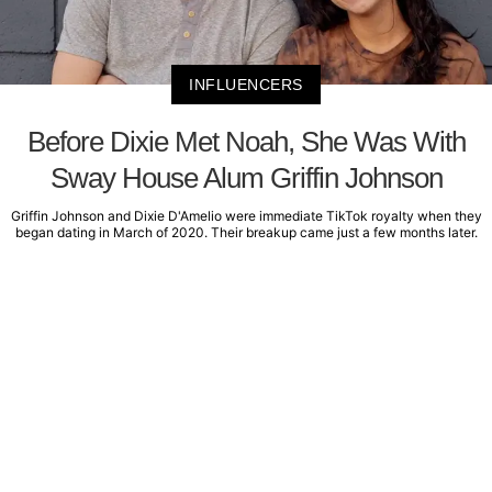
INFLUENCERS
Before Dixie Met Noah, She Was With
Sway House Alum Griffin Johnson
Griffin Johnson and Dixie D'Amelio were immediate TikTok royalty when they
began dating in March of 2020. Their breakup came just a few months later.