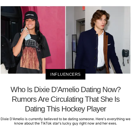
INFLUENCERS
Who Is Dixie D'Amelio Dating Now?
Rumors Are Circulating That She Is
Dating This Hockey Player
Dixie D'Amelio is currently believed to be dating someone. Here's everything we
know about the TikTok star's lucky guy right now and her exes.