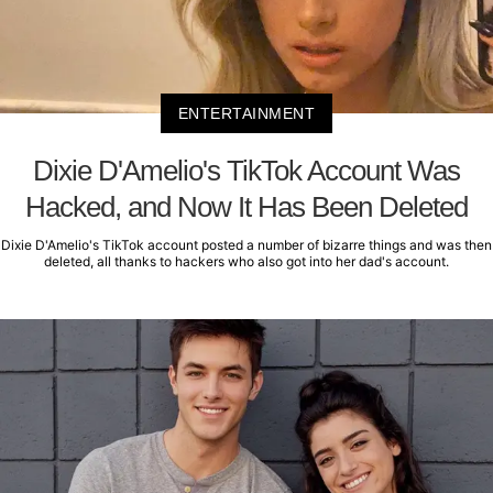
ENTERTAINMENT
Dixie D'Amelio's TikTok Account Was
Hacked, and Now It Has Been Deleted
Dixie D'Amelio's TikTok account posted a number of bizarre things and was then
deleted, all thanks to hackers who also got into her dad's account.