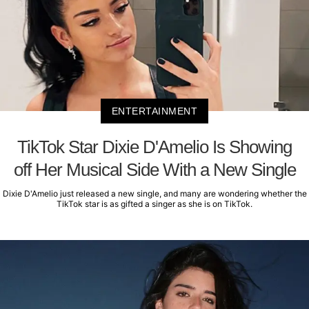
ENTERTAINMENT
TikTok Star Dixie D'Amelio Is Showing
off Her Musical Side With a New Single
Dixie D'Amelio just released a new single, and many are wondering whether the
TikTok star is as gifted a singer as she is on TikTok.