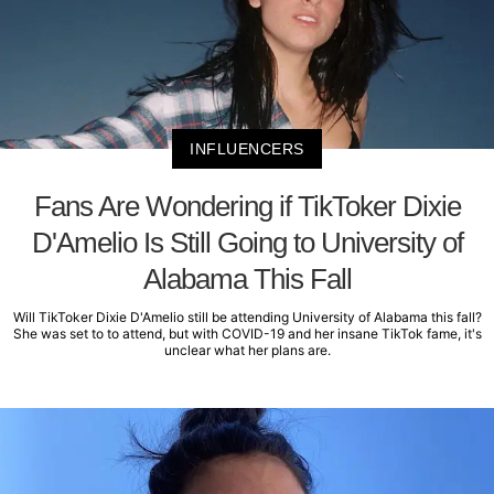
INFLUENCERS
Fans Are Wondering if TikToker Dixie
D'Amelio Is Still Going to University of
Alabama This Fall
Will TikToker Dixie D'Amelio still be attending University of Alabama this fall?
She was set to to attend, but with COVID-19 and her insane TikTok fame, it's
unclear what her plans are.