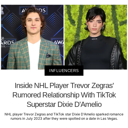
INFLUENCERS
Inside NHL Player Trevor Zegras'
Rumored Relationship With TikTok
Superstar Dixie D'Amelio
NHL player Trevor Zegras and TikTok star Dixie D'Amelio sparked romance
rumors in July 2023 after they were spotted on a date in Las Vegas.