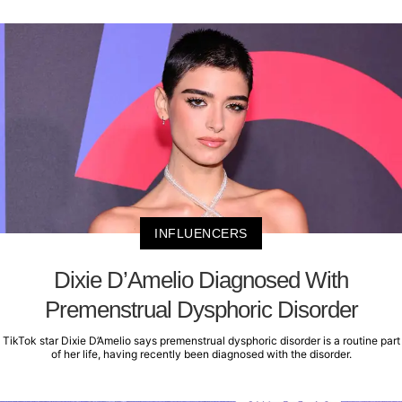
INFLUENCERS
Dixie D’Amelio Diagnosed With
Premenstrual Dysphoric Disorder
TikTok star Dixie D’Amelio says premenstrual dysphoric disorder is a routine part
of her life, having recently been diagnosed with the disorder.