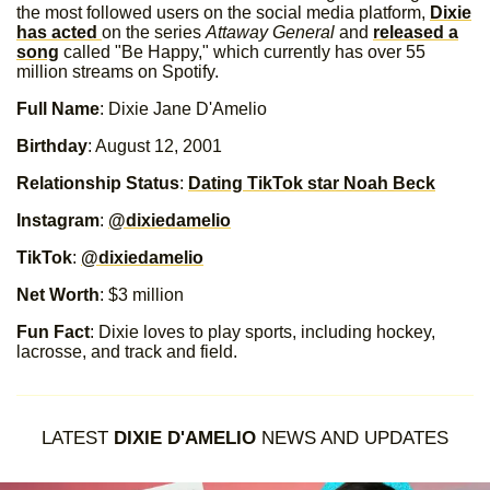
the most followed users on the social media platform,
Dixie
has acted
on the series
Attaway General
and
released a
song
called "Be Happy," which currently has over 55
million streams on Spotify.
Full Name
: Dixie Jane D'Amelio
Birthday
: August 12, 2001
Relationship Status
:
Dating TikTok star Noah Beck
Instagram
:
@dixiedamelio
TikTok
:
@dixiedamelio
Net Worth
: $3 million
Fun Fact
: Dixie loves to play sports, including hockey,
lacrosse, and track and field.
LATEST
DIXIE D'AMELIO
NEWS AND UPDATES