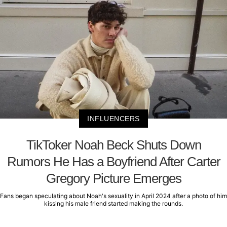
INFLUENCERS
TikToker Noah Beck Shuts Down
Rumors He Has a Boyfriend After Carter
Gregory Picture Emerges
Fans began speculating about Noah's sexuality in April 2024 after a photo of him
kissing his male friend started making the rounds.