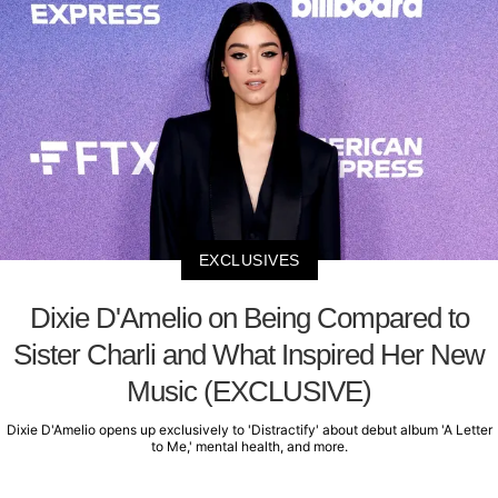
EXCLUSIVES
Dixie D'Amelio on Being Compared to
Sister Charli and What Inspired Her New
Music (EXCLUSIVE)
Dixie D'Amelio opens up exclusively to 'Distractify' about debut album 'A Letter
to Me,' mental health, and more.