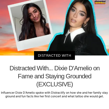
DISTRACTED WITH
Distracted With... Dixie D'Amelio on
Fame and Staying Grounded
(EXCLUSIVE)
Influencer Dixie D'Amelio spoke with Distractify on how she and her family stay
ground and fun facts like her first concert and what tattoo she would get.