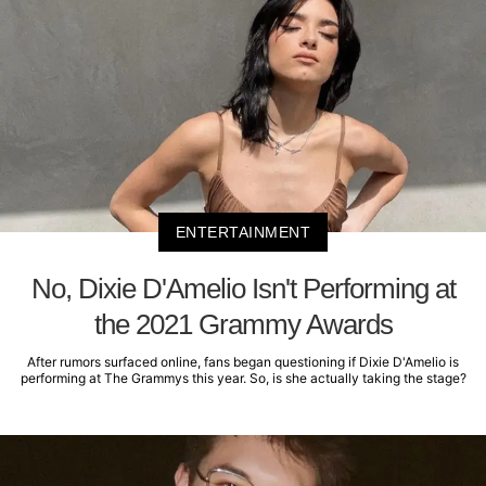
ENTERTAINMENT
No, Dixie D'Amelio Isn't Performing at
the 2021 Grammy Awards
After rumors surfaced online, fans began questioning if Dixie D'Amelio is
performing at The Grammys this year. So, is she actually taking the stage?