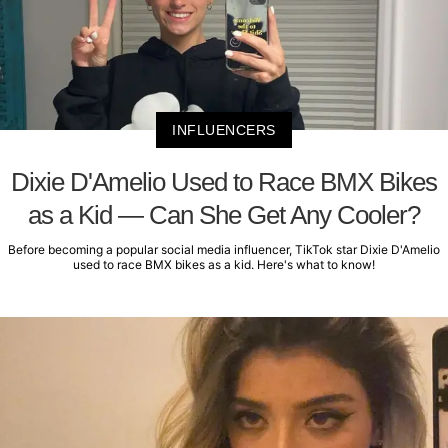
INFLUENCERS
Dixie D'Amelio Used to Race BMX Bikes
as a Kid — Can She Get Any Cooler?
Before becoming a popular social media influencer, TikTok star Dixie D'Amelio
used to race BMX bikes as a kid. Here's what to know!