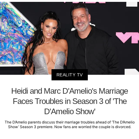
REALITY TV
Heidi and Marc D'Amelio's Marriage
Faces Troubles in Season 3 of 'The
D'Amelio Show'
The D’Amelio parents discuss their marriage troubles ahead of ‘The D’Amelio
Show’ Season 3 premiere. Now fans are worried the couple is divorced.