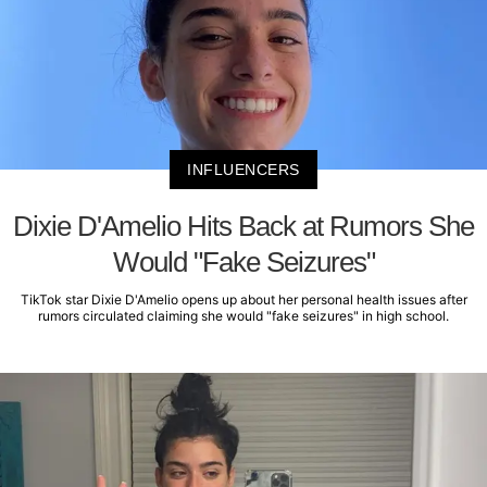
INFLUENCERS
Dixie D'Amelio Hits Back at Rumors She
Would "Fake Seizures"
TikTok star Dixie D'Amelio opens up about her personal health issues after
rumors circulated claiming she would "fake seizures" in high school.