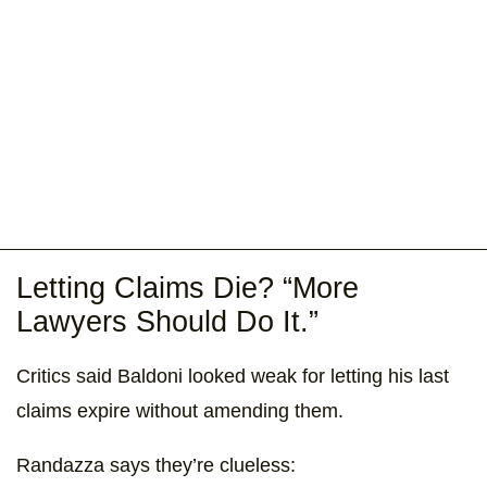
Letting Claims Die? “More
Lawyers Should Do It.”
Critics said Baldoni looked weak for letting his last
claims expire without amending them.
Randazza says they’re clueless: