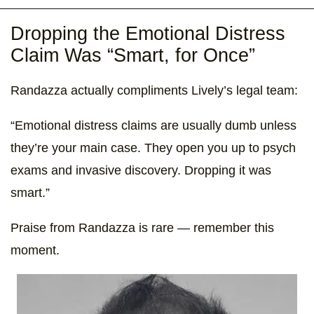
Dropping the Emotional Distress
Claim Was “Smart, for Once”
Randazza actually compliments Lively’s legal team:
“Emotional distress claims are usually dumb unless
they’re your main case. They open you up to psych
exams and invasive discovery. Dropping it was
smart.”
Praise from Randazza is rare — remember this
moment.