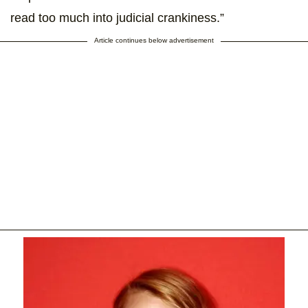
read too much into judicial crankiness.”
Article continues below advertisement