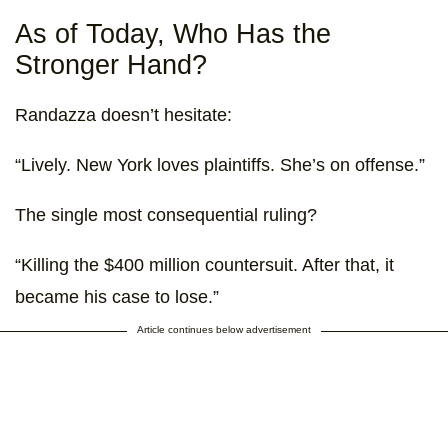
As of Today, Who Has the
Stronger Hand?
Randazza doesn’t hesitate:
“Lively. New York loves plaintiffs. She’s on offense.”
The single most consequential ruling?
“Killing the $400 million countersuit. After that, it
became his case to lose.”
Article continues below advertisement