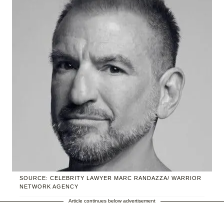
SOURCE: CELEBRITY LAWYER MARC RANDAZZA/ WARRIOR
NETWORK AGENCY
Article continues below advertisement