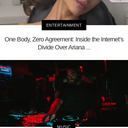
ENTERTAINMENT
One Body, Zero Agreement: Inside the Internet’s
Divide Over Ariana ...
MUSIC