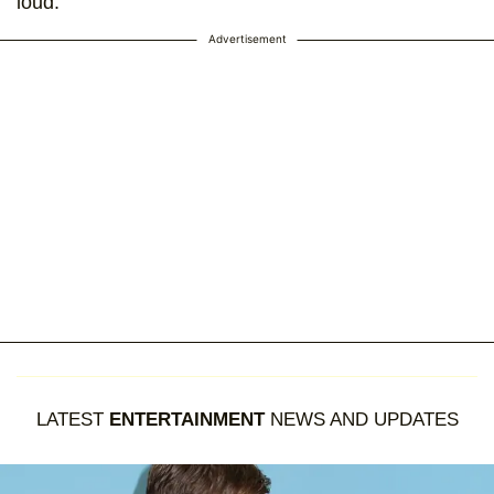
loud.
Advertisement
LATEST
ENTERTAINMENT
NEWS AND UPDATES