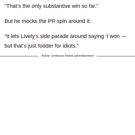
“That’s the only substantive win so far.”
But he mocks the PR spin around it:
“It lets Lively’s side parade around saying ‘I won —
but that’s just fodder for idiots.”
Article continues below advertisement