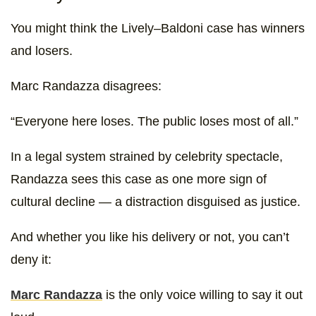
You might think the Lively–Baldoni case has winners
and losers.
Marc Randazza disagrees:
“Everyone here loses. The public loses most of all.”
In a legal system strained by celebrity spectacle,
Randazza sees this case as one more sign of
cultural decline — a distraction disguised as justice.
And whether you like his delivery or not, you can’t
deny it:
Marc Randazza
is the only voice willing to say it out