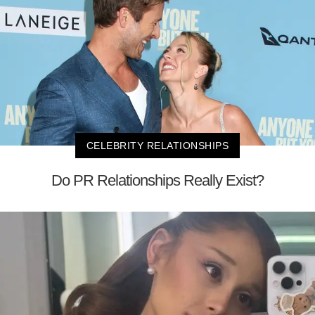
CELEBRITY RELATIONSHIPS
Do PR Relationships Really Exist?