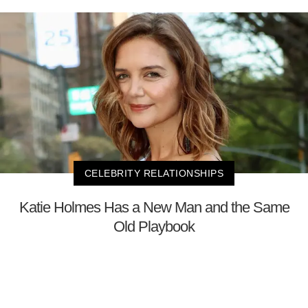
CELEBRITY RELATIONSHIPS
Katie Holmes Has a New Man and the Same
Old Playbook