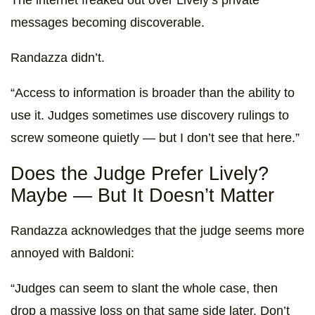
messages becoming discoverable.
Randazza didn’t.
“Access to information is broader than the ability to
use it. Judges sometimes use discovery rulings to
screw someone quietly — but I don’t see that here.”
Does the Judge Prefer Lively?
Maybe — But It Doesn’t Matter
Randazza acknowledges that the judge seems more
annoyed with Baldoni:
“Judges can seem to slant the whole case, then
drop a massive loss on that same side later. Don’t