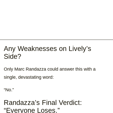
Any Weaknesses on Lively’s
Side?
Only Marc Randazza could answer this with a
single, devastating word:
“No.”
Randazza’s Final Verdict:
“Everyone Loses.”