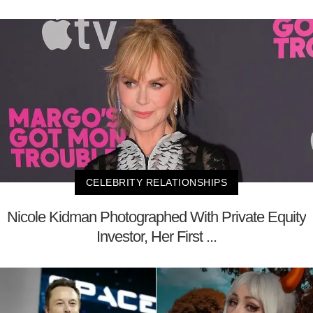
CELEBRITY RELATIONSHIPS
Nicole Kidman Photographed With Private Equity
Investor, Her First ...