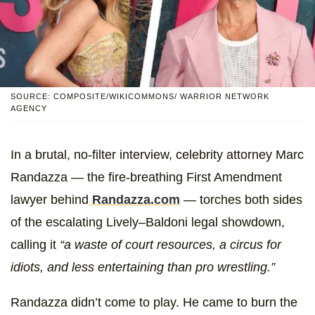
SOURCE: COMPOSITE/WIKICOMMONS/ WARRIOR NETWORK
AGENCY
In a brutal, no-filter interview, celebrity attorney Marc
Randazza — the fire-breathing First Amendment
lawyer behind
Randazza.com
— torches both sides
of the escalating Lively–Baldoni legal showdown,
calling it
“a waste of court resources, a circus for
idiots, and less entertaining than pro wrestling.”
Randazza didn’t come to play. He came to burn the