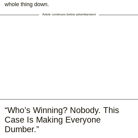
whole thing down.
Article continues below advertisement
“Who’s Winning? Nobody. This
Case Is Making Everyone
Dumber.”