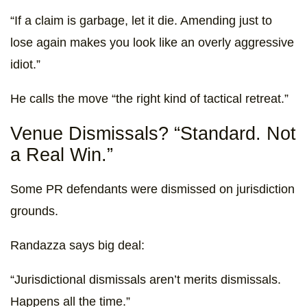
“If a claim is garbage, let it die. Amending just to
lose again makes you look like an overly aggressive
idiot.”
He calls the move “the right kind of tactical retreat.”
Venue Dismissals? “Standard. Not
a Real Win.”
Some PR defendants were dismissed on jurisdiction
grounds.
Randazza says big deal:
“Jurisdictional dismissals aren’t merits dismissals.
Happens all the time.”