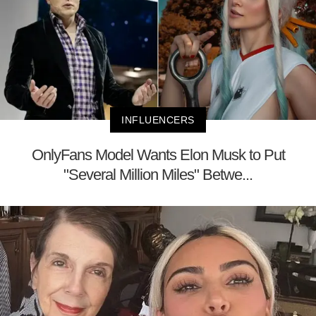
INFLUENCERS
OnlyFans Model Wants Elon Musk to Put
"Several Million Miles" Betwe...