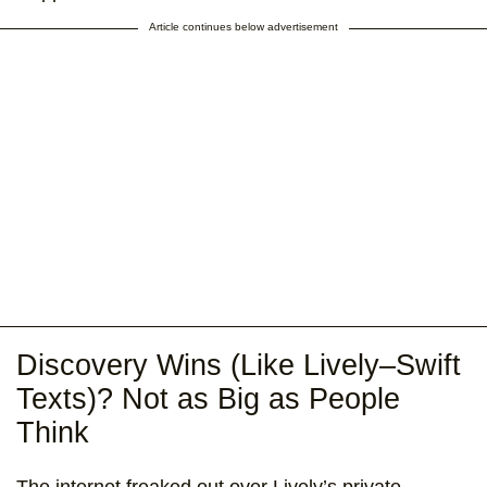
Article continues below advertisement
Discovery Wins (Like Lively–Swift
Texts)? Not as Big as People
Think
The internet freaked out over Lively’s private