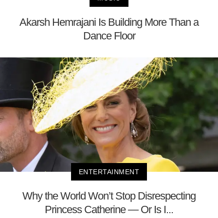
Akarsh Hemrajani Is Building More Than a
Dance Floor
ENTERTAINMENT
Why the World Won’t Stop Disrespecting
Princess Catherine — Or Is I...