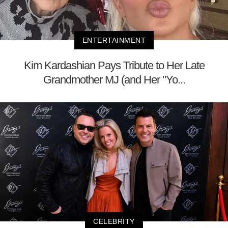
ENTERTAINMENT
Kim Kardashian Pays Tribute to Her Late
Grandmother MJ (and Her "Yo...
CELEBRITY