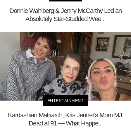
Donnie Wahlberg & Jenny McCarthy Led an
Absolutely Star-Studded Wee...
ENTERTAINMENT
Kardashian Matriarch, Kris Jenner's Mom MJ,
Dead at 91 — What Happe...