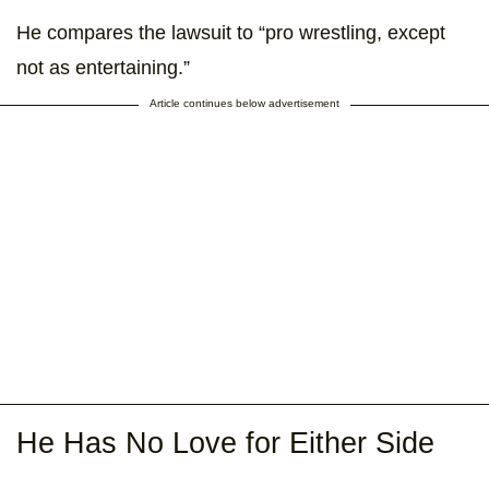
He compares the lawsuit to “pro wrestling, except
not as entertaining.”
Article continues below advertisement
He Has No Love for Either Side