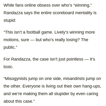
While fans online obsess over who’s “winning,”
Randazza says the entire scoreboard mentality is
stupid:
“This isn’t a football game. Lively’s winning more
motions, sure — but who’s really losing? The
public.”
For Randazza, the case isn’t just pointless — it’s
toxic.
“Misogynists jump on one side, misandrists jump on
the other. Everyone is living out their own hang-ups,
and we’re making them all stupider by even caring
about this case.”