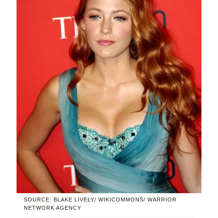
SOURCE: BLAKE LIVELY/ WIKICOMMONS/ WARRIOR
NETWORK AGENCY