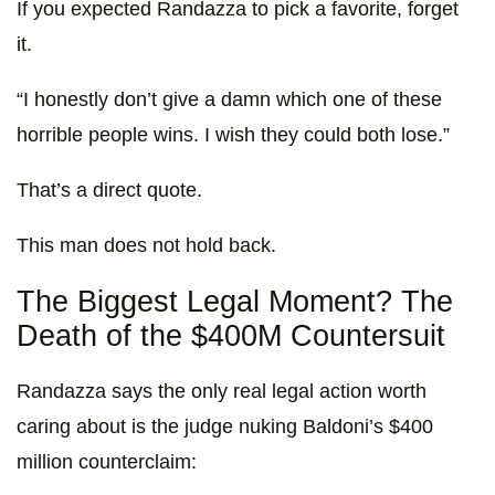
If you expected Randazza to pick a favorite, forget
it.
“I honestly don’t give a damn which one of these
horrible people wins. I wish they could both lose.”
That’s a direct quote.
This man does not hold back.
The Biggest Legal Moment? The
Death of the $400M Countersuit
Randazza says the only real legal action worth
caring about is the judge nuking Baldoni’s $400
million counterclaim: