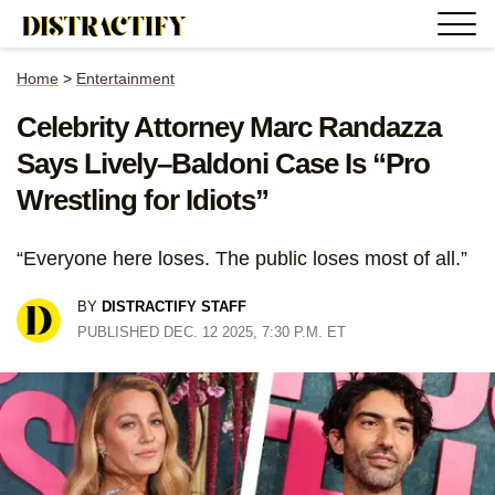
Home
>
Entertainment
Celebrity Attorney Marc Randazza
Says Lively–Baldoni Case Is “Pro
Wrestling for Idiots”
“Everyone here loses. The public loses most of all.”
BY
DISTRACTIFY STAFF
PUBLISHED DEC. 12 2025, 7:30 P.M. ET