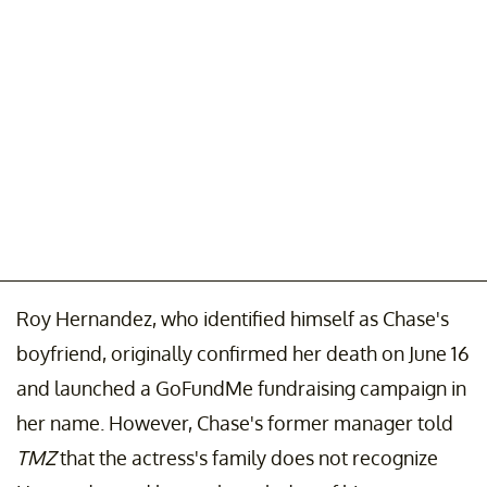
Roy Hernandez, who identified himself as Chase's
boyfriend, originally confirmed her death on June 16
and launched a GoFundMe fundraising campaign in
her name. However, Chase's former manager told
TMZ
that the actress's family does not recognize