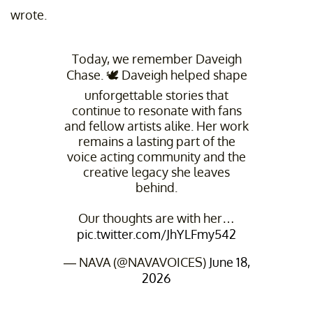
wrote.
Today, we remember Daveigh
Chase. 🕊️ Daveigh helped shape
unforgettable stories that
continue to resonate with fans
and fellow artists alike. Her work
remains a lasting part of the
voice acting community and the
creative legacy she leaves
behind.
Our thoughts are with her…
pic.twitter.com/JhYLFmy542
— NAVA (@NAVAVOICES)
June 18,
2026