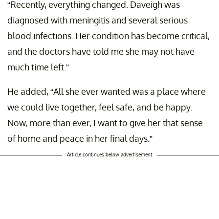
“Recently, everything changed. Daveigh was
diagnosed with meningitis and several serious
blood infections. Her condition has become critical,
and the doctors have told me she may not have
much time left.”
He added, “All she ever wanted was a place where
we could live together, feel safe, and be happy.
Now, more than ever, I want to give her that sense
of home and peace in her final days.”
Article continues below advertisement