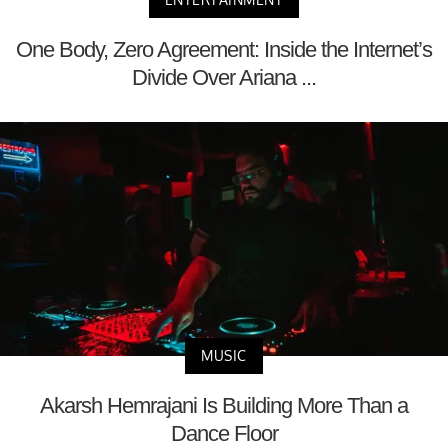
One Body, Zero Agreement: Inside the Internet’s
Divide Over Ariana ...
MUSIC
Akarsh Hemrajani Is Building More Than a
Dance Floor