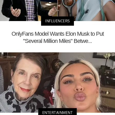
INFLUENCERS
OnlyFans Model Wants Elon Musk to Put
"Several Million Miles" Betwe...
ENTERTAINMENT