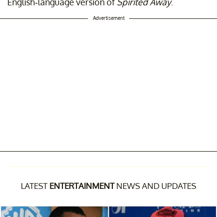
English-language version of
Spirited Away
.
Advertisement
LATEST
ENTERTAINMENT
NEWS AND UPDATES