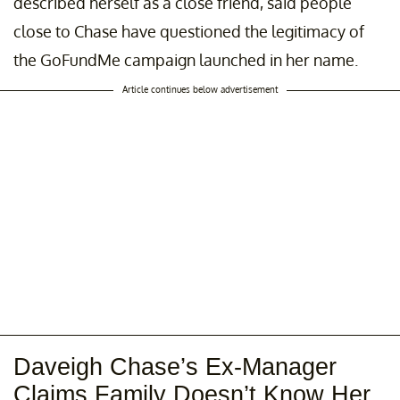
described herself as a close friend, said people
close to Chase have questioned the legitimacy of
the GoFundMe campaign launched in her name.
Article continues below advertisement
Daveigh Chase’s Ex-Manager
Claims Family Doesn’t Know Her