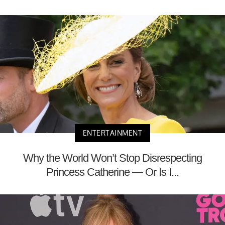
ENTERTAINMENT
Why the World Won’t Stop Disrespecting
Princess Catherine — Or Is I...