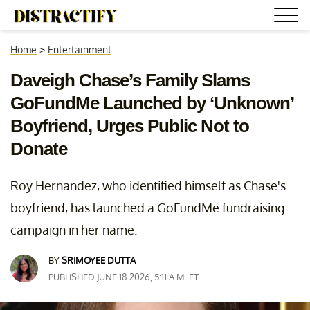
Home
>
Entertainment
Daveigh Chase’s Family Slams
GoFundMe Launched by ‘Unknown’
Boyfriend, Urges Public Not to
Donate
Roy Hernandez, who identified himself as Chase's
boyfriend, has launched a GoFundMe fundraising
campaign in her name.
BY
SRIMOYEE DUTTA
PUBLISHED JUNE 18 2026, 5:11 A.M. ET