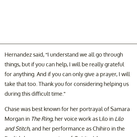
Hernandez said, “I understand we all go through
things, but if you can help, I will be really grateful
for anything. And if you can only give a prayer, I will
take that too. Thank you for considering helping us
during this difficult time.”
Chase was best known for her portrayal of Samara
Morgan in
The Ring
, her voice work as Lilo in
Lilo
and Stitch
, and her performance as Chihiro in the