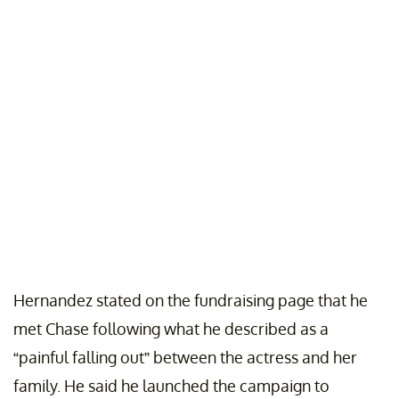
Hernandez stated on the fundraising page that he
met Chase following what he described as a
“painful falling out” between the actress and her
family. He said he launched the campaign to