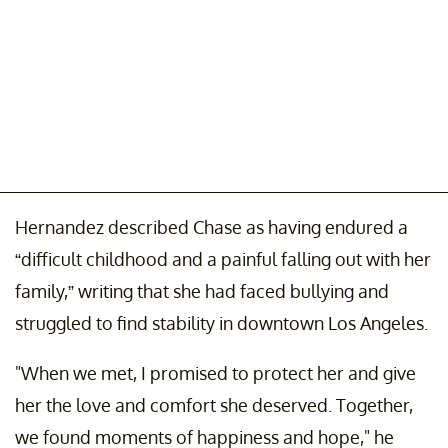
Hernandez described Chase as having endured a
“difficult childhood and a painful falling out with her
family,” writing that she had faced bullying and
struggled to find stability in downtown Los Angeles.
"When we met, I promised to protect her and give
her the love and comfort she deserved. Together,
we found moments of happiness and hope," he