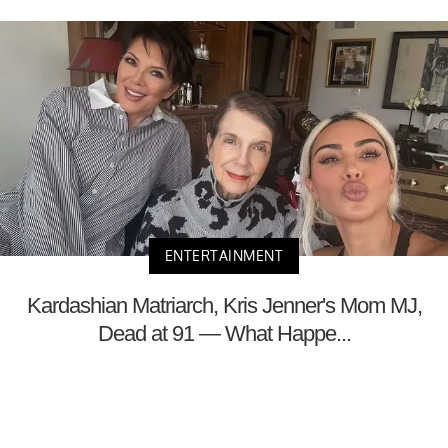
ENTERTAINMENT
Kardashian Matriarch, Kris Jenner's Mom MJ,
Dead at 91 — What Happe...