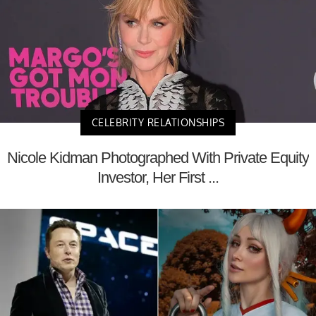
CELEBRITY RELATIONSHIPS
Nicole Kidman Photographed With Private Equity
Investor, Her First ...