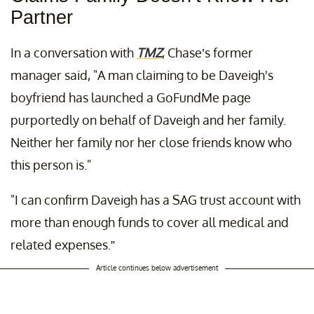
Partner
In a conversation with
TMZ
, Chase’s former
manager said, "A man claiming to be Daveigh's
boyfriend has launched a GoFundMe page
purportedly on behalf of Daveigh and her family.
Neither her family nor her close friends know who
this person is."
"I can confirm Daveigh has a SAG trust account with
more than enough funds to cover all medical and
related expenses.”
Article continues below advertisement