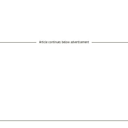
Article continues below advertisement