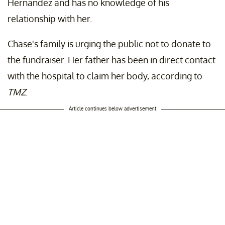
Hernandez and has no knowledge of his
relationship with her.
Chase's family is urging the public not to donate to
the fundraiser. Her father has been in direct contact
with the hospital to claim her body, according to
TMZ
.
Article continues below advertisement