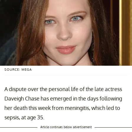
SOURCE: MEGA
A dispute over the personal life of the late actress
Daveigh Chase has emerged in the days following
her death this week from meningitis, which led to
sepsis, at age 35.
Article continues below advertisement