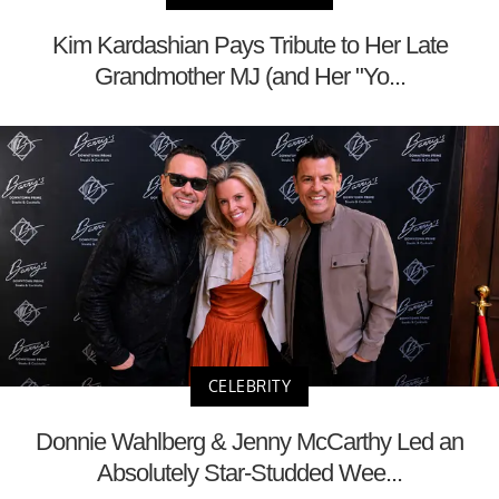
Kim Kardashian Pays Tribute to Her Late
Grandmother MJ (and Her "Yo...
CELEBRITY
Donnie Wahlberg & Jenny McCarthy Led an
Absolutely Star-Studded Wee...