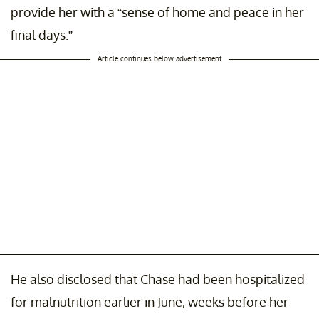
provide her with a “sense of home and peace in her
final days.”
Article continues below advertisement
He also disclosed that Chase had been hospitalized
for malnutrition earlier in June, weeks before her