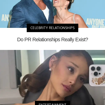
CELEBRITY RELATIONSHIPS
Do PR Relationships Really Exist?
ENTERTAINMENT