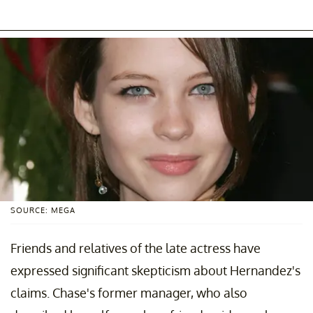
SOURCE: MEGA
Friends and relatives of the late actress have
expressed significant skepticism about Hernandez's
claims. Chase's former manager, who also