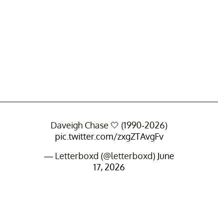
Daveigh Chase 🤍 (1990-2026)
pic.twitter.com/zxgZTAvgFv
— Letterboxd (@letterboxd)
June
17, 2026