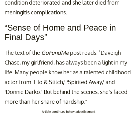
condition deteriorated and she later died from
meningitis complications.
“Sense of Home and Peace in
Final Days”
The text of the
GoFundMe
post reads, "Daveigh
Chase, my girlfriend, has always been a light in my
life. Many people know her as a talented childhood
actor from ‘Lilo & Stitch,’ ‘Spirited Away,’ and
‘Donnie Darko.’ But behind the scenes, she’s faced
more than her share of hardship.”
Article continues below advertisement