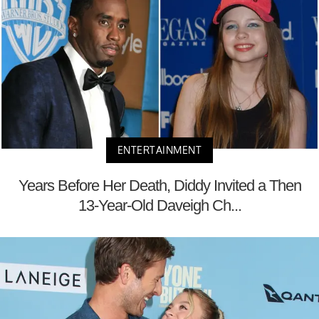
ENTERTAINMENT
Years Before Her Death, Diddy Invited a Then
13-Year-Old Daveigh Ch...