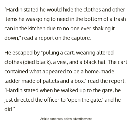
"Hardin stated he would hide the clothes and other
items he was going to need in the bottom of a trash
can in the kitchen due to no one ever shaking it
down," read a report on the capture.
He escaped by “pulling a cart, wearing altered
clothes (died black), a vest, and a black hat. The cart
contained what appeared to be a home-made
ladder made of pallets and a box," read the report.
"Hardin stated when he walked up to the gate, he
just directed the officer to 'open the gate,' and he
did."
Article continues below advertisement