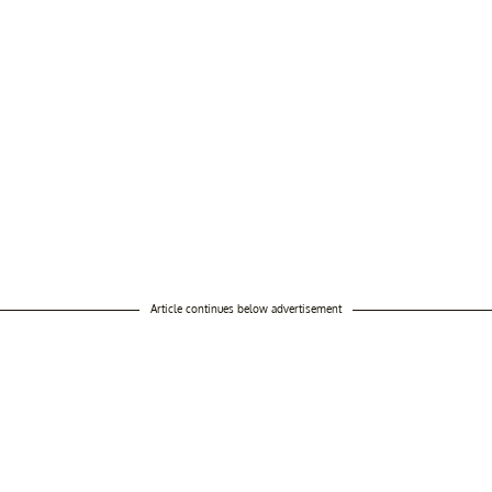
Article continues below advertisement