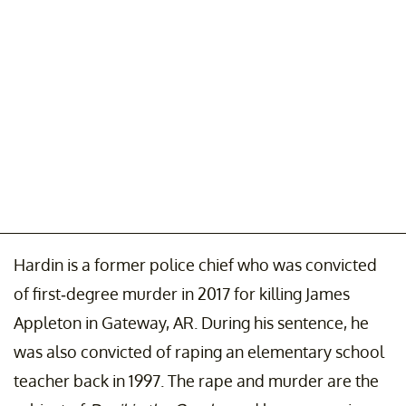
Hardin is a former police chief who was convicted
of first-degree murder in 2017 for killing James
Appleton in Gateway, AR. During his sentence, he
was also convicted of raping an elementary school
teacher back in 1997. The rape and murder are the