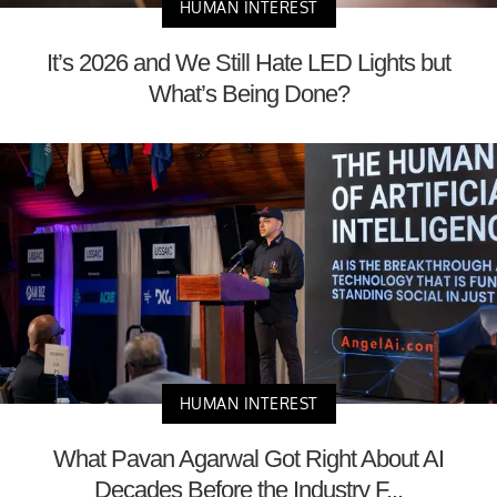
HUMAN INTEREST
It’s 2026 and We Still Hate LED Lights but
What’s Being Done?
HUMAN INTEREST
What Pavan Agarwal Got Right About AI
Decades Before the Industry F...