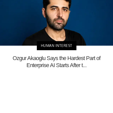
HUMAN INTEREST
Ozgur Akaoglu Says the Hardest Part of
Enterprise AI Starts After t...