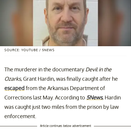
SOURCE: YOUTUBE / 5NEWS
The murderer in the documentary
Devil in the
Ozarks
, Grant Hardin, was finally caught after he
escaped
from the Arkansas Department of
Corrections last May. According to
5News
, Hardin
was caught just two miles from the prison by law
enforcement.
Article continues below advertisement