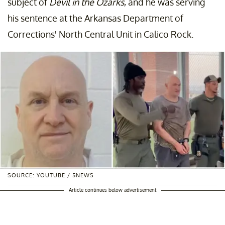
subject of
Devil in the Ozarks
, and he was serving
his sentence at the Arkansas Department of
Corrections' North Central Unit in Calico Rock.
SOURCE: YOUTUBE / 5NEWS
Article continues below advertisement