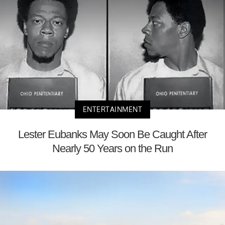
ENTERTAINMENT
Lester Eubanks May Soon Be Caught After
Nearly 50 Years on the Run