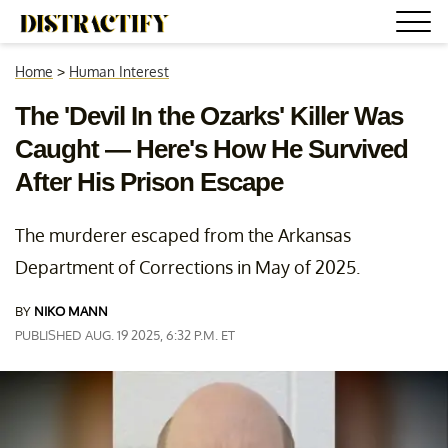
Home
>
Human Interest
The 'Devil In the Ozarks' Killer Was
Caught — Here's How He Survived
After His Prison Escape
The murderer escaped from the Arkansas
Department of Corrections in May of 2025.
BY
NIKO MANN
PUBLISHED AUG. 19 2025, 6:32 P.M. ET