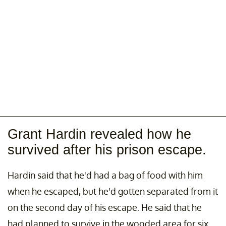
Grant Hardin revealed how he
survived after his prison escape.
Hardin said that he'd had a bag of food with him
when he escaped, but he'd gotten separated from it
on the second day of his escape. He said that he
had planned to survive in the wooded area for six