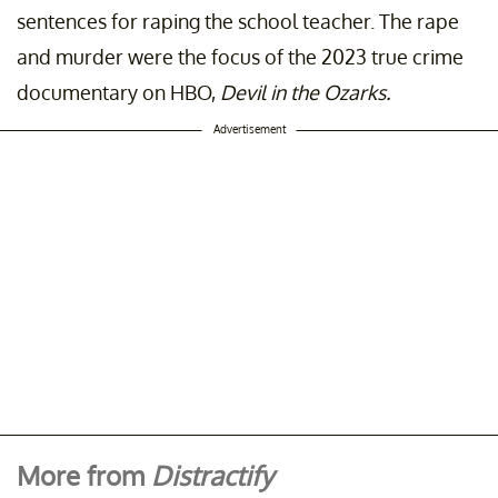
sentences for raping the school teacher. The rape
and murder were the focus of the 2023 true crime
documentary on HBO,
Devil in the Ozarks.
Advertisement
More from
Distractify