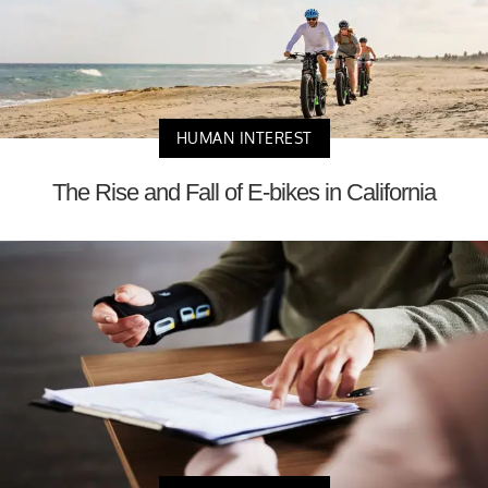
HUMAN INTEREST
The Rise and Fall of E-bikes in California