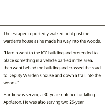
The escapee reportedly walked right past the
warden's house as he made his way into the woods.
"Hardin went to the ICC building and pretended to
place something in a vehicle parked in the area,
then went behind the building and crossed the road
to Deputy Warden's house and down a trail into the
woods."
Hardin was serving a 30-year sentence for killing
Appleton. He was also serving two 25-year