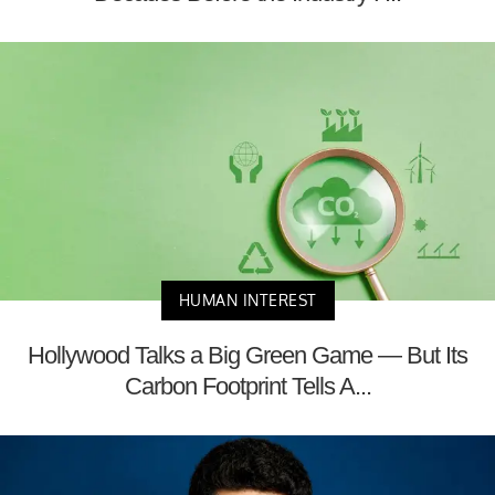
HUMAN INTEREST
Hollywood Talks a Big Green Game — But Its
Carbon Footprint Tells A...