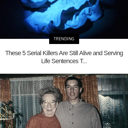
TRENDING
These 5 Serial Killers Are Still Alive and Serving
Life Sentences T...