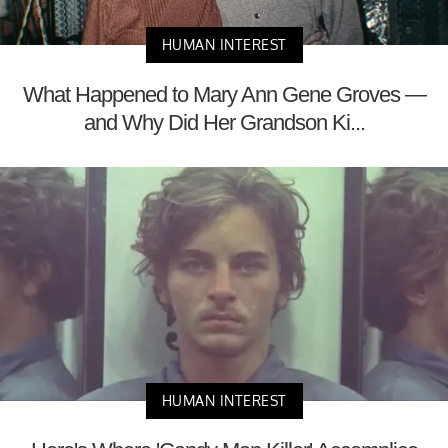
HUMAN INTEREST
What Happened to Mary Ann Gene Groves —
and Why Did Her Grandson Ki...
HUMAN INTEREST