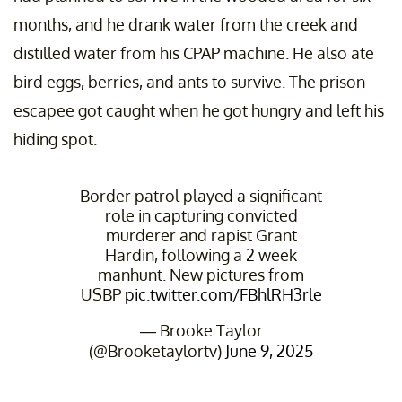
months, and he drank water from the creek and
distilled water from his CPAP machine. He also ate
bird eggs, berries, and ants to survive. The prison
escapee got caught when he got hungry and left his
hiding spot.
Border patrol played a significant
role in capturing convicted
murderer and rapist Grant
Hardin, following a 2 week
manhunt. New pictures from
USBP
pic.twitter.com/FBhlRH3rle
— Brooke Taylor
(@Brooketaylortv)
June 9, 2025