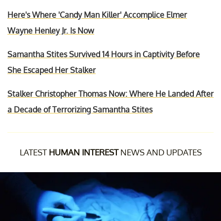
Here's Where 'Candy Man Killer' Accomplice Elmer
Wayne Henley Jr. Is Now
Samantha Stites Survived 14 Hours in Captivity Before
She Escaped Her Stalker
Stalker Christopher Thomas Now: Where He Landed After
a Decade of Terrorizing Samantha Stites
LATEST
HUMAN INTEREST
NEWS AND UPDATES