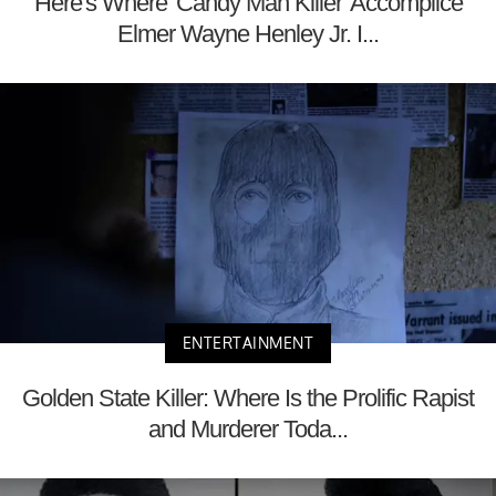
Here's Where 'Candy Man Killer' Accomplice
Elmer Wayne Henley Jr. I...
ENTERTAINMENT
Golden State Killer: Where Is the Prolific Rapist
and Murderer Toda...