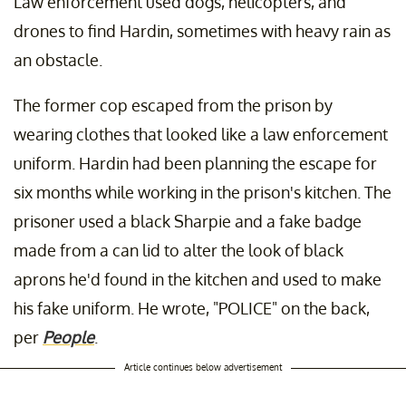
Law enforcement used dogs, helicopters, and
drones to find Hardin, sometimes with heavy rain as
an obstacle.
The former cop escaped from the prison by
wearing clothes that looked like a law enforcement
uniform. Hardin had been planning the escape for
six months while working in the prison's kitchen. The
prisoner used a black Sharpie and a fake badge
made from a can lid to alter the look of black
aprons he'd found in the kitchen and used to make
his fake uniform. He wrote, "POLICE" on the back,
per
People
.
Article continues below advertisement