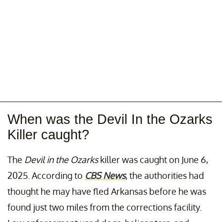
When was the Devil In the Ozarks
Killer caught?
The
Devil in the Ozarks
killer was caught on June 6,
2025. According to
CBS News
, the authorities had
thought he may have fled Arkansas before he was
found just two miles from the corrections facility.