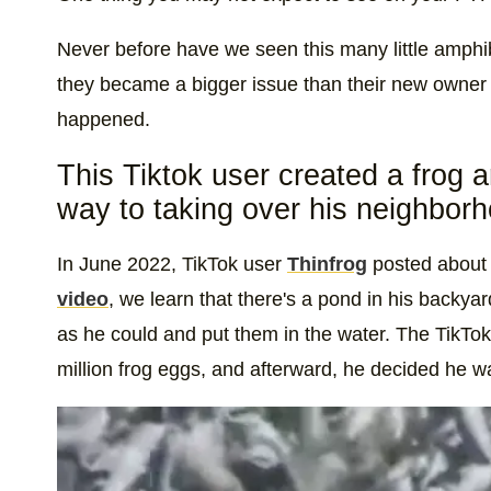
Never before have we seen this many little amphi
they became a bigger issue than their new owner
happened.
This Tiktok user created a frog 
way to taking over his neighbor
In June 2022, TikTok user
Thinfrog
posted about 
video
, we learn that there's a pond in his backy
as he could and put them in the water. The TikTo
million frog eggs, and afterward, he decided he w