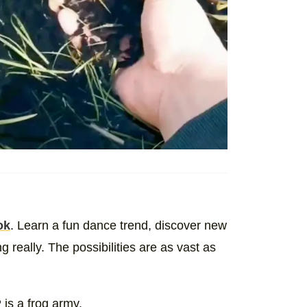
ok
. Learn a fun dance trend, discover new
really. The possibilities are as vast as
is a frog army.