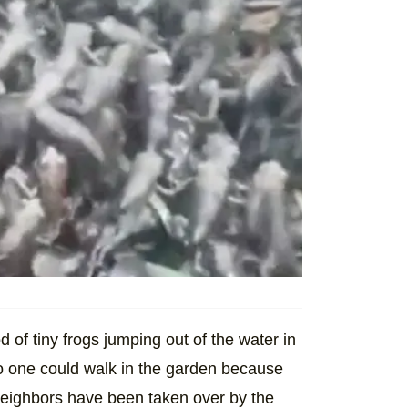
 of tiny frogs jumping out of the water in
no one could walk in the garden because
neighbors have been taken over by the