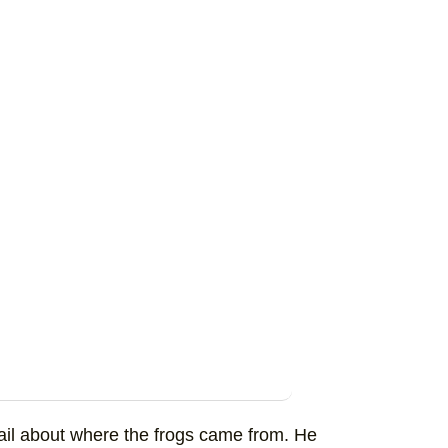
tail about where the frogs came from. He