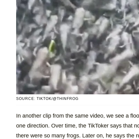
SOURCE: TIKTOK/@THINFROG
In another clip from the same video, we see a flood
one direction. Over time, the TikToker says that 
there were so many frogs. Later on, he says the 