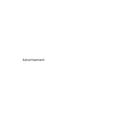
Advertisement