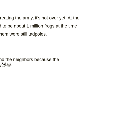
ting the army, it's not over yet. At the
 to be about 1 million frogs at the time
hem were still tadpoles.
and the neighbors because the
my😈😂