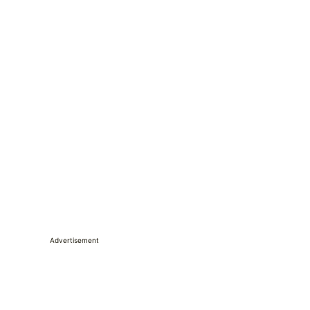
Advertisement