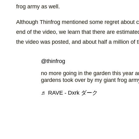
frog army as well.
Although Thinfrog mentioned some regret about crea
end of the video, we learn that there are estimated
the video was posted, and about half a million of t
@thinfrog
no more going in the garden this year 
gardens took over by my giant frog ar
♬ RAVE - Dxrk ダーク