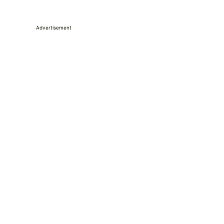
Advertisement