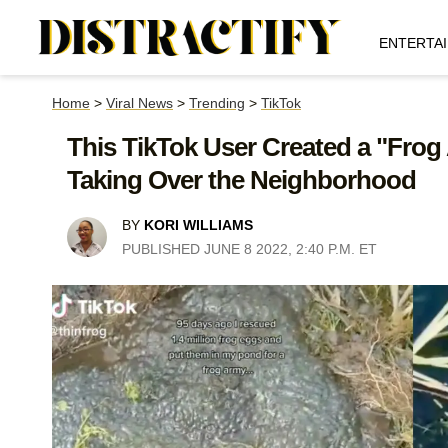
ENTERTA
Home
>
Viral News
>
Trending
>
TikTok
This TikTok User Created a "Frog
Taking Over the Neighborhood
BY
KORI WILLIAMS
PUBLISHED JUNE 8 2022, 2:40 P.M. ET