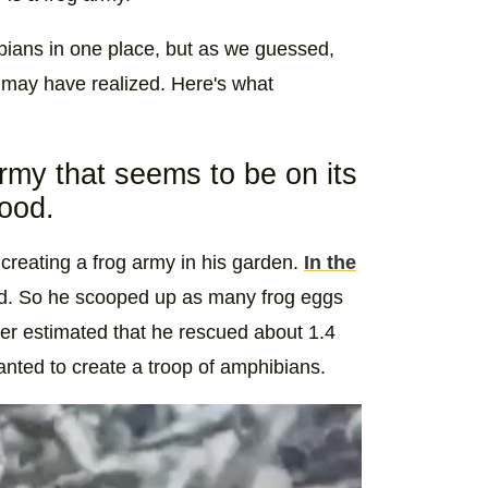
bians in one place, but as we guessed,
 may have realized. Here's what
army that seems to be on its
hood.
creating a frog army in his garden.
In the
ard. So he scooped up as many frog eggs
ker estimated that he rescued about 1.4
anted to create a troop of amphibians.