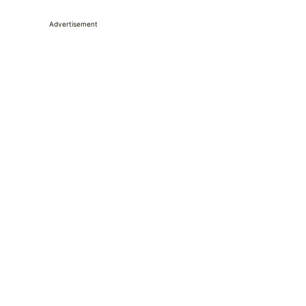
Advertisement