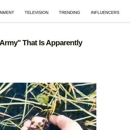
INMENT
TELEVISION
TRENDING
INFLUENCERS
 Army" That Is Apparently