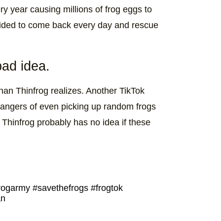
ry year causing millions of frog eggs to
cided to come back every day and rescue
bad idea.
han Thinfrog realizes. Another TikTok
angers of even picking up random frogs
t Thinfrog probably has no idea if these
rogarmy
#savethefrogs
#frogtok
an