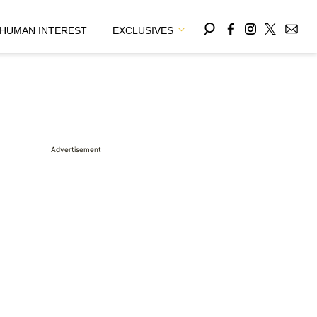
HUMAN INTEREST
EXCLUSIVES
Advertisement