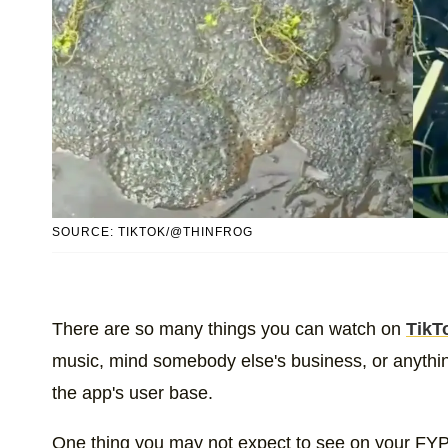
SOURCE: TIKTOK/@THINFROG
There are so many things you can watch on
TikT
music, mind somebody else's business, or anything 
the app's user base.
One thing you may not expect to see on your FYP 