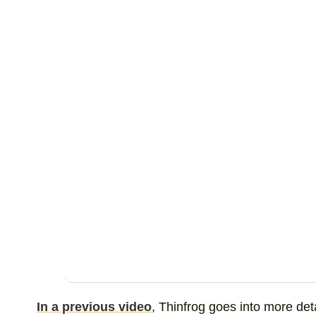
In a previous video
, Thinfrog goes into more de