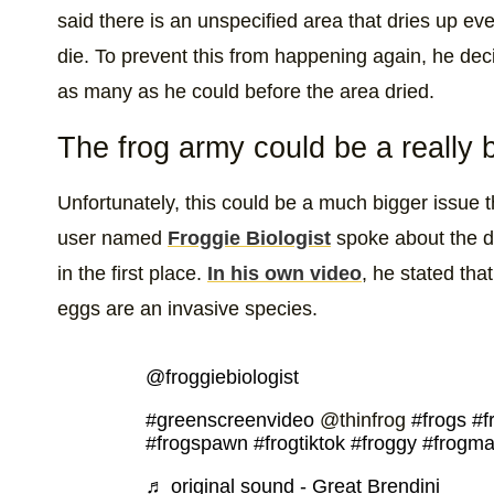
said there is an unspecified area that dries up eve
die. To prevent this from happening again, he de
as many as he could before the area dried.
The frog army could be a really 
Unfortunately, this could be a much bigger issue t
user named
Froggie Biologist
spoke about the d
in the first place.
In his own video
, he stated tha
eggs are an invasive species.
@froggiebiologist
#greenscreenvideo
@thinfrog
#frogs
#f
#frogspawn
#frogtiktok
#froggy
#frogm
♬ original sound - Great Brendini