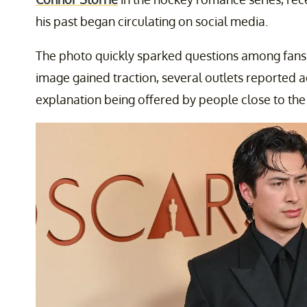
his past began circulating on social media.
The photo quickly sparked questions among fans
image gained traction, several outlets reported ad
explanation being offered by people close to the 