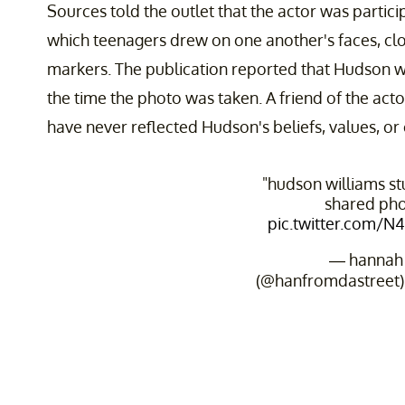
Sources told the outlet that the actor was partici
which teenagers drew on one another's faces, cl
markers. The publication reported that Hudson w
the time the photo was taken. A friend of the act
have never reflected Hudson's beliefs, values, or 
"hudson williams st
shared pho
pic.twitter.com/
— hannah
(@hanfromdastreet