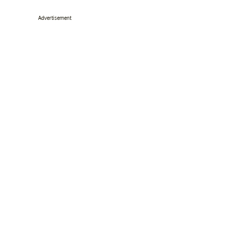
Advertisement