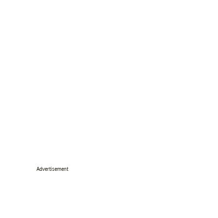
Advertisement