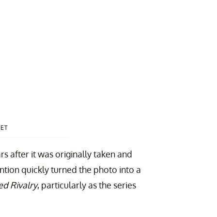
ET
s after it was originally taken and
tion quickly turned the photo into a
d Rivalry
, particularly as the series