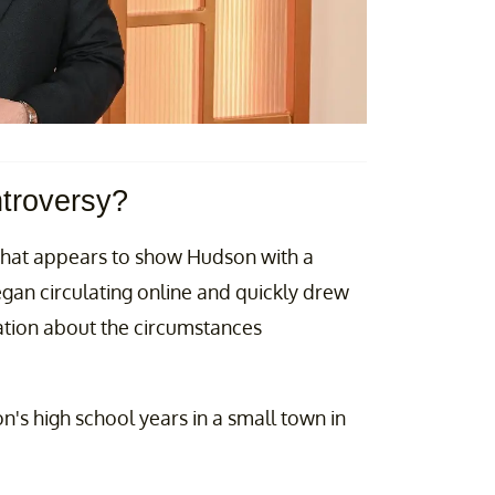
ntroversy?
that appears to show Hudson with a
an circulating online and quickly drew
ation about the circumstances
n's high school years in a small town in