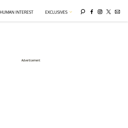
HUMAN INTEREST
EXCLUSIVES
Advertisement