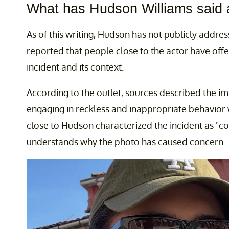
What has Hudson Williams said 
As of this writing, Hudson has not publicly addr
reported that people close to the actor have off
incident and its context.
According to the outlet, sources described the i
engaging in reckless and inappropriate behavior 
close to Hudson characterized the incident as "c
understands why the photo has caused concern.