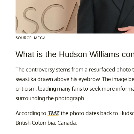
SOURCE: MEGA
What is the Hudson Williams co
The controversy stems from a resurfaced photo 
swastika drawn above his eyebrow. The image beg
criticism, leading many fans to seek more inform
surrounding the photograph.
According to
TMZ
, the photo dates back to Hudso
British Columbia, Canada.