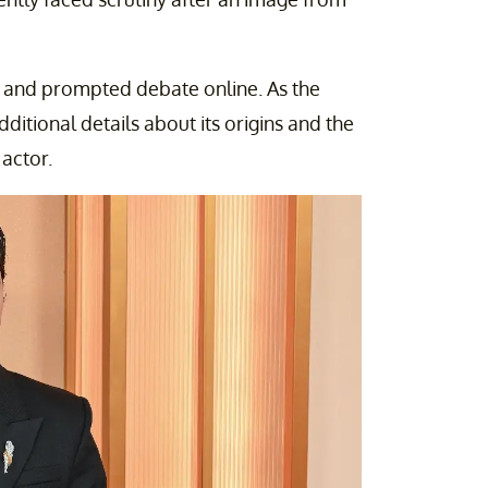
 and prompted debate online. As the
ditional details about its origins and the
actor.