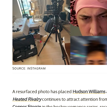
SOURCE: INSTAGRAM
A resurfaced photo has placed
Hudson Williams
Heated Rivalry
continues to attract attention fro
Connor Storrie
in the hockey romance series, rec