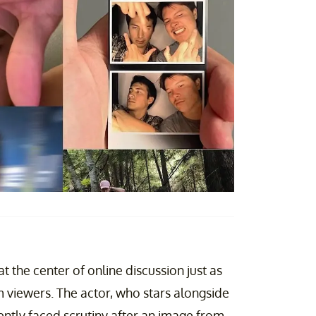
at the center of online discussion just as
m viewers. The actor, who stars alongside
ently faced scrutiny after an image from