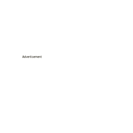
Advertisement