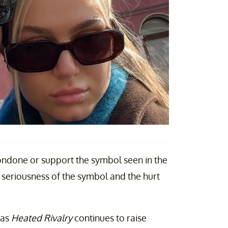
ondone or support the symbol seen in the
 seriousness of the symbol and the hurt
 as
Heated Rivalry
continues to raise