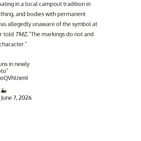
pating in a local campout tradition in
othing, and bodies with permanent
as allegedly unaware of the symbol at
or told
TMZ
, "The markings do not and
character."
uns in newly
to"
N4oQVhUxmI
 🐳
)
June 7, 2026