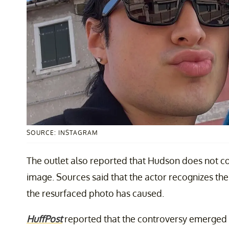
SOURCE: INSTAGRAM
The outlet also reported that Hudson does not c
image. Sources said that the actor recognizes the
the resurfaced photo has caused.
HuffPost
reported that the controversy emerged