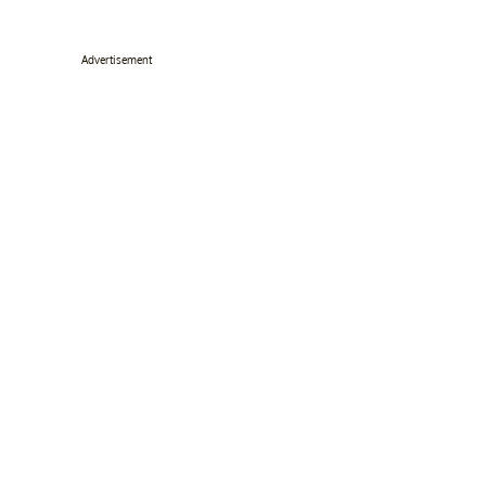
Advertisement