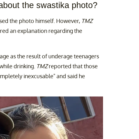
about the swastika photo?
essed the photo himself. However,
TMZ
ered an explanation regarding the
mage as the result of underage teenagers
while drinking.
TMZ
reported that those
ompletely inexcusable" and said he