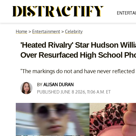
ENTERTA
Home
>
Entertainment
>
Celebrity
'Heated Rivalry' Star Hudson Wil
Over Resurfaced High School Ph
"The markings do not and have never reflected H
BY
ALISAN DURAN
PUBLISHED JUNE 8 2026, 11:06 A.M. ET