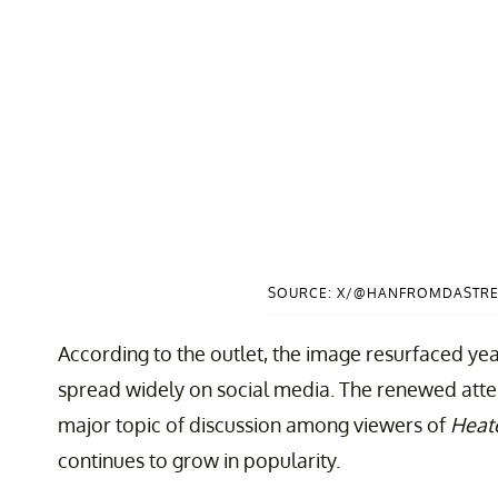
SOURCE: X/@HANFROMDASTRE
According to the outlet, the image resurfaced year
spread widely on social media. The renewed atten
major topic of discussion among viewers of
Heate
continues to grow in popularity.