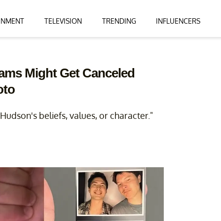
INMENT
TELEVISION
TRENDING
INFLUENCERS
liams Might Get Canceled
oto
udson's beliefs, values, or character."