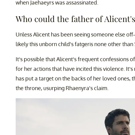
when Jaehaeyrs was assassinated.
Who could the father of Alicent'
Unless Alicent has been seeing someone else off-s
likely this unborn child's fatgeris none other than
It’s possible that Alicent’s frequent confessions of 
for her actions that have incited this violence. It
has put a target on the backs of her loved ones, 
the throne, usurping Rhaenyra's claim.