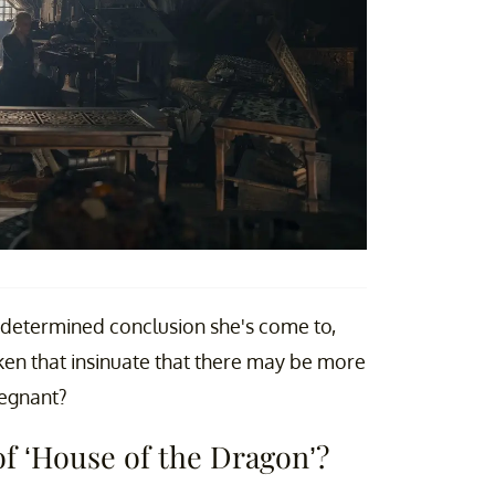
s determined conclusion she's come to,
ken that insinuate that there may be more
regnant?
of ‘House of the Dragon’?