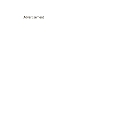
Advertisement