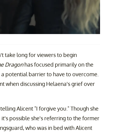
n’t take long for viewers to begin
he Dragon
has focused primarily on the
 a potential barrier to have to overcome.
nt when discussing Helaena's grief over
elling Alicent "I forgive you." Though she
, it's possible she's referring to the former
ingsguard, who was in bed with Alicent