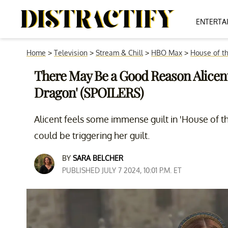
ENTERTA
Home
>
Television
>
Stream & Chill
>
HBO Max
>
House of t
There May Be a Good Reason Alicent 
Dragon' (SPOILERS)
Alicent feels some immense guilt in 'House of th
could be triggering her guilt.
BY
SARA BELCHER
PUBLISHED JULY 7 2024, 10:01 P.M. ET