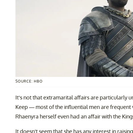
SOURCE: HBO
It’s not that extramarital affairs are particular
Keep — most of the influential men are frequent v
Rhaenyra herself even had an affair with the Kin
It doesn’t seem that she has any interest in raisi