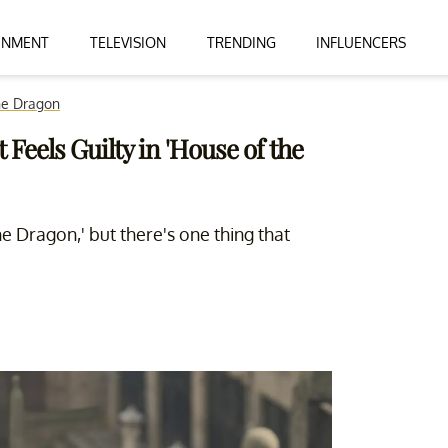
INMENT
TELEVISION
TRENDING
INFLUENCERS
he Dragon
Feels Guilty in 'House of the
e Dragon,' but there's one thing that