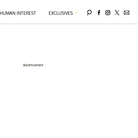
HUMAN INTEREST
EXCLUSIVES
Advertisement