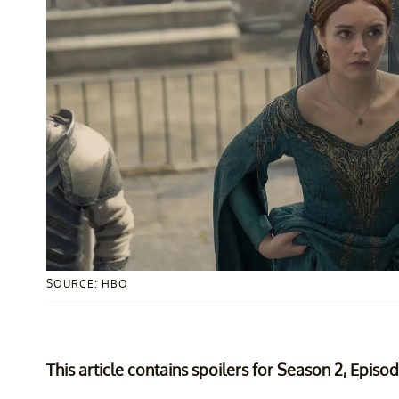
SOURCE: HBO
This article contains spoilers for Season 2, Episo