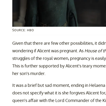
SOURCE: HBO
Given that there are few other possibilities, it did
wondering if Alicent was pregnant. As
House of t
struggles of the royal women, pregnancy is easily
This is further supported by Alicent's teary mome
her son's murder.
It was a brief but sad moment, ending in Helaena t
does not specify what it is she forgives Alicent for
queen's affair with the Lord Commander of the K