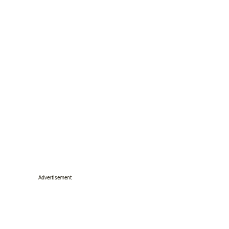
Advertisement