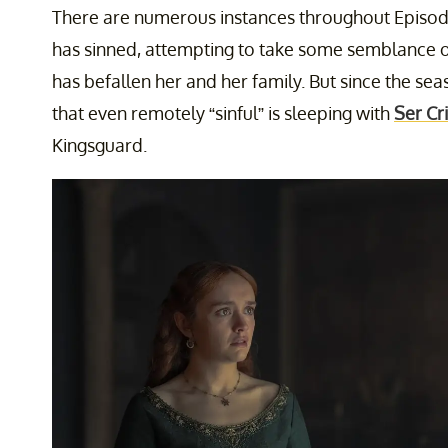
There are numerous instances throughout Episodes
has sinned, attempting to take some semblance of 
has befallen her and her family. But since the sea
that even remotely “sinful” is sleeping with
Ser Cr
Kingsguard.