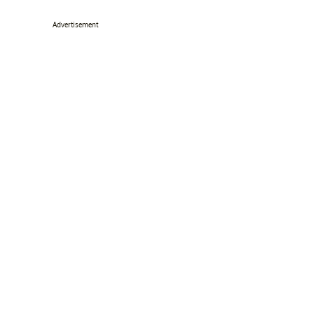
Advertisement