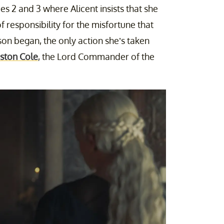
 2 and 3 where Alicent insists that she
responsibility for the misfortune that
son began, the only action she’s taken
iston Cole
, the Lord Commander of the