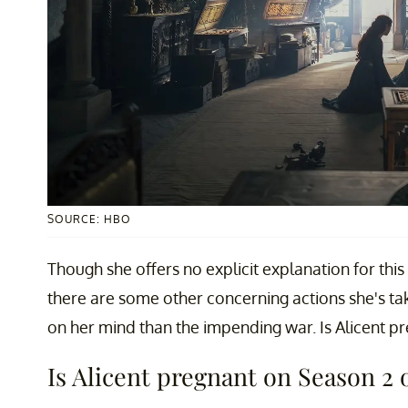
SOURCE: HBO
Though she offers no explicit explanation for thi
there are some other concerning actions she's ta
on her mind than the impending war. Is Alicent p
Is Alicent pregnant on Season 2 