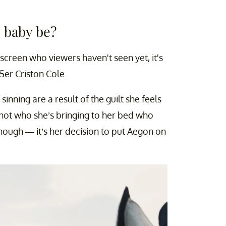
s baby be?
creen who viewers haven't seen yet, it's
 Ser Criston Cole.
sinning are a result of the guilt she feels
’s not who she’s bringing to her bed who
though — it’s her decision to put Aegon on