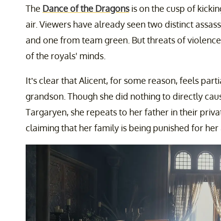
The
Dance of the Dragons
is on the cusp of kicking
air. Viewers have already seen two distinct assa
and one from team green. But threats of violence
of the royals' minds.
It’s clear that Alicent, for some reason, feels part
grandson. Though she did nothing to directly cau
Targaryen, she repeats to her father in their priv
claiming that her family is being punished for her 