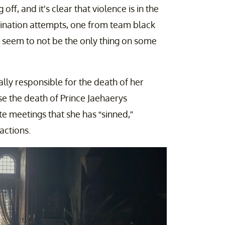
 off, and it's clear that violence is in the
ssination attempts, one from team black
 seem to not be the only thing on some
ially responsible for the death of her
se the death of Prince Jaehaerys
ate meetings that she has “sinned,”
actions.