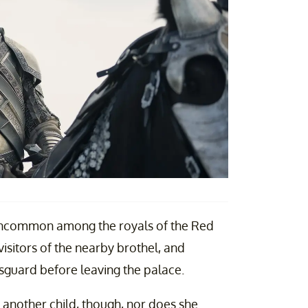
ly uncommon among the royals of the Red
isitors of the nearby brothel, and
gsguard before leaving the palace.
ng another child, though, nor does she