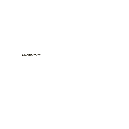
Advertisement