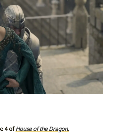
de 4 of
House of the Dragon.