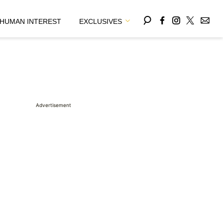
HUMAN INTEREST
EXCLUSIVES
Advertisement