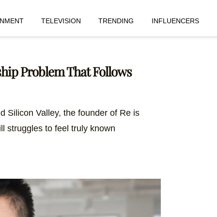
INMENT
TELEVISION
TRENDING
INFLUENCERS
ship Problem That Follows
d Silicon Valley, the founder of Re is
ll struggles to feel truly known