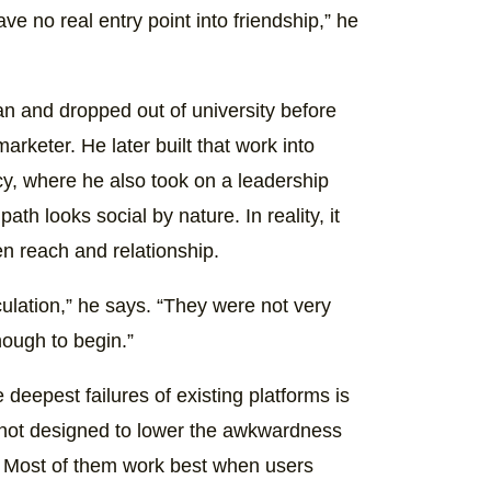
ve no real entry point into friendship,” he
an and dropped out of university before
rketer. He later built that work into
cy, where he also took on a leadership
th looks social by nature. In reality, it
en reach and relationship.
culation,” he says. “They were not very
ough to begin.”
 deepest failures of existing platforms is
re not designed to lower the awkwardness
o. Most of them work best when users