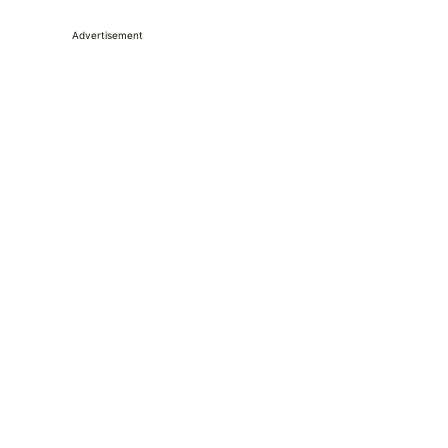
Advertisement