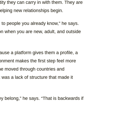
tity they can carry in with them. They are
helping new relationships begin.
d to people you already know,” he says.
on when you are new, adult, and outside
ause a platform gives them a profile, a
onment makes the first step feel more
s he moved through countries and
 was a lack of structure that made it
ey belong,” he says. “That is backwards if