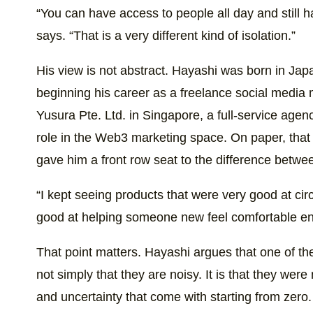
“You can have access to people all day and still ha
says. “That is a very different kind of isolation.”
His view is not abstract. Hayashi was born in Jap
beginning his career as a freelance social media ma
Yusura Pte. Ltd. in Singapore, a full-service agen
role in the Web3 marketing space. On paper, that pa
gave him a front row seat to the difference betwe
“I kept seeing products that were very good at cir
good at helping someone new feel comfortable en
That point matters. Hayashi argues that one of the
not simply that they are noisy. It is that they we
and uncertainty that come with starting from zer