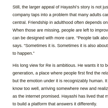
Still, the larger appeal of Hayashi’s story is not jus
company taps into a problem that many adults ca
central. Friendship in adulthood often depends on
When those are missing, people are left to improvi
can be designed with more care. “People talk about
says. “Sometimes it is. Sometimes it is also abo
to happen.”
His long view for Re is ambitious. He wants it to 
generation, a place where people first find the rela
but the emotion under it is recognizably human. I
know too well, arriving somewhere new and realizi
as the internet promised. Hayashi has lived that
to build a platform that answers it differently.