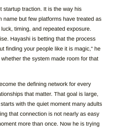
t startup traction. It is the way his
n name but few platforms have treated as
 luck, timing, and repeated exposure.
se. Hayashi is betting that the process
 finding your people like it is magic,” he
ut whether the system made room for that
become the defining network for every
tionships that matter. That goal is large,
t starts with the quiet moment many adults
ng that connection is not nearly as easy
 moment more than once. Now he is trying