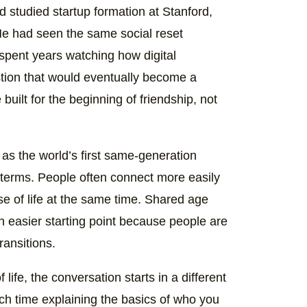
d studied startup formation at Stanford,
He had seen the same social reset
 spent years watching how digital
tion that would eventually become a
built for the beginning of friendship, not
as the world’s first same-generation
 terms. People often connect more easily
e of life at the same time. Shared age
n easier starting point because people are
ransitions.
life, the conversation starts in a different
ch time explaining the basics of who you