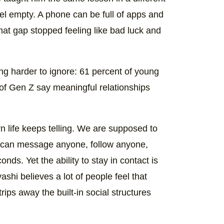
feel empty. A phone can be full of apps and
 that gap stopped feeling like bad luck and
g harder to ignore: 61 percent of young
 of Gen Z say meaningful relationships
n life keeps telling. We are supposed to
We can message anyone, follow anyone,
ds. Yet the ability to stay in contact is
ashi believes a lot of people feel that
ips away the built-in social structures