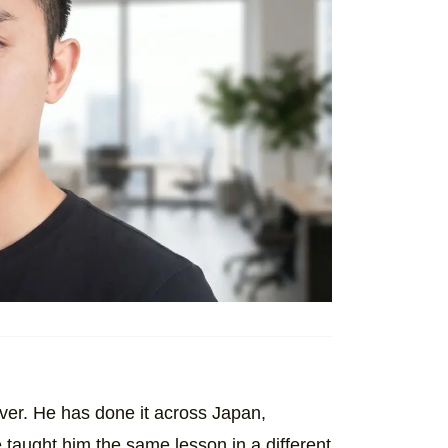
 over. He has done it across Japan,
taught him the same lesson in a different