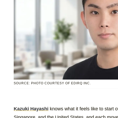
SOURCE: PHOTO COURTESY OF EDIRQ INC.
Kazuki Hayashi
knows what it feels like to start
Singapore, and the United States, and each move 