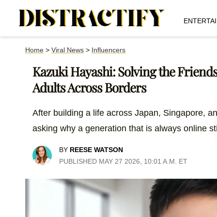
ENTERTA
Home
>
Viral News
>
Influencers
Kazuki Hayashi: Solving the Friend
Adults Across Borders
After building a life across Japan, Singapore, an
asking why a generation that is always online sti
BY
REESE WATSON
PUBLISHED MAY 27 2026, 10:01 A.M. ET