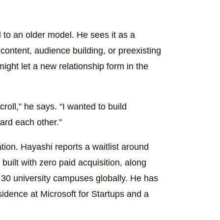
 to an older model. He sees it as a
 content, audience building, or preexisting
ight let a new relationship form in the
croll,” he says. “I wanted to build
ward each other.”
ion. Hayashi reports a waitlist around
built with zero paid acquisition, along
30 university campuses globally. He has
idence at Microsoft for Startups and a