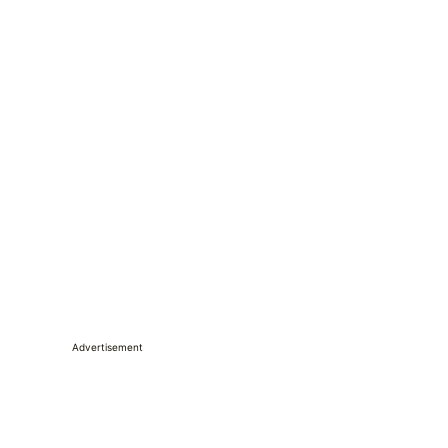
Advertisement