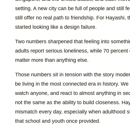
setting. A new city can be full of people and still 
still offer no real path to friendship. For Hayashi,
started looking like a design failure.
Two numbers sharpened that feeling into somethin
adults report serious loneliness, while 70 percent
matter more than anything else.
Those numbers sit in tension with the story moder
be living in the most connected era in history. 
watch anyone, and react to almost anything in secon
not the same as the ability to build closeness. Hay
mismatch every day, especially when adulthood str
that school and youth once provided.