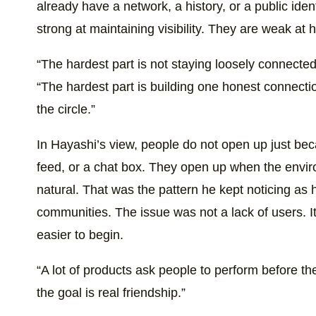
already have a network, a history, or a public iden
strong at maintaining visibility. They are weak at 
“The hardest part is not staying loosely connecte
“The hardest part is building one honest connecti
the circle.”
In Hayashi’s view, people do not open up just bec
feed, or a chat box. They open up when the envir
natural. That was the pattern he kept noticing a
communities. The issue was not a lack of users. It
easier to begin.
“A lot of products ask people to perform before th
the goal is real friendship.”