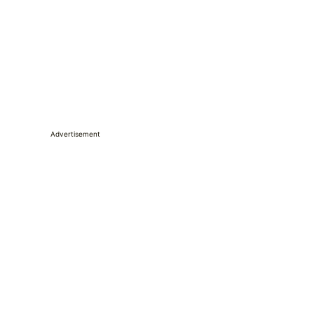
Advertisement