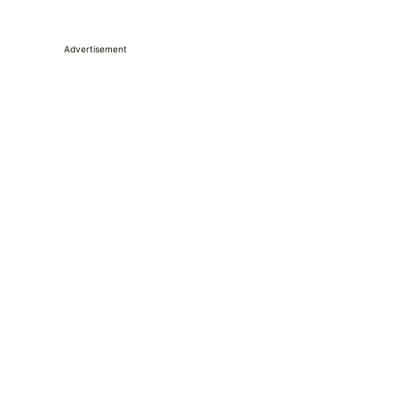
Advertisement