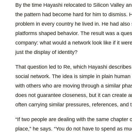
By the time Hayashi relocated to Silicon Valley an
the pattern had become hard for him to dismiss. 
problem in every country he lived in. He had also
platforms shaped behavior. The result was a ques
company: what would a network look like if it were 
just the display of identity?
That question led to Re, which Hayashi describes 
social network. The idea is simple in plain human
with others who are moving through a similar phas
does not guarantee closeness, but it can create a
often carrying similar pressures, references, and t
“If two people are dealing with the same chapter of 
place,” he says. “You do not have to spend as mu