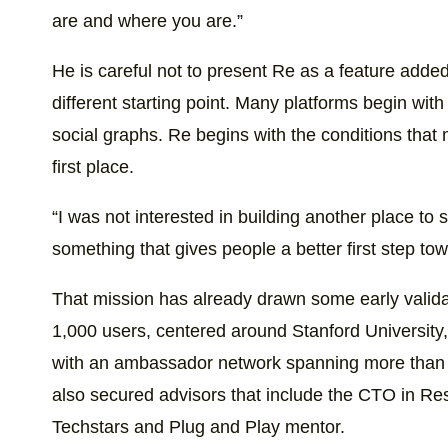
are and where you are.”
He is careful not to present Re as a feature added
different starting point. Many platforms begin with
social graphs. Re begins with the conditions that m
first place.
“I was not interested in building another place to s
something that gives people a better first step to
That mission has already drawn some early validat
1,000 users, centered around Stanford University, 
with an ambassador network spanning more than 
also secured advisors that include the CTO in Res
Techstars and Plug and Play mentor.