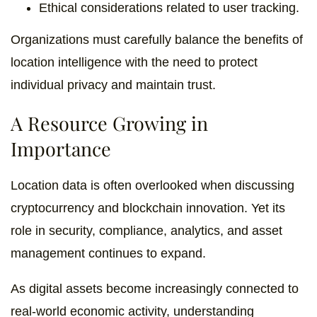
Ethical considerations related to user tracking.
Organizations must carefully balance the benefits of
location intelligence with the need to protect
individual privacy and maintain trust.
A Resource Growing in
Importance
Location data is often overlooked when discussing
cryptocurrency and blockchain innovation. Yet its
role in security, compliance, analytics, and asset
management continues to expand.
As digital assets become increasingly connected to
real-world economic activity, understanding