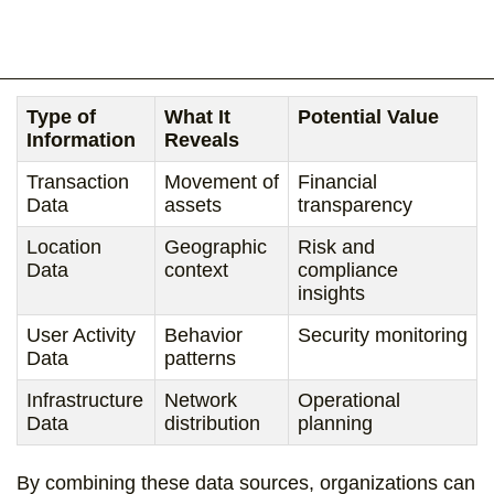
Type of
What It
Potential Value
Information
Reveals
Transaction
Movement of
Financial
Data
assets
transparency
Location
Geographic
Risk and
Data
context
compliance
insights
User Activity
Behavior
Security monitoring
Data
patterns
Infrastructure
Network
Operational
Data
distribution
planning
By combining these data sources, organizations can