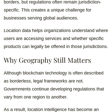
borders, but regulations often remain jurisdiction-
specific. This creates a unique challenge for
businesses serving global audiences.
Location data helps organizations understand where
users are accessing services and whether specific
products can legally be offered in those jurisdictions.
Why Geography Still Matters
Although blockchain technology is often described
as borderless, legal frameworks are not.
Governments continue developing regulations that
vary from one region to another.
As a result, location intelligence has become an