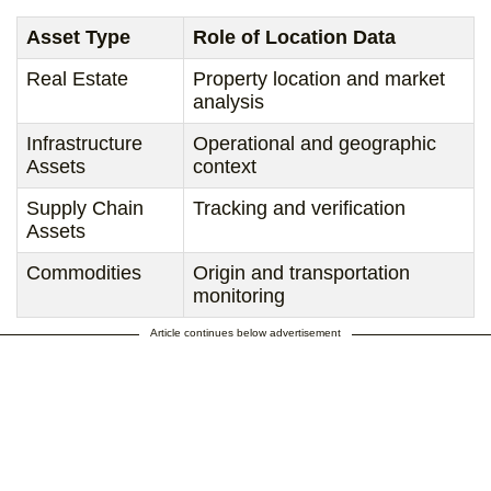
Asset Type
Role of Location Data
Real Estate
Property location and market
analysis
Infrastructure
Operational and geographic
Assets
context
Supply Chain
Tracking and verification
Assets
Commodities
Origin and transportation
monitoring
Article continues below advertisement