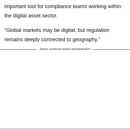
important tool for compliance teams working within
the digital asset sector.
"Global markets may be digital, but regulation
remains deeply connected to geography."
Article continues below advertisement