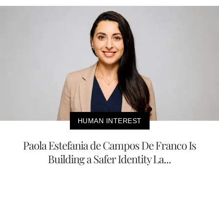
HUMAN INTEREST
Paola Estefania de Campos De Franco Is
Building a Safer Identity La...