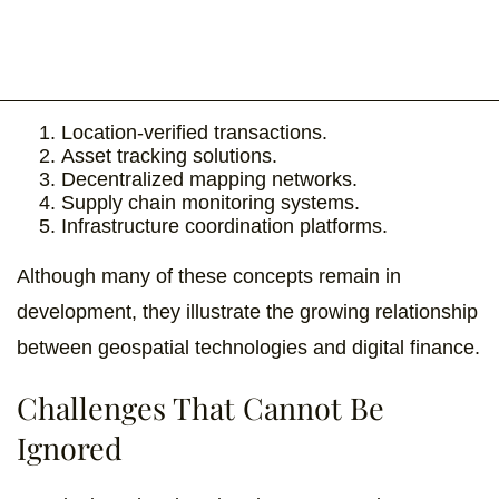
Location-verified transactions.
Asset tracking solutions.
Decentralized mapping networks.
Supply chain monitoring systems.
Infrastructure coordination platforms.
Although many of these concepts remain in
development, they illustrate the growing relationship
between geospatial technologies and digital finance.
Challenges That Cannot Be
Ignored