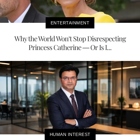
ENTERTAINMENT
Why the World Won’t Stop Disrespecting
Princess Catherine — Or Is I...
HUMAN INTEREST