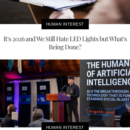
HUMAN INTEREST
It’s 2026 and We Still Hate LED Lights but What’s
Being Done?
HUMAN INTEREST