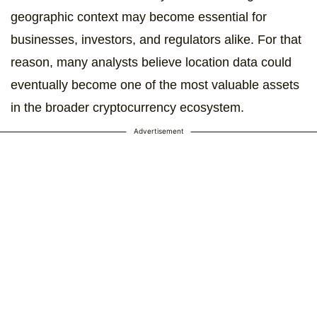
geographic context may become essential for
businesses, investors, and regulators alike. For that
reason, many analysts believe location data could
eventually become one of the most valuable assets
in the broader cryptocurrency ecosystem.
Advertisement