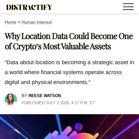
Home
>
Human Interest
Why Location Data Could Become One
of Crypto’s Most Valuable Assets
"Data about location is becoming a strategic asset in
a world where financial systems operate across
digital and physical environments."
BY
REESE WATSON
PUBLISHED JULY 2 2026, 4:17 P.M. ET