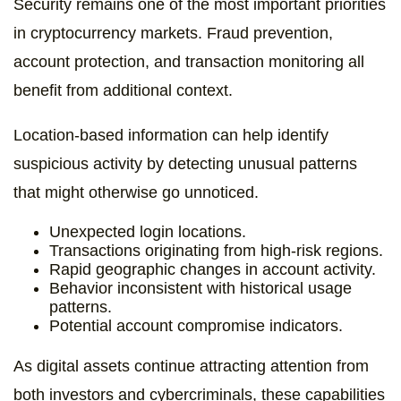
Security remains one of the most important priorities
in cryptocurrency markets. Fraud prevention,
account protection, and transaction monitoring all
benefit from additional context.
Location-based information can help identify
suspicious activity by detecting unusual patterns
that might otherwise go unnoticed.
Unexpected login locations.
Transactions originating from high-risk regions.
Rapid geographic changes in account activity.
Behavior inconsistent with historical usage
patterns.
Potential account compromise indicators.
As digital assets continue attracting attention from
both investors and cybercriminals, these capabilities