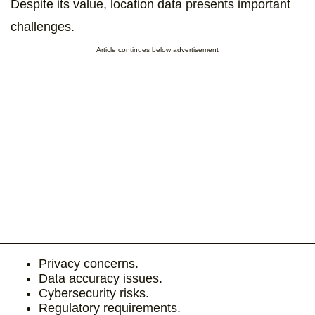
Despite its value, location data presents important
challenges.
Article continues below advertisement
Privacy concerns.
Data accuracy issues.
Cybersecurity risks.
Regulatory requirements.