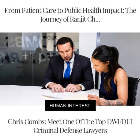
From Patient Care to Public Health Impact: The
Journey of Ranjit Ch...
HUMAN INTEREST
Chris Combs: Meet One Of The Top DWI/DUI
Criminal Defense Lawyers