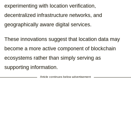
experimenting with location verification,
decentralized infrastructure networks, and
geographically aware digital services.
These innovations suggest that location data may
become a more active component of blockchain
ecosystems rather than simply serving as
supporting information.
Article continues below advertisement