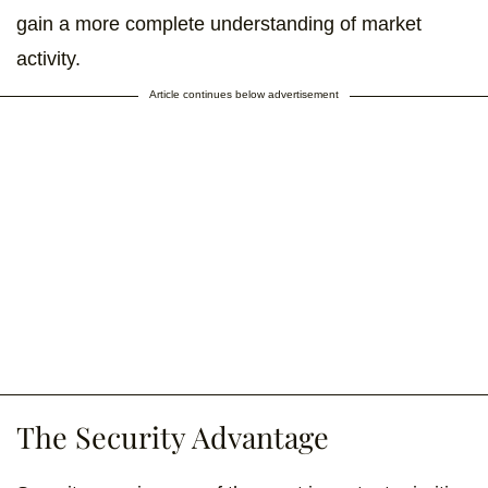
gain a more complete understanding of market
activity.
Article continues below advertisement
The Security Advantage