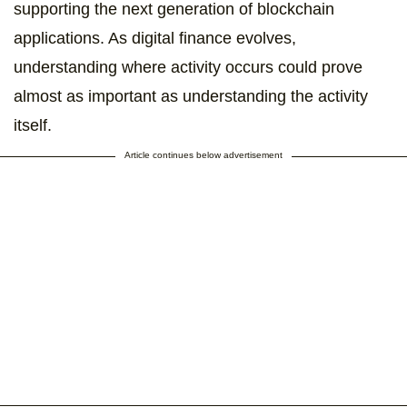
supporting the next generation of blockchain
applications. As digital finance evolves,
understanding where activity occurs could prove
almost as important as understanding the activity
itself.
Article continues below advertisement