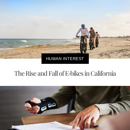
HUMAN INTEREST
The Rise and Fall of E-bikes in California