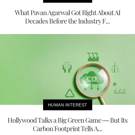
What Pavan Agarwal Got Right About AI
Decades Before the Industry F...
HUMAN INTEREST
Hollywood Talks a Big Green Game — But Its
Carbon Footprint Tells A...