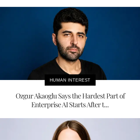
HUMAN INTEREST
Ozgur Akaoglu Says the Hardest Part of
Enterprise AI Starts After t...