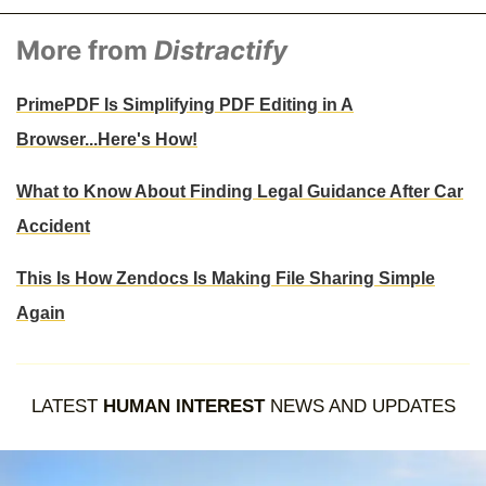
More from
Distractify
PrimePDF Is Simplifying PDF Editing in A
Browser...Here's How!
What to Know About Finding Legal Guidance After Car
Accident
This Is How Zendocs Is Making File Sharing Simple
Again
LATEST
HUMAN INTEREST
NEWS AND UPDATES