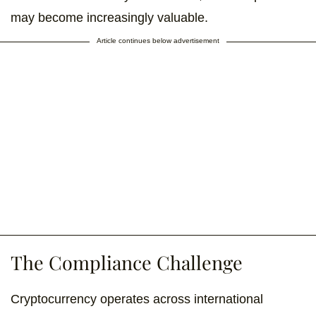
may become increasingly valuable.
Article continues below advertisement
The Compliance Challenge
Cryptocurrency operates across international