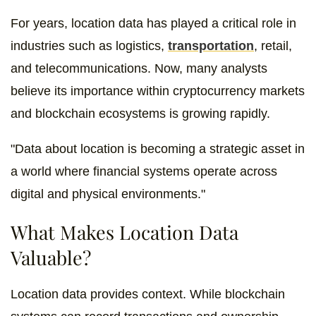
For years, location data has played a critical role in
industries such as logistics,
transportation
, retail,
and telecommunications. Now, many analysts
believe its importance within cryptocurrency markets
and blockchain ecosystems is growing rapidly.
"Data about location is becoming a strategic asset in
a world where financial systems operate across
digital and physical environments."
What Makes Location Data
Valuable?
Location data provides context. While blockchain