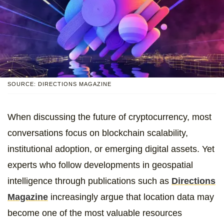
SOURCE: DIRECTIONS MAGAZINE
When discussing the future of cryptocurrency, most
conversations focus on blockchain scalability,
institutional adoption, or emerging digital assets. Yet
experts who follow developments in geospatial
intelligence through publications such as
Directions
Magazine
increasingly argue that location data may
become one of the most valuable resources