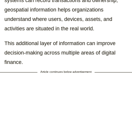
systems can record transactions and ownership,
geospatial information helps organizations
understand where users, devices, assets, and
activities are situated in the real world.
This additional layer of information can improve
decision-making across multiple areas of digital
finance.
Article continues below advertisement