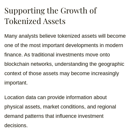
Supporting the Growth of
Tokenized Assets
Many analysts believe tokenized assets will become
one of the most important developments in modern
finance. As traditional investments move onto
blockchain networks, understanding the geographic
context of those assets may become increasingly
important.
Location data can provide information about
physical assets, market conditions, and regional
demand patterns that influence investment
decisions.