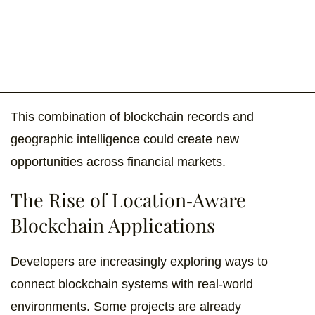
This combination of blockchain records and
geographic intelligence could create new
opportunities across financial markets.
The Rise of Location-Aware
Blockchain Applications
Developers are increasingly exploring ways to
connect blockchain systems with real-world
environments. Some projects are already