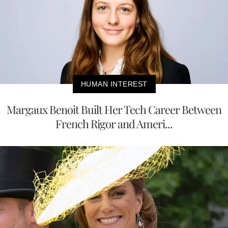
HUMAN INTEREST
Margaux Benoit Built Her Tech Career Between
French Rigor and Ameri...