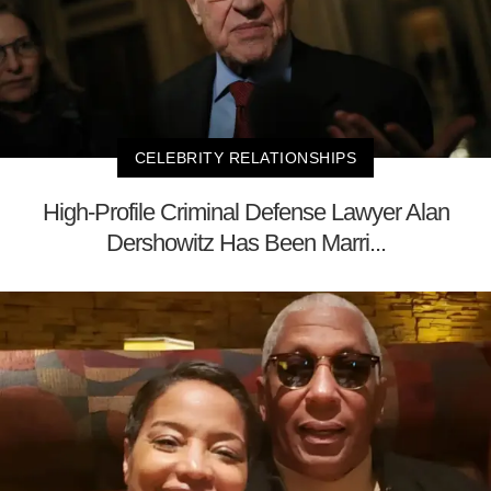
CELEBRITY RELATIONSHIPS
High-Profile Criminal Defense Lawyer Alan
Dershowitz Has Been Marri...