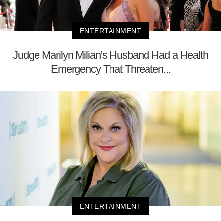
ENTERTAINMENT
Judge Marilyn Milian's Husband Had a Health
Emergency That Threaten...
ENTERTAINMENT