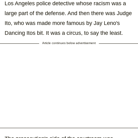
Los Angeles police detective whose racism was a
large part of the defense. And then there was Judge
Ito, who was made more famous by Jay Leno's
Dancing Itos bit. It was a circus, to say the least.
Article continues below advertisement