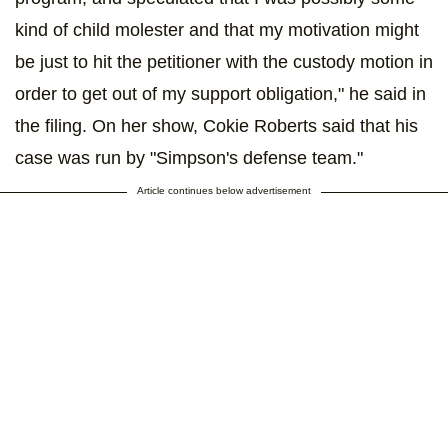
kind of child molester and that my motivation might
be just to hit the petitioner with the custody motion in
order to get out of my support obligation," he said in
the filing. On her show, Cokie Roberts said that his
case was run by "Simpson's defense team."
Article continues below advertisement