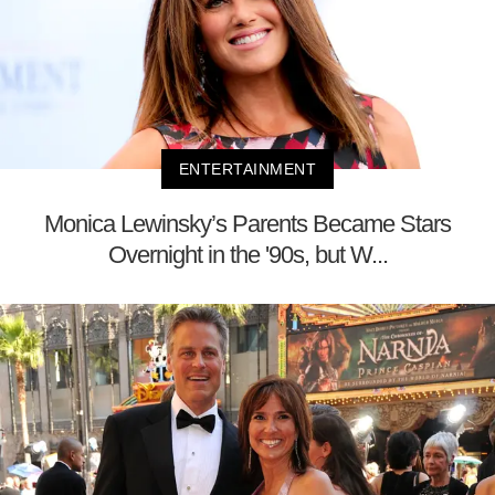
ENTERTAINMENT
Monica Lewinsky’s Parents Became Stars
Overnight in the '90s, but W...