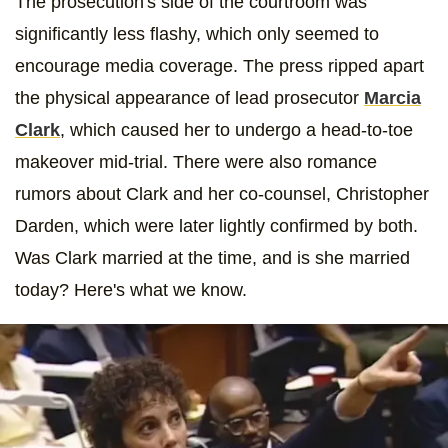
The prosecution's side of the courtroom was
significantly less flashy, which only seemed to
encourage media coverage. The press ripped apart
the physical appearance of lead prosecutor
Marcia
Clark
, which caused her to undergo a head-to-toe
makeover mid-trial. There were also romance
rumors about Clark and her co-counsel, Christopher
Darden, which were later lightly confirmed by both.
Was Clark married at the time, and is she married
today? Here's what we know.