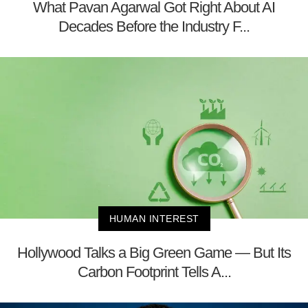
What Pavan Agarwal Got Right About AI
Decades Before the Industry F...
HUMAN INTEREST
Hollywood Talks a Big Green Game — But Its
Carbon Footprint Tells A...