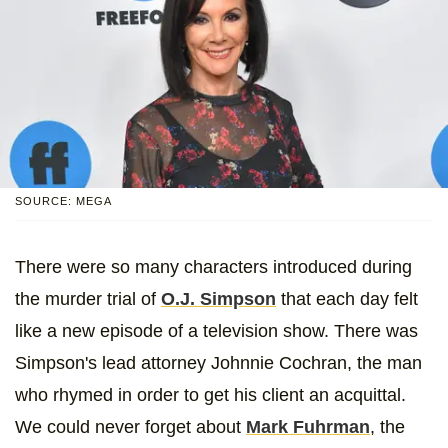
SOURCE: MEGA
There were so many characters introduced during
the murder trial of
O.J. Simpson
that each day felt
like a new episode of a television show. There was
Simpson's lead attorney Johnnie Cochran, the man
who rhymed in order to get his client an acquittal.
We could never forget about
Mark Fuhrman
, the