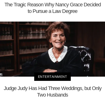
The Tragic Reason Why Nancy Grace Decided
to Pursue a Law Degree
ENTERTAINMENT
Judge Judy Has Had Three Weddings, but Only
Two Husbands