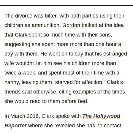
The divorce was bitter, with both parties using their
children as ammunition. Gordon balked at the idea
that Clark spent so much time with their sons,
suggesting she spent more more than one hour a
day with them. He went on to say that his estranged
wife wouldn't let him see his children more than
twice a week, and spent most of their time with a
nanny, leaving them "starved for affection." Clark's
friends said otherwise, citing examples of the times
she would read to them before bed.
In March 2016, Clark spoke with
The Hollywood
Reporter
where she revealed she has no contact