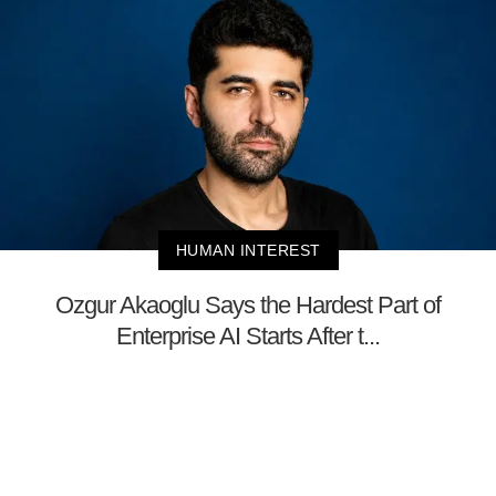
HUMAN INTEREST
Ozgur Akaoglu Says the Hardest Part of
Enterprise AI Starts After t...