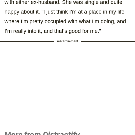
with either ex-husband. She was single and quite
happy about it. "I just think I’m at a place in my life
where I’m pretty occupied with what I’m doing, and
I’m really into it, and that’s good for me."
Advertisement
More from
Distractify