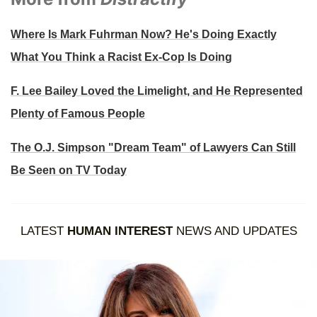
Where Is Mark Fuhrman Now? He's Doing Exactly
What You Think a Racist Ex-Cop Is Doing
F. Lee Bailey Loved the Limelight, and He Represented
Plenty of Famous People
The O.J. Simpson "Dream Team" of Lawyers Can Still
Be Seen on TV Today
LATEST
HUMAN INTEREST
NEWS AND UPDATES