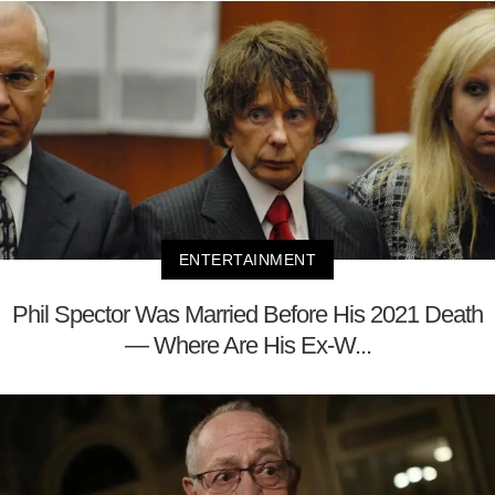
ENTERTAINMENT
Phil Spector Was Married Before His 2021 Death
— Where Are His Ex-W...