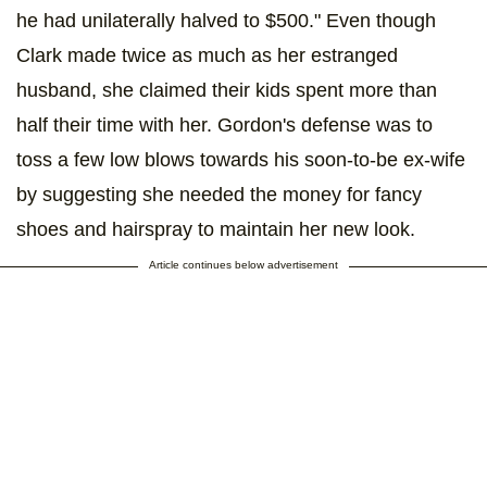
he had unilaterally halved to $500." Even though
Clark made twice as much as her estranged
husband, she claimed their kids spent more than
half their time with her. Gordon's defense was to
toss a few low blows towards his soon-to-be ex-wife
by suggesting she needed the money for fancy
shoes and hairspray to maintain her new look.
Article continues below advertisement