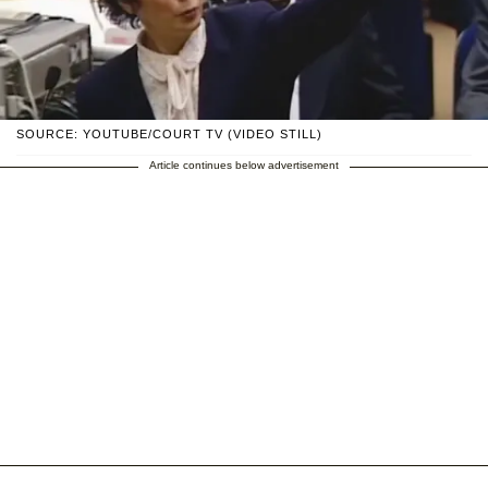
SOURCE: YOUTUBE/COURT TV (VIDEO STILL)
Article continues below advertisement