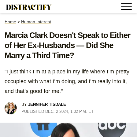
Home
>
Human Interest
Marcia Clark Doesn't Speak to Either
of Her Ex-Husbands — Did She
Marry a Third Time?
"I just think I’m at a place in my life where I’m pretty
occupied with what I’m doing, and I’m really into it,
and that’s good for me."
BY
JENNIFER TISDALE
PUBLISHED DEC. 2 2024, 1:02 P.M. ET