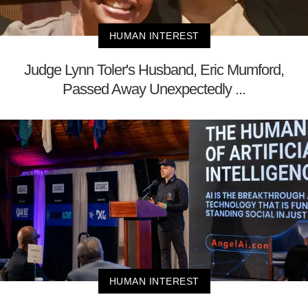
HUMAN INTEREST
Judge Lynn Toler's Husband, Eric Mumford,
Passed Away Unexpectedly ...
HUMAN INTEREST