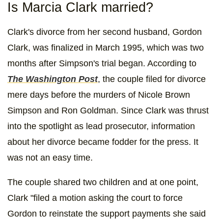
Is Marcia Clark married?
Clark's divorce from her second husband, Gordon
Clark, was finalized in March 1995, which was two
months after Simpson's trial began. According to
The Washington Post
, the couple filed for divorce
mere days before the murders of Nicole Brown
Simpson and Ron Goldman. Since Clark was thrust
into the spotlight as lead prosecutor, information
about her divorce became fodder for the press. It
was not an easy time.
The couple shared two children and at one point,
Clark "filed a motion asking the court to force
Gordon to reinstate the support payments she said