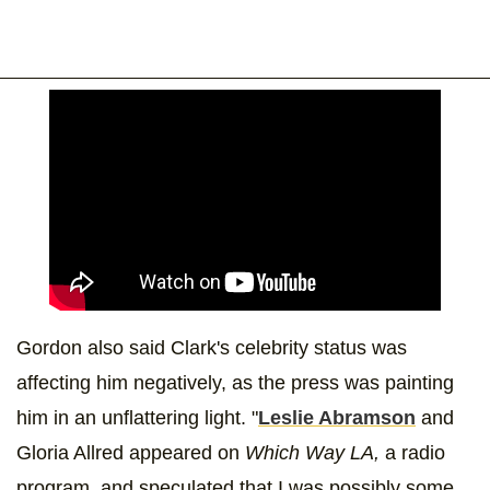
Gordon also said Clark's celebrity status was
affecting him negatively, as the press was painting
him in an unflattering light. "
Leslie Abramson
and
Gloria Allred appeared on
Which Way LA,
a radio
program, and speculated that I was possibly some