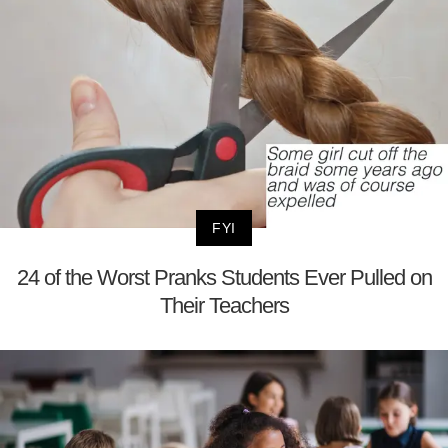
FYI
24 of the Worst Pranks Students Ever Pulled on
Their Teachers