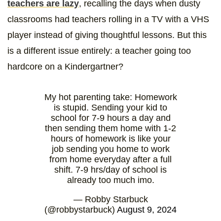
teachers are lazy
, recalling the days when dusty
classrooms had teachers rolling in a TV with a VHS
player instead of giving thoughtful lessons. But this
is a different issue entirely: a teacher going too
hardcore on a Kindergartner?
My hot parenting take: Homework
is stupid. Sending your kid to
school for 7-9 hours a day and
then sending them home with 1-2
hours of homework is like your
job sending you home to work
from home everyday after a full
shift. 7-9 hrs/day of school is
already too much imo.
— Robby Starbuck
(@robbystarbuck)
August 9, 2024