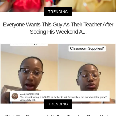
TRENDING
Everyone Wants This Guy As Their Teacher After
Seeing His Weekend A...
TRENDING