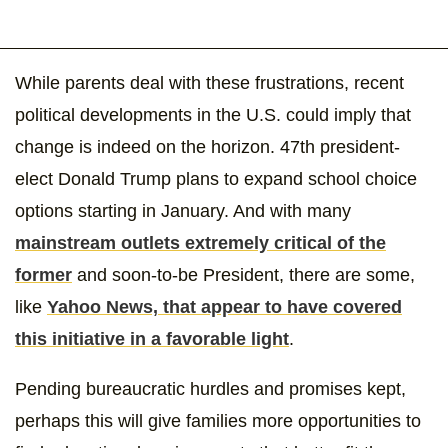
While parents deal with these frustrations, recent
political developments in the U.S. could imply that
change is indeed on the horizon. 47th president-
elect Donald Trump plans to expand school choice
options starting in January. And with many
mainstream outlets extremely critical of the
former
and soon-to-be President, there are some,
like
Yahoo News, that appear to have covered
this initiative in a favorable light
.
Pending bureaucratic hurdles and promises kept,
perhaps this will give families more opportunities to