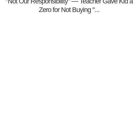
"Not Our Responsibility" — Teacher Gave Kid a
Zero for Not Buying "...