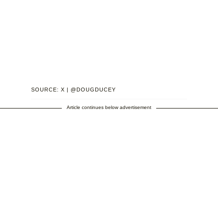
SOURCE: X | @DOUGDUCEY
Article continues below advertisement