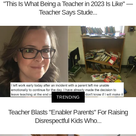
"This Is What Being a Teacher in 2023 Is Like" —
Teacher Says Stude...
TRENDING
Teacher Blasts "Enabler Parents" For Raising
Disrespectful Kids Who...