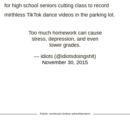
for high school seniors cutting class to record
mirthless TikTok dance videos in the parking lot.
Too much homework can cause
stress, depression, and even
lower grades.
— idiots (@idiotsdoingshit)
November 30, 2015
Article continues below advertisement