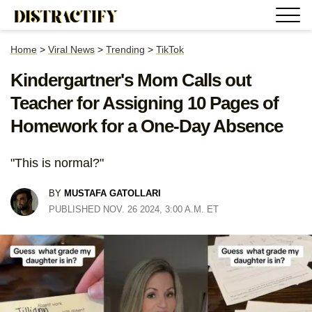
Home
>
Viral News
>
Trending
>
TikTok
Kindergartner's Mom Calls out
Teacher for Assigning 10 Pages of
Homework for a One-Day Absence
"This is normal?"
BY
MUSTAFA GATOLLARI
PUBLISHED NOV. 26 2024, 3:00 A.M. ET