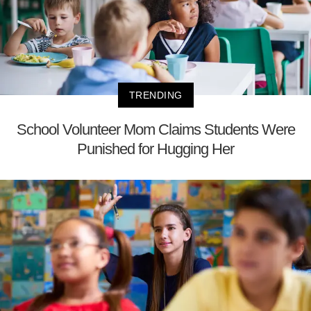
TRENDING
School Volunteer Mom Claims Students Were
Punished for Hugging Her