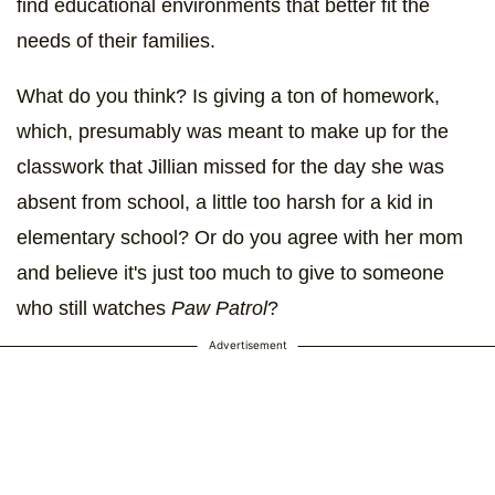
find educational environments that better fit the
needs of their families.
What do you think? Is giving a ton of homework,
which, presumably was meant to make up for the
classwork that Jillian missed for the day she was
absent from school, a little too harsh for a kid in
elementary school? Or do you agree with her mom
and believe it's just too much to give to someone
who still watches
Paw Patrol
?
Advertisement