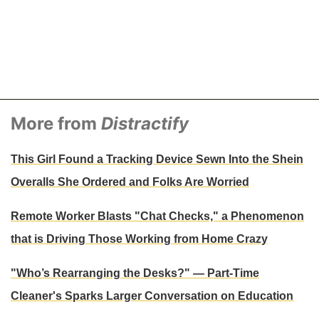
More from
Distractify
This Girl Found a Tracking Device Sewn Into the Shein
Overalls She Ordered and Folks Are Worried
Remote Worker Blasts "Chat Checks," a Phenomenon
that is Driving Those Working from Home Crazy
"Who’s Rearranging the Desks?" — Part-Time
Cleaner's Sparks Larger Conversation on Education