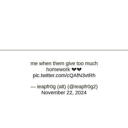
me when them give too much
homework 💔💔
pic.twitter.com/cQAfN3vtRh
— ieapfr0g (alt) (@Ieapfr0g2)
November 22, 2024