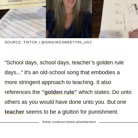
SOURCE: TIKTOK | @SINGINGSWEETY05_UGC
"School days, school days, teacher’s golden rule
days..." it's an old-school song that embodies a
more stringent approach to teaching. It also
references the
"golden rule"
which states: Do unto
others as you would have done unto you. But one
teacher
seems to be a glutton for punishment.
Article continues below advertisement