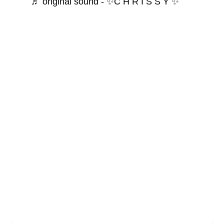
♬ original sound - ✨C H R I S S Y ✨