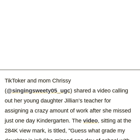
TikToker and mom Chrissy
(
@singingsweety05_ugc
) shared a video calling
out her young daughter Jillian’s teacher for
assigning a crazy amount of work after she missed
just one day Kindergarten. The
video
, sitting at the
284K view mark, is titled, "Guess what grade my