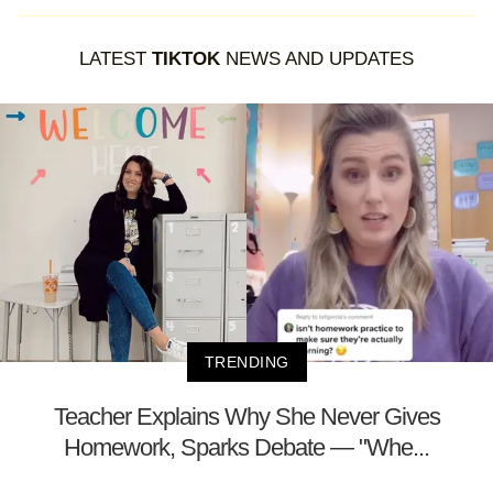
LATEST
TIKTOK
NEWS AND UPDATES
TRENDING
Teacher Explains Why She Never Gives
Homework, Sparks Debate — "Whe...