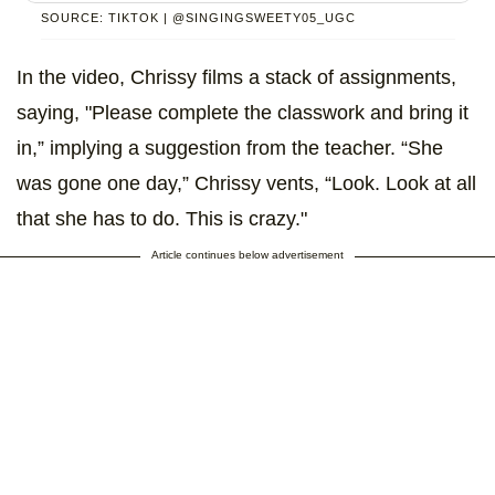
SOURCE: TIKTOK | @SINGINGSWEETY05_UGC
In the video, Chrissy films a stack of assignments,
saying, "Please complete the classwork and bring it
in,” implying a suggestion from the teacher. “She
was gone one day,” Chrissy vents, “Look. Look at all
that she has to do. This is crazy."
Article continues below advertisement