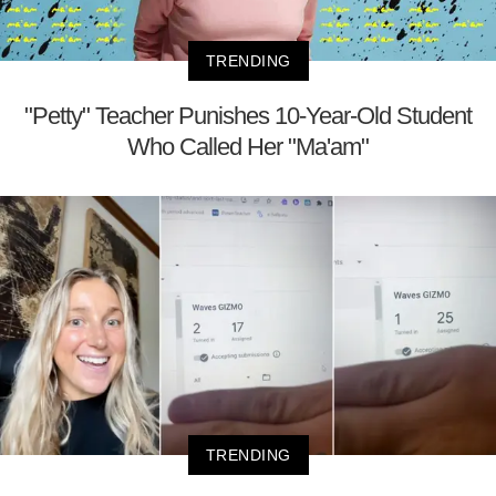
TRENDING
"Petty" Teacher Punishes 10-Year-Old Student
Who Called Her "Ma'am"
TRENDING