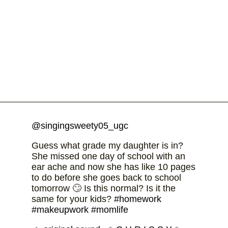
@singingsweety05_ugc
Guess what grade my daughter is in?
She missed one day of school with an
ear ache and now she has like 10 pages
to do before she goes back to school
tomorrow 🙄 Is this normal? Is it the
same for your kids?
#homework
#makeupwork
#momlife