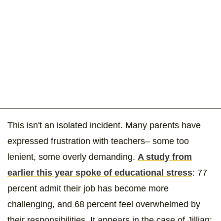
This isn't an isolated incident. Many parents have
expressed frustration with teachers– some too
lenient, some overly demanding.
A study from
earlier this year spoke of educational stress
: 77
percent admit their job has become more
challenging, and 68 percent feel overwhelmed by
their responsibilities. It appears in the case of Jillian: