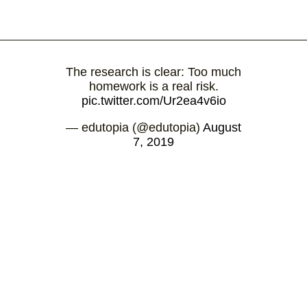
The research is clear: Too much
homework is a real risk.
pic.twitter.com/Ur2ea4v6io
— edutopia (@edutopia)
August
7, 2019