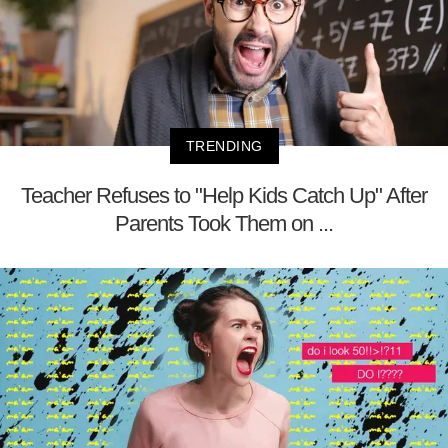
TRENDING
Teacher Refuses to "Help Kids Catch Up" After
Parents Took Them on ...