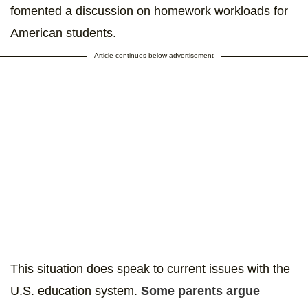
fomented a discussion on homework workloads for
American students.
Article continues below advertisement
This situation does speak to current issues with the
U.S. education system.
Some parents argue