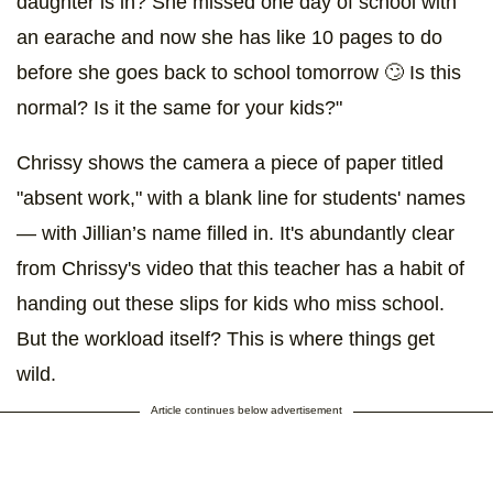
daughter is in? She missed one day of school with
an earache and now she has like 10 pages to do
before she goes back to school tomorrow 🙄 Is this
normal? Is it the same for your kids?"
Chrissy shows the camera a piece of paper titled
"absent work," with a blank line for students' names
— with Jillian’s name filled in. It's abundantly clear
from Chrissy's video that this teacher has a habit of
handing out these slips for kids who miss school.
But the workload itself? This is where things get
wild.
Article continues below advertisement