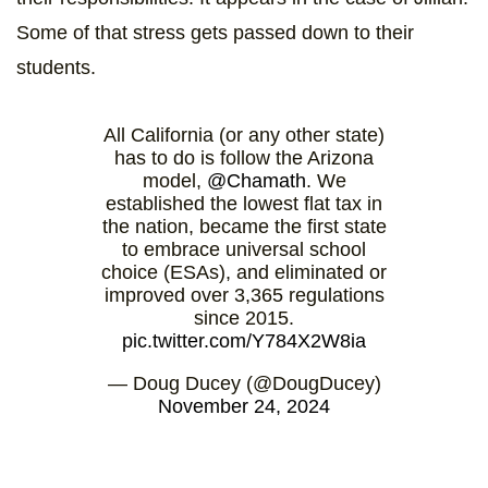
Some of that stress gets passed down to their
students.
All California (or any other state)
has to do is follow the Arizona
model,
@Chamath
. We
established the lowest flat tax in
the nation, became the first state
to embrace universal school
choice (ESAs), and eliminated or
improved over 3,365 regulations
since 2015.
pic.twitter.com/Y784X2W8ia
— Doug Ducey (@DougDucey)
November 24, 2024