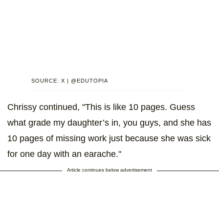
SOURCE: X | @EDUTOPIA
Chrissy continued, "This is like 10 pages. Guess
what grade my daughter’s in, you guys, and she has
10 pages of missing work just because she was sick
for one day with an earache."
Article continues below advertisement