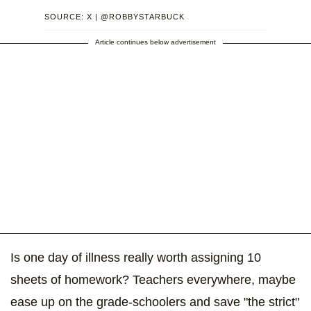
SOURCE: X | @ROBBYSTARBUCK
Article continues below advertisement
Is one day of illness really worth assigning 10
sheets of homework? Teachers everywhere, maybe
ease up on the grade-schoolers and save "the strict"