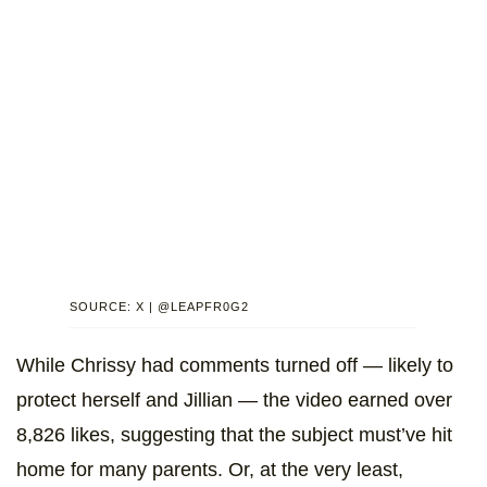
SOURCE: X | @LEAPFR0G2
While Chrissy had comments turned off — likely to
protect herself and Jillian — the video earned over
8,826 likes, suggesting that the subject must’ve hit
home for many parents. Or, at the very least,