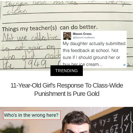
TRENDING
11-Year-Old Girl's Response To Class-Wide
Punishment Is Pure Gold