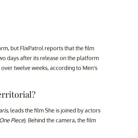
rm, but FlixPatrol reports that the film
two days after its release on the platform
ws over twelve weeks, according to Men’s
rritorial?
aris
, leads the film She is joined by actors
One Piece
). Behind the camera, the film