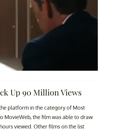
ck Up 90 Million Views
the platform in the category of Most
to MovieWeb, the film was able to draw
n hours viewed. Other films on the list