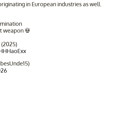
originating in European industries as well.
rmination
t weapon 💀
l (2025)
IVHHHaoExx
ibesUnde15)
026