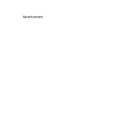
Advertisement