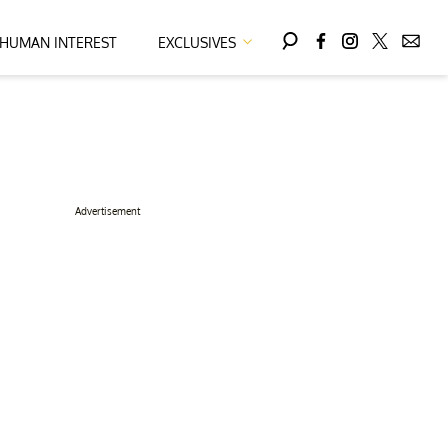
HUMAN INTEREST
EXCLUSIVES
Advertisement