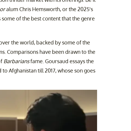
or
alum Chris Hemsworth, or the 2025's
s some of the best content that the genre
l over the world, backed by some of the
films. Comparisons have been drawn to the
of
Barbarians
fame. Goursaud essays the
 to Afghanistan till 2017, whose son goes