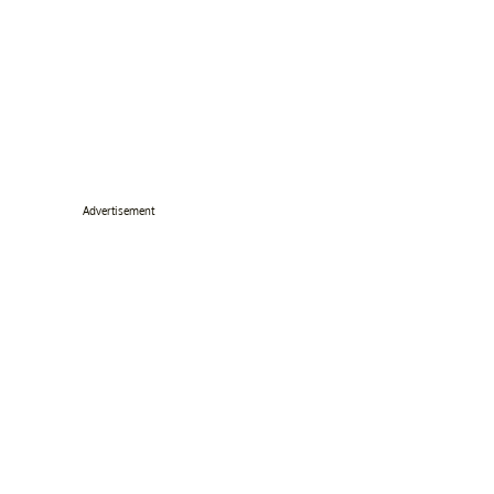
Advertisement