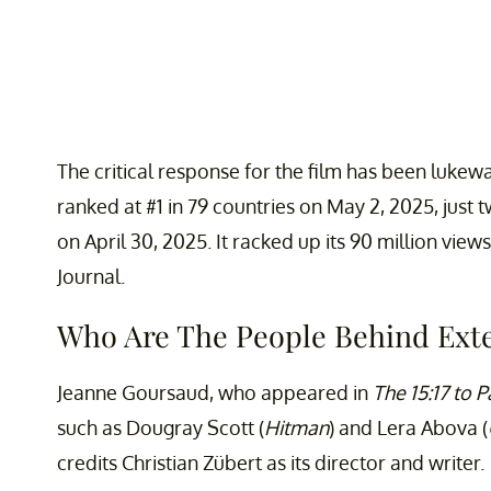
The critical response for the film has been lukewa
ranked at #1 in 79 countries on May 2, 2025, just 
on April 30, 2025. It racked up its 90 million vie
Journal.
Who Are The People Behind Exte
Jeanne Goursaud, who appeared in
The 15:17 to P
such as Dougray Scott (
Hitman
) and Lera Abova (
credits Christian Zübert as its director and writer.