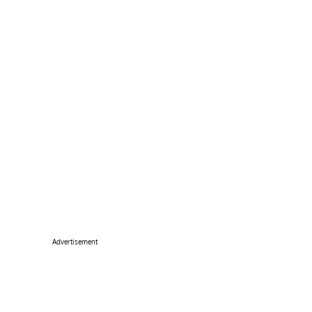
Advertisement