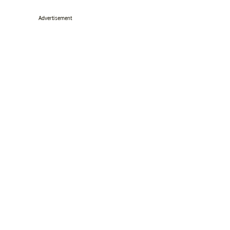
Advertisement