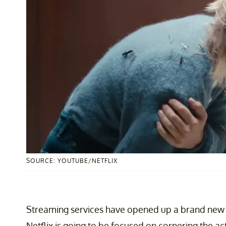
SOURCE: YOUTUBE/NETFLIX
Streaming services have opened up a brand new w
Netflix is going to be focused on cornering the acti