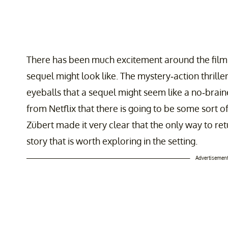
There has been much excitement around the film,
sequel might look like. The mystery-action thri
eyeballs that a sequel might seem like a no-brain
from Netflix that there is going to be some sort of
Zübert made it very clear that the only way to retu
story that is worth exploring in the setting.
Advertisemen