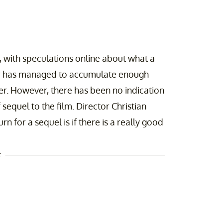
 with speculations online about what a
ller has managed to accumulate enough
er. However, there has been no indication
 sequel to the film. Director Christian
rn for a sequel is if there is a really good
t