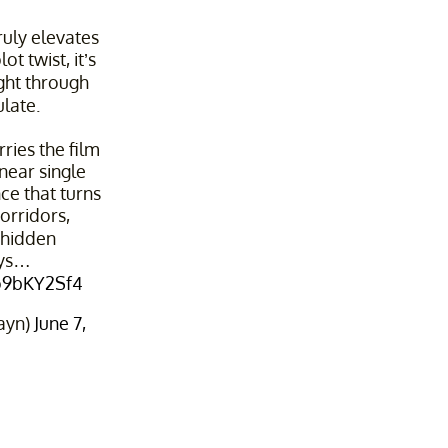
ruly elevates
lot twist, it’s
ight through
late.
ries the film
near single
e that turns
orridors,
d hidden
ys…
5o9bKY2Sf4
ayn)
June 7,