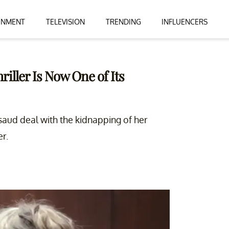
INMENT
TELEVISION
TRENDING
INFLUENCERS
iller Is Now One of Its
saud deal with the kidnapping of her
r.