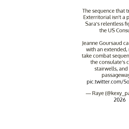
The sequence that t
Exterritorial isn’t a p
Sara’s relentless f
the US Consu
Jeanne Goursaud car
with an extended, 
take combat sequenc
the consulate’s c
stairwells, an
passagewa
pic.twitter.com/
— Raye (@kexy_p
2026