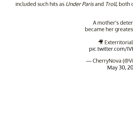
included such hits as
Under Paris
and
Troll
, both 
A mother's dete
became her greates
🎥 Exterritoria
pic.twitter.com/
— CherryNova (@V
May 30, 2