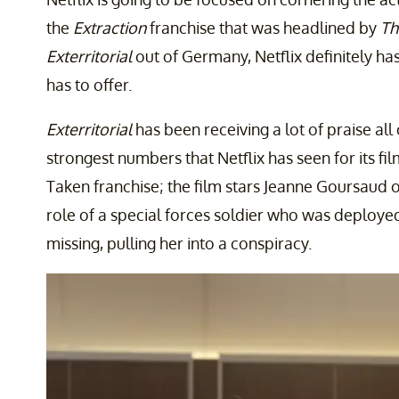
the
Extraction
franchise that was headlined by
Th
Exterritorial
out of Germany, Netflix definitely ha
has to offer.
Exterritorial
has been receiving a lot of praise al
strongest numbers that Netflix has seen for its 
Taken franchise; the film stars Jeanne Goursaud 
role of a special forces soldier who was deployed
missing, pulling her into a conspiracy.