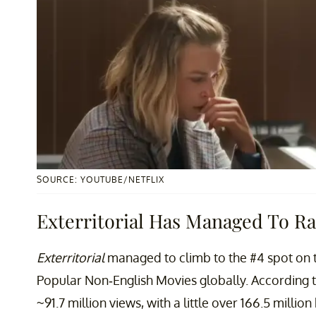
SOURCE: YOUTUBE/NETFLIX
Exterritorial Has Managed To Ra
Exterritorial
managed to climb to the #4 spot on 
Popular Non-English Movies globally. According 
~91.7 million views, with a little over 166.5 millio