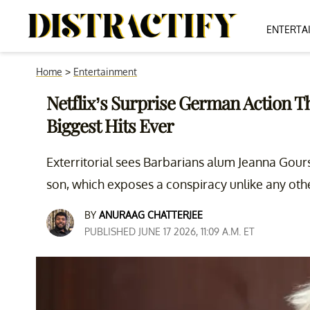
ENTERTA
Home
>
Entertainment
Netflix’s Surprise German Action Thr
Biggest Hits Ever
Exterritorial sees Barbarians alum Jeanna Gour
son, which exposes a conspiracy unlike any othe
BY
ANURAAG CHATTERJEE
PUBLISHED JUNE 17 2026, 11:09 A.M. ET