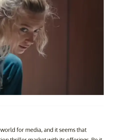
orld for media, and it seems that
on thriller market with its offerings. Be it