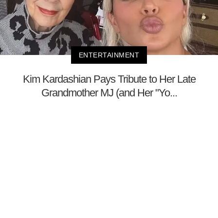
ENTERTAINMENT
Kim Kardashian Pays Tribute to Her Late
Grandmother MJ (and Her "Yo...