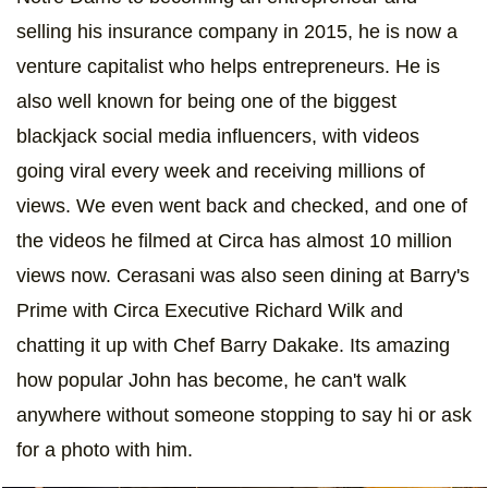
selling his insurance company in 2015, he is now a
venture capitalist who helps entrepreneurs. He is
also well known for being one of the biggest
blackjack social media influencers, with videos
going viral every week and receiving millions of
views. We even went back and checked, and one of
the videos he filmed at Circa has almost 10 million
views now. Cerasani was also seen dining at Barry's
Prime with Circa Executive Richard Wilk and
chatting it up with Chef Barry Dakake. Its amazing
how popular John has become, he can't walk
anywhere without someone stopping to say hi or ask
for a photo with him.