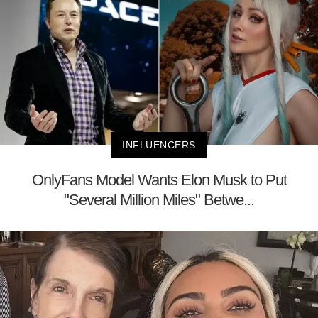
INFLUENCERS
OnlyFans Model Wants Elon Musk to Put
"Several Million Miles" Betwe...