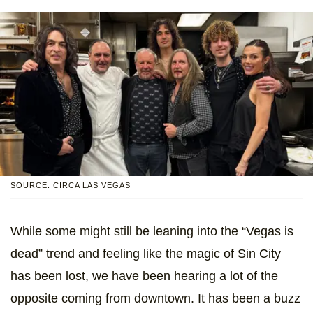
SOURCE: CIRCA LAS VEGAS
While some might still be leaning into the “Vegas is
dead” trend and feeling like the magic of Sin City
has been lost, we have been hearing a lot of the
opposite coming from downtown. It has been a buzz