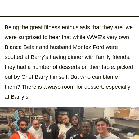
Being the great fitness enthusiasts that they are, we
were surprised to hear that while WWE’s very own
Bianca Belair and husband Montez Ford were
spotted at Barry’s having dinner with family friends,
they had a number of desserts on their table, picked
out by Chef Barry himself. But who can blame
them? There is always room for dessert, especially
at Barry’s.