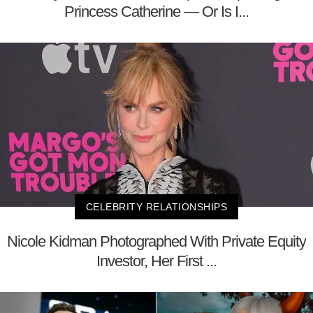
Princess Catherine — Or Is I...
CELEBRITY RELATIONSHIPS
Nicole Kidman Photographed With Private Equity
Investor, Her First ...