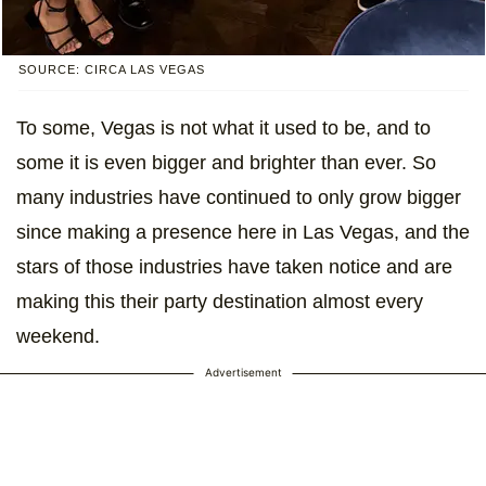
SOURCE: CIRCA LAS VEGAS
To some, Vegas is not what it used to be, and to
some it is even bigger and brighter than ever. So
many industries have continued to only grow bigger
since making a presence here in Las Vegas, and the
stars of those industries have taken notice and are
making this their party destination almost every
weekend.
Advertisement