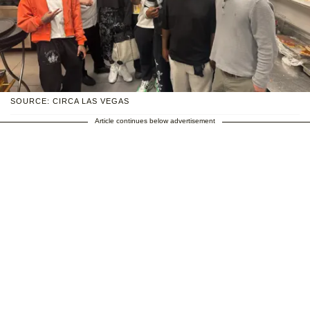
SOURCE: CIRCA LAS VEGAS
Article continues below advertisement