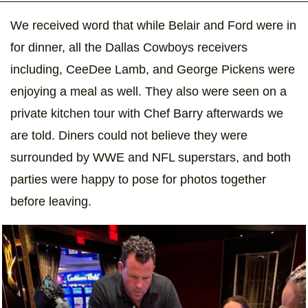
We received word that while Belair and Ford were in
for dinner, all the Dallas Cowboys receivers
including, CeeDee Lamb, and George Pickens were
enjoying a meal as well. They also were seen on a
private kitchen tour with Chef Barry afterwards we
are told. Diners could not believe they were
surrounded by WWE and NFL superstars, and both
parties were happy to pose for photos together
before leaving.