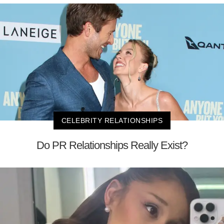
CELEBRITY RELATIONSHIPS
Do PR Relationships Really Exist?