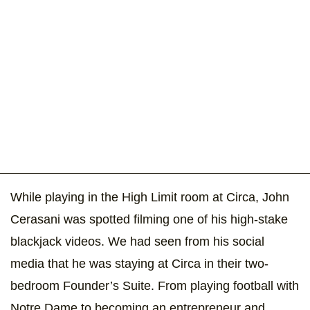
While playing in the High Limit room at Circa, John
Cerasani was spotted filming one of his high-stake
blackjack videos. We had seen from his social
media that he was staying at Circa in their two-
bedroom Founder’s Suite. From playing football with
Notre Dame to becoming an entrepreneur and