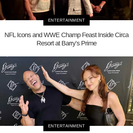
ENTERTAINMENT
NFL Icons and WWE Champ Feast Inside Circa
Resort at Barry’s Prime
ENTERTAINMENT