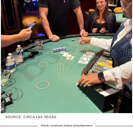
SOURCE: CIRCA LAS VEGAS
Article continues below advertisement