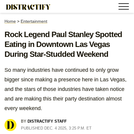
Home
>
Entertainment
Rock Legend Paul Stanley Spotted
Eating in Downtown Las Vegas
During Star-Studded Weekend
So many industries have continued to only grow
bigger since making a presence here in Las Vegas,
and the stars of those industries have taken notice
and are making this their party destination almost
every weekend.
BY
DISTRACTIFY STAFF
PUBLISHED DEC. 4 2025, 3:25 P.M. ET