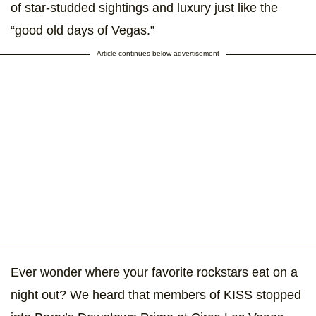
of star-studded sightings and luxury just like the
“good old days of Vegas.”
Article continues below advertisement
Ever wonder where your favorite rockstars eat on a
night out? We heard that members of KISS stopped