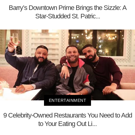
Barry’s Downtown Prime Brings the Sizzle: A
Star-Studded St. Patric...
ENTERTAINMENT
9 Celebrity-Owned Restaurants You Need to Add
to Your Eating Out Li...