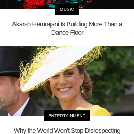
MUSIC
Akarsh Hemrajani Is Building More Than a
Dance Floor
ENTERTAINMENT
Why the World Won’t Stop Disrespecting