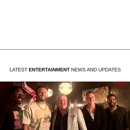
LATEST
ENTERTAINMENT
NEWS AND UPDATES