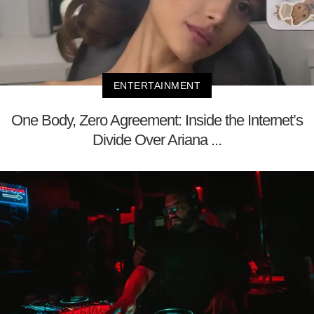
ENTERTAINMENT
One Body, Zero Agreement: Inside the Internet’s
Divide Over Ariana ...