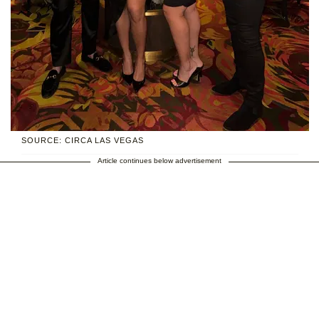
SOURCE: CIRCA LAS VEGAS
Article continues below advertisement