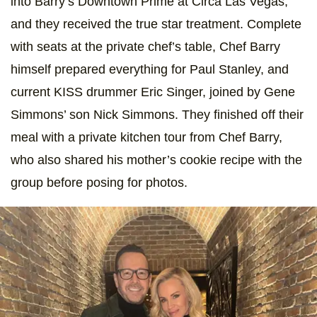
into Barry’s Downtown Prime at Circa Las Vegas,
and they received the true star treatment. Complete
with seats at the private chef’s table, Chef Barry
himself prepared everything for Paul Stanley, and
current KISS drummer Eric Singer, joined by Gene
Simmons’ son Nick Simmons. They finished off their
meal with a private kitchen tour from Chef Barry,
who also shared his mother’s cookie recipe with the
group before posing for photos.