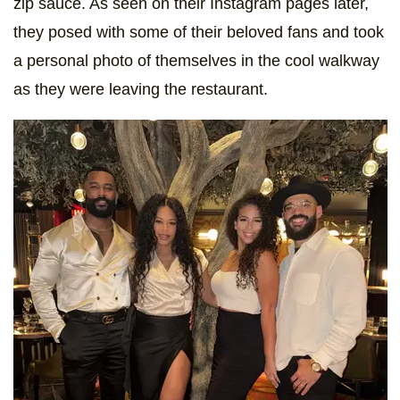
zip sauce. As seen on their Instagram pages later,
they posed with some of their beloved fans and took
a personal photo of themselves in the cool walkway
as they were leaving the restaurant.