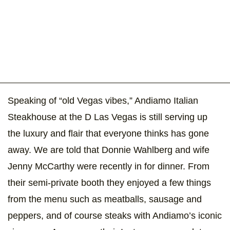
Speaking of “old Vegas vibes,” Andiamo Italian
Steakhouse at the D Las Vegas is still serving up
the luxury and flair that everyone thinks has gone
away. We are told that Donnie Wahlberg and wife
Jenny McCarthy were recently in for dinner. From
their semi-private booth they enjoyed a few things
from the menu such as meatballs, sausage and
peppers, and of course steaks with Andiamo’s iconic