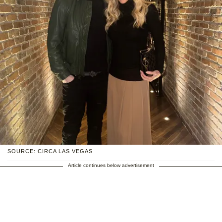
SOURCE: CIRCA LAS VEGAS
Article continues below advertisement