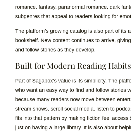
romance, fantasy, paranormal romance, dark fanta
subgenres that appeal to readers looking for emot
The platform’s growing catalog is also part of its 
bookshelf. New content continues to arrive, givi
and follow stories as they develop.
Built for Modern Reading Habits
Part of Sagabox’s value is its simplicity. The platf
who want an easy way to find and follow stories w
because many readers now move between enterta
stream shows, scroll social media, listen to podc
fits into that pattern by making fiction feel access
just on having a large library. It is also about hel