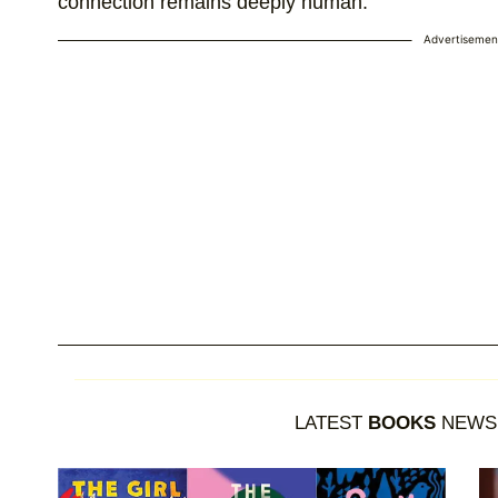
connection remains deeply human.
Advertisemen
LATEST
BOOKS
NEWS 