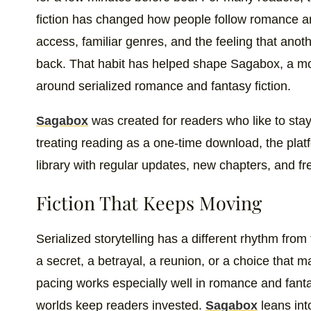
fiction has changed how people follow romance a
access, familiar genres, and the feeling that ano
back. That habit has helped shape Sagabox, a mobil
around serialized romance and fantasy fiction.
Sagabox
was created for readers who like to stay 
treating reading as a one-time download, the pla
library with regular updates, new chapters, and fre
Fiction That Keeps Moving
Serialized storytelling has a different rhythm from
a secret, a betrayal, a reunion, or a choice that 
pacing works especially well in romance and fant
worlds keep readers invested.
Sagabox
leans into