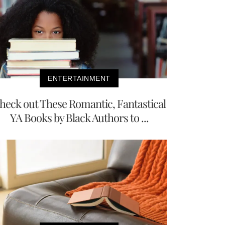
ENTERTAINMENT
heck out These Romantic, Fantastical
YA Books by Black Authors to ...