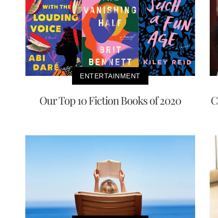
ENTERTAINMENT
Our Top 10 Fiction Books of 2020
C