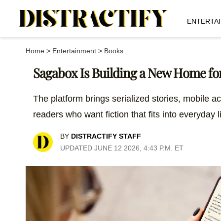
ENTERTA
Home
>
Entertainment
>
Books
Sagabox Is Building a New Home for
The platform brings serialized stories, mobile a
readers who want fiction that fits into everyday l
BY
DISTRACTIFY STAFF
UPDATED JUNE 12 2026, 4:43 P.M. ET