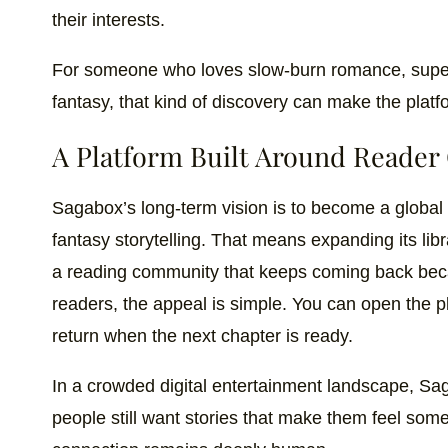
their interests.
For someone who loves slow-burn romance, super
fantasy, that kind of discovery can make the platf
A Platform Built Around Reader
Sagabox’s long-term vision is to become a global 
fantasy storytelling. That means expanding its lib
a reading community that keeps coming back beca
readers, the appeal is simple. You can open the pla
return when the next chapter is ready.
In a crowded digital entertainment landscape, Sa
people still want stories that make them feel some