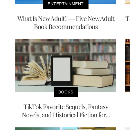
ENTERTAINMENT
What Is New Adult? — Five New Adult
T
Book Recommendations
BOOKS
TikTok Favorite Sequels, Fantasy
Novels, and Historical Fiction for...