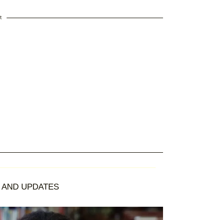
t
AND UPDATES