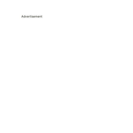
Advertisement