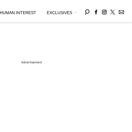
HUMAN INTEREST
EXCLUSIVES
Advertisement