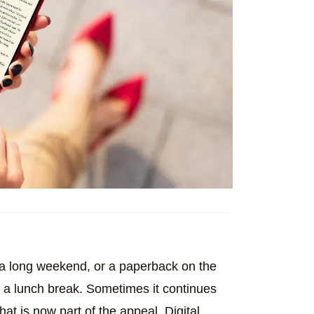
 a long weekend, or a paperback on the
g a lunch break. Sometimes it continues
at is now part of the appeal. Digital