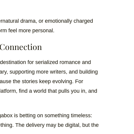
natural drama, or emotionally charged
orm feel more personal.
 Connection
destination for serialized romance and
rary, supporting more writers, and building
use the stories keep evolving. For
tform, find a world that pulls you in, and
gabox is betting on something timeless:
thing. The delivery may be digital, but the