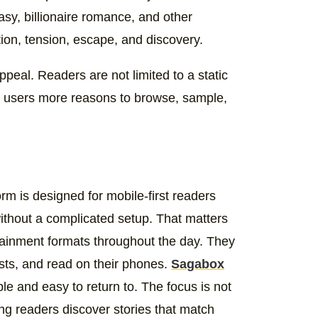
sy, billionaire romance, and other
ion, tension, escape, and discovery.
appeal. Readers are not limited to a static
ng users more reasons to browse, sample,
orm is designed for mobile-first readers
ithout a complicated setup. That matters
inment formats throughout the day. They
asts, and read on their phones.
Sagabox
ible and easy to return to. The focus is not
ping readers discover stories that match