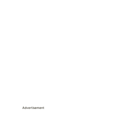
Advertisement