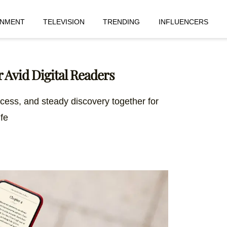
INMENT
TELEVISION
TRENDING
INFLUENCERS
 Avid Digital Readers
ccess, and steady discovery together for
ife