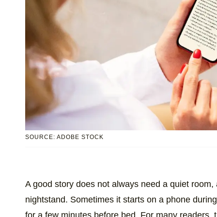
SOURCE: ADOBE STOCK
A good story does not always need a quiet room,
nightstand. Sometimes it starts on a phone durin
for a few minutes before bed. For many readers, th