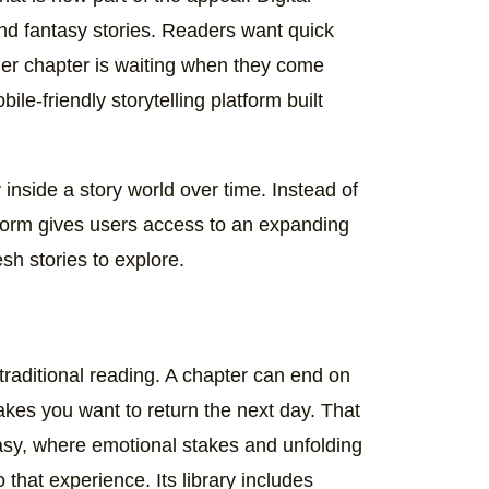
nd fantasy stories. Readers want quick
ther chapter is waiting when they come
e-friendly storytelling platform built
inside a story world over time. Instead of
tform gives users access to an expanding
sh stories to explore.
 traditional reading. A chapter can end on
makes you want to return the next day. That
asy, where emotional stakes and unfolding
 that experience. Its library includes