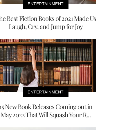
ENTERTAINMENT
he Best Fiction Books of 2021 Made Us
Laugh, Cry, and Jump for Joy
ENTERTAINMENT
15 New Book Releases Coming out in
May 2022 That Will Squash Your R...