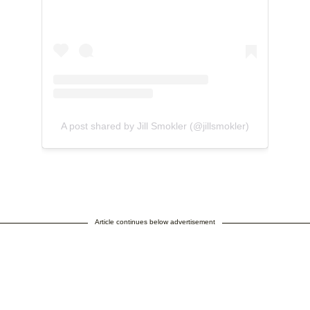
A post shared by Jill Smokler (@jillsmokler)
Article continues below advertisement