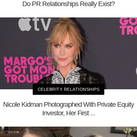
Do PR Relationships Really Exist?
CELEBRITY RELATIONSHIPS
Nicole Kidman Photographed With Private Equity
Investor, Her First ...