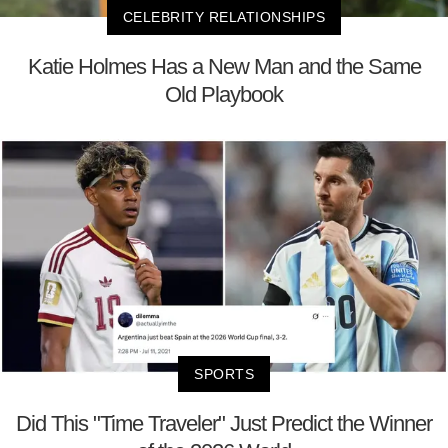
CELEBRITY RELATIONSHIPS
Katie Holmes Has a New Man and the Same
Old Playbook
SPORTS
Did This "Time Traveler" Just Predict the Winner