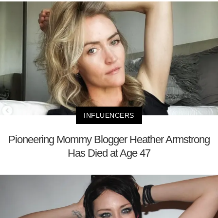
INFLUENCERS
Pioneering Mommy Blogger Heather Armstrong
Has Died at Age 47