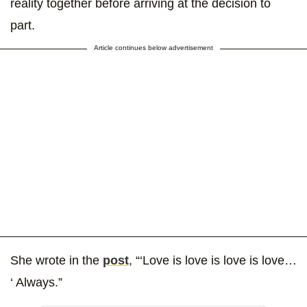
reality together before arriving at the decision to
part.
Article continues below advertisement
She wrote in the
post
, “‘Love is love is love is love…
‘ Always.”