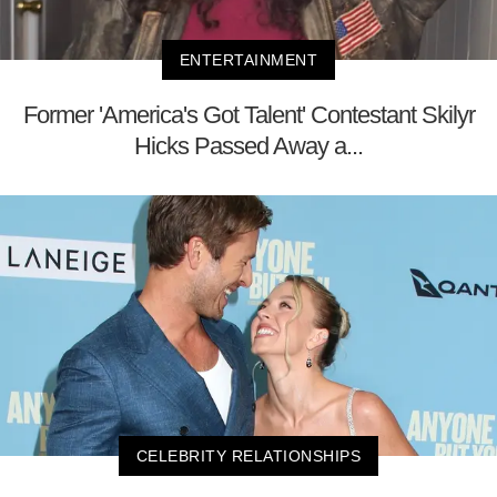
ENTERTAINMENT
Former 'America's Got Talent' Contestant Skilyr
Hicks Passed Away a...
CELEBRITY RELATIONSHIPS