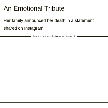
An Emotional Tribute
Her family announced her death in a statement
shared on Instagram.
Article continues below advertisement