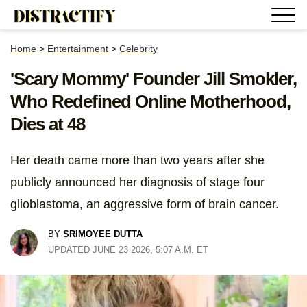
Home
>
Entertainment
>
Celebrity
'Scary Mommy' Founder Jill Smokler,
Who Redefined Online Motherhood,
Dies at 48
Her death came more than two years after she
publicly announced her diagnosis of stage four
glioblastoma, an aggressive form of brain cancer.
BY
SRIMOYEE DUTTA
UPDATED JUNE 23 2026, 5:07 A.M. ET