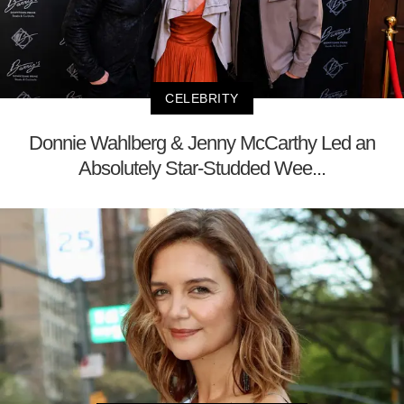
CELEBRITY
Donnie Wahlberg & Jenny McCarthy Led an
Absolutely Star-Studded Wee...