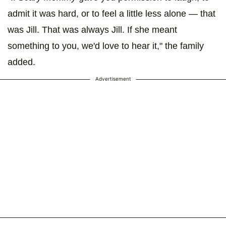
admit it was hard, or to feel a little less alone — that
was Jill. That was always Jill. If she meant
something to you, we'd love to hear it," the family
added.
Advertisement