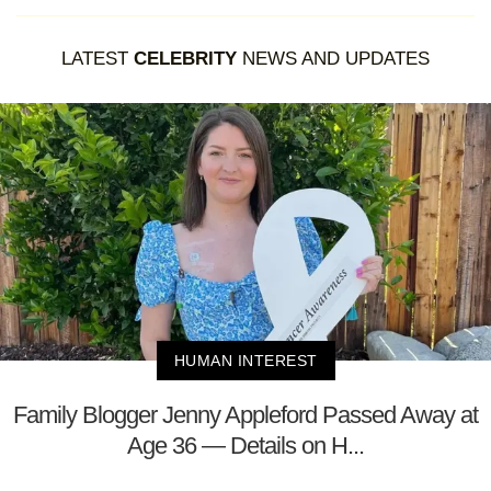
LATEST
CELEBRITY
NEWS AND UPDATES
HUMAN INTEREST
Family Blogger Jenny Appleford Passed Away at
Age 36 — Details on H...