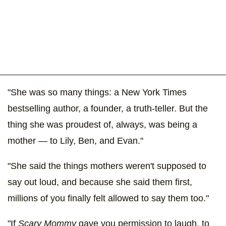
"She was so many things: a New York Times
bestselling author, a founder, a truth-teller. But the
thing she was proudest of, always, was being a
mother — to Lily, Ben, and Evan."
"She said the things mothers weren't supposed to
say out loud, and because she said them first,
millions of you finally felt allowed to say them too."
"If
Scary Mommy
gave you permission to laugh, to