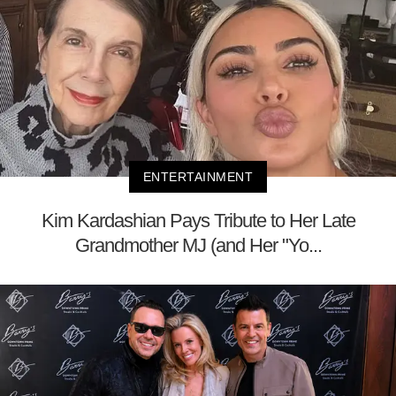
ENTERTAINMENT
Kim Kardashian Pays Tribute to Her Late
Grandmother MJ (and Her "Yo...