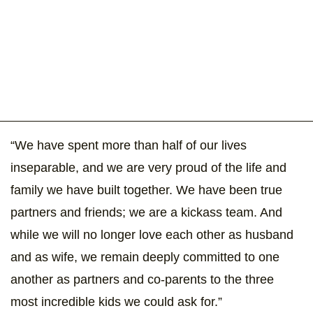
“We have spent more than half of our lives
inseparable, and we are very proud of the life and
family we have built together. We have been true
partners and friends; we are a kickass team. And
while we will no longer love each other as husband
and as wife, we remain deeply committed to one
another as partners and co-parents to the three
most incredible kids we could ask for.”