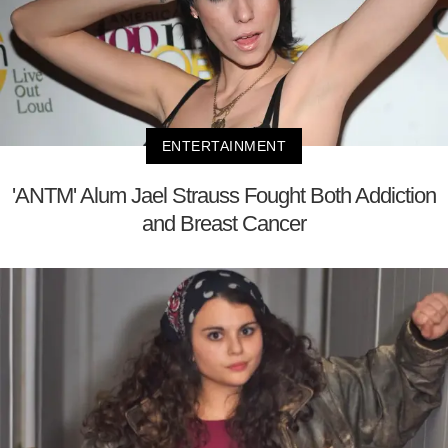
ENTERTAINMENT
'ANTM' Alum Jael Strauss Fought Both Addiction
and Breast Cancer