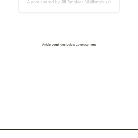
A post shared by Jill Smokler (@jillsmokler)
Article continues below advertisement