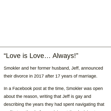
“Love is Love… Always!”
Smokler and her former husband, Jeff, announced
their divorce in 2017 after 17 years of marriage.
In a Facebook post at the time, Smokler was open
about the reason, writing that Jeff is gay and
describing the years they had spent navigating that