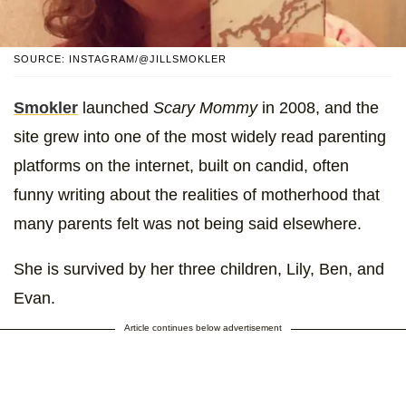
SOURCE: INSTAGRAM/@JILLSMOKLER
Smokler
launched
Scary Mommy
in 2008, and the
site grew into one of the most widely read parenting
platforms on the internet, built on candid, often
funny writing about the realities of motherhood that
many parents felt was not being said elsewhere.
She is survived by her three children, Lily, Ben, and
Evan.
Article continues below advertisement