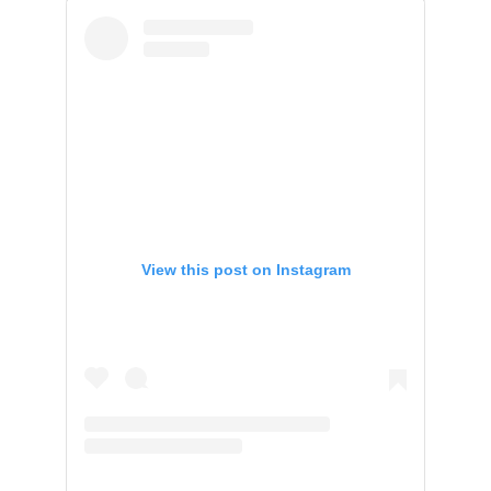
View this post on Instagram