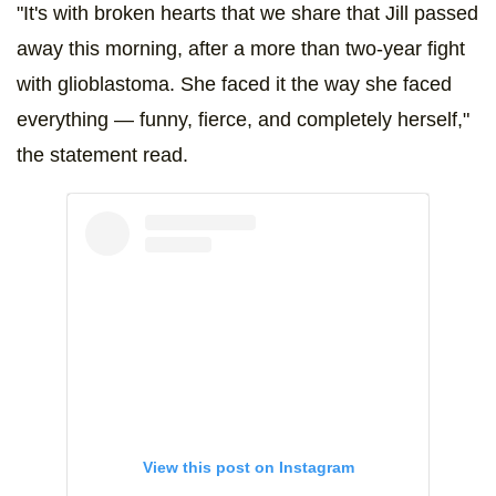
"It's with broken hearts that we share that Jill passed
away this morning, after a more than two-year fight
with glioblastoma. She faced it the way she faced
everything — funny, fierce, and completely herself,"
the statement read.
View this post on Instagram