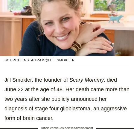
SOURCE: INSTAGRAM/@JILLSMOKLER
Jill Smokler, the founder of
Scary Mommy
, died
June 22 at the age of 48. Her death came more than
two years after she publicly announced her
diagnosis of stage four glioblastoma, an aggressive
form of brain cancer.
Article continues below advertisement