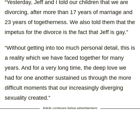
“Yesterday, Jeff and I told our children that we are
divorcing, after more than 17 years of marriage and
23 years of togetherness. We also told them that the
impetus for the divorce is the fact that Jeff is gay.”
“Without getting into too much personal detail, this is
a reality which we have faced together for many
years. And for a very long time, the deep love we
had for one another sustained us through the more
difficult moments that our increasingly diverging
sexuality created.”
Article continues below advertisement