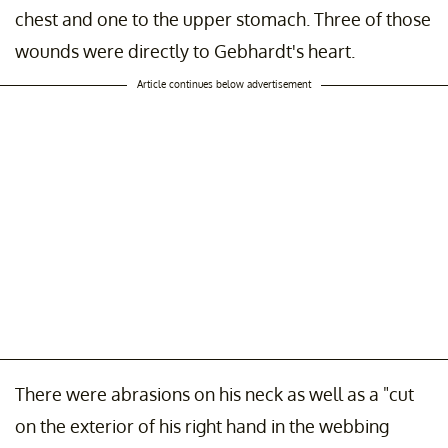
chest and one to the upper stomach. Three of those
wounds were directly to Gebhardt's heart.
Article continues below advertisement
There were abrasions on his neck as well as a "cut
on the exterior of his right hand in the webbing