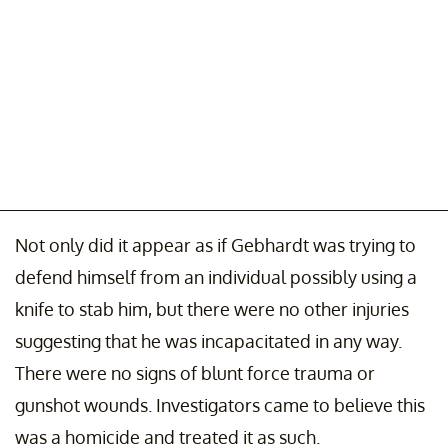
Not only did it appear as if Gebhardt was trying to
defend himself from an individual possibly using a
knife to stab him, but there were no other injuries
suggesting that he was incapacitated in any way.
There were no signs of blunt force trauma or
gunshot wounds. Investigators came to believe this
was a homicide and treated it as such.