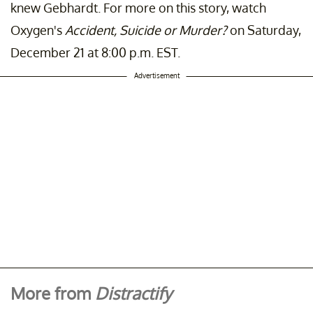
knew Gebhardt. For more on this story, watch
Oxygen's
Accident, Suicide
or Murder?
on Saturday,
December 21 at 8:00 p.m. EST.
Advertisement
More from
Distractify