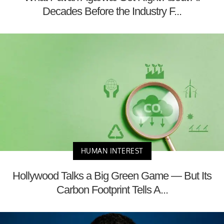
Decades Before the Industry F...
HUMAN INTEREST
Hollywood Talks a Big Green Game — But Its
Carbon Footprint Tells A...