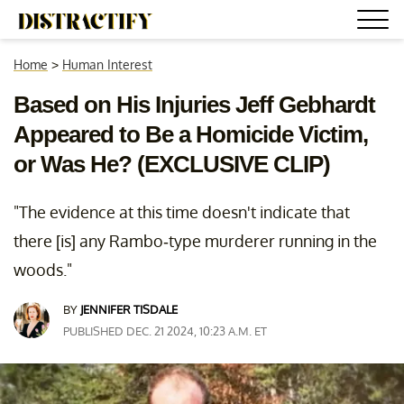
Home
>
Human Interest
Based on His Injuries Jeff Gebhardt
Appeared to Be a Homicide Victim,
or Was He? (EXCLUSIVE CLIP)
"The evidence at this time doesn't indicate that
there [is] any Rambo-type murderer running in the
woods."
BY
JENNIFER TISDALE
PUBLISHED DEC. 21 2024, 10:23 A.M. ET