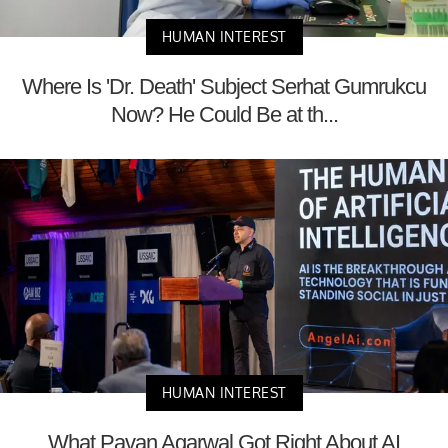
HUMAN INTEREST
Where Is 'Dr. Death' Subject Serhat Gumrukcu
Now? He Could Be at th...
HUMAN INTEREST
What Pavan Agarwal Got Right About AI