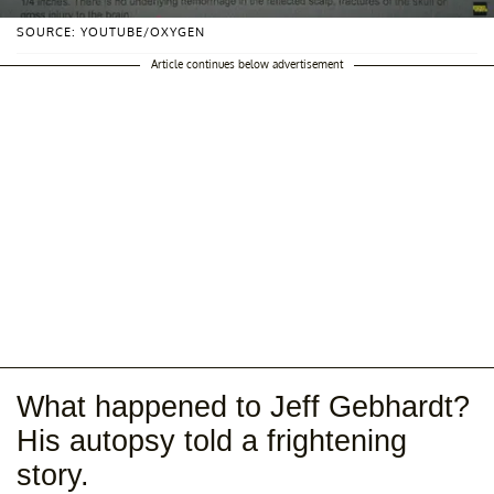
SOURCE: YOUTUBE/OXYGEN
Article continues below advertisement
What happened to Jeff Gebhardt?
His autopsy told a frightening
story.