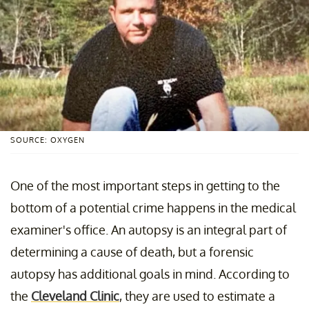
SOURCE: OXYGEN
One of the most important steps in getting to the
bottom of a potential crime happens in the medical
examiner's office. An autopsy is an integral part of
determining a cause of death, but a forensic
autopsy has additional goals in mind. According to
the
Cleveland Clinic
, they are used to estimate a