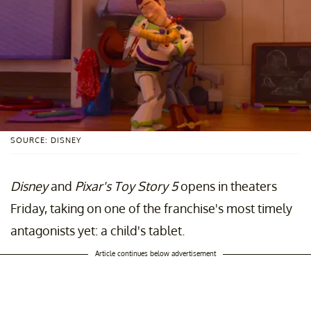
SOURCE: DISNEY
Disney
and
Pixar's
Toy Story 5
opens in theaters
Friday, taking on one of the franchise's most timely
antagonists yet: a child's tablet.
Article continues below advertisement