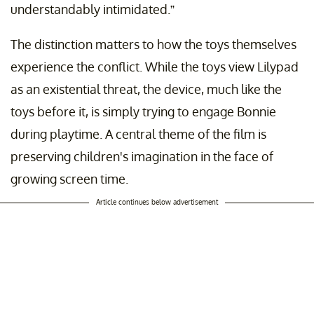
understandably intimidated.”
The distinction matters to how the toys themselves
experience the conflict. While the toys view Lilypad
as an existential threat, the device, much like the
toys before it, is simply trying to engage Bonnie
during playtime. A central theme of the film is
preserving children's imagination in the face of
growing screen time.
Article continues below advertisement