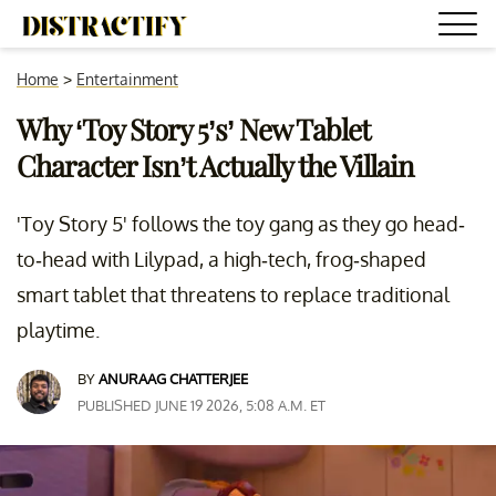
Home
>
Entertainment
Why ‘Toy Story 5’s’ New Tablet
Character Isn’t Actually the Villain
'Toy Story 5' follows the toy gang as they go head-
to-head with Lilypad, a high-tech, frog-shaped
smart tablet that threatens to replace traditional
playtime.
BY
ANURAAG CHATTERJEE
PUBLISHED JUNE 19 2026, 5:08 A.M. ET