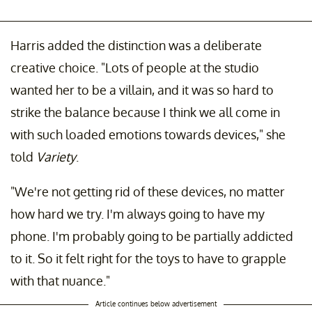
Harris added the distinction was a deliberate
creative choice. "Lots of people at the studio
wanted her to be a villain, and it was so hard to
strike the balance because I think we all come in
with such loaded emotions towards devices," she
told
Variety
.
"We're not getting rid of these devices, no matter
how hard we try. I'm always going to have my
phone. I'm probably going to be partially addicted
to it. So it felt right for the toys to have to grapple
with that nuance."
Article continues below advertisement