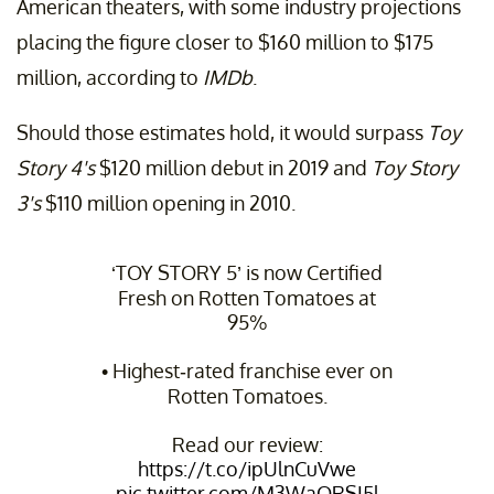
American theaters, with some industry projections
placing the figure closer to $160 million to $175
million, according to
IMDb
.
Should those estimates hold, it would surpass
Toy
Story 4's
$120 million debut in 2019 and
Toy Story
3's
$110 million opening in 2010.
‘TOY STORY 5’ is now Certified
Fresh on Rotten Tomatoes at
95%
• Highest-rated franchise ever on
Rotten Tomatoes.
Read our review:
https://t.co/ipUlnCuVwe
pic.twitter.com/M3WaQRSI5l