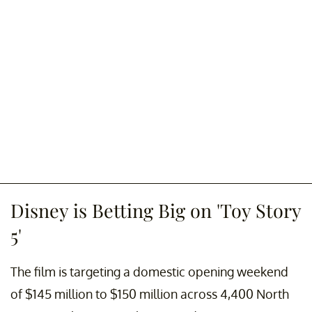
Disney is Betting Big on 'Toy Story
5'
The film is targeting a domestic opening weekend
of $145 million to $150 million across 4,400 North