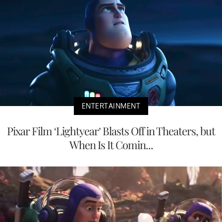
ENTERTAINMENT
Pixar Film ‘Lightyear’ Blasts Off in Theaters, but
When Is It Comin...