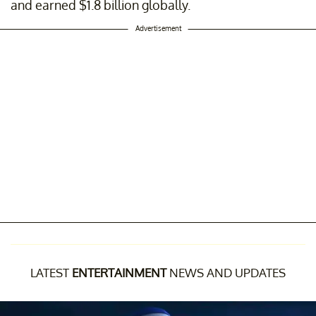
and earned $1.8 billion globally.
Advertisement
LATEST
ENTERTAINMENT
NEWS AND UPDATES