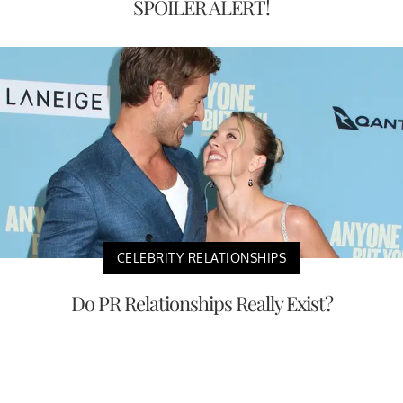
SPOILER ALERT!
CELEBRITY RELATIONSHIPS
Do PR Relationships Really Exist?