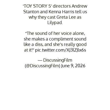
‘TOY STORY 5’ directors Andrew
Stanton and Kenna Harris tell us
why they cast Greta Lee as
Lilypad.
“The sound of her voice alone,
she makes a compliment sound
like a diss, and she’s really good
at it!”
pic.twitter.com/XJ3lZJlx6s
— DiscussingFilm
(@DiscussingFilm)
June 9, 2026