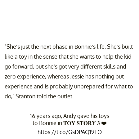
"She's just the next phase in Bonnie's life. She's built
like a toy in the sense that she wants to help the kid
go forward, but she's got very different skills and
zero experience, whereas Jessie has nothing but
experience and is probably unprepared for what to
do," Stanton told the outlet.
16 years ago, Andy gave his toys
to Bonnie in 𝐓𝐎𝐘 𝐒𝐓𝐎𝐑𝐘 𝟑 ❤️
https://t.co/GsDPAQ19TO