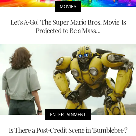
MOVIES
Let's A-Go! 'The Super Mario Bros. Movie' Is
Projected to Be a Mass...
ENTERTAINMENT
Is There a Post-Credit Scene in 'Bumblebee'?