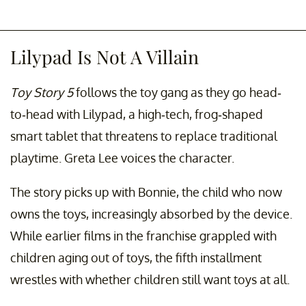
Lilypad Is Not A Villain
Toy Story 5
follows the toy gang as they go head-
to-head with Lilypad, a high-tech, frog-shaped
smart tablet that threatens to replace traditional
playtime. Greta Lee voices the character.
The story picks up with Bonnie, the child who now
owns the toys, increasingly absorbed by the device.
While earlier films in the franchise grappled with
children aging out of toys, the fifth installment
wrestles with whether children still want toys at all.