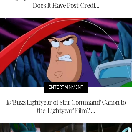
Does It Have Post-Credi...
ENTERTAINMENT
Is 'Buzz Lightyear of Star Command' Canon to
the 'Lightyear' Film? ...