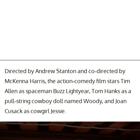
Directed by Andrew Stanton and co-directed by
McKenna Harris, the action-comedy film stars Tim
Allen as spaceman Buzz Lightyear, Tom Hanks as a
pull-string cowboy doll named Woody, and Joan
Cusack as cowgirl Jessie.