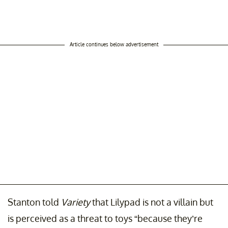
Article continues below advertisement
Stanton told
Variety
that Lilypad is not a villain but
is perceived as a threat to toys “because they’re