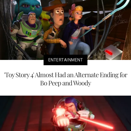
ENTERTAINMENT
'Toy Story 4' Almost Had an Alternate Ending for
Bo Peep and Woody