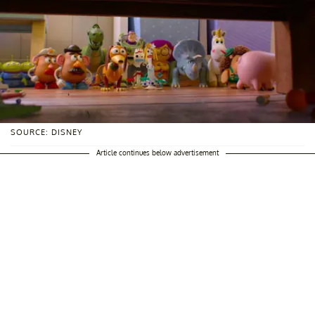
SOURCE: DISNEY
Article continues below advertisement