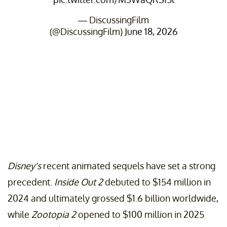
— DiscussingFilm
(@DiscussingFilm)
June 18, 2026
Disney's
recent animated sequels have set a strong
precedent.
Inside Out 2
debuted to $154 million in
2024 and ultimately grossed $1.6 billion worldwide,
while
Zootopia 2
opened to $100 million in 2025