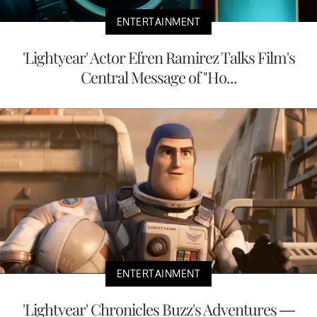
ENTERTAINMENT
'Lightyear' Actor Efren Ramirez Talks Film's
Central Message of "Ho...
ENTERTAINMENT
'Lightyear' Chronicles Buzz's Adventures —