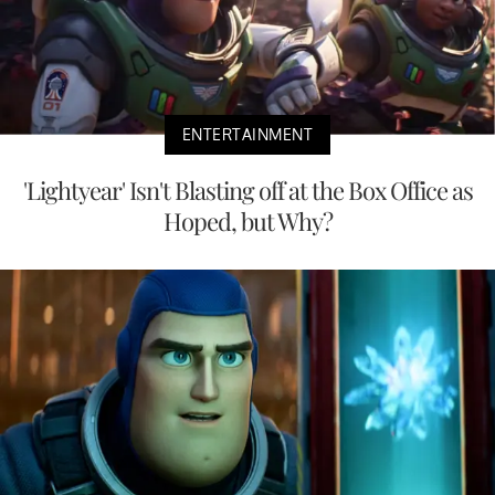
ENTERTAINMENT
'Lightyear' Isn't Blasting off at the Box Office as
Hoped, but Why?