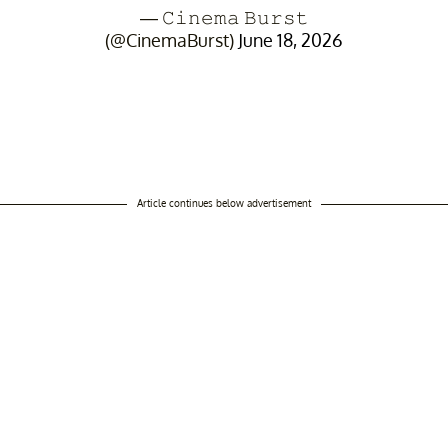
— 𝙲𝚒𝚗𝚎𝚖𝚊 𝙱𝚞𝚛𝚜𝚝
(@CinemaBurst)
June 18, 2026
Article continues below advertisement