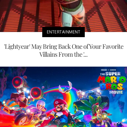
ENTERTAINMENT
'Lightyear' May Bring Back One of Your Favorite
Villains From the '...