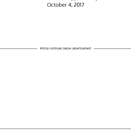
October 4, 2017
Article continues below advertisement