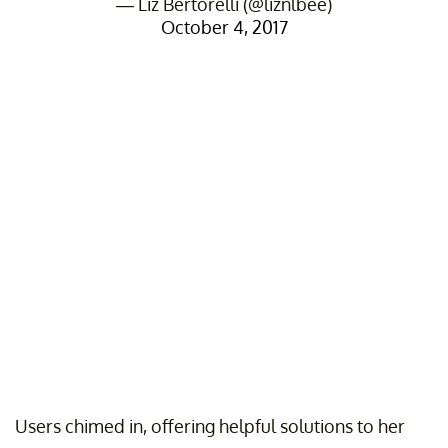
— Liz Bertorelli (@liznlbee)
October 4, 2017
Users chimed in, offering helpful solutions to her