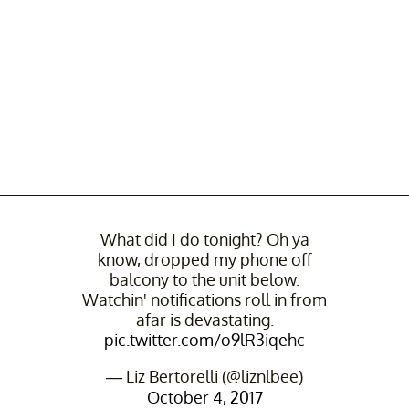
What did I do tonight? Oh ya
know, dropped my phone off
balcony to the unit below.
Watchin' notifications roll in from
afar is devastating.
pic.twitter.com/o9lR3iqehc
— Liz Bertorelli (@liznlbee)
October 4, 2017