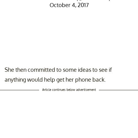
October 4, 2017
She then committed to some ideas to see if
anything would help get her phone back.
Article continues below advertisement