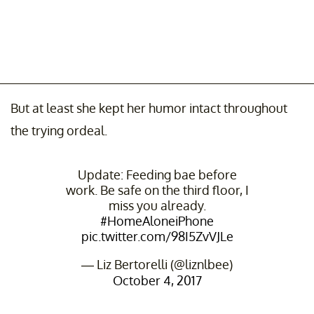
But at least she kept her humor intact throughout
the trying ordeal.
Update: Feeding bae before
work. Be safe on the third floor, I
miss you already.
#HomeAloneiPhone
pic.twitter.com/98I5ZvVJLe
— Liz Bertorelli (@liznlbee)
October 4, 2017