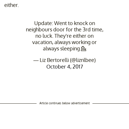
either.
Update: Went to knock on
neighbours door for the 3rd time,
no luck. They're either on
vacation, always working or
always sleeping 💁
— Liz Bertorelli (@liznlbee)
October 4, 2017
Article continues below advertisement