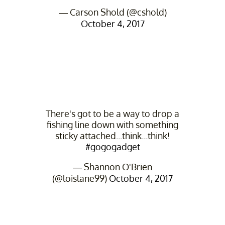
— Carson Shold (@cshold)
October 4, 2017
There's got to be a way to drop a
fishing line down with something
sticky attached...think...think!
#gogogadget
— Shannon O'Brien
(@loislane99)
October 4, 2017