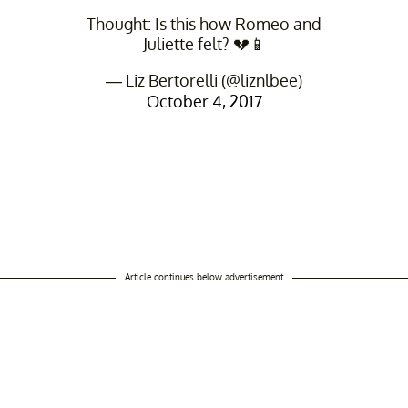
Thought: Is this how Romeo and
Juliette felt? 💔📱
— Liz Bertorelli (@liznlbee)
October 4, 2017
Article continues below advertisement