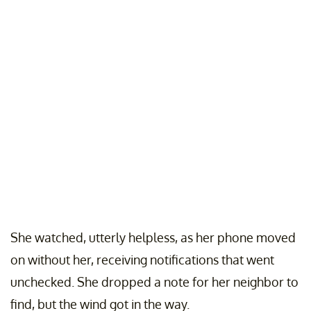
She watched, utterly helpless, as her phone moved
on without her, receiving notifications that went
unchecked. She dropped a note for her neighbor to
find, but the wind got in the way.