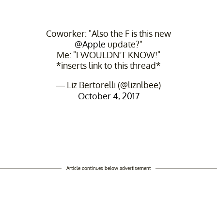
Coworker: "Also the F is this new
@Apple
update?"
Me: "I WOULDN'T KNOW!"
*inserts link to this thread*
— Liz Bertorelli (@liznlbee)
October 4, 2017
Article continues below advertisement