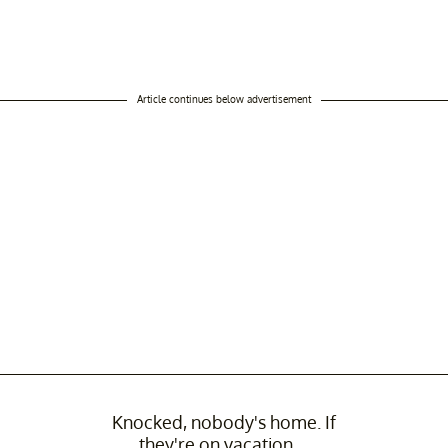
Article continues below advertisement
Knocked, nobody's home. If
they're on vacation....