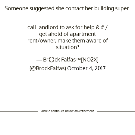
Someone suggested she contact her building super.
call landlord to ask for help & # /
get ahold of apartment
rent/owner, make them aware of
situation?
— Br⭕️ck Falfas™[NO2X]
(@BrockFalfas)
October 4, 2017
Article continues below advertisement