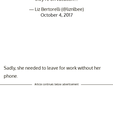
— Liz Bertorelli (@liznlbee)
October 4, 2017
Sadly, she needed to leave for work without her
phone.
Article continues below advertisement