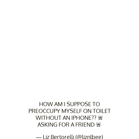
HOW AM I SUPPOSE TO
PREOCCUPY MYSELF ON TOILET
WITHOUT AN IPHONE?? 🚨
ASKING FOR A FRIEND 🚨
— Liz Bertorelli (@liznlbee)