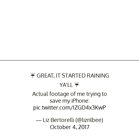
☔️ GREAT, IT STARTED RAINING
YA'LL ☔️
Actual footage of me trying to
save my iPhone:
pic.twitter.com/IZGD4x3KwP
— Liz Bertorelli (@liznlbee)
October 4, 2017