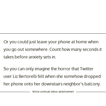
Or you could just leave your phone at home when
you go out somewhere. Count how many seconds it
takes before anxiety sets in.
So you can only imagine the horror that Twitter
user Liz Bertorelli felt when she somehow dropped
her phone onto her downstairs neighbor's balcony.
Article continues below advertisement