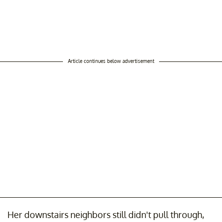
Article continues below advertisement
Her downstairs neighbors still didn't pull through,