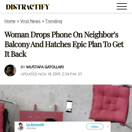
Home
>
Viral News
>
Trending
Woman Drops Phone On Neighbor's
Balcony And Hatches Epic Plan To Get
It Back
BY
MUSTAFA GATOLLARI
UPDATED NOV. 18 2019, 2:34 P.M. ET