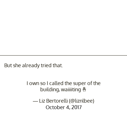
But she already tried that.
I own so I called the super of the
building, waiiiiting 🤞
— Liz Bertorelli (@liznlbee)
October 4, 2017