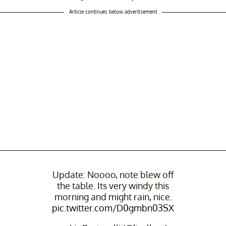
Article continues below advertisement
Update: Noooo, note blew off
the table. Its very windy this
morning and might rain, nice.
pic.twitter.com/D0gmbn03SX