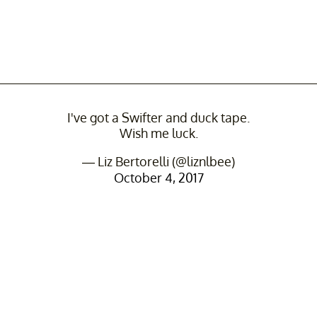
I've got a Swifter and duck tape.
Wish me luck.
— Liz Bertorelli (@liznlbee)
October 4, 2017