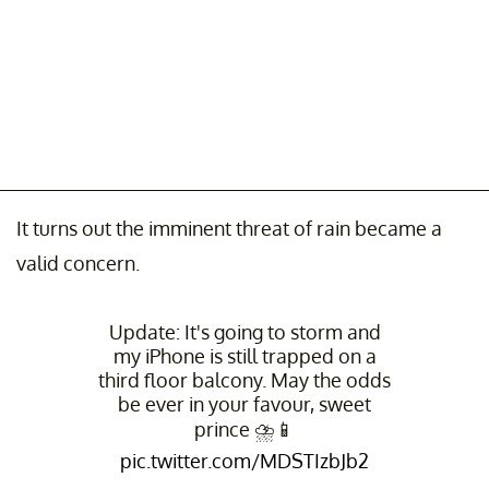
It turns out the imminent threat of rain became a
valid concern.
Update: It's going to storm and
my iPhone is still trapped on a
third floor balcony. May the odds
be ever in your favour, sweet
prince ⛈📱
pic.twitter.com/MDSTIzbJb2