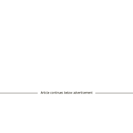
Article continues below advertisement