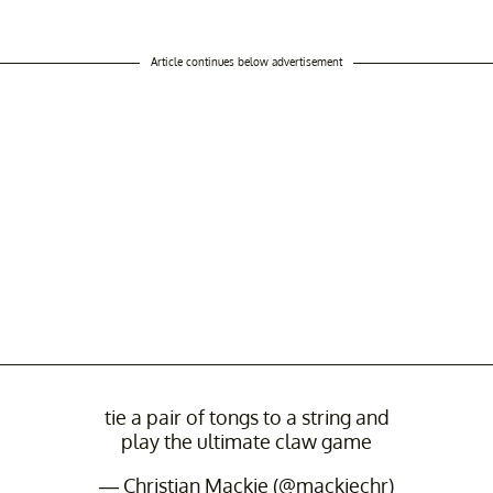
Article continues below advertisement
tie a pair of tongs to a string and
play the ultimate claw game
— Christian Mackie (@mackiechr)