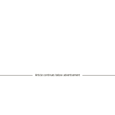
Article continues below advertisement