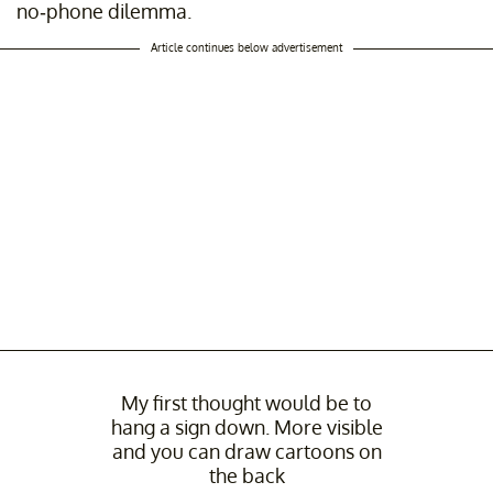
no-phone dilemma.
Article continues below advertisement
My first thought would be to
hang a sign down. More visible
and you can draw cartoons on
the back