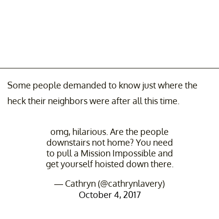
Some people demanded to know just where the
heck their neighbors were after all this time.
omg, hilarious. Are the people
downstairs not home? You need
to pull a Mission Impossible and
get yourself hoisted down there.
— Cathryn (@cathrynlavery)
October 4, 2017