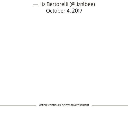
— Liz Bertorelli (@liznlbee)
October 4, 2017
Article continues below advertisement