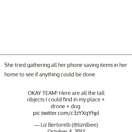
She tried gathering all her phone saving items in her
home to see if anything could be done.
OKAY TEAM! Here are all the tall
objects I could find in my place +
drone + dog.
pic.twitter.com/c3zYXqYhpl
— Liz Bertorelli (@liznlbee)
October 4, 2017