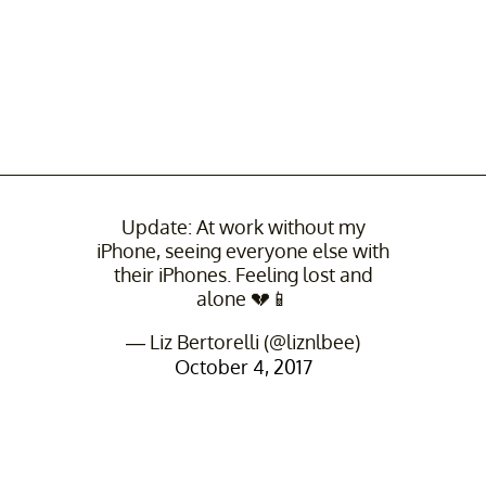
Update: At work without my
iPhone, seeing everyone else with
their iPhones. Feeling lost and
alone 💔📱
— Liz Bertorelli (@liznlbee)
October 4, 2017