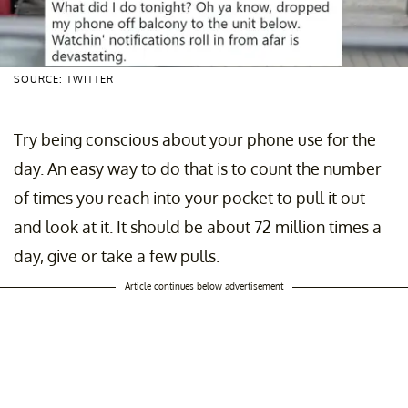
SOURCE: TWITTER
Try being conscious about your phone use for the
day. An easy way to do that is to count the number
of times you reach into your pocket to pull it out
and look at it. It should be about 72 million times a
day, give or take a few pulls.
Article continues below advertisement