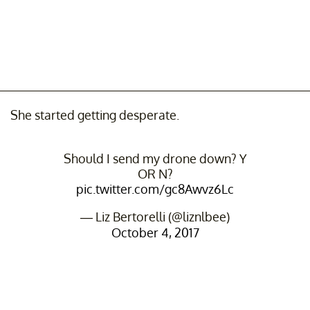
She started getting desperate.
Should I send my drone down? Y
OR N?
pic.twitter.com/gc8Awvz6Lc
— Liz Bertorelli (@liznlbee)
October 4, 2017