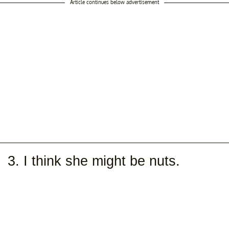
Article continues below advertisement
3. I think she might be nuts.