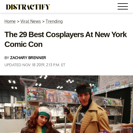
Home
>
Viral News
>
Trending
The 29 Best Cosplayers At New York
Comic Con
BY
ZACHARY BRENNER
UPDATED NOV. 18 2019, 2:13 P.M. ET