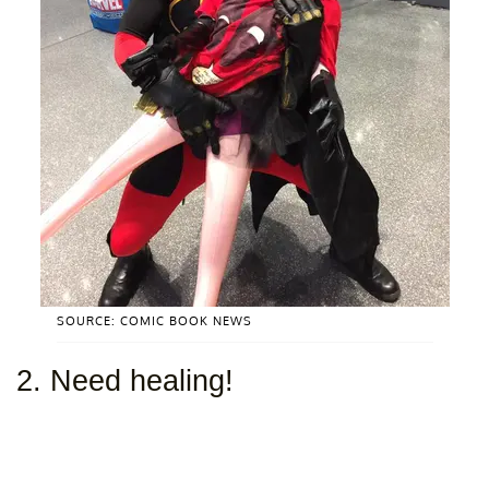
SOURCE: COMIC BOOK NEWS
2. Need healing!