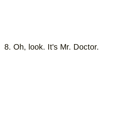
8. Oh, look. It's Mr. Doctor.