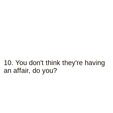
10. You don't think they're having
an affair, do you?