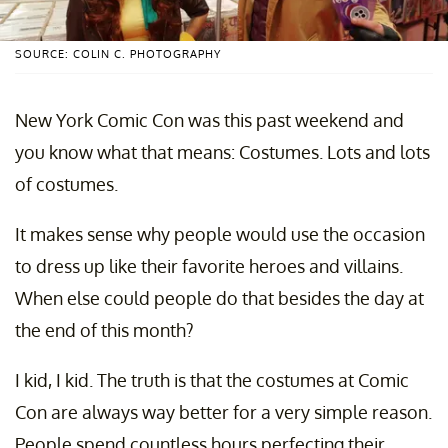
SOURCE: COLIN C. PHOTOGRAPHY
New York Comic Con was this past weekend and
you know what that means: Costumes. Lots and lots
of costumes.
It makes sense why people would use the occasion
to dress up like their favorite heroes and villains.
When else could people do that besides the day at
the end of this month?
I kid, I kid. The truth is that the costumes at Comic
Con are always way better for a very simple reason.
People spend countless hours perfecting their