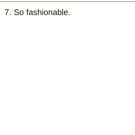
7. So fashionable.