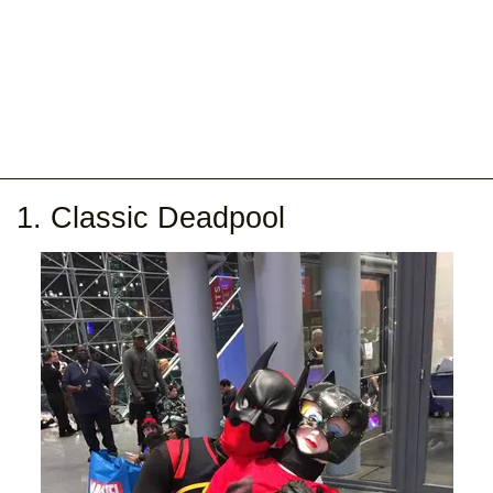
1. Classic Deadpool