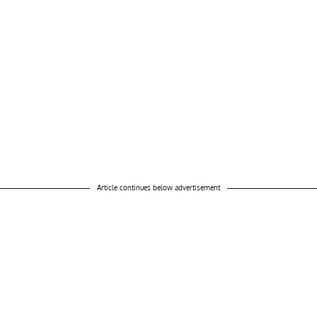
Article continues below advertisement