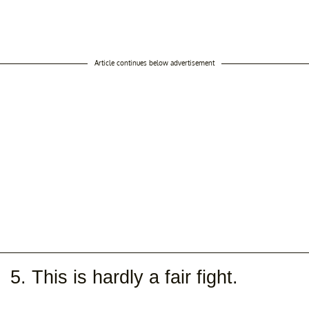
Article continues below advertisement
5. This is hardly a fair fight.