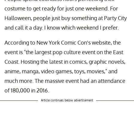
costume to get ready for just one weekend. For
Halloween, people just buy something at Party City
and call it a day. I know which weekend I prefer.
According to New York Comic Con's website, the
event is "the largest pop culture event on the East
Coast. Hosting the latest in comics, graphic novels,
anime, manga, video games, toys, movies," and
much more. The massive event had an attendance
of 180,000 in 2016.
Article continues below advertisement