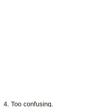
4. Too confusing.