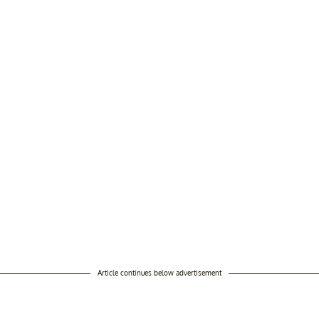
Article continues below advertisement