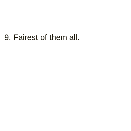
9. Fairest of them all.