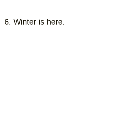
6. Winter is here.