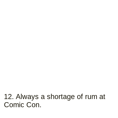
12. Always a shortage of rum at
Comic Con.