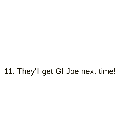
11. They'll get GI Joe next time!