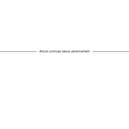
Article continues below advertisement