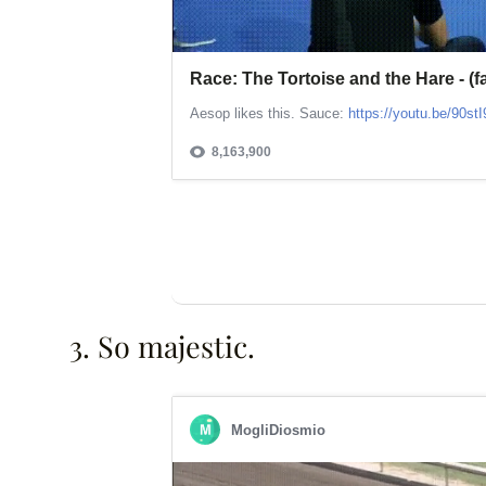
3. So majestic.