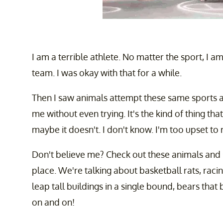
I am a terrible athlete. No matter the sport, I 
team. I was okay with that for a while.
Then I saw animals attempt these same sports a
me without even trying. It's the kind of thing tha
maybe it doesn't. I don't know. I'm too upset to r
Don't believe me? Check out these animals and se
place. We're talking about basketball rats, racin
leap tall buildings in a single bound, bears that 
on and on!