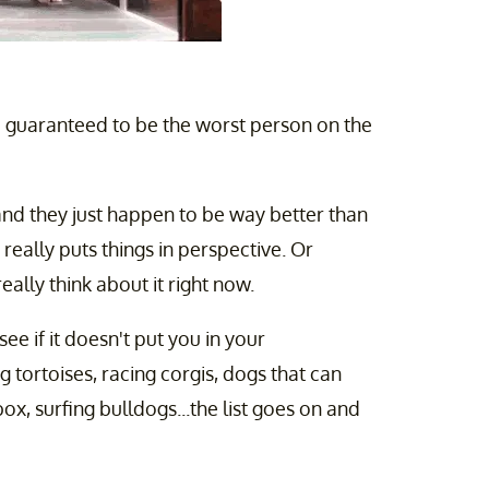
am guaranteed to be the worst person on the
nd they just happen to be way better than
t really puts things in perspective. Or
eally think about it right now.
e if it doesn't put you in your
g tortoises, racing corgis, dogs that can
box, surfing bulldogs...the list goes on and