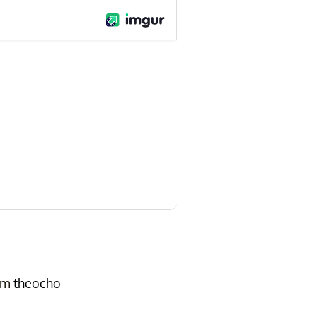
om
theocho