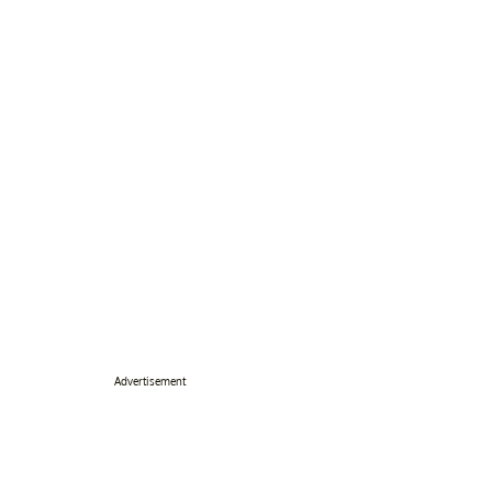
Advertisement