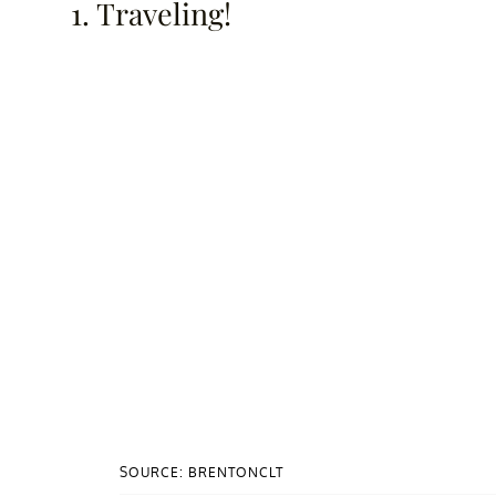
1. Traveling!
SOURCE: BRENTONCLT