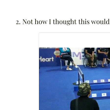
2. Not how I thought this would