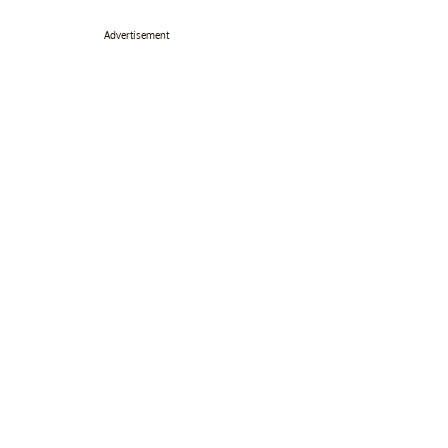
Advertisement