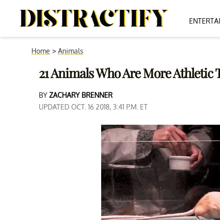
ENTERTA
Home
>
Animals
21 Animals Who Are More Athleti
BY
ZACHARY BRENNER
UPDATED OCT. 16 2018, 3:41 P.M. ET