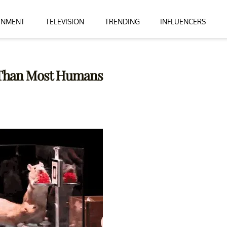
INMENT
TELEVISION
TRENDING
INFLUENCERS
c Than Most Humans