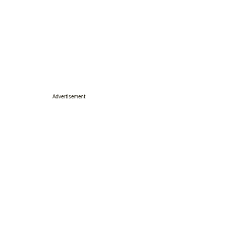
Advertisement