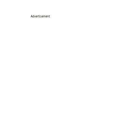
Advertisement