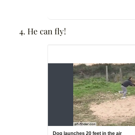
4. He can fly!