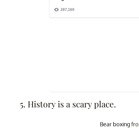
5. History is a scary place.
Bear boxing
fr