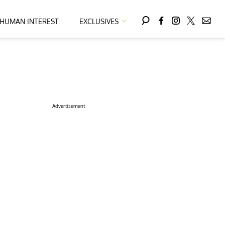
HUMAN INTEREST
EXCLUSIVES
Advertisement