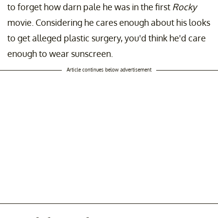
to forget how darn pale he was in the first
Rocky
movie. Considering he cares enough about his looks
to get alleged plastic surgery, you'd think he'd care
enough to wear sunscreen.
Article continues below advertisement