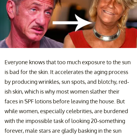
Everyone knows that too much exposure to the sun
is bad for the skin. It accelerates the aging process
by producing wrinkles, sun spots, and blotchy, red-
ish skin, which is why most women slather their
faces in SPF lotions before leaving the house. But
while women, especially celebrities, are burdened
with the impossible task of looking 20-something
forever, male stars are gladly basking in the sun