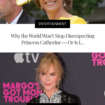
ENTERTAINMENT
Why the World Won’t Stop Disrespecting
Princess Catherine — Or Is I...