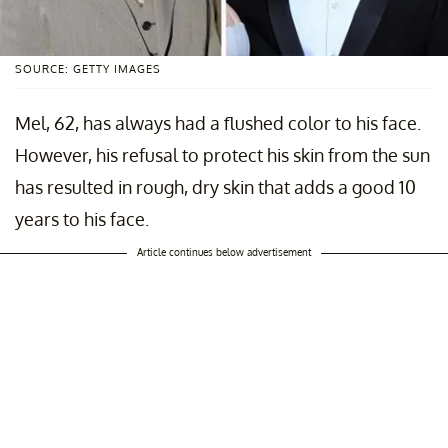
SOURCE: GETTY IMAGES
Mel, 62, has always had a flushed color to his face.
However, his refusal to protect his skin from the sun
has resulted in rough, dry skin that adds a good 10
years to his face.
Article continues below advertisement