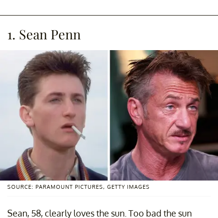
1. Sean Penn
SOURCE: PARAMOUNT PICTURES, GETTY IMAGES
Sean, 58, clearly loves the sun. Too bad the sun