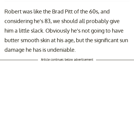
Robert was like the Brad Pitt of the 60s, and
considering he's 83, we should all probably give
him a little slack. Obviously he's not going to have
butter smooth skin at his age, but the significant sun
damage he has is undeniable.
Article continues below advertisement