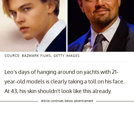
SOURCE: BAZMARK FILMS, GETTY IMAGES
Leo’s days of hanging around on yachts with 21-
year-old models is clearly taking a toll on his face.
At 43, his skin shouldn’t look like this already.
Article continues below advertisement