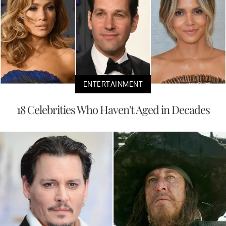
ENTERTAINMENT
18 Celebrities Who Haven't Aged in Decades