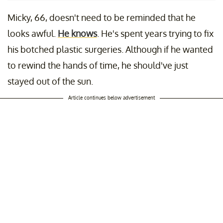
Micky, 66, doesn't need to be reminded that he
looks awful.
He knows
. He's spent years trying to fix
his botched plastic surgeries. Although if he wanted
to rewind the hands of time, he should've just
stayed out of the sun.
Article continues below advertisement