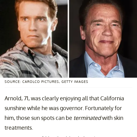
SOURCE: CAROLCO PICTURES, GETTY IMAGES
Arnold, 71, was clearly enjoying all that California
sunshine while he was governor. Fortunately for
him, those sun spots can be
terminated
with skin
treatments.