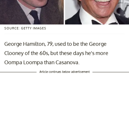
SOURCE: GETTY IMAGES
George Hamilton, 79, used to be the George
Clooney of the 60s, but these days he's more
Oompa Loompa than Casanova.
Article continues below advertisement