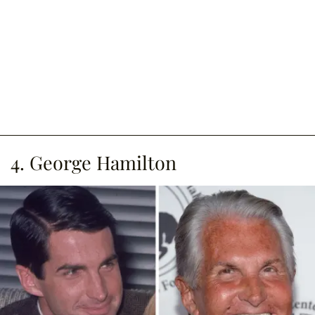
4. George Hamilton