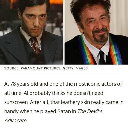
SOURCE: PARAMOUNT PICTURES, GETTY IMAGES
At 78 years old and one of the most iconic actors of
all time, Al probably thinks he doesn't need
sunscreen. After all, that leathery skin really came in
handy when he played Satan in
The Devil's
Advocate.