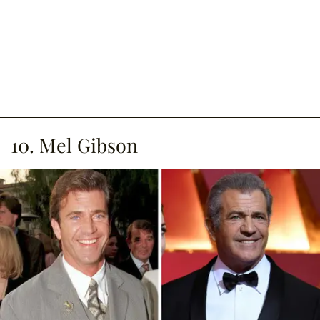
10. Mel Gibson