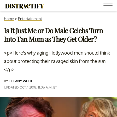
Home
>
Entertainment
Is It Just Me or Do Male Celebs Turn
Into Tan Mom as They Get Older?
<p>Here's why aging Hollywood men should think
about protecting their ravaged skin from the sun.
</p>
BY
TIFFANY WHITE
UPDATED OCT. 1 2018, 11:06 A.M. ET