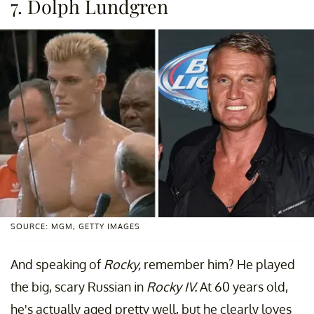
7. Dolph Lundgren
SOURCE: MGM, GETTY IMAGES
And speaking of
Rocky,
remember him? He played
the big, scary Russian in
Rocky IV.
At 60 years old,
he's actually aged pretty well, but he clearly loves