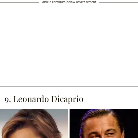
Article continues below advertisement
9. Leonardo Dicaprio