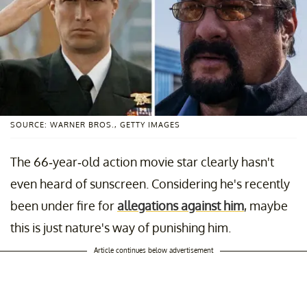
SOURCE: WARNER BROS., GETTY IMAGES
The 66-year-old action movie star clearly hasn't
even heard of sunscreen. Considering he's recently
been under fire for
allegations against him
, maybe
this is just nature's way of punishing him.
Article continues below advertisement