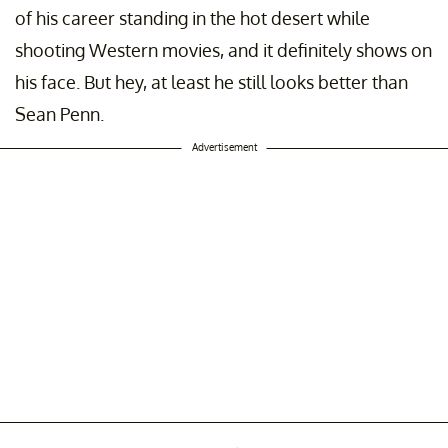
of his career standing in the hot desert while
shooting Western movies, and it definitely shows on
his face. But hey, at least he still looks better than
Sean Penn.
Advertisement