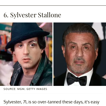
6. Sylvester Stallone
SOURCE: MGM, GETTY IMAGES
Sylvester, 71, is so over-tanned these days, it's easy