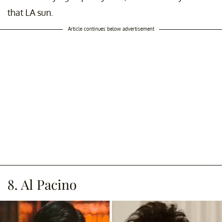
that LA sun.
Article continues below advertisement
8. Al Pacino