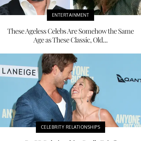
ENTERTAINMENT
These Ageless Celebs Are Somehow the Same
Age as These Classic, Old...
CELEBRITY RELATIONSHIPS