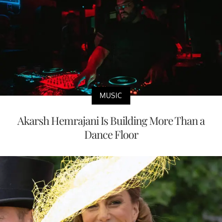
MUSIC
Akarsh Hemrajani Is Building More Than a
Dance Floor