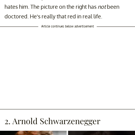
hates him. The picture on the right has
not
been
doctored. He’s really that red in real life.
Article continues below advertisement
2. Arnold Schwarzenegger