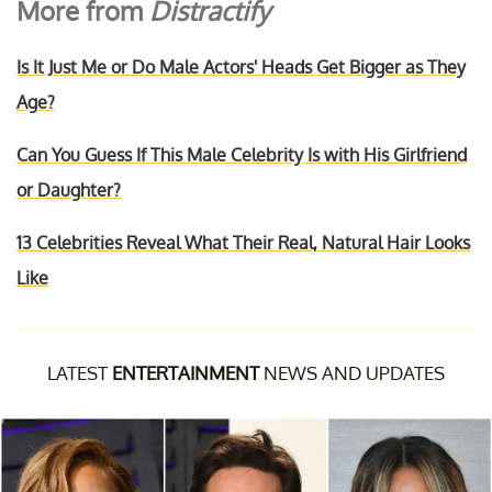
More from
Distractify
Is It Just Me or Do Male Actors' Heads Get Bigger as They
Age?
Can You Guess If This Male Celebrity Is with His Girlfriend
or Daughter?
13 Celebrities Reveal What Their Real, Natural Hair Looks
Like
LATEST
ENTERTAINMENT
NEWS AND UPDATES