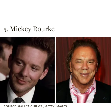
5. Mickey Rourke
SOURCE: GALACTIC FILMS , GETTY IMAGES