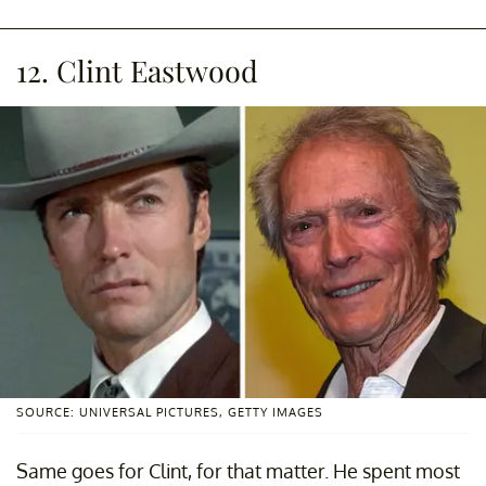
12. Clint Eastwood
SOURCE: UNIVERSAL PICTURES, GETTY IMAGES
Same goes for Clint, for that matter. He spent most