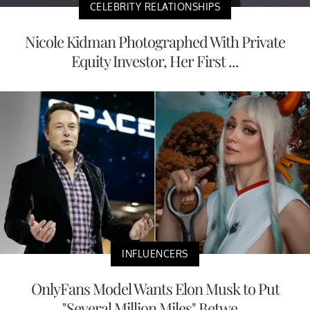
CELEBRITY RELATIONSHIPS
Nicole Kidman Photographed With Private
Equity Investor, Her First ...
INFLUENCERS
OnlyFans Model Wants Elon Musk to Put
"Several Million Miles" Betwe...