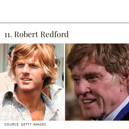
11. Robert Redford
SOURCE: GETTY IMAGES