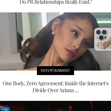
Do PR Relationships Really Exist?
ENTERTAINMENT
One Body, Zero Agreement: Inside the Internet’s
Divide Over Ariana ...