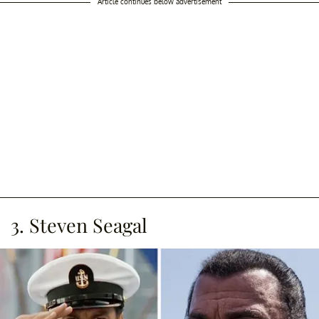
Article continues below advertisement
3. Steven Seagal