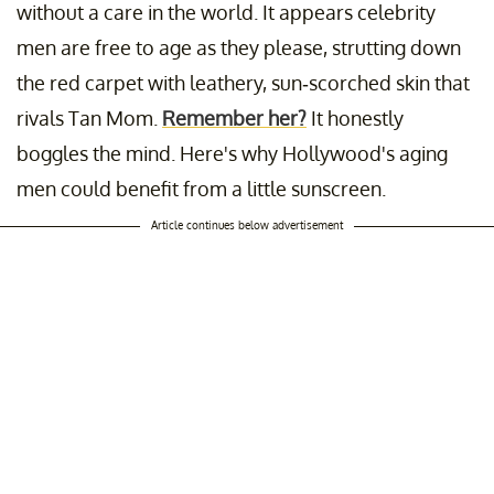
without a care in the world. It appears celebrity
men are free to age as they please, strutting down
the red carpet with leathery, sun-scorched skin that
rivals Tan Mom.
Remember her?
It honestly
boggles the mind. Here's why Hollywood's aging
men could benefit from a little sunscreen.
Article continues below advertisement