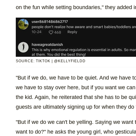
on the fun while setting boundaries," they added in
SOURCE: TIKTOK | @KELLYFIELDD
"But if we do, we have to be quiet. And we have to 
we have to stay over here, but if you want we can 
the kid. Again, he reiterated that she has to be qu
guests are ultimately signing up for when they do 
"But if we do we can't be yelling. Saying we want
want to do?" he asks the young girl, who gesticulat