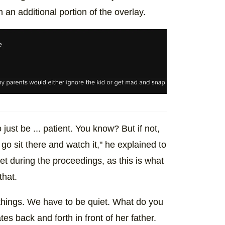
 an additional portion of the overlay.
just be ... patient. You know? But if not,
go sit there and watch it," he explained to
iet during the proceedings, as this is what
that.
 things. We have to be quiet. What do you
es back and forth in front of her father.