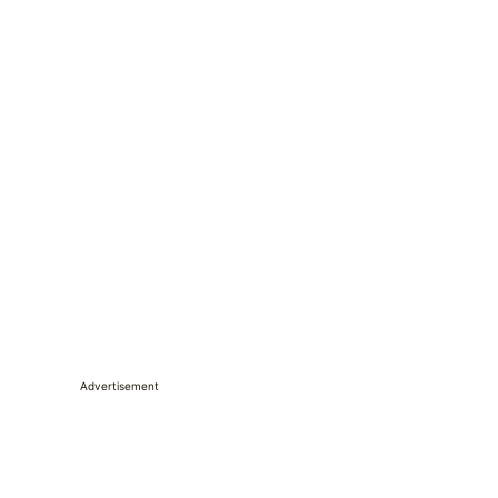
Advertisement