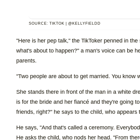
SOURCE: TIKTOK | @KELLYFIELDD
"Here is her pep talk," the TikToker penned in the
what's about to happen?" a man's voice can be h
parents.
"Two people are about to get married. You know w
She stands there in front of the man in a white dr
is for the bride and her fiancé and they're going to 
friends, right?" he says to the child, who appears t
He says, "And that's called a ceremony. Everybody'
He asks the child, who nods her head. "From there