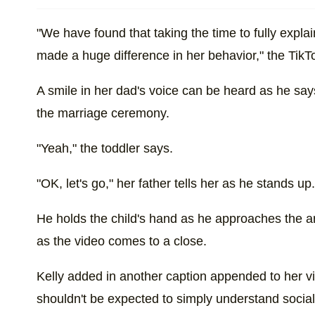
"We have found that taking the time to fully exp
made a huge difference in her behavior," the Tik
A smile in her dad's voice can be heard as he say
the marriage ceremony.
"Yeah," the toddler says.
"OK, let's go," her father tells her as he stands u
He holds the child's hand as he approaches the 
as the video comes to a close.
Kelly added in another caption appended to her vi
shouldn't be expected to simply understand social