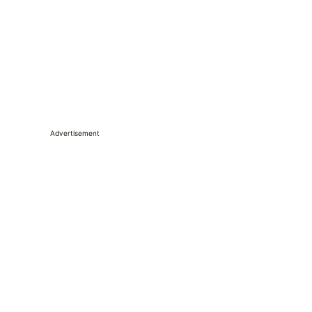
Advertisement