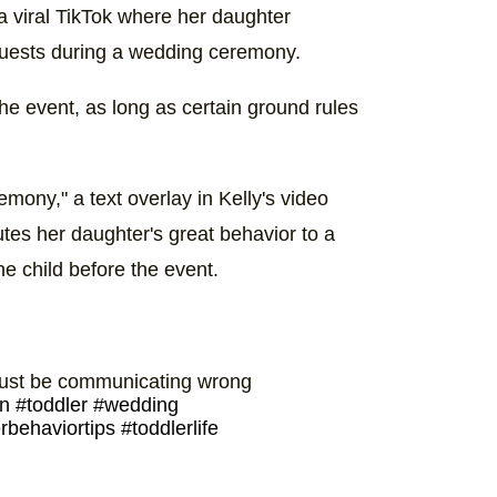
a viral TikTok where her daughter
guests during a wedding ceremony.
 the event, as long as certain ground rules
mony," a text overlay in Kelly's video
utes her daughter's great behavior to a
e child before the event.
 just be communicating wrong
n
#toddler
#wedding
rbehaviortips
#toddlerlife