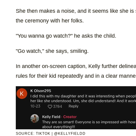
She then makes a noise, and it seems like she is 
the ceremony with her folks.
"You wanna go watch?" he asks the child.
"Go watch," she says, smiling.
In another on-screen caption, Kelly further deline
rules for their kid repeatedly and in a clear manne
SOURCE: TIKTOK | @KELLYFIELDD