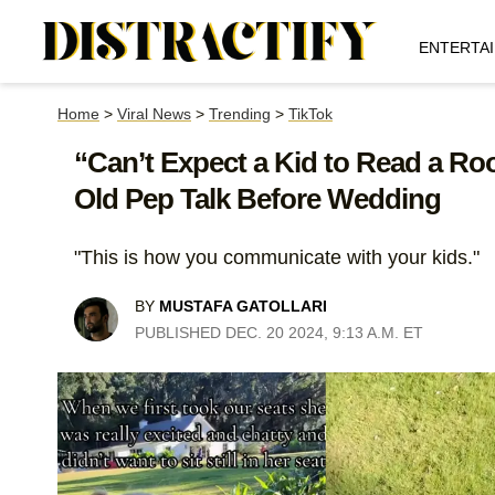
ENTERTA
Home
>
Viral News
>
Trending
>
TikTok
“Can’t Expect a Kid to Read a Ro
Old Pep Talk Before Wedding
"This is how you communicate with your kids."
BY
MUSTAFA GATOLLARI
PUBLISHED DEC. 20 2024, 9:13 A.M. ET