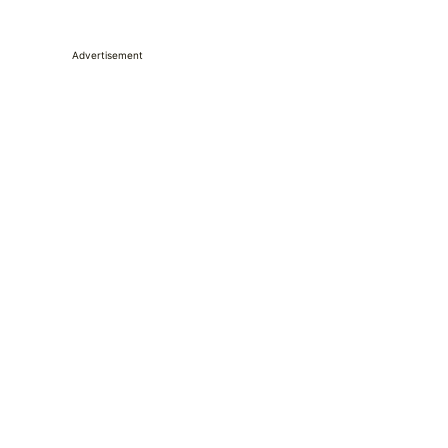
Advertisement