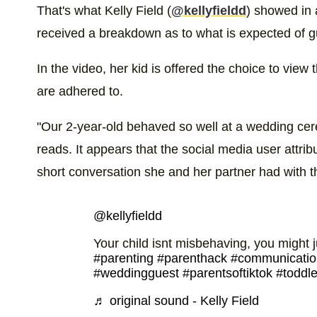
That's what Kelly Field (
@kellyfieldd
) showed in 
received a breakdown as to what is expected of 
In the video, her kid is offered the choice to view
are adhered to.
"Our 2-year-old behaved so well at a wedding cere
reads. It appears that the social media user attrib
short conversation she and her partner had with th
@kellyfieldd
Your child isnt misbehaving, you might
#parenting
#parenthack
#communicatio
#weddingguest
#parentsoftiktok
#toddle
♬ original sound - Kelly Field