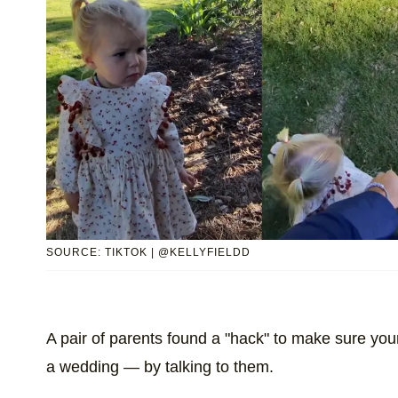
SOURCE: TIKTOK | @KELLYFIELDD
A pair of parents found a "hack" to make sure yo
a wedding — by talking to them.