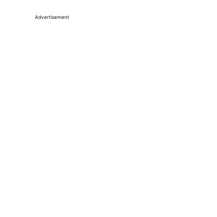
Advertisement