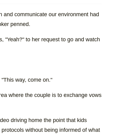
lain and communicate our environment had
Toker penned.
s, "Yeah?" to her request to go and watch
p. "This way, come on."
area where the couple is to exchange vows
deo driving home the point that kids
 protocols without being informed of what