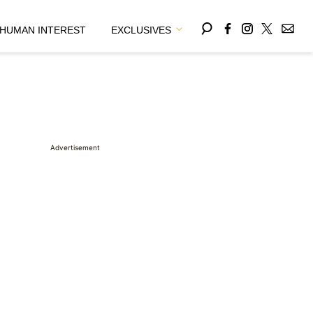
HUMAN INTEREST
EXCLUSIVES
Advertisement