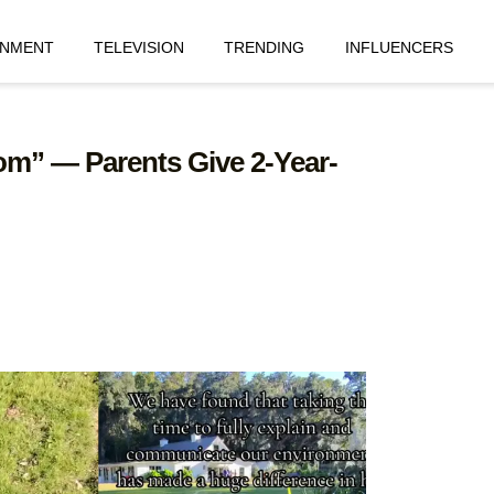
INMENT
TELEVISION
TRENDING
INFLUENCERS
om” — Parents Give 2-Year-