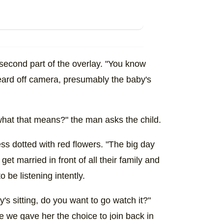
 second part of the overlay. "You know
eard off camera, presumably the baby's
hat that means?" the man asks the child.
ess dotted with red flowers. "The big day
get married in front of all their family and
o be listening intently.
s sitting, do you want to go watch it?"
 we gave her the choice to join back in