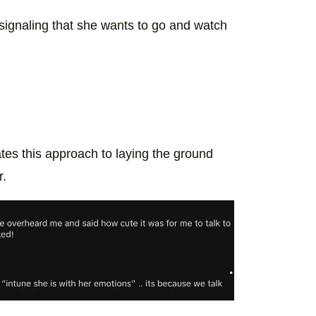
signaling that she wants to go and watch
ates this approach to laying the ground
r.