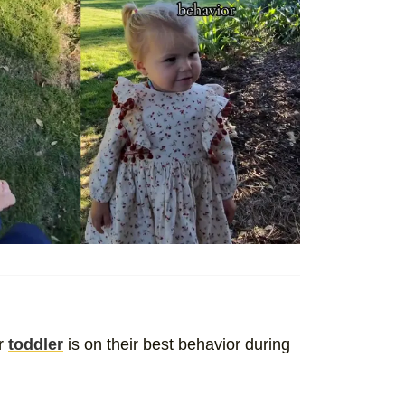
ur
toddler
is on their best behavior during