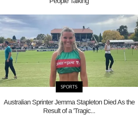
People Talking
SPORTS
Australian Sprinter Jemma Stapleton Died As the
Result of a 'Tragic...