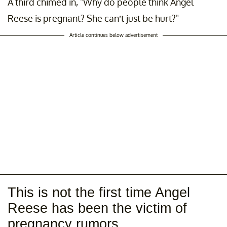
A third chimed in, "Why do people think Angel
Reese is pregnant? She can’t just be hurt?"
Article continues below advertisement
This is not the first time Angel
Reese has been the victim of
pregnancy rumors.