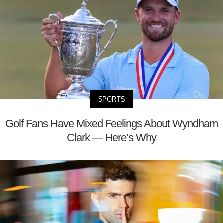
SPORTS
Golf Fans Have Mixed Feelings About Wyndham
Clark — Here’s Why