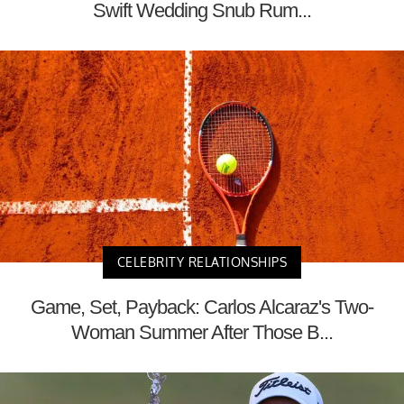
Swift Wedding Snub Rum...
CELEBRITY RELATIONSHIPS
Game, Set, Payback: Carlos Alcaraz's Two-
Woman Summer After Those B...