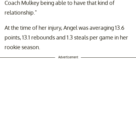
Coach Mulkey being able to have that kind of
relationship."
At the time of her injury, Angel was averaging 13.6
points, 13.1 rebounds and 1.3 steals per game in her
rookie season.
Advertisement