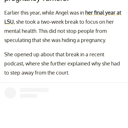
Earlier this year, while Angel was in
her final year at
LSU
, she took a two-week break to focus on her
mental health. This did not stop people from
speculating that she was hiding a pregnancy.
She opened up about that break in a recent
podcast, where she further explained why she had
to step away from the court.