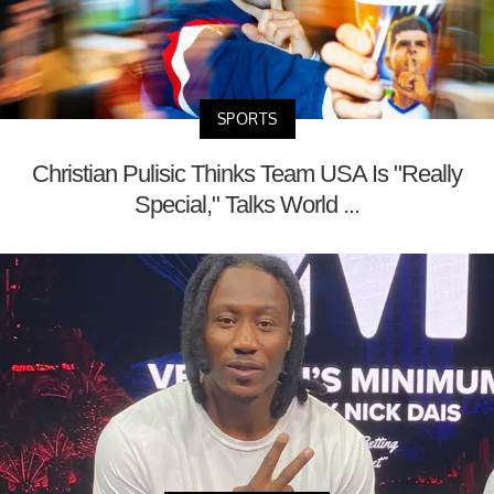
SPORTS
Christian Pulisic Thinks Team USA Is "Really
Special," Talks World ...