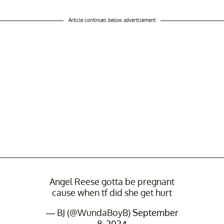
Article continues below advertisement
Angel Reese gotta be pregnant
cause when tf did she get hurt
— BJ (@WundaBoyB)
September