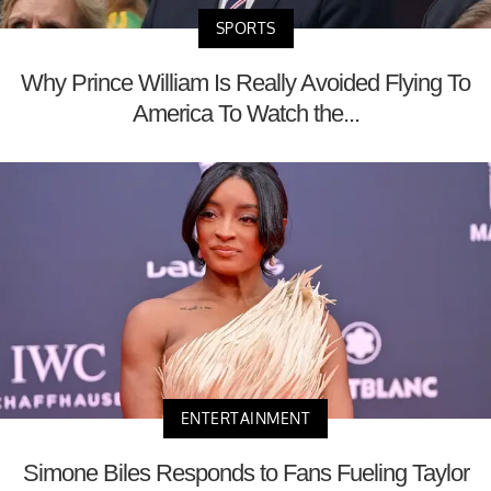
SPORTS
Why Prince William Is Really Avoided Flying To
America To Watch the...
ENTERTAINMENT
Simone Biles Responds to Fans Fueling Taylor