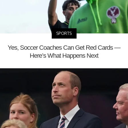
SPORTS
Yes, Soccer Coaches Can Get Red Cards —
Here’s What Happens Next