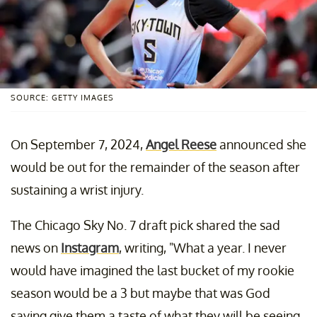
SOURCE: GETTY IMAGES
On September 7, 2024,
Angel Reese
announced she
would be out for the remainder of the season after
sustaining a wrist injury.
The Chicago Sky No. 7 draft pick shared the sad
news on
Instagram
, writing, "What a year. I never
would have imagined the last bucket of my rookie
season would be a 3 but maybe that was God
saying give them a taste of what they will be seeing