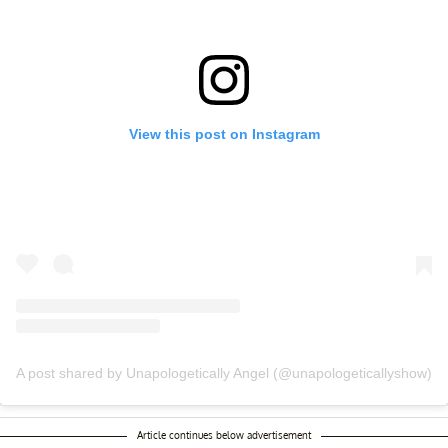
View this post on Instagram
A post shared by Unapologetically Angel (@unapologeticallyshow)
Article continues below advertisement