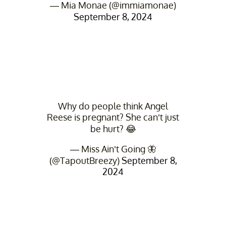
— Mia Monae (@immiamonae)
September 8, 2024
Why do people think Angel
Reese is pregnant? She can’t just
be hurt? 😂
— Miss Ain’t Going 🦋
(@TapoutBreezy)
September 8,
2024