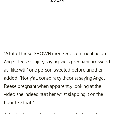
8, 2024
"A lot of these GROWN men keep commenting on
Angel Reese’s injury saying she’s pregnant are weird
asf like wtf," one person tweeted before another
added, "Not y'all conspiracy theorist saying Angel
Reese pregnant when apparently looking at the
video she indeed hurt her wrist slapping it on the
floor like that."