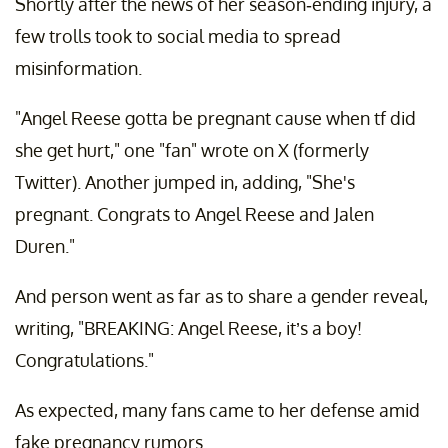
Shortly after the news of her season-ending injury, a
few trolls took to social media to spread
misinformation.
"Angel Reese gotta be pregnant cause when tf did
she get hurt," one "fan" wrote on X (formerly
Twitter). Another jumped in, adding, "She's
pregnant. Congrats to Angel Reese and Jalen
Duren."
And person went as far as to share a gender reveal,
writing, "BREAKING: Angel Reese, it’s a boy!
Congratulations."
As expected, many fans came to her defense amid
fake pregnancy rumors.