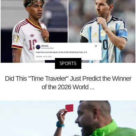
SPORTS
Did This "Time Traveler" Just Predict the Winner
of the 2026 World ...