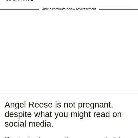
SOURCE: MEGA
Article continues below advertisement
Angel Reese is not pregnant,
despite what you might read on
social media.