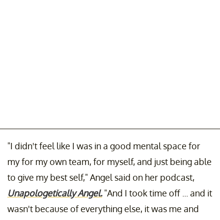
"I didn't feel like I was in a good mental space for
my for my own team, for myself, and just being able
to give my best self," Angel said on her podcast,
Unapologetically Angel.
"And I took time off ... and it
wasn't because of everything else, it was me and