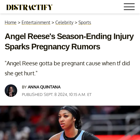
Home
>
Entertainment
>
Celebrity
>
Sports
Angel Reese's Season-Ending Injury
Sparks Pregnancy Rumors
"Angel Reese gotta be pregnant cause when tf did
she get hurt."
BY
ANNA QUINTANA
PUBLISHED SEPT. 8 2024, 10:15 A.M. ET