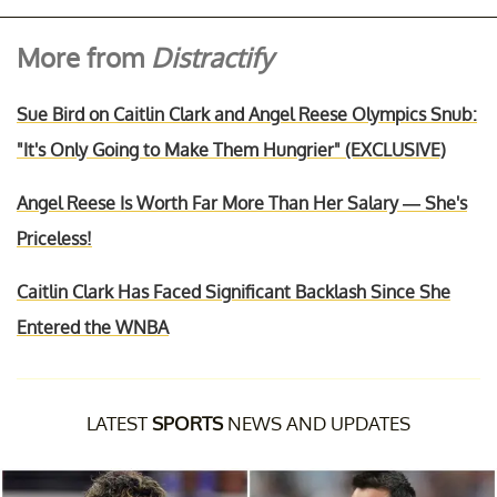
More from
Distractify
Sue Bird on Caitlin Clark and Angel Reese Olympics Snub:
"It's Only Going to Make Them Hungrier" (EXCLUSIVE)
Angel Reese Is Worth Far More Than Her Salary — She's
Priceless!
Caitlin Clark Has Faced Significant Backlash Since She
Entered the WNBA
LATEST
SPORTS
NEWS AND UPDATES