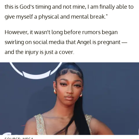
this is God’s timing and not mine, I am finally able to
give myself a physical and mental break."
However, it wasn't long before rumors began
swirling on social media that Angel is pregnant —
and the injury is just a cover.