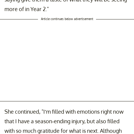
more of in Year 2."
Article continues below advertisement
She continued, "I’m filled with emotions right now
that I have a season-ending injury, but also filled
with so much gratitude for what is next. Although