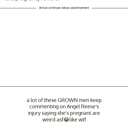
Article continues below advertisement
a lot of these GROWN men keep
commenting on Angel Reese’s
injury saying she’s pregnant are
weird asf😂like wtf