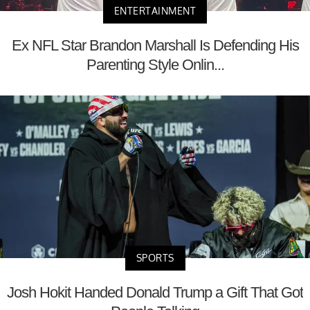
ENTERTAINMENT
Ex NFL Star Brandon Marshall Is Defending His
Parenting Style Onlin...
SPORTS
Josh Hokit Handed Donald Trump a Gift That Got