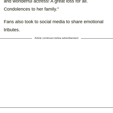
and wonderful actress! A great loss for all.
Condolences to her family."
Fans also took to social media to share emotional
tributes.
Article continues below advertisement