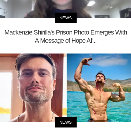
NEWS
Mackenzie Shirilla's Prison Photo Emerges With
A Message of Hope Af...
NEWS