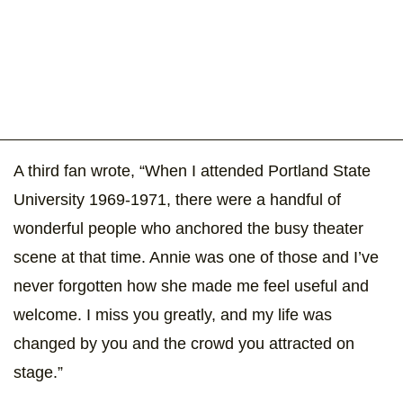
A third fan wrote, “When I attended Portland State
University 1969-1971, there were a handful of
wonderful people who anchored the busy theater
scene at that time. Annie was one of those and I’ve
never forgotten how she made me feel useful and
welcome. I miss you greatly, and my life was
changed by you and the crowd you attracted on
stage.”