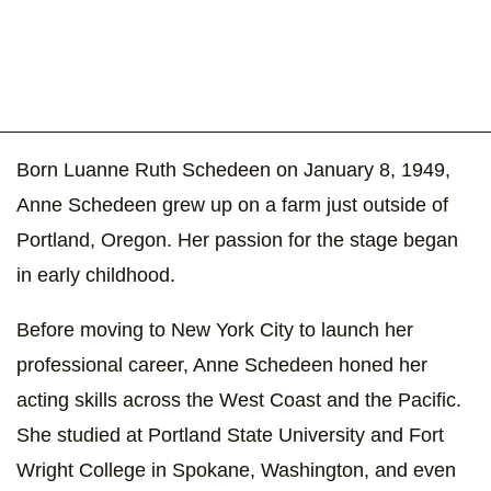
Born Luanne Ruth Schedeen on January 8, 1949,
Anne Schedeen grew up on a farm just outside of
Portland, Oregon. Her passion for the stage began
in early childhood.
Before moving to New York City to launch her
professional career, Anne Schedeen honed her
acting skills across the West Coast and the Pacific.
She studied at Portland State University and Fort
Wright College in Spokane, Washington, and even