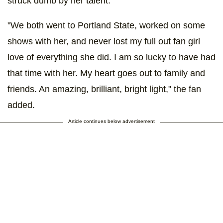
struck dumb by her talent."
"We both went to Portland State, worked on some
shows with her, and never lost my full out fan girl
love of everything she did. I am so lucky to have had
that time with her. My heart goes out to family and
friends. An amazing, brilliant, bright light," the fan
added.
Article continues below advertisement