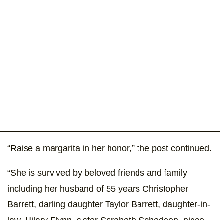
“Raise a margarita in her honor,” the post continued.
“She is survived by beloved friends and family
including her husband of 55 years Christopher
Barrett, darling daughter Taylor Barrett, daughter-in-
law, Hilary Flynn, sister Sarabeth Schedeen, niece