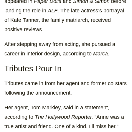
appeared in
Paper Dolls
and
Simon & Simon
before
landing the role in
ALF
. The late actress’s portrayal
of Kate Tanner, the family matriarch, received
positive reviews.
After stepping away from acting, she pursued a
career in interior design, according to
Marca
.
Tributes Pour In
Tributes came in from her agent and former co-stars
following the announcement.
Her agent, Tom Markley, said in a statement,
according to
The Hollywood Reporter,
“Anne was a
true artist and friend. One of a kind. I’ll miss her.”