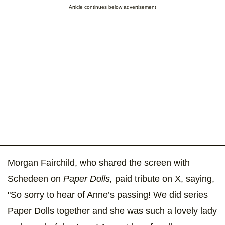
Article continues below advertisement
Morgan Fairchild, who shared the screen with
Schedeen on
Paper Dolls,
paid tribute on X, saying,
"So sorry to hear of Anne’s passing! We did series
Paper Dolls together and she was such a lovely lady