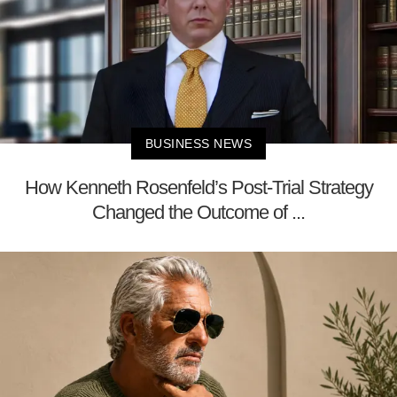
BUSINESS NEWS
How Kenneth Rosenfeld’s Post-Trial Strategy
Changed the Outcome of ...