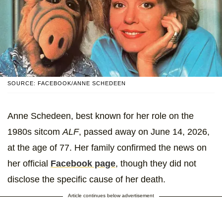
SOURCE: FACEBOOK/ANNE SCHEDEEN
Anne Schedeen, best known for her role on the
1980s sitcom
ALF
, passed away on June 14, 2026,
at the age of 77. Her family confirmed the news on
her official
Facebook page
, though they did not
disclose the specific cause of her death.
Article continues below advertisement