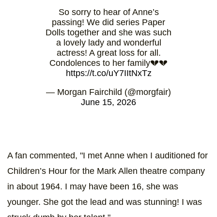
So sorry to hear of Anne’s
passing! We did series Paper
Dolls together and she was such
a lovely lady and wonderful
actress! A great loss for all.
Condolences to her family💔💔
https://t.co/uY7IItNxTz
— Morgan Fairchild (@morgfair)
June 15, 2026
A fan commented, "I met Anne when I auditioned for
Children’s Hour for the Mark Allen theatre company
in about 1964. I may have been 16, she was
younger. She got the lead and was stunning! I was