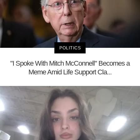
POLITICS
"I Spoke With Mitch McConnell" Becomes a
Meme Amid Life Support Cla...