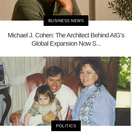
BUSINESS NEWS
Michael J. Cohen: The Architect Behind AIG’s
Global Expansion Now S...
POLITICS