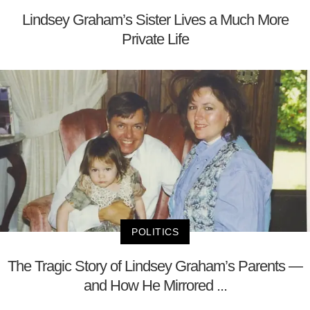
Lindsey Graham’s Sister Lives a Much More
Private Life
POLITICS
The Tragic Story of Lindsey Graham’s Parents —
and How He Mirrored ...