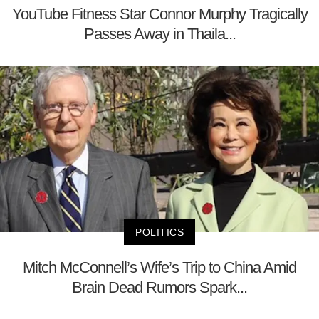
YouTube Fitness Star Connor Murphy Tragically
Passes Away in Thaila...
POLITICS
Mitch McConnell’s Wife’s Trip to China Amid
Brain Dead Rumors Spark...