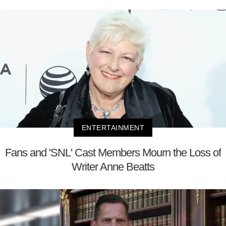
ENTERTAINMENT
Fans and 'SNL' Cast Members Mourn the Loss of
Writer Anne Beatts