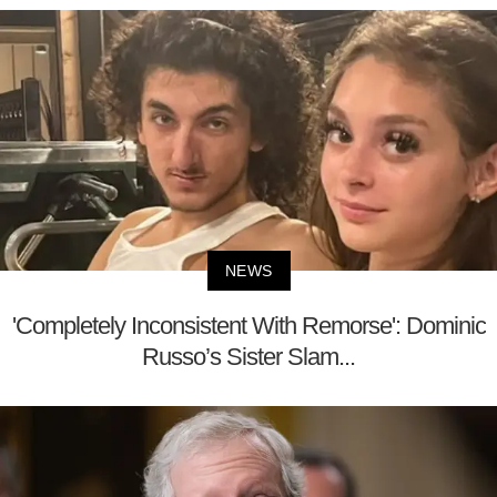
NEWS
'Completely Inconsistent With Remorse': Dominic
Russo’s Sister Slam...