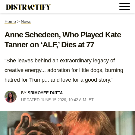
Home
>
News
Anne Schedeen, Who Played Kate
Tanner on ‘ALF,’ Dies at 77
"She leaves behind an extraordinary legacy of
creative energy... adoration for little dogs, burning
hatred for Trump... and love for a good story."
BY
SRIMOYEE DUTTA
UPDATED JUNE 15 2026, 10:42 A.M. ET