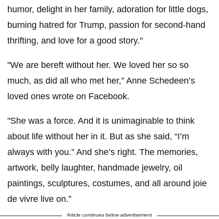
humor, delight in her family, adoration for little dogs,
burning hatred for Trump, passion for second-hand
thrifting, and love for a good story."
"We are bereft without her. We loved her so so
much, as did all who met her,” Anne Schedeen’s
loved ones wrote on Facebook.
"She was a force. And it is unimaginable to think
about life without her in it. But as she said, “I’m
always with you.” And she’s right. The memories,
artwork, belly laughter, handmade jewelry, oil
paintings, sculptures, costumes, and all around joie
de vivre live on.”
Article continues below advertisement