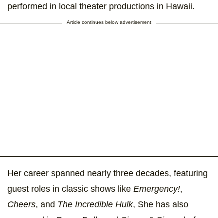
performed in local theater productions in Hawaii.
Article continues below advertisement
Her career spanned nearly three decades, featuring
guest roles in classic shows like
Emergency!
,
Cheers
, and
The Incredible Hulk
, She has also