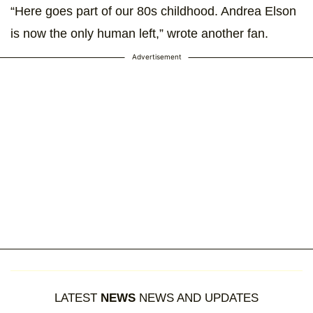
“Here goes part of our 80s childhood. Andrea Elson
is now the only human left,” wrote another fan.
Advertisement
LATEST
NEWS
NEWS AND UPDATES