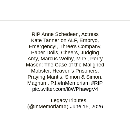
RIP Anne Schedeen, Actress
Kate Tanner on ALF, Embryo,
Emergency!, Three's Company,
Paper Dolls, Cheers, Judging
Amy, Marcus Welby, M.D., Perry
Mason: The Case of the Maligned
Mobster, Heaven's Prisoners,
Praying Mantis, Simon & Simon,
Magnum, P.I.
#InMemoriam
#RIP
pic.twitter.com/l8WPhawgV4
— LegacyTributes
(@InMemoriamX)
June 15, 2026