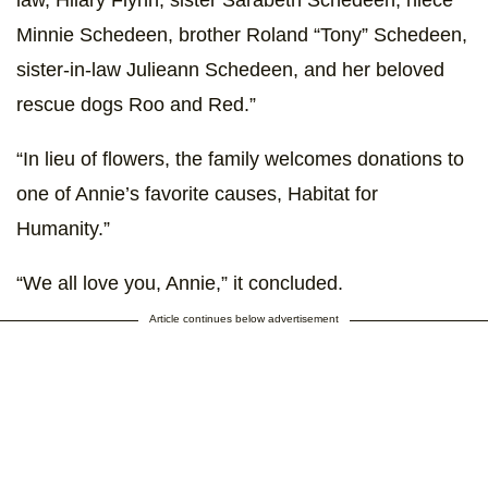
Minnie Schedeen, brother Roland “Tony” Schedeen,
sister-in-law Julieann Schedeen, and her beloved
rescue dogs Roo and Red.”
“In lieu of flowers, the family welcomes donations to
one of Annie’s favorite causes, Habitat for
Humanity.”
“We all love you, Annie,” it concluded.
Article continues below advertisement