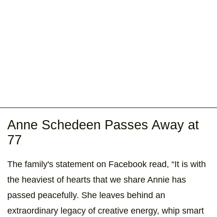
Anne Schedeen Passes Away at
77
The family's statement on Facebook read, “It is with
the heaviest of hearts that we share Annie has
passed peacefully. She leaves behind an
extraordinary legacy of creative energy, whip smart