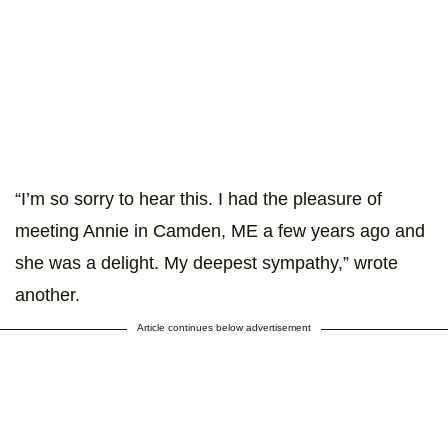
“I’m so sorry to hear this. I had the pleasure of
meeting Annie in Camden, ME a few years ago and
she was a delight. My deepest sympathy,” wrote
another.
Article continues below advertisement