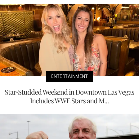
ENTERTAINMENT
Star-Studded Weekend in Downtown Las Vegas
Includes WWE Stars and M...