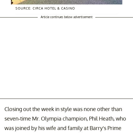
SOURCE: CIRCA HOTEL & CASINO
Article continues below advertisement
Closing out the week in style was none other than
seven-time Mr. Olympia champion, Phil Heath, who
was joined by his wife and family at Barry’s Prime