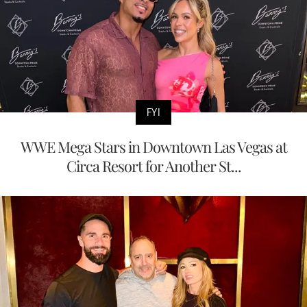
FYI
WWE Mega Stars in Downtown Las Vegas at
Circa Resort for Another St...