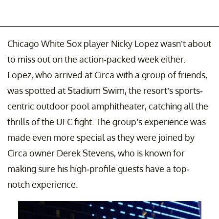
Chicago White Sox player Nicky Lopez wasn’t about
to miss out on the action-packed week either.
Lopez, who arrived at Circa with a group of friends,
was spotted at Stadium Swim, the resort’s sports-
centric outdoor pool amphitheater, catching all the
thrills of the UFC fight. The group’s experience was
made even more special as they were joined by
Circa owner Derek Stevens, who is known for
making sure his high-profile guests have a top-
notch experience.