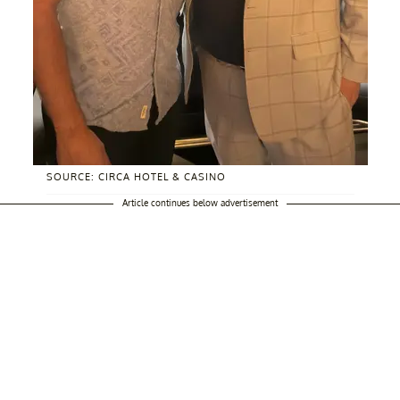
SOURCE: CIRCA HOTEL & CASINO
Article continues below advertisement