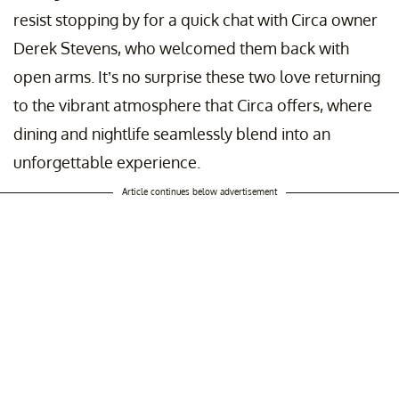
resist stopping by for a quick chat with Circa owner
Derek Stevens, who welcomed them back with
open arms. It’s no surprise these two love returning
to the vibrant atmosphere that Circa offers, where
dining and nightlife seamlessly blend into an
unforgettable experience.
Article continues below advertisement