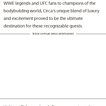
WWE legends and UFC fans to champions of the
bodybuilding world, Circa’s unique blend of luxury
and excitement proved to be the ultimate
destination for these recognizable guests.
Article continues below advertisement