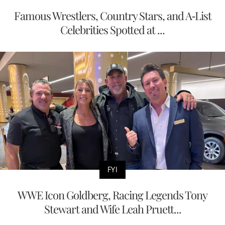
Famous Wrestlers, Country Stars, and A-List
Celebrities Spotted at ...
FYI
WWE Icon Goldberg, Racing Legends Tony
Stewart and Wife Leah Pruett...