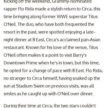
Kicking off the weekend, Grammy-nominated
rapper Flo Rida made a stylish return to Circa, this
time bringing along former WWE superstar Titus
O’Neil. The duo, who have both frequented the
resort in the past, were spotted enjoying a late-
night dinner at 8 East, Circa’s acclaimed pan-Asian
restaurant. Known for his love of the venue, Titus
O’Neil often makes it a point to visit Barry’s
Downtown Prime when he’s in town, but this time,
he opted for a change of pace with 8 East. Flo Rida,
no stranger to Circa himself, having soaked up the
sun at Stadium Swim on previous visits, was all
smiles as he caught up with O’Neil over dinner.
During their time at Circa, the two stars couldn’t