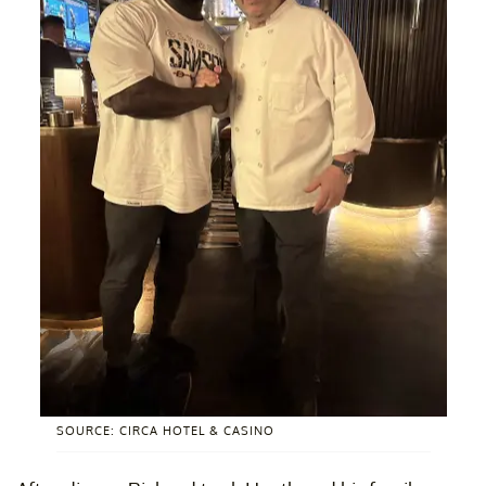
SOURCE: CIRCA HOTEL & CASINO