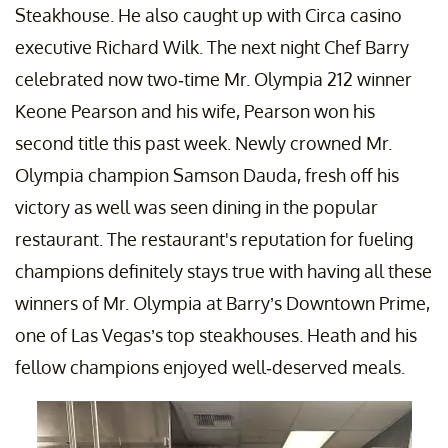
Steakhouse. He also caught up with Circa casino
executive Richard Wilk. The next night Chef Barry
celebrated now two-time Mr. Olympia 212 winner
Keone Pearson and his wife, Pearson won his
second title this past week. Newly crowned Mr.
Olympia champion Samson Dauda, fresh off his
victory as well was seen dining in the popular
restaurant. The restaurant's reputation for fueling
champions definitely stays true with having all these
winners of Mr. Olympia at Barry’s Downtown Prime,
one of Las Vegas’s top steakhouses. Heath and his
fellow champions enjoyed well-deserved meals.