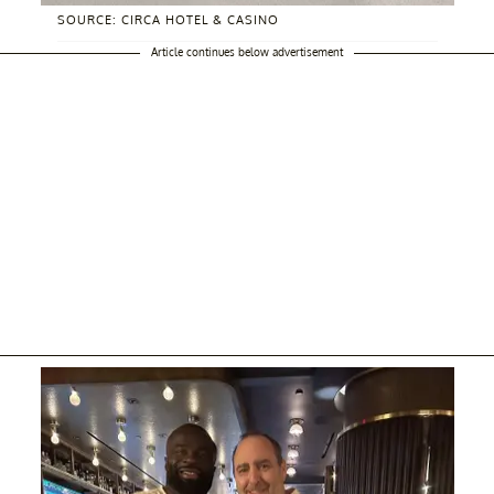
SOURCE: CIRCA HOTEL & CASINO
Article continues below advertisement