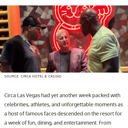
SOURCE: CIRCA HOTEL & CASINO
Circa Las Vegas had yet another week packed with
celebrities, athletes, and unforgettable moments as
a host of famous faces descended on the resort for
a week of fun, dining, and entertainment. From