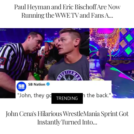
Paul Heyman and Eric Bischoff Are Now
Running the WWE TV and Fans A...
TRENDING
John Cena's Hilarious WrestleMania Sprint Got
Instantly Turned Into...