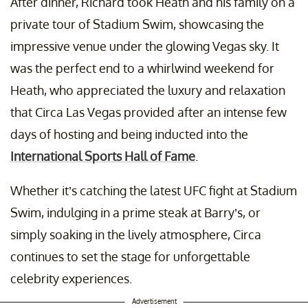
After dinner, Richard took Heath and his family on a
private tour of Stadium Swim, showcasing the
impressive venue under the glowing Vegas sky. It
was the perfect end to a whirlwind weekend for
Heath, who appreciated the luxury and relaxation
that Circa Las Vegas provided after an intense few
days of hosting and being inducted into the
International Sports Hall of Fame
.
Whether it’s catching the latest UFC fight at Stadium
Swim, indulging in a prime steak at Barry’s, or
simply soaking in the lively atmosphere, Circa
continues to set the stage for unforgettable
celebrity experiences.
Advertisement