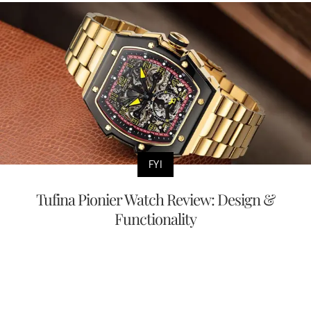
FYI
Tufina Pionier Watch Review: Design &
Functionality