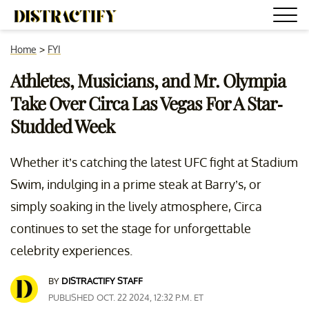
Home
>
FYI
Athletes, Musicians, and Mr. Olympia
Take Over Circa Las Vegas For A Star-
Studded Week
Whether it’s catching the latest UFC fight at Stadium
Swim, indulging in a prime steak at Barry’s, or
simply soaking in the lively atmosphere, Circa
continues to set the stage for unforgettable
celebrity experiences.
BY
DISTRACTIFY STAFF
PUBLISHED OCT. 22 2024, 12:32 P.M. ET