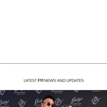
LATEST
FYI
NEWS AND UPDATES