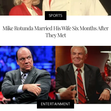
SPORTS
Mike Rotunda Married His Wife Six Months After
They Met
ENTERTAINMENT