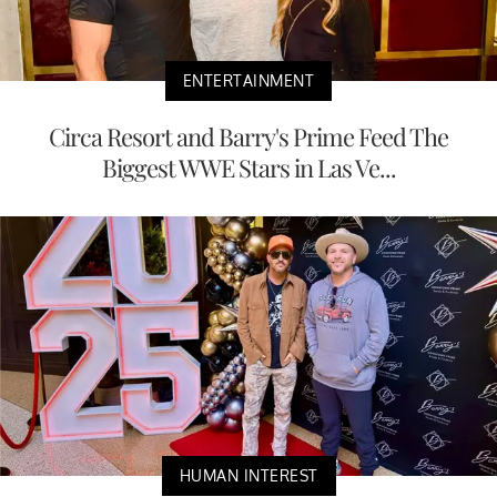
ENTERTAINMENT
Circa Resort and Barry's Prime Feed The
Biggest WWE Stars in Las Ve...
HUMAN INTEREST