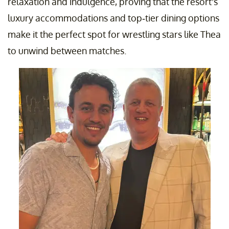
relaxation and indulgence, proving that the resort’s
luxury accommodations and top-tier dining options
make it the perfect spot for wrestling stars like Thea
to unwind between matches.