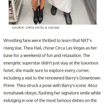
SOURCE: CIRCA HOTEL & CASINO
Wrestling fans were thrilled to learn that NXT’s
rising star, Thea Hail, chose Circa Las Vegas as her
base for a weekend of fun and relaxation. The
energetic superstar didn’t just stay at the luxurious
hotel; she made sure to explore every corner,
including a visit to the renowned Barry’s Downtown
Prime. Thea struck a pose with Barry’s iconic 46oz
tomahawk ribeye, flashing her signature smile while
indulging in one of the most famous dishes on the