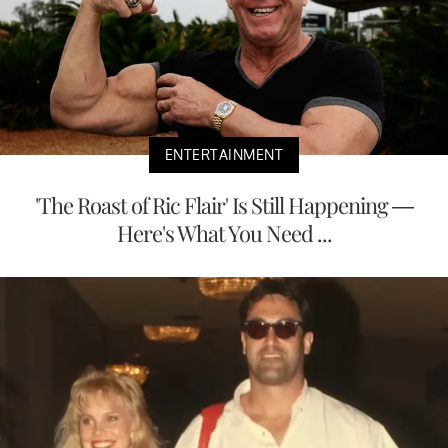
ENTERTAINMENT
'The Roast of Ric Flair' Is Still Happening —
Here's What You Need ...