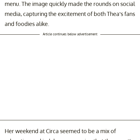
menu. The image quickly made the rounds on social
media, capturing the excitement of both Thea’s fans
and foodies alike.
Article continues below advertisement
Her weekend at Circa seemed to be a mix of