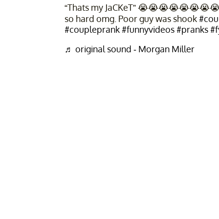
“Thats my JaCKeT” 😭😭😭😭😭😭😭😭😭
so hard omg. Poor guy was shook
#cou
#coupleprank
#funnyvideos
#pranks
#f
♬ original sound - Morgan Miller