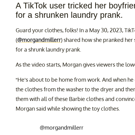
A TikTok user tricked her boyfri
for a shrunken laundry prank.
Guard your clothes, folks! In a May 30, 2023, Tik
(
@morgandmillerr
) shared how she pranked her s
for a shrunk laundry prank.
As the video starts, Morgan gives viewers the lo
“He’s about to be home from work. And when he g
the clothes from the washer to the dryer and the
them with all of these Barbie clothes and convince
Morgan said while showing the toy clothes.
@morgandmillerr