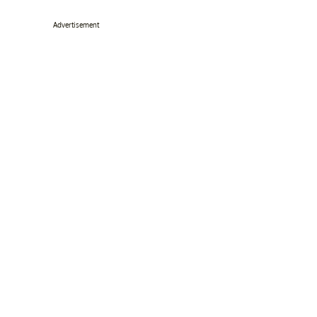
Advertisement