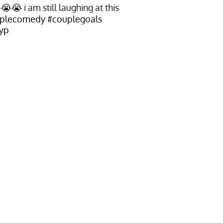
 i am still laughing at this
plecomedy
#couplegoals
yp