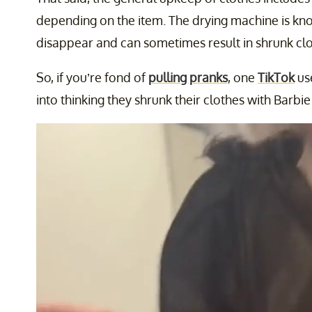
depending on the item. The drying machine is kn
disappear and can sometimes result in shrunk clo
So, if you’re fond of
pulling pranks
, one
TikTok
use
into thinking they shrunk their clothes with Barbie