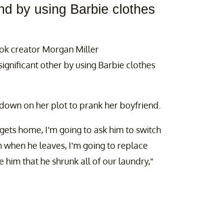
end by using Barbie clothes
Tok creator Morgan Miller
ignificant other by using Barbie clothes
wdown on her plot to prank her boyfriend.
ets home, I’m going to ask him to switch
n when he leaves, I’m going to replace
 him that he shrunk all of our laundry,”