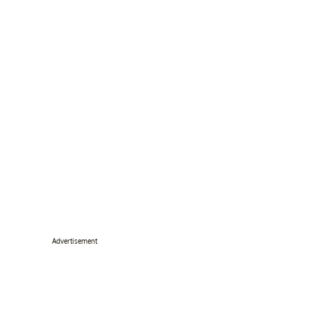
Advertisement