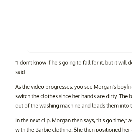
“I don’t know if he’s going to fall for it, but it wil
said.
As the video progresses, you see Morgan’s boyfri
switch the clothes since her hands are dirty. The
out of the washing machine and loads them into t
In the next clip, Morgan then says, “It’s go time,” 
with the Barbie clothing. She then positioned her