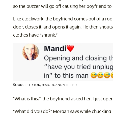
so the buzzer will go off causing her boyfriend to
Like clockwork, the boyfriend comes out of a ro
door, closes it, and opens it again. He then shout
clothes have “shrunk.”
SOURCE: TIKTOK/@MORGANDMILLERR
“What is this?” the boyfriend asked her. I just opened
“What did you do?” Morgan says while chuckling. 