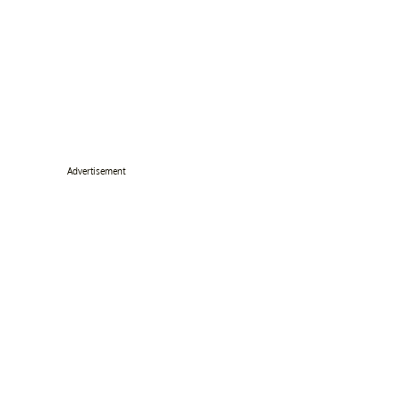
Advertisement