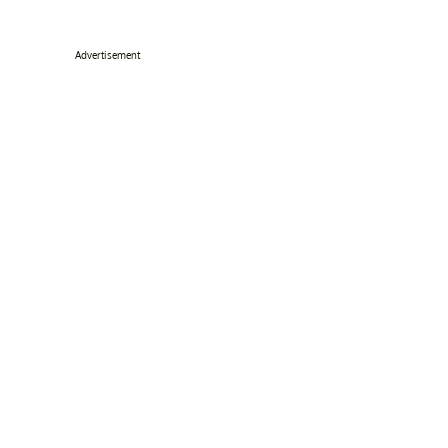
Advertisement