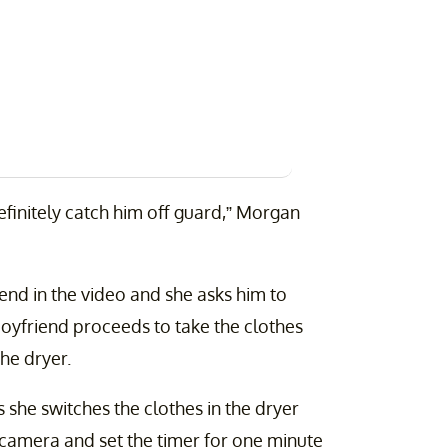
l definitely catch him off guard,” Morgan
end in the video and she asks him to
 boyfriend proceeds to take the clothes
he dryer.
as she switches the clothes in the dryer
 camera and set the timer for one minute