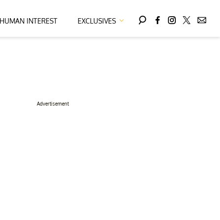
HUMAN INTEREST
EXCLUSIVES
Advertisement