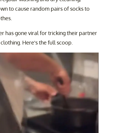
own to cause random pairs of socks to
thes.
r has gone viral for tricking their partner
 clothing. Here’s the full scoop.