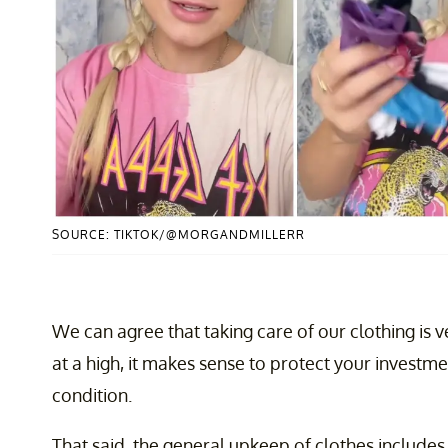
SOURCE: TIKTOK/@MORGANDMILLERR
We can agree that taking care of our clothing is v
at a high, it makes sense to protect your investm
condition.
That said, the general upkeep of clothes includes