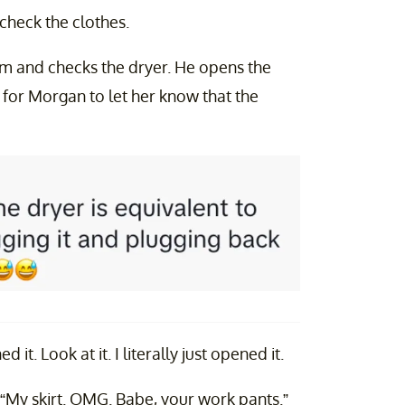
 check the clothes.
om and checks the dryer. He opens the
s for Morgan to let her know that the
 it. Look at it. I literally just opened it.
“My skirt. OMG. Babe, your work pants.”