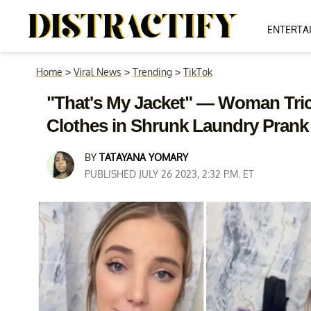
ENTERTA
Home
>
Viral News
>
Trending
>
TikTok
"That's My Jacket" — Woman Tric
Clothes in Shrunk Laundry Prank
BY
TATAYANA YOMARY
PUBLISHED JULY 26 2023, 2:32 P.M. ET