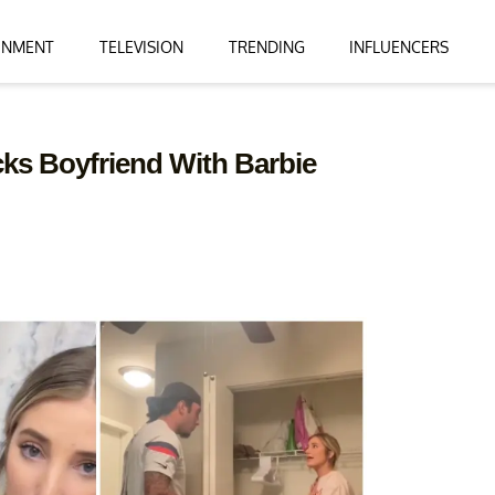
INMENT
TELEVISION
TRENDING
INFLUENCERS
ks Boyfriend With Barbie