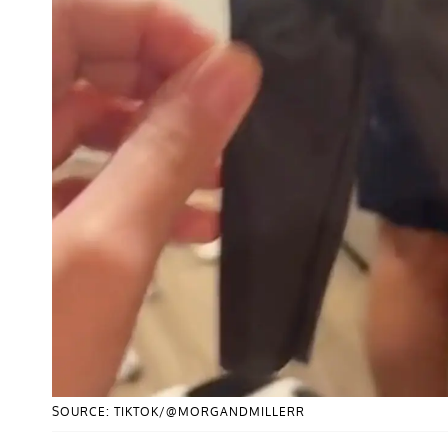
SOURCE: TIKTOK/@MORGANDMILLERR