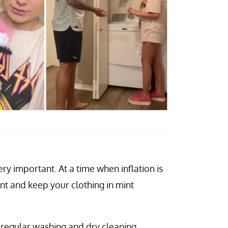
ery important. At a time when inflation is
ent and keep your clothing in mint
 regular washing and dry cleaning,