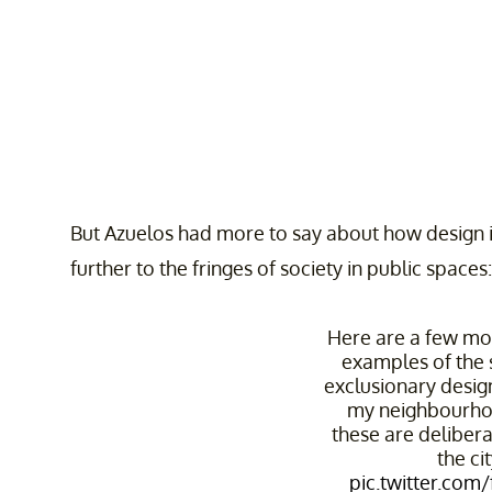
But Azuelos had more to say about how design 
further to the fringes of society in public spaces:
Here are a few more
examples of the 
exclusionary desi
my neighbourho
these are deliber
the cit
pic.twitter.com