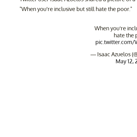
"When you're inclusive but still hate the poor."
When you’re inclus
hate the 
pic.twitter.com
— Isaac Azuelos (
May 12, 