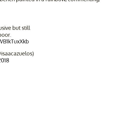
ive but still
poor.
/WB1kTuxXkb
@isaacazuelos)
2018