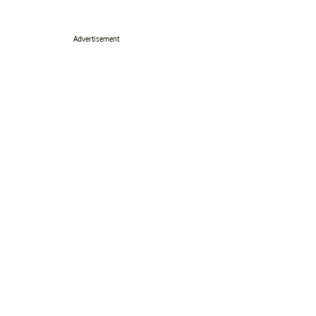
Advertisement