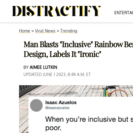
ENTERTA
Home
>
Viral News
>
Trending
Man Blasts "Inclusive" Rainbow B
Design, Labels It "Ironic"
BY
AIMEE LUTKIN
UPDATED JUNE 1 2023, 8:48 A.M. ET