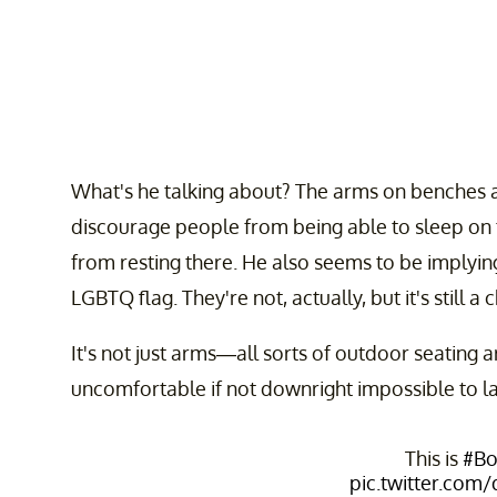
What's he talking about? The arms on benches a
discourage people from being able to sleep on
from resting there. He also seems to be implying 
LGBTQ flag. They're not, actually, but it's still a
It's not just arms—all sorts of outdoor seating
uncomfortable if not downright impossible to la
This is
#Bo
pic.twitter.com