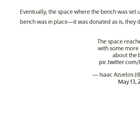
Eventually, the space where the bench was set 
bench was in place—it was donated as is, they di
The space reach
with some more 
about the 
pic.twitter.com
— Isaac Azuelos (
May 13, 