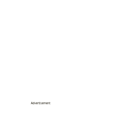
Advertisement