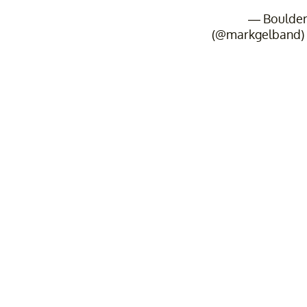
— Boulde
(@markgelband)