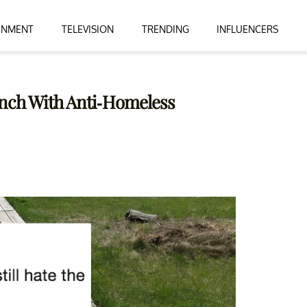
INMENT
TELEVISION
TRENDING
INFLUENCERS
ench With Anti-Homeless