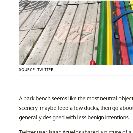
SOURCE: TWITTER
A park bench seems like the most neutral object 
scenery, maybe feed a few ducks, then go about
generally designed with less benign intentions.
Twitter user Isaac Azuelos shared a picture of 