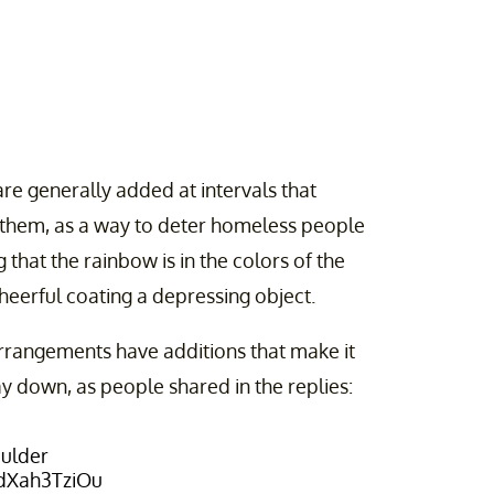
re generally added at intervals that
 them, as a way to deter homeless people
that the rainbow is in the colors of the
 cheerful coating a depressing object.
 arrangements have additions that make it
y down, as people shared in the replies:
ulder
/dXah3TziOu