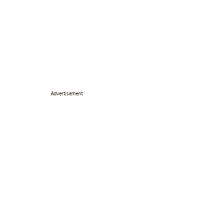
Advertisement