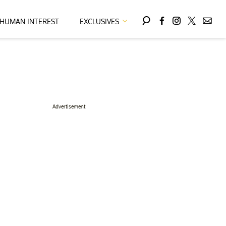
HUMAN INTEREST
EXCLUSIVES
Advertisement