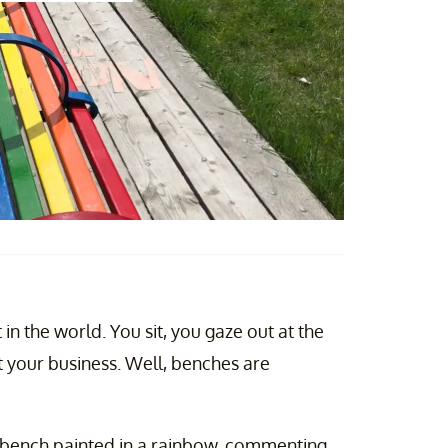
in the world. You sit, you gaze out at the
 your business. Well, benches are
a bench painted in a rainbow, commenting,