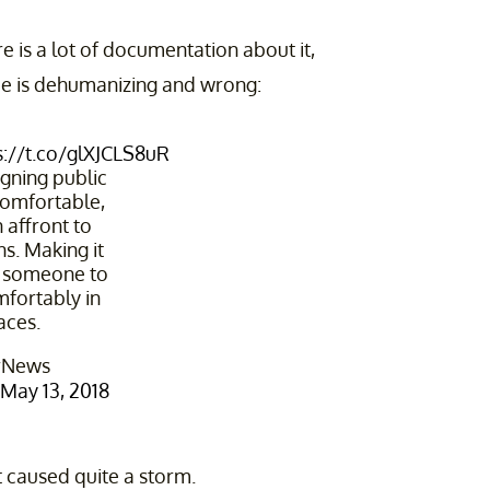
e is a lot of documentation about it,
ice is dehumanizing and wrong:
s://t.co/glXJCLS8uR
@stuartsemple
igning public
comfortable,
 affront to
. Making it
or someone to
mfortably in
aces.
rNews
May 13, 2018
it caused quite a storm.