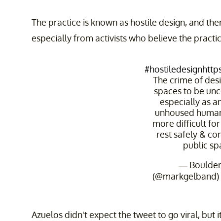
The practice is known as hostile design, and ther
especially from activists who believe the pract
#hostiledesign
http
The crime of des
spaces to be un
especially as an
unhoused humans
more difficult f
rest safely & co
public sp
— Boulde
(@markgelband)
Azuelos didn't expect the tweet to go viral, but 