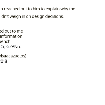
up reached out to him to explain why the
dn't weigh in on design decisions.
ed out to me
information
bench.
/ICg3r2ANro
@isaacazuelos)
2018