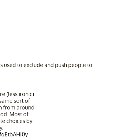
is used to exclude and push people to
 (less ironic)
same sort of
gn from around
od. Most of
ate choices by
y.
/fqEtbAHI0y