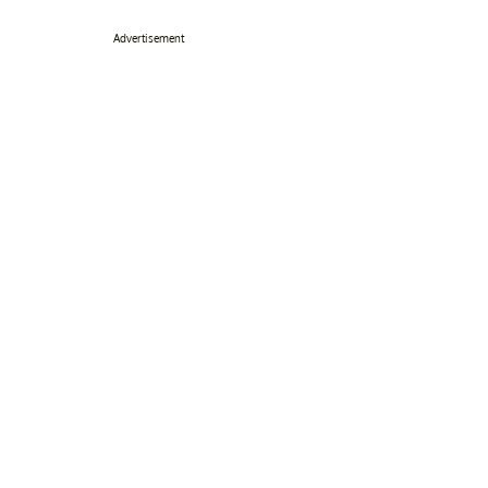
Advertisement