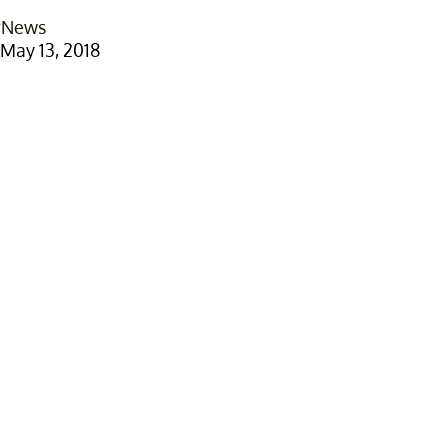
rNews
May 13, 2018