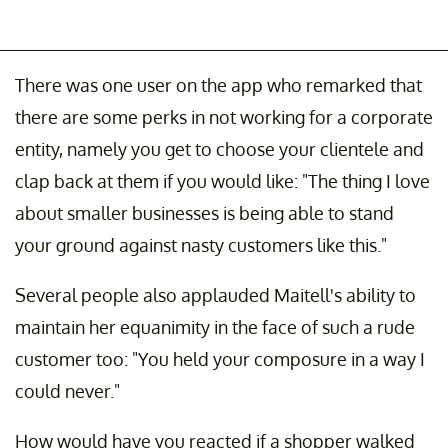
There was one user on the app who remarked that
there are some perks in not working for a corporate
entity, namely you get to choose your clientele and
clap back at them if you would like: "The thing I love
about smaller businesses is being able to stand
your ground against nasty customers like this."
Several people also applauded Maitell's ability to
maintain her equanimity in the face of such a rude
customer too: "You held your composure in a way I
could never."
How would have you reacted if a shopper walked