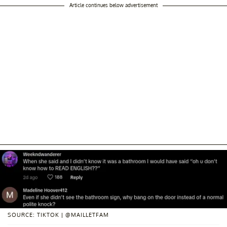
Article continues below advertisement
SOURCE: TIKTOK | @MAILLETFAM