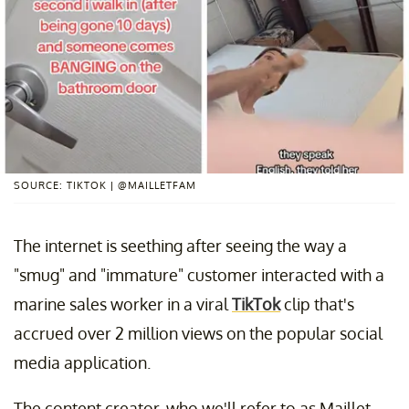
SOURCE: TIKTOK | @MAILLETFAM
The internet is seething after seeing the way a
"smug" and "immature" customer interacted with a
marine sales worker in a viral
TikTok
clip that's
accrued over 2 million views on the popular social
media application.
The content creator, who we'll refer to as Maillet