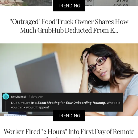
TRENDING
"Outraged" Food Truck Owner Shares How
Much GrubHub Deducted From E...
TRENDING
Worker Fired "2 Hours" Into First Day of Remote