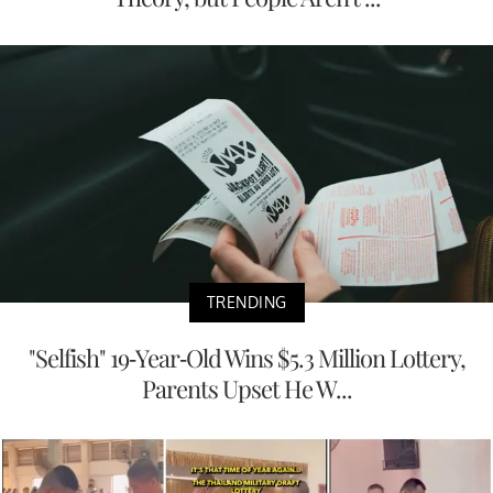
TRENDING
"Selfish" 19-Year-Old Wins $5.3 Million Lottery,
Parents Upset He W...