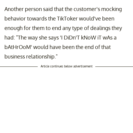
Another person said that the customer's mocking
behavior towards the TikToker would've been
enough for them to end any type of dealings they
had: "The way she says 'I DiDn'T kNoW iT wAs a
bAtHrOoM' would have been the end of that
business relationship."
Article continues below advertisement