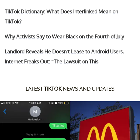
TikTok Dictionary: What Does Interlinked Mean on
TikTok?
Why Activists Say to Wear Black on the Fourth of July
Landlord Reveals He Doesn’t Lease to Android Users,
Internet Freaks Out: “The Lawsuit on This”
LATEST
TIKTOK
NEWS AND UPDATES