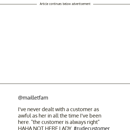
Article continues below advertisement
@mailletfam
I've never dealt with a customer as
awful as her in all the time I've been
here. "the customer is always right"
HAHA NOT HERE LADY.
#rudecustomer