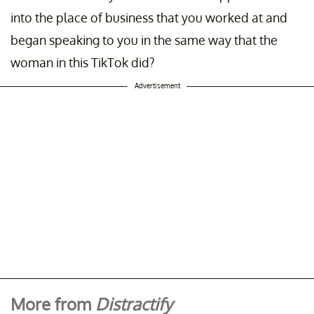
into the place of business that you worked at and
began speaking to you in the same way that the
woman in this TikTok did?
Advertisement
More from
Distractify