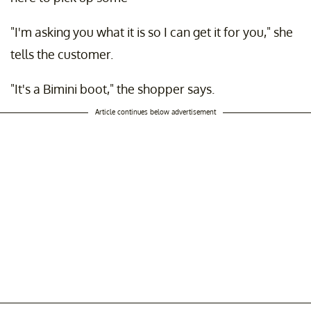
"I'm asking you what it is so I can get it for you," she
tells the customer.
"It's a Bimini boot," the shopper says.
Article continues below advertisement