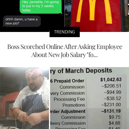
TRENDING
Boss Scorched Online After Asking Employee
About New Job Salary "fo...