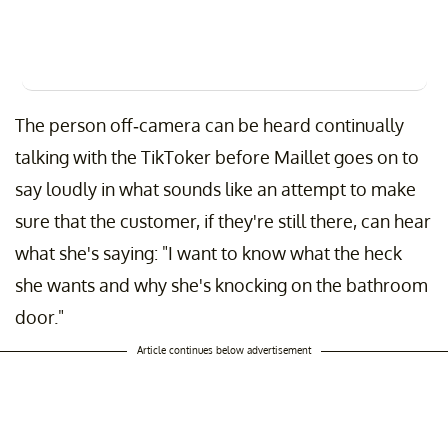
The person off-camera can be heard continually
talking with the TikToker before Maillet goes on to
say loudly in what sounds like an attempt to make
sure that the customer, if they're still there, can hear
what she's saying: "I want to know what the heck
she wants and why she's knocking on the bathroom
door."
Article continues below advertisement