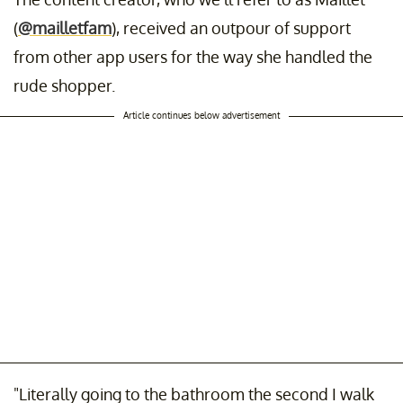
(
@mailletfam
), received an outpour of support
from other app users for the way she handled the
rude shopper.
Article continues below advertisement
"Literally going to the bathroom the second I walk