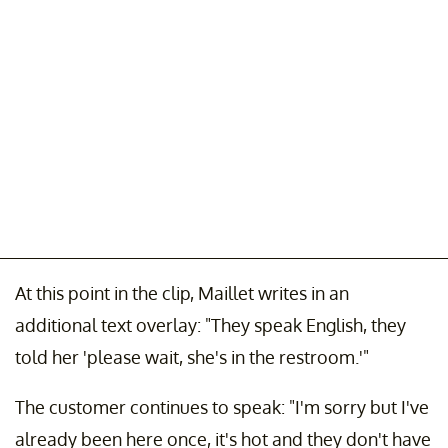
At this point in the clip, Maillet writes in an
additional text overlay: "They speak English, they
told her 'please wait, she's in the restroom.'"
The customer continues to speak: "I'm sorry but I've
already been here once, it's hot and they don't have