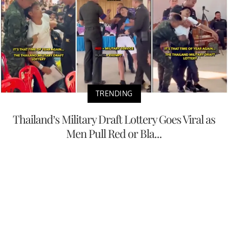
TRENDING
Thailand’s Military Draft Lottery Goes Viral as
Men Pull Red or Bla...