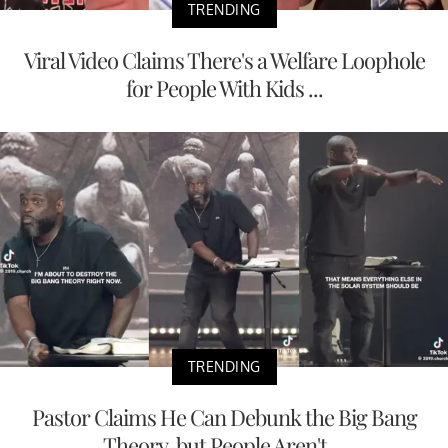
TRENDING
Viral Video Claims There's a Welfare Loophole
for People With Kids ...
TRENDING
Pastor Claims He Can Debunk the Big Bang
Theory, but People Aren't ...