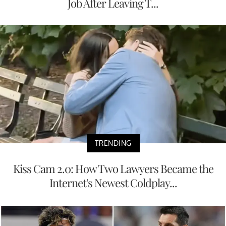
Job After Leaving T...
TRENDING
Kiss Cam 2.0: How Two Lawyers Became the
Internet's Newest Coldplay...