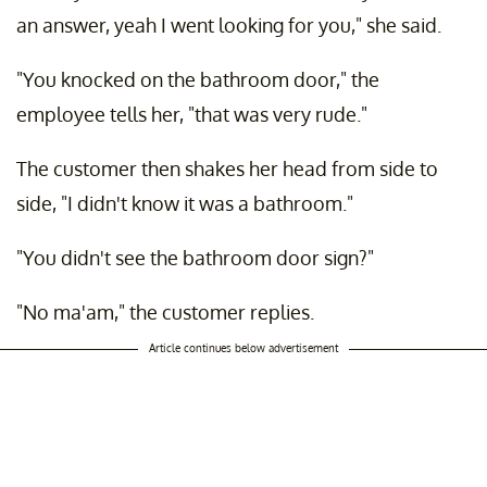
an answer, yeah I went looking for you," she said.
"You knocked on the bathroom door," the
employee tells her, "that was very rude."
The customer then shakes her head from side to
side, "I didn't know it was a bathroom."
"You didn't see the bathroom door sign?"
"No ma'am," the customer replies.
Article continues below advertisement