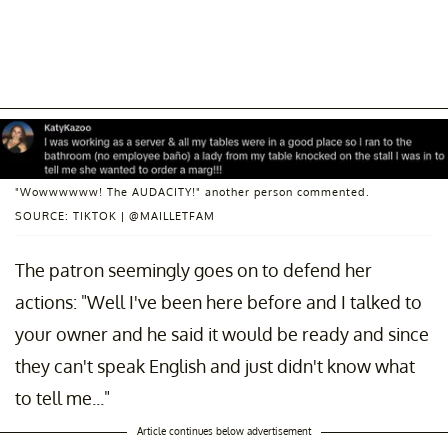
"Wowwwwww! The AUDACITY!" another person commented.
SOURCE: TIKTOK | @MAILLETFAM
The patron seemingly goes on to defend her
actions: "Well I've been here before and I talked to
your owner and he said it would be ready and since
they can't speak English and just didn't know what
to tell me..."
Article continues below advertisement