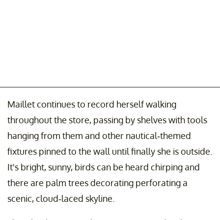
Maillet continues to record herself walking
throughout the store, passing by shelves with tools
hanging from them and other nautical-themed
fixtures pinned to the wall until finally she is outside.
It's bright, sunny, birds can be heard chirping and
there are palm trees decorating perforating a
scenic, cloud-laced skyline.