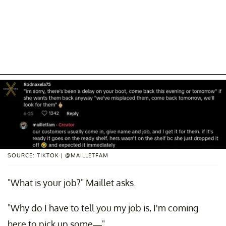
SOURCE: TIKTOK | @MAILLETFAM
"What is your job?" Maillet asks.
"Why do I have to tell you my job is, I'm coming
here to pick up some—"