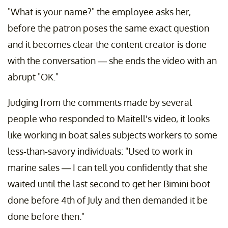
"What is your name?" the employee asks her,
before the patron poses the same exact question
and it becomes clear the content creator is done
with the conversation — she ends the video with an
abrupt "OK."
Judging from the comments made by several
people who responded to Maitell's video, it looks
like working in boat sales subjects workers to some
less-than-savory individuals: "Used to work in
marine sales — I can tell you confidently that she
waited until the last second to get her Bimini boot
done before 4th of July and then demanded it be
done before then."