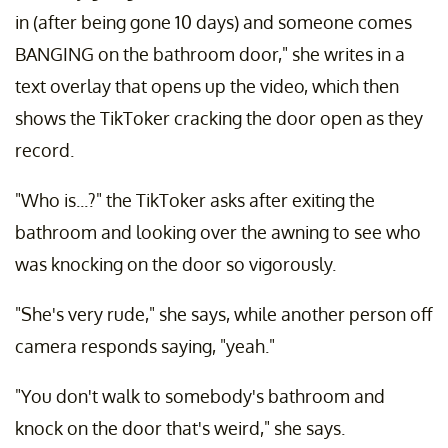
in (after being gone 10 days) and someone comes
BANGING on the bathroom door," she writes in a
text overlay that opens up the video, which then
shows the TikToker cracking the door open as they
record.
"Who is...?" the TikToker asks after exiting the
bathroom and looking over the awning to see who
was knocking on the door so vigorously.
"She's very rude," she says, while another person off
camera responds saying, "yeah."
"You don't walk to somebody's bathroom and
knock on the door that's weird," she says.