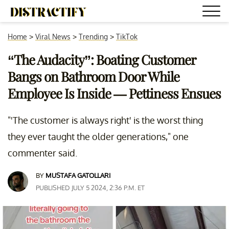
Home
>
Viral News
>
Trending
>
TikTok
“The Audacity”: Boating Customer
Bangs on Bathroom Door While
Employee Is Inside — Pettiness Ensues
"'The customer is always right' is the worst thing
they ever taught the older generations," one
commenter said.
BY
MUSTAFA GATOLLARI
PUBLISHED JULY 5 2024, 2:36 P.M. ET