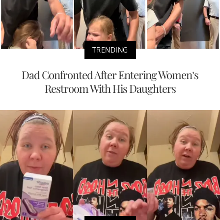
TRENDING
Dad Confronted After Entering Women’s
Restroom With His Daughters