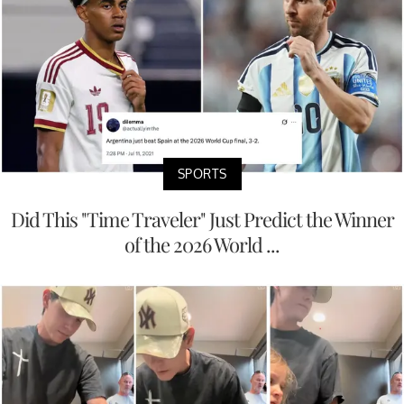
SPORTS
Did This "Time Traveler" Just Predict the Winner
of the 2026 World ...