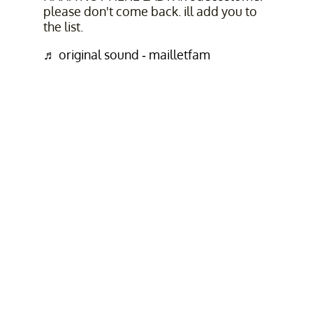
please don't come back. ill add you to
the list.
♬ original sound - mailletfam