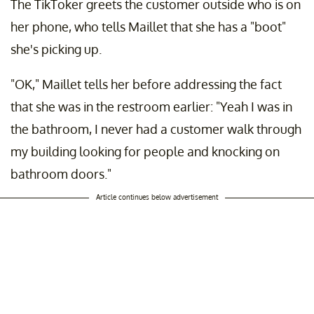
The TikToker greets the customer outside who is on
her phone, who tells Maillet that she has a "boot"
she's picking up.
"OK," Maillet tells her before addressing the fact
that she was in the restroom earlier: "Yeah I was in
the bathroom, I never had a customer walk through
my building looking for people and knocking on
bathroom doors."
Article continues below advertisement