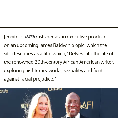
Jennifer's
IMDb
lists her as an executive producer
on an upcoming James Baldwin biopic, which the
site describes as a film which, "Delves into the life of
the renowned 20th-century African American writer,
exploring his literary works, sexuality, and fight
against racial prejudice."