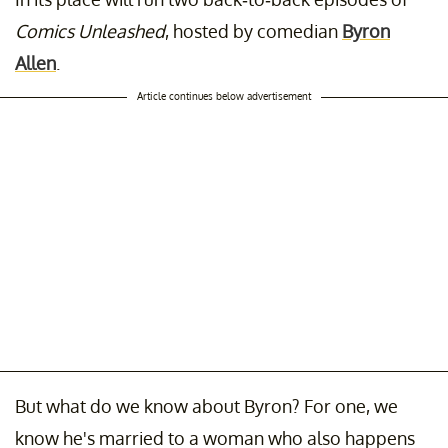
Comics Unleashed
, hosted by comedian
Byron
Allen
.
Article continues below advertisement
But what do we know about Byron? For one, we
know he's married to a woman who also happens