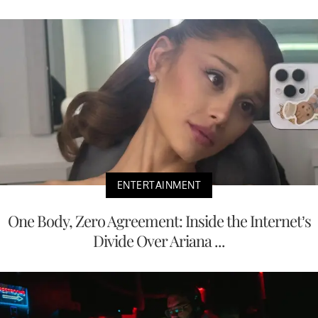
ENTERTAINMENT
One Body, Zero Agreement: Inside the Internet’s
Divide Over Ariana ...