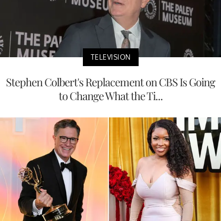
TELEVISION
Stephen Colbert's Replacement on CBS Is Going
to Change What the Ti...