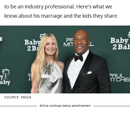
to be an industry professional. Here's what we
know about his marriage and the kids they share.
SOURCE: MEGA
Article continues below advertisement