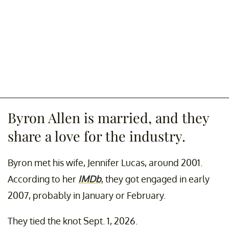
Byron Allen is married, and they
share a love for the industry.
Byron met his wife, Jennifer Lucas, around 2001.
According to her
IMDb
, they got engaged in early
2007, probably in January or February.
They tied the knot Sept. 1, 2026.