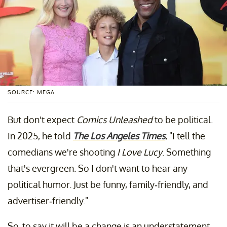
SOURCE: MEGA
But don't expect
Comics Unleashed
to be political.
In 2025, he told
The Los Angeles Times
, "I tell the
comedians we're shooting
I Love Lucy
. Something
that's evergreen. So I don't want to hear any
political humor. Just be funny, family-friendly, and
advertiser-friendly."
So, to say it will be a change is an understatement.