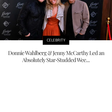
CELEBRITY
Donnie Wahlberg & Jenny McCarthy Led an
Absolutely Star-Studded Wee...