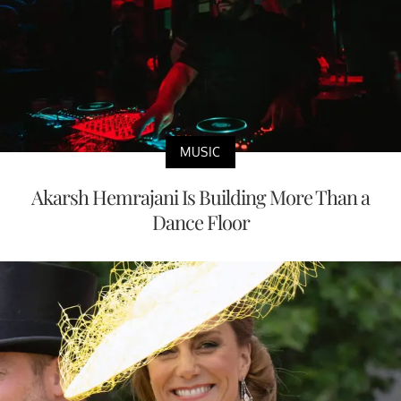
MUSIC
Akarsh Hemrajani Is Building More Than a
Dance Floor