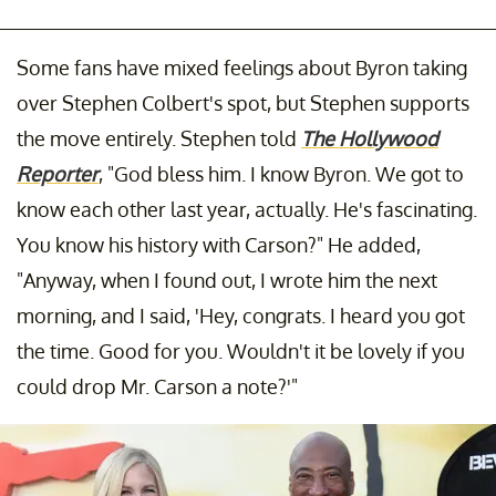
Some fans have mixed feelings about Byron taking
over Stephen Colbert's spot, but Stephen supports
the move entirely. Stephen told
The Hollywood
Reporter
, "God bless him. I know Byron. We got to
know each other last year, actually. He's fascinating.
You know his history with Carson?" He added,
"Anyway, when I found out, I wrote him the next
morning, and I said, 'Hey, congrats. I heard you got
the time. Good for you. Wouldn't it be lovely if you
could drop Mr. Carson a note?'"