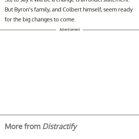
But Byron's family, and Colbert himself, seem ready
for the big changes to come.
Advertisement
More from
Distractify