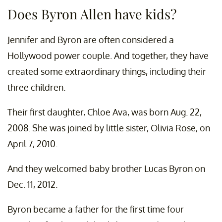
Does Byron Allen have kids?
Jennifer and Byron are often considered a
Hollywood power couple. And together, they have
created some extraordinary things, including their
three children.
Their first daughter, Chloe Ava, was born Aug. 22,
2008. She was joined by little sister, Olivia Rose, on
April 7, 2010.
And they welcomed baby brother Lucas Byron on
Dec. 11, 2012.
Byron became a father for the first time four