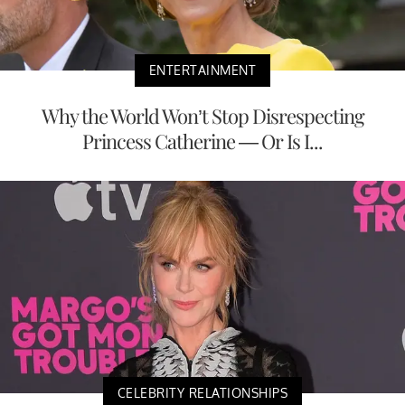
ENTERTAINMENT
Why the World Won’t Stop Disrespecting
Princess Catherine — Or Is I...
CELEBRITY RELATIONSHIPS