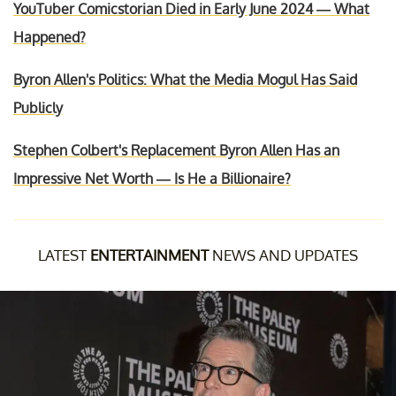
YouTuber Comicstorian Died in Early June 2024 — What
Happened?
Byron Allen's Politics: What the Media Mogul Has Said
Publicly
Stephen Colbert's Replacement Byron Allen Has an
Impressive Net Worth — Is He a Billionaire?
LATEST
ENTERTAINMENT
NEWS AND UPDATES