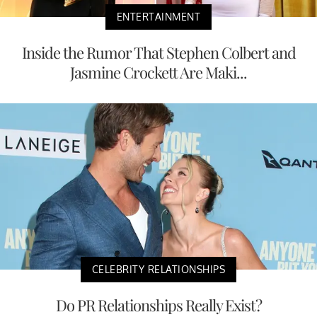
ENTERTAINMENT
Inside the Rumor That Stephen Colbert and
Jasmine Crockett Are Maki...
CELEBRITY RELATIONSHIPS
Do PR Relationships Really Exist?