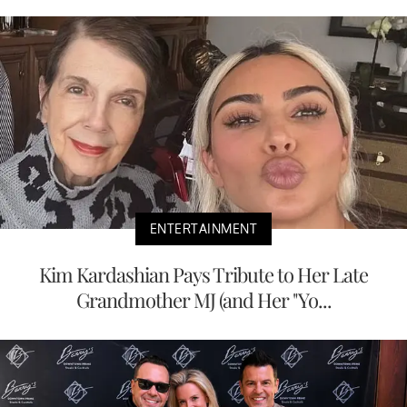
ENTERTAINMENT
Kim Kardashian Pays Tribute to Her Late
Grandmother MJ (and Her "Yo...