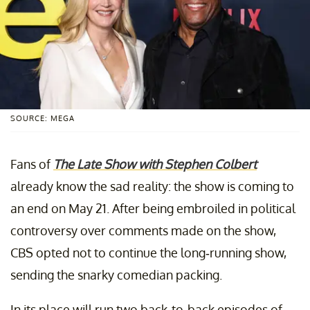
SOURCE: MEGA
Fans of
The Late Show with Stephen Colbert
already know the sad reality: the show is coming to
an end on May 21. After being embroiled in political
controversy over comments made on the show,
CBS opted not to continue the long-running show,
sending the snarky comedian packing.
In its place will run two back-to-back episodes of