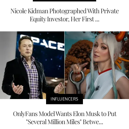
Nicole Kidman Photographed With Private
Equity Investor, Her First ...
INFLUENCERS
OnlyFans Model Wants Elon Musk to Put
"Several Million Miles" Betwe...