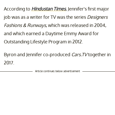
According to
Hindustan Times
, Jennifer's first major
job was as a writer for TV was the series
Designers
Fashions & Runways
, which was released in 2004,
and which earned a Daytime Emmy Award for
Outstanding Lifestyle Program in 2012.
Byron and Jennifer co-produced
Cars.TV
together in
2017.
Article continues below advertisement