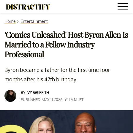
Home
>
Entertainment
'Comics Unleashed' Host Byron Allen Is
Married to a Fellow Industry
Professional
Byron became a father for the first time four
months after his 47th birthday.
BY
IVY GRIFFITH
PUBLISHED MAY 11 2026, 9:11 A.M. ET