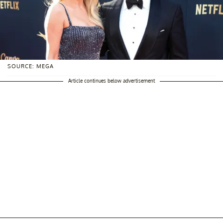
SOURCE: MEGA
Article continues below advertisement