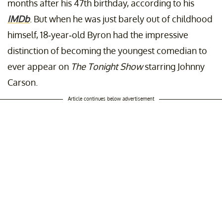
months after his 47th birthday, according to his
IMDb
. But when he was just barely out of childhood
himself, 18-year-old Byron had the impressive
distinction of becoming the youngest comedian to
ever appear on
The Tonight Show
starring Johnny
Carson.
Article continues below advertisement