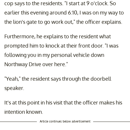
cop says to the residents. "I start at 9 o'clock. So
earlier this evening around 6:10, I was on my way to
the lion's gate to go work out," the officer explains.
Furthermore, he explains to the resident what
prompted him to knock at their front door. "I was
following you in my personal vehicle down
Northway Drive over here."
"Yeah," the resident says through the doorbell
speaker.
It's at this point in his visit that the officer makes his
intention known.
Article continues below advertisement