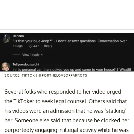
SOURCE: TIKTOK | @FORTHELOVEOFPARROTS
Several folks who responded to her video urged
the TikToker to seek legal counsel. Others said that
his videos were an admission that he was "stalking"
her. Someone else said that because he clocked her
purportedly engaging in illegal activity while he was