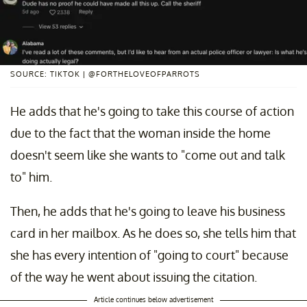
SOURCE: TIKTOK | @FORTHELOVEOFPARROTS
He adds that he's going to take this course of action
due to the fact that the woman inside the home
doesn't seem like she wants to "come out and talk
to" him.
Then, he adds that he's going to leave his business
card in her mailbox. As he does so, she tells him that
she has every intention of "going to court" because
of the way he went about issuing the citation.
Article continues below advertisement