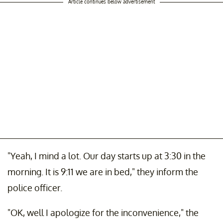
Article continues below advertisement
"Yeah, I mind a lot. Our day starts up at 3:30 in the
morning. It is 9:11 we are in bed," they inform the
police officer.
"OK, well I apologize for the inconvenience," the