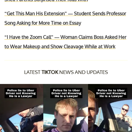
“Get This Man His Extension” — Student Sends Professor
Song Asking for More Time on Essay
“I Have the Zoom Call” — Woman Claims Boss Asked Her
to Wear Makeup and Show Cleavage While at Work
LATEST
TIKTOK
NEWS AND UPDATES