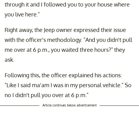
through it and I followed you to your house where
you live here."
Right away, the Jeep owner expressed their issue
with the officer's methodology. "And you didn't pull
me over at 6 p.m., you waited three hours?" they
ask.
Following this, the officer explained his actions:
"Like I said ma'am I was in my personal vehicle." So
no I didn't pull you over at 6 p.m."
Article continues below advertisement