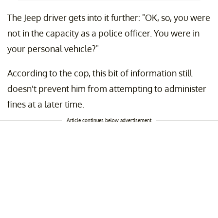
The Jeep driver gets into it further: "OK, so, you were
not in the capacity as a police officer. You were in
your personal vehicle?"
According to the cop, this bit of information still
doesn't prevent him from attempting to administer
fines at a later time.
Article continues below advertisement