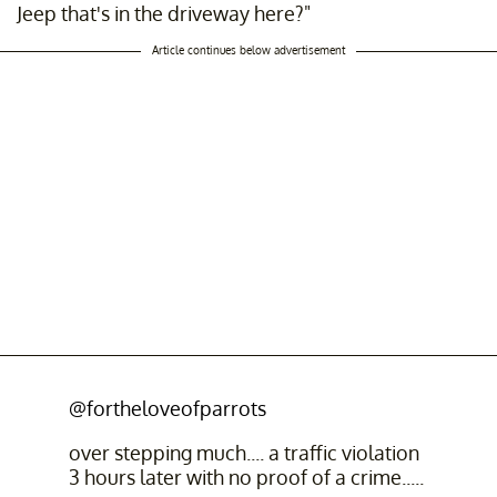
Jeep that's in the driveway here?"
Article continues below advertisement
@fortheloveofparrots
over stepping much.... a traffic violation
3 hours later with no proof of a crime.....