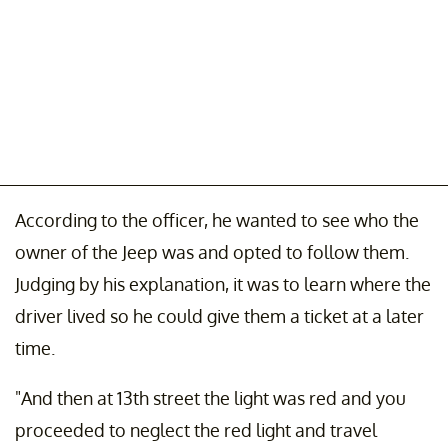
According to the officer, he wanted to see who the
owner of the Jeep was and opted to follow them.
Judging by his explanation, it was to learn where the
driver lived so he could give them a ticket at a later
time.
"And then at 13th street the light was red and you
proceeded to neglect the red light and travel