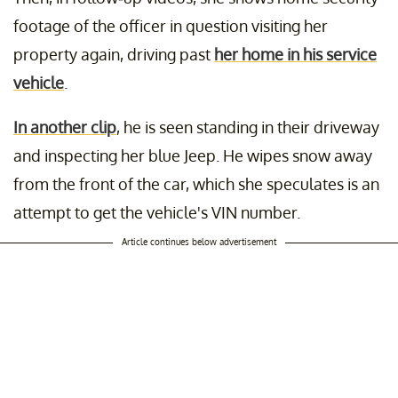
footage of the officer in question visiting her
property again, driving past
her home in his service
vehicle
.
In another clip
, he is seen standing in their driveway
and inspecting her blue Jeep. He wipes snow away
from the front of the car, which she speculates is an
attempt to get the vehicle's VIN number.
Article continues below advertisement