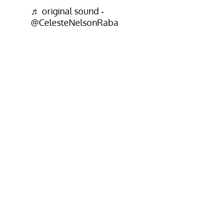
♬ original sound -
@CelesteNelsonRaba