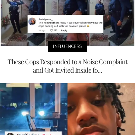
INFLUENCERS
These Cops Responded to a Noise Complaint
and Got Invited Inside fo...