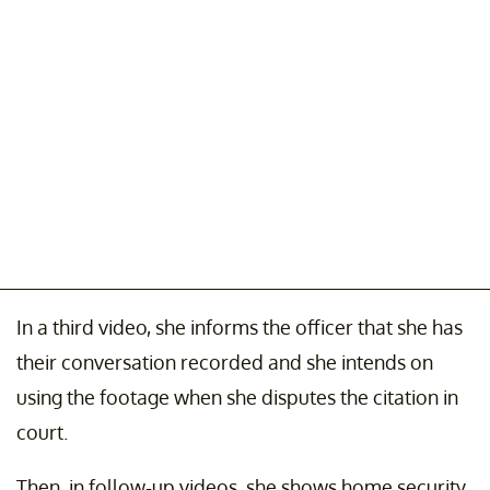
In a third video, she informs the officer that she has
their conversation recorded and she intends on
using the footage when she disputes the citation in
court.
Then, in follow-up videos, she shows home security