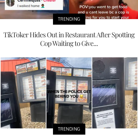
TRENDING
TikToker Hides Out in Restaurant After Spotting
Cop Waiting to Give...
TRENDING