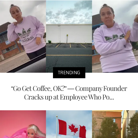
TRENDING
“Go Get Coffee, OK?” — Company Founder
Cracks up at Employee Who Po...