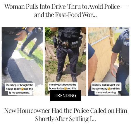
Woman Pulls Into Drive-Thru to Avoid Police —
and the Fast-Food Wor...
TRENDING
New Homeowner Had the Police Called on Him
Shortly After Settling I...