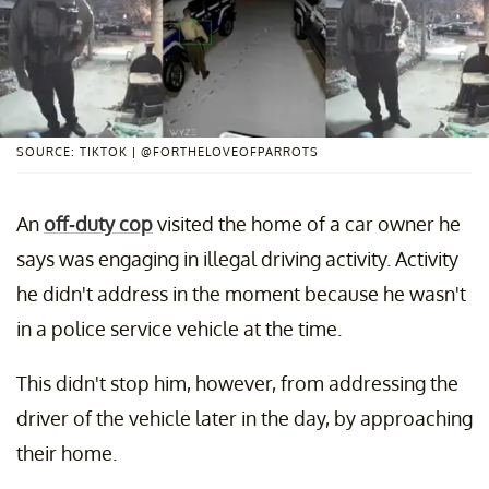
SOURCE: TIKTOK | @FORTHELOVEOFPARROTS
An
off-duty cop
visited the home of a car owner he
says was engaging in illegal driving activity. Activity
he didn't address in the moment because he wasn't
in a police service vehicle at the time.
This didn't stop him, however, from addressing the
driver of the vehicle later in the day, by approaching
their home.