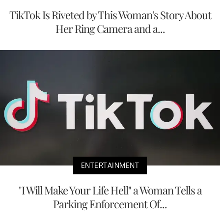
TikTok Is Riveted by This Woman's Story About
Her Ring Camera and a...
ENTERTAINMENT
"I Will Make Your Life Hell" a Woman Tells a
Parking Enforcement Of...