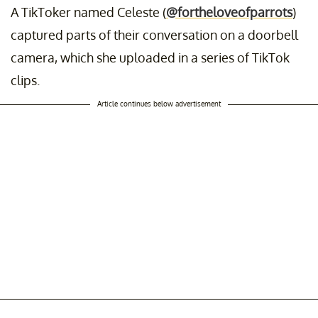
A TikToker named Celeste (
@fortheloveofparrots
)
captured parts of their conversation on a doorbell
camera, which she uploaded in a series of TikTok
clips.
Article continues below advertisement