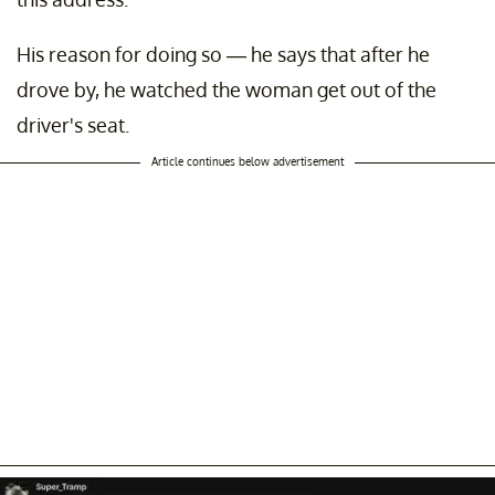
His reason for doing so — he says that after he
drove by, he watched the woman get out of the
driver's seat.
Article continues below advertisement