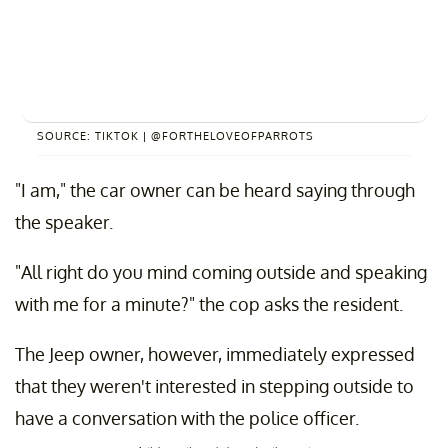
SOURCE: TIKTOK | @FORTHELOVEOFPARROTS
"I am," the car owner can be heard saying through
the speaker.
"All right do you mind coming outside and speaking
with me for a minute?" the cop asks the resident.
The Jeep owner, however, immediately expressed
that they weren't interested in stepping outside to
have a conversation with the police officer.