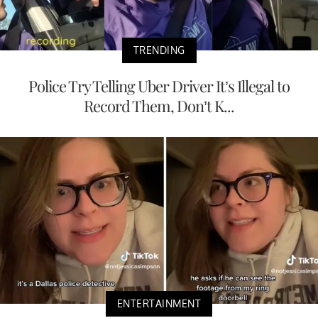
TRENDING
Police Try Telling Uber Driver It’s Illegal to
Record Them, Don’t K...
ENTERTAINMENT