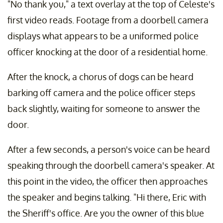
"No thank you," a text overlay at the top of Celeste's
first video reads. Footage from a doorbell camera
displays what appears to be a uniformed police
officer knocking at the door of a residential home.
After the knock, a chorus of dogs can be heard
barking off camera and the police officer steps
back slightly, waiting for someone to answer the
door.
After a few seconds, a person's voice can be heard
speaking through the doorbell camera's speaker. At
this point in the video, the officer then approaches
the speaker and begins talking. "Hi there, Eric with
the Sheriff's office. Are you the owner of this blue