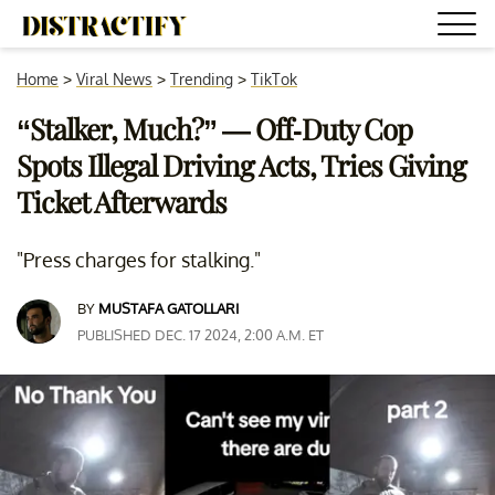
Home
>
Viral News
>
Trending
>
TikTok
“Stalker, Much?” — Off-Duty Cop
Spots Illegal Driving Acts, Tries Giving
Ticket Afterwards
"Press charges for stalking."
BY
MUSTAFA GATOLLARI
PUBLISHED DEC. 17 2024, 2:00 A.M. ET