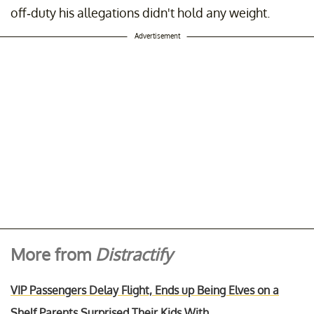
off-duty his allegations didn't hold any weight.
Advertisement
More from
Distractify
VIP Passengers Delay Flight, Ends up Being Elves on a
Shelf Parents Surprised Their Kids With