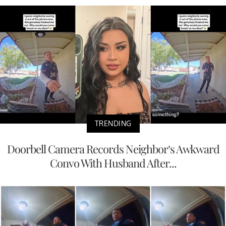
TRENDING
Doorbell Camera Records Neighbor’s Awkward
Convo With Husband After...