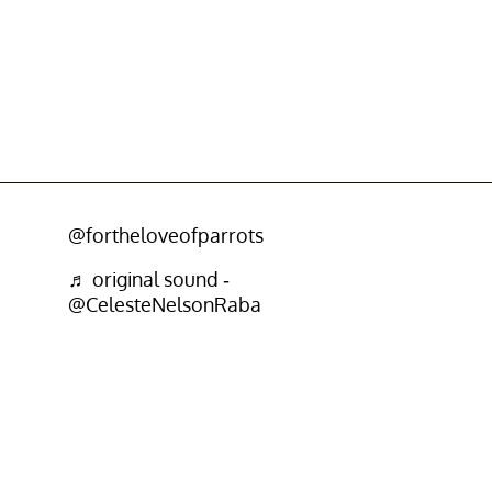
@fortheloveofparrots
♬ original sound -
@CelesteNelsonRaba