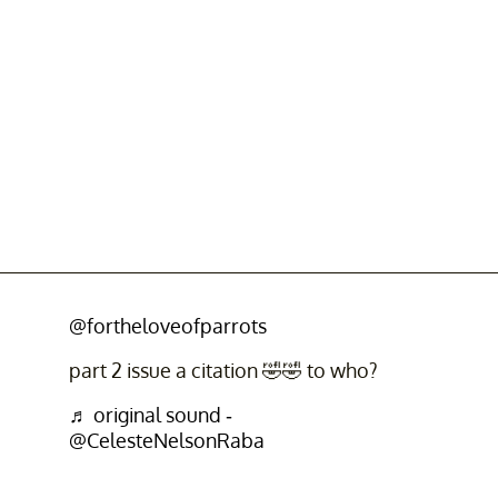
@fortheloveofparrots
part 2 issue a citation 🤣🤣 to who?
♬ original sound -
@CelesteNelsonRaba