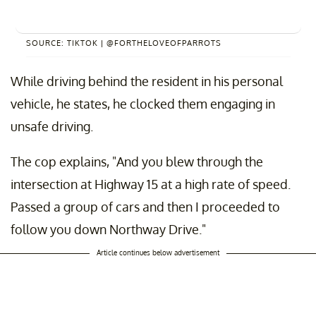
SOURCE: TIKTOK | @FORTHELOVEOFPARROTS
While driving behind the resident in his personal
vehicle, he states, he clocked them engaging in
unsafe driving.
The cop explains, "And you blew through the
intersection at Highway 15 at a high rate of speed.
Passed a group of cars and then I proceeded to
follow you down Northway Drive."
Article continues below advertisement