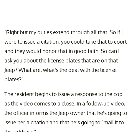
"Right but my duties extend through all that. So if I
were to issue a citation, you could take that to court
and they would honor that in good faith. So can I
ask you about the license plates that are on that
Jeep? What are, what's the deal with the license
plates?"
The resident begins to issue a response to the cop
as the video comes to a close. In a follow-up video,
the officer informs the Jeep owner that he's going to
issue her a citation and that he's going to "mail it to
this address."