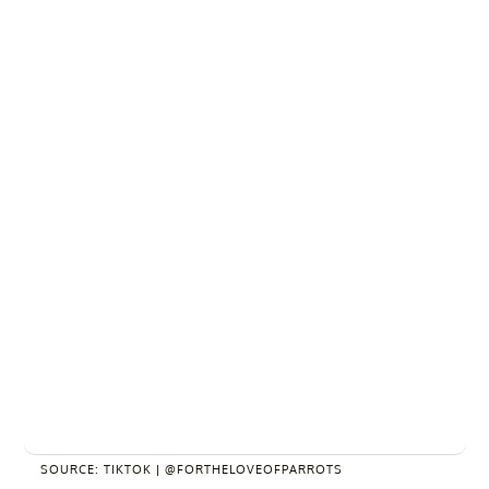
SOURCE: TIKTOK | @FORTHELOVEOFPARROTS