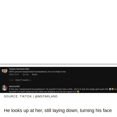
SOURCE: TIKTOK | @MSTARLAND
He looks up at her, still laying down, turning his face