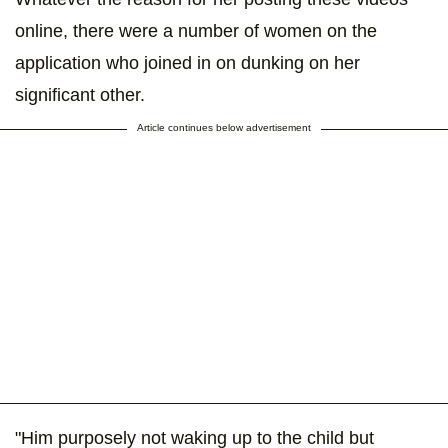
online, there were a number of women on the
application who joined in on dunking on her
significant other.
Article continues below advertisement
"Him purposely not waking up to the child but