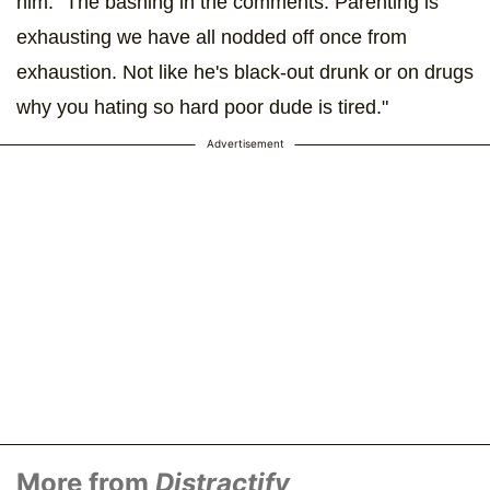
him. "The bashing in the comments. Parenting is
exhausting we have all nodded off once from
exhaustion. Not like he's black-out drunk or on drugs
why you hating so hard poor dude is tired."
Advertisement
More from
Distractify