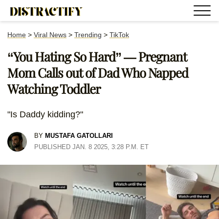
Home
>
Viral News
>
Trending
>
TikTok
“You Hating So Hard” — Pregnant
Mom Calls out of Dad Who Napped
Watching Toddler
"Is Daddy kidding?"
BY
MUSTAFA GATOLLARI
PUBLISHED JAN. 8 2025, 3:28 P.M. ET