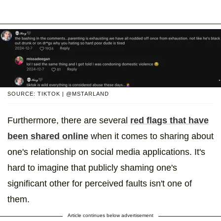
SOURCE: TIKTOK | @MSTARLAND
Furthermore, there are several
red flags that have
been shared online
when it comes to sharing about
one's relationship on social media applications. It's
hard to imagine that publicly shaming one's
significant other for perceived faults isn't one of
them.
Article continues below advertisement