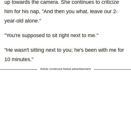
up towards the camera. She continues to criticize
him for his nap, "And then you what, leave our 2-
year-old alone."
"You're supposed to sit right next to me."
"He wasn't sitting next to you; he's been with me for
10 minutes."
Article continues below advertisement