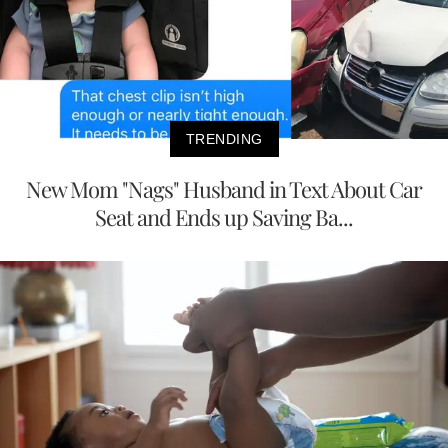
TRENDING
New Mom "Nags" Husband in Text About Car
Seat and Ends up Saving Ba...