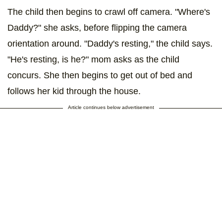
The child then begins to crawl off camera. "Where's
Daddy?" she asks, before flipping the camera
orientation around. "Daddy's resting," the child says.
"He's resting, is he?" mom asks as the child
concurs. She then begins to get out of bed and
follows her kid through the house.
Article continues below advertisement