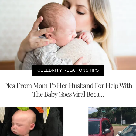
CELEBRITY RELATIONSHIPS
Plea From Mom To Her Husband For Help With
The Baby Goes Viral Beca...