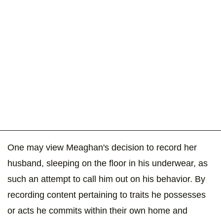
One may view Meaghan's decision to record her
husband, sleeping on the floor in his underwear, as
such an attempt to call him out on his behavior. By
recording content pertaining to traits he possesses
or acts he commits within their own home and