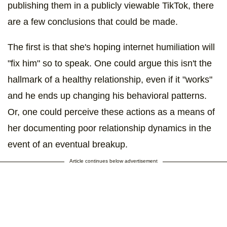
publishing them in a publicly viewable TikTok, there
are a few conclusions that could be made.
The first is that she's hoping internet humiliation will
"fix him" so to speak. One could argue this isn't the
hallmark of a healthy relationship, even if it "works"
and he ends up changing his behavioral patterns.
Or, one could perceive these actions as a means of
her documenting poor relationship dynamics in the
event of an eventual breakup.
Article continues below advertisement