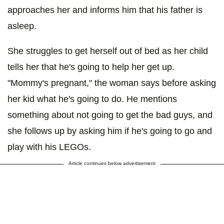
approaches her and informs him that his father is
asleep.
She struggles to get herself out of bed as her child
tells her that he's going to help her get up.
"Mommy's pregnant," the woman says before asking
her kid what he's going to do. He mentions
something about not going to get the bad guys, and
she follows up by asking him if he's going to go and
play with his LEGOs.
Article continues below advertisement