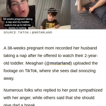
SOURCE: TIKTOK | @MSTARLAND
A 38-weeks pregnant mom recorded her husband
taking a nap after he offered to watch their 2-year-
old toddler. Meaghan (
@mstarland
) uploaded the
footage on TikTok, where she sees dad snoozing
away.
Numerous folks who replied to her post sympathized
with her anger, while others said that she should
give dad a break.