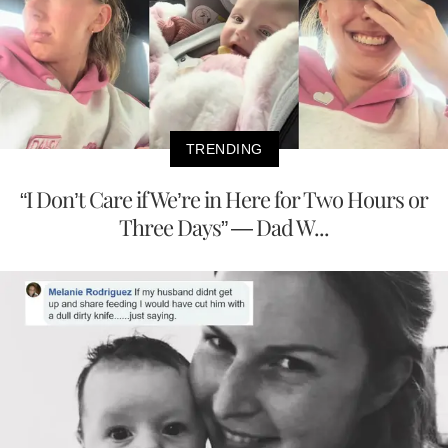
TRENDING
“I Don’t Care if We’re in Here for Two Hours or
Three Days” — Dad W...