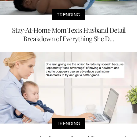
TRENDING
Stay-At-Home Mom Texts Husband Detail
Breakdown of Everything She D...
TRENDING