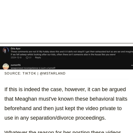
SOURCE: TIKTOK | @MSTARLAND
If this is indeed the case, however, it can be argued
that Meaghan must've known these behavioral traits
beforehand and then just kept the video private to
use in any separation/divorce proceedings.
Whatever the reason for her posting these videos