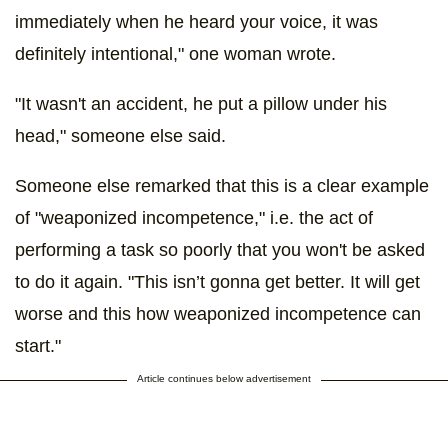
immediately when he heard your voice, it was
definitely intentional," one woman wrote.
"It wasn't an accident, he put a pillow under his
head," someone else said.
Someone else remarked that this is a clear example
of "weaponized incompetence," i.e. the act of
performing a task so poorly that you won't be asked
to do it again. "This isn’t gonna get better. It will get
worse and this how weaponized incompetence can
start."
Article continues below advertisement