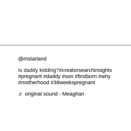
@mstarland
Is daddy kidding?
#creatorsearchinsights
#pregnant
#daddy
#son
#firstborn
#why
#motherhood
#38weekspregnant
♬ original sound - Meaghan