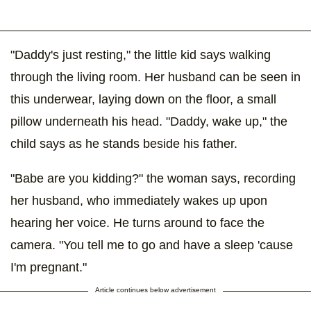
"Daddy's just resting," the little kid says walking
through the living room. Her husband can be seen in
this underwear, laying down on the floor, a small
pillow underneath his head. "Daddy, wake up," the
child says as he stands beside his father.
"Babe are you kidding?" the woman says, recording
her husband, who immediately wakes up upon
hearing her voice. He turns around to face the
camera. "You tell me to go and have a sleep 'cause
I'm pregnant."
Article continues below advertisement