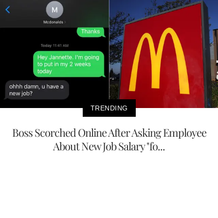
TRENDING
Boss Scorched Online After Asking Employee
About New Job Salary "fo...