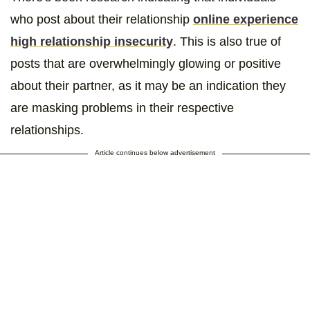
who post about their relationship
online experience
high relationship insecurity
. This is also true of
posts that are overwhelmingly glowing or positive
about their partner, as it may be an indication they
are masking problems in their respective
relationships.
Article continues below advertisement