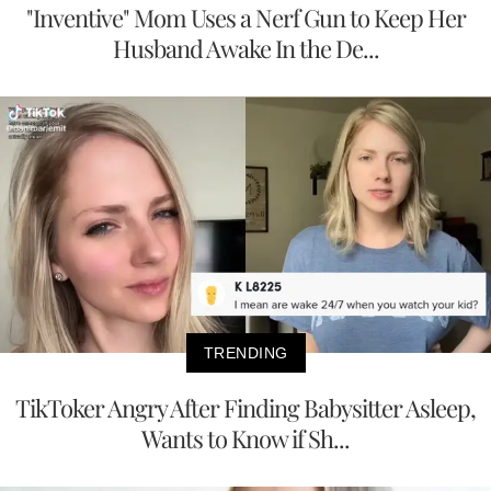
"Inventive" Mom Uses a Nerf Gun to Keep Her
Husband Awake In the De...
TRENDING
TikToker Angry After Finding Babysitter Asleep,
Wants to Know if Sh...