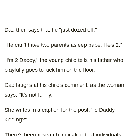
Dad then says that he "just dozed off."
"He can't have two parents asleep babe. He's 2."
"I'm 2 Daddy," the young child tells his father who
playfully goes to kick him on the floor.
Dad laughs at his child's comment, as the woman
says, "It's not funny."
She writes in a caption for the post, "Is Daddy
kidding?"
There's been research indicating that individuals