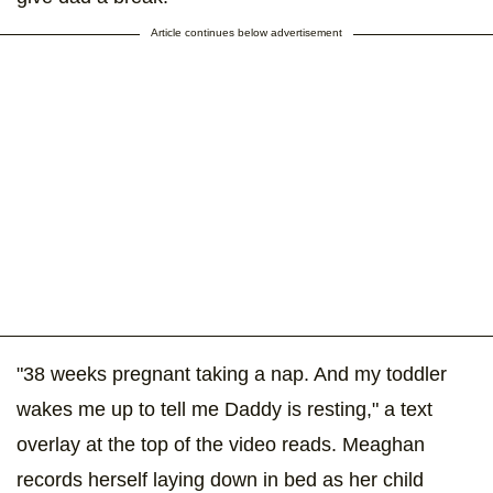
Article continues below advertisement
"38 weeks pregnant taking a nap. And my toddler
wakes me up to tell me Daddy is resting," a text
overlay at the top of the video reads. Meaghan
records herself laying down in bed as her child