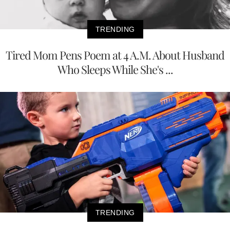
TRENDING
Tired Mom Pens Poem at 4 A.M. About Husband
Who Sleeps While She's ...
TRENDING