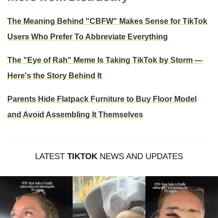
The Meaning Behind "CBFW" Makes Sense for TikTok
Users Who Prefer To Abbreviate Everything
The "Eye of Rah" Meme Is Taking TikTok by Storm —
Here's the Story Behind It
Parents Hide Flatpack Furniture to Buy Floor Model
and Avoid Assembling It Themselves
LATEST
TIKTOK
NEWS AND UPDATES