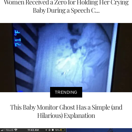
Women Received a Zero for Holding Her Crying
Baby During a Speech C...
TRENDING
This Baby Monitor Ghost Has a Simple (and
Hilarious) Explanation