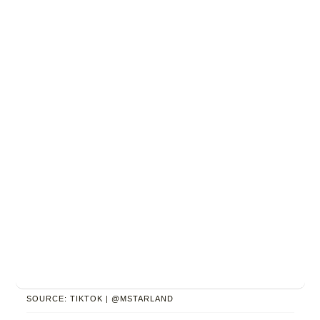
SOURCE: TIKTOK | @MSTARLAND