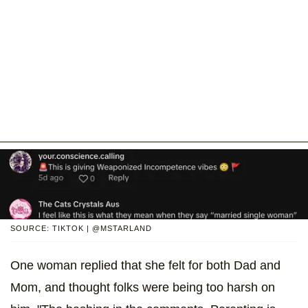
SOURCE: TIKTOK | @MSTARLAND
One woman replied that she felt for both Dad and
Mom, and thought folks were being too harsh on