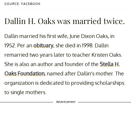
SOURCE: FACEBOOK
Dallin H. Oaks was married twice.
Dallin married his first wife, June Dixon Oaks, in
1952. Per an
obituary
, she died in 1998. Dallin
remarried two years later to teacher Kristen Oaks.
She is also an author and founder of the
Stella H.
Oaks Foundation
, named after Dallin's mother. The
organization is dedicated to providing scholarships
to single mothers.
Advertisement