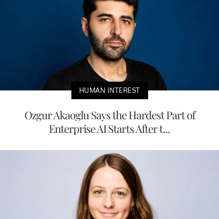
HUMAN INTEREST
Ozgur Akaoglu Says the Hardest Part of
Enterprise AI Starts After t...