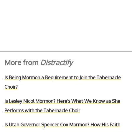
More from
Distractify
Is Being Mormon a Requirement to Join the Tabernacle
Choir?
Is Lesley Nicol Mormon? Here's What We Know as She
Performs with the Tabernacle Choir
Is Utah Governor Spencer Cox Mormon? How His Faith