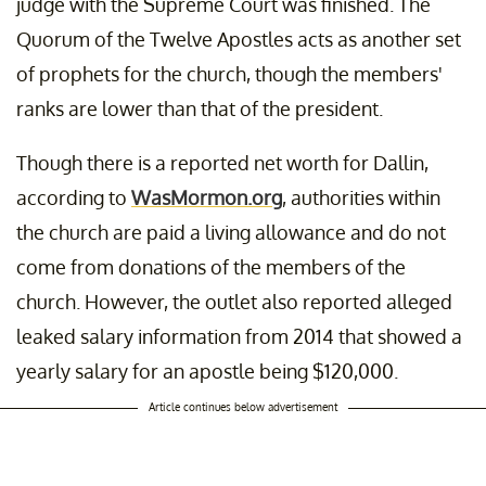
judge with the Supreme Court was finished. The
Quorum of the Twelve Apostles acts as another set
of prophets for the church, though the members'
ranks are lower than that of the president.
Though there is a reported net worth for Dallin,
according to
WasMormon.org
, authorities within
the church are paid a living allowance and do not
come from donations of the members of the
church. However, the outlet also reported alleged
leaked salary information from 2014 that showed a
yearly salary for an apostle being $120,000.
Article continues below advertisement