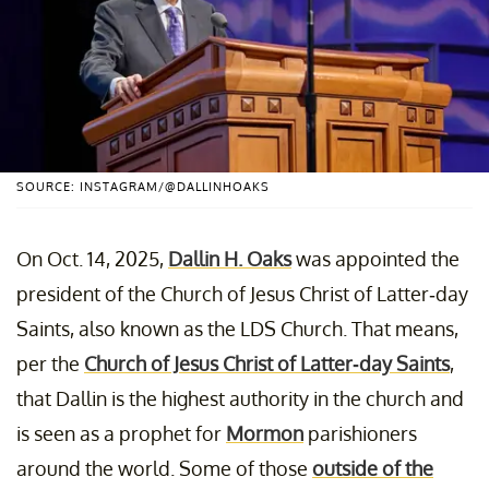
SOURCE: INSTAGRAM/@DALLINHOAKS
On Oct. 14, 2025,
Dallin H. Oaks
was appointed the
president of the Church of Jesus Christ of Latter-day
Saints, also known as the LDS Church. That means,
per the
Church of Jesus Christ of Latter-day Saints
,
that Dallin is the highest authority in the church and
is seen as a prophet for
Mormon
parishioners
around the world. Some of those
outside of the