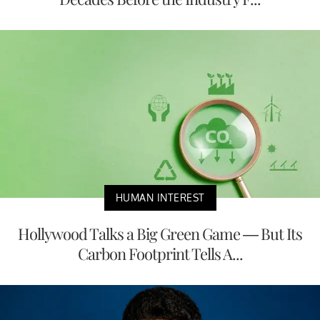
HUMAN INTEREST
Hollywood Talks a Big Green Game — But Its
Carbon Footprint Tells A...