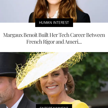
HUMAN INTEREST
Margaux Benoit Built Her Tech Career Between
French Rigor and Ameri...