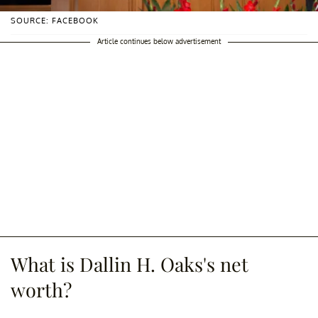
SOURCE: FACEBOOK
Article continues below advertisement
What is Dallin H. Oaks's net
worth?