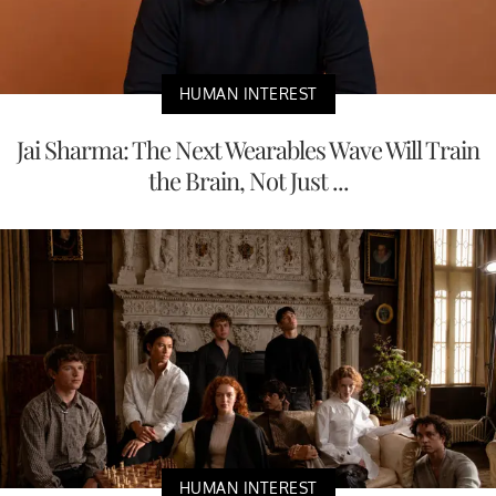
HUMAN INTEREST
Jai Sharma: The Next Wearables Wave Will Train
the Brain, Not Just ...
HUMAN INTEREST