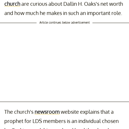
church
are curious about Dallin H. Oaks's net worth
and how much he makes in such an important role.
Article continues below advertisement
The church's
newsroom
website explains that a
prophet for LDS members is an individual chosen