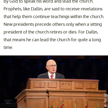
by God to speak his word and lead the church.
Prophets, like Dallin, are said to receive revelations
that help them continue teachings within the church.
New presidents precede others only when a sitting
president of the church retires or dies. For Dallin,
that means he can lead the church for quite a long
time.