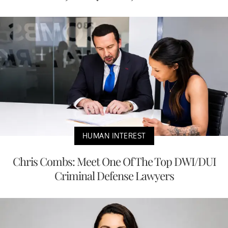
HUMAN INTEREST
Chris Combs: Meet One Of The Top DWI/DUI
Criminal Defense Lawyers