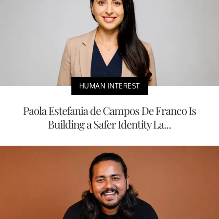
HUMAN INTEREST
Paola Estefania de Campos De Franco Is
Building a Safer Identity La...