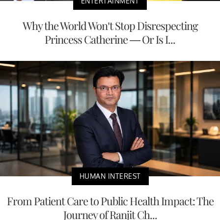
ENTERTAINMENT
Why the World Won’t Stop Disrespecting
Princess Catherine — Or Is I...
HUMAN INTEREST
From Patient Care to Public Health Impact: The
Journey of Ranjit Ch...