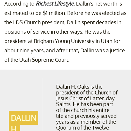
According to
Richest Lifestyle
, Dallin's net worth is
estimated to be $1 million. Before he was elected as
the LDS Church president, Dallin spent decades in
positions of service in other ways. He was the
president at Brigham Young University in Utah for
about nine years, and after that, Dallin was a justice
of the Utah Supreme Court.
Dallin H. Oaks is the
president of the Church of
Jesus Christ of Latter-day
Saints. He has been part
of the church his entire
life and previously served
DALLIN
years as a member of the
Quorum of the Twelve
H.