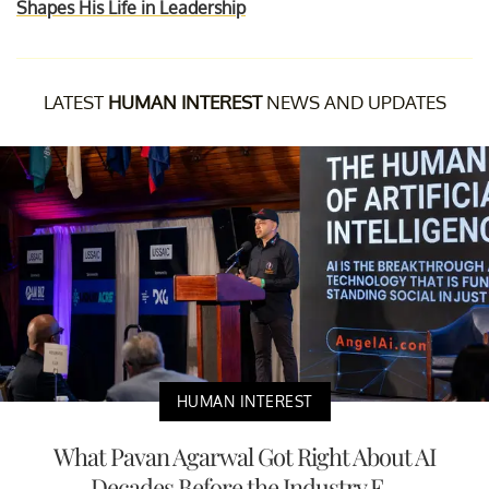
Shapes His Life in Leadership
LATEST
HUMAN INTEREST
NEWS AND UPDATES
HUMAN INTEREST
What Pavan Agarwal Got Right About AI
Decades Before the Industry F...