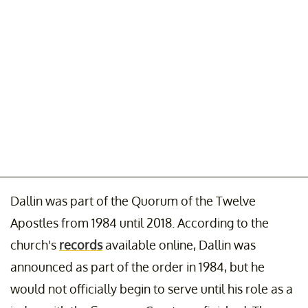
Dallin was part of the Quorum of the Twelve
Apostles from 1984 until 2018. According to the
church's
records
available online, Dallin was
announced as part of the order in 1984, but he
would not officially begin to serve until his role as a