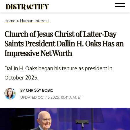
Home
>
Human Interest
Church of Jesus Christ of Latter-Day
Saints President Dallin H. Oaks Has an
Impressive Net Worth
Dallin H. Oaks began his tenure as president in
October 2025.
BY
CHRISSY BOBIC
UPDATED OCT. 15 2025, 10:41 A.M. ET