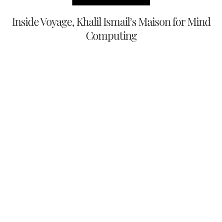
Inside Voyage, Khalil Ismail’s Maison for Mind
Computing