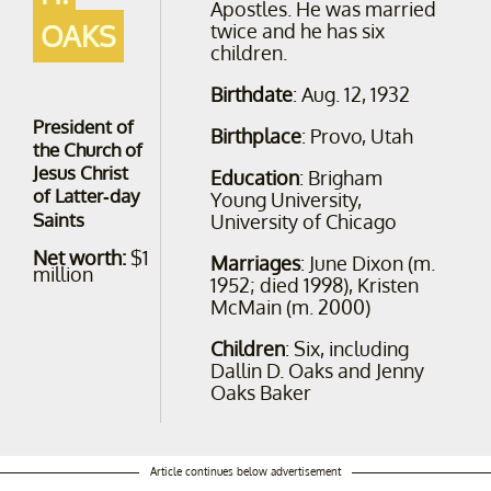
Apostles. He was married
OAKS
twice and he has six
children.
Birthdate
: Aug. 12, 1932
President of
Birthplace
: Provo, Utah
the Church of
Jesus Christ
Education
: Brigham
of Latter-day
Young University,
Saints
University of Chicago
Net worth:
$1
Marriages
: June Dixon ​(m.
million
1952; died 1998)​, Kristen
McMain (m. 2000)
Children
: Six, including
Dallin D. Oaks and Jenny
Oaks Baker
Article continues below advertisement