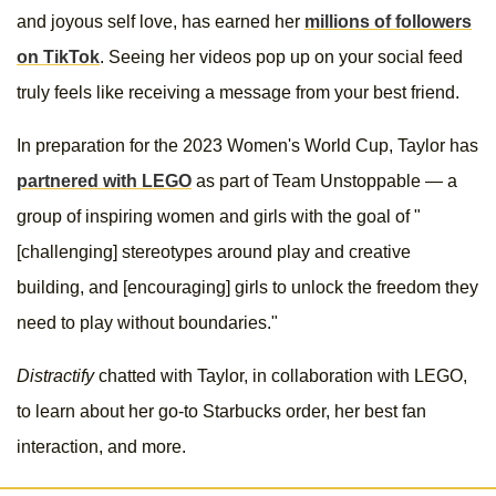
and joyous self love, has earned her
millions of followers
on TikTok
. Seeing her videos pop up on your social feed
truly feels like receiving a message from your best friend.
In preparation for the 2023 Women's World Cup, Taylor has
partnered with LEGO
as part of Team Unstoppable — a
group of inspiring women and girls with the goal of "
[challenging] stereotypes around play and creative
building, and [encouraging] girls to unlock the freedom they
need to play without boundaries."
Distractify
chatted with Taylor, in collaboration with LEGO,
to learn about her go-to Starbucks order, her best fan
interaction, and more.