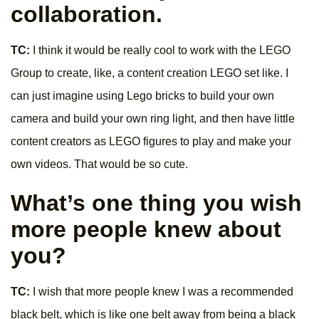
collaboration.
TC:
I think it would be really cool to work with the LEGO
Group to create, like, a content creation LEGO set like. I
can just imagine using Lego bricks to build your own
camera and build your own ring light, and then have little
content creators as LEGO figures to play and make your
own videos. That would be so cute.
What’s one thing you wish
more people knew about
you?
TC:
I wish that more people knew I was a recommended
black belt, which is like one belt away from being a black