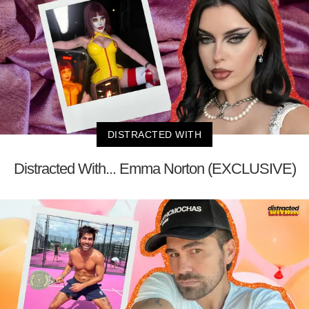
DISTRACTED WITH
Distracted With... Emma Norton (EXCLUSIVE)