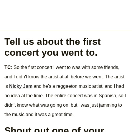
Tell us about the first
concert you went to.
TC:
So the first concert I went to was with some friends,
and I didn't know the artist at all before we went. The artist
is
Nicky Jam
and he's a reggaeton music artist, and I had
no idea at the time. The entire concert was in Spanish, so I
didn't know what was going on, but I was just jamming to
the music and it was a great time.
Shout out one of your