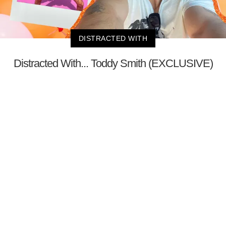
DISTRACTED WITH
Distracted With... Toddy Smith (EXCLUSIVE)