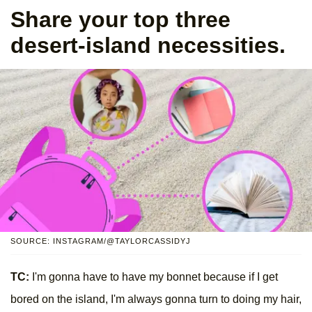
Share your top three
desert-island necessities.
SOURCE: INSTAGRAM/@TAYLORCASSIDYJ
TC:
I'm gonna have to have my bonnet because if I get
bored on the island, I'm always gonna turn to doing my hair,