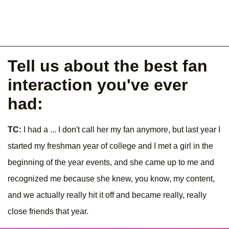
Tell us about the best fan
interaction you've ever
had:
TC:
I had a ... I don't call her my fan anymore, but last year I
started my freshman year of college and I met a girl in the
beginning of the year events, and she came up to me and
recognized me because she knew, you know, my content,
and we actually really hit it off and became really, really
close friends that year.