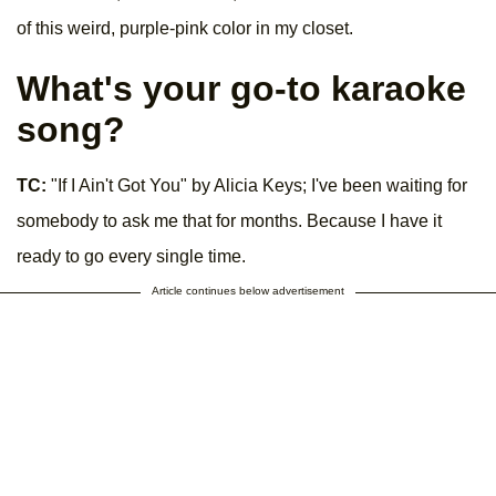
of this weird, purple-pink color in my closet.
What's your go-to karaoke
song?
TC:
"If I Ain't Got You" by Alicia Keys; I've been waiting for
somebody to ask me that for months. Because I have it
ready to go every single time.
Article continues below advertisement