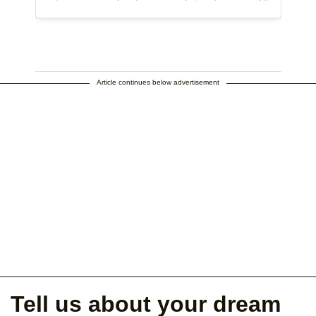
Article continues below advertisement
Tell us about your dream