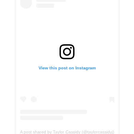
View this post on Instagram
A post shared by Taylor Cassidy (@taylorcassidyj)