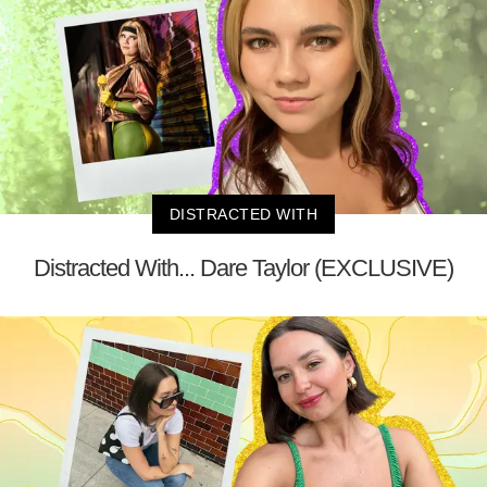
DISTRACTED WITH
Distracted With... Dare Taylor (EXCLUSIVE)