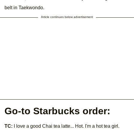
belt in Taekwondo.
Article continues below advertisement
Go-to Starbucks order:
TC:
I love a good Chai tea latte... Hot. I'm a hot tea girl.