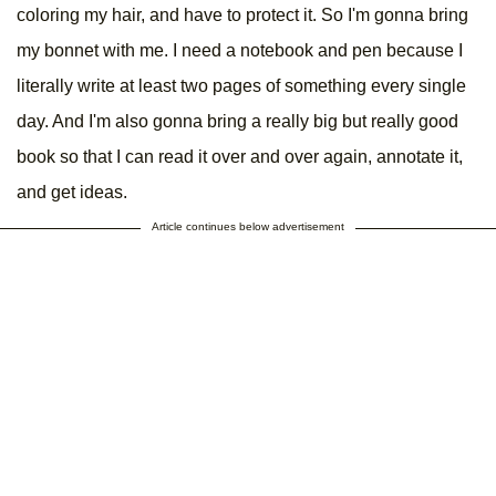
coloring my hair, and have to protect it. So I'm gonna bring
my bonnet with me. I need a notebook and pen because I
literally write at least two pages of something every single
day. And I'm also gonna bring a really big but really good
book so that I can read it over and over again, annotate it,
and get ideas.
Article continues below advertisement