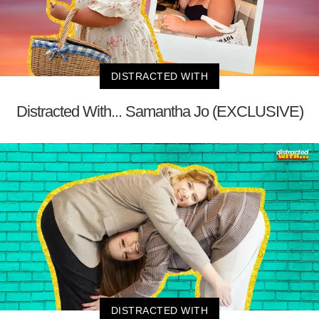
DISTRACTED WITH
Distracted With... Samantha Jo (EXCLUSIVE)
DISTRACTED WITH