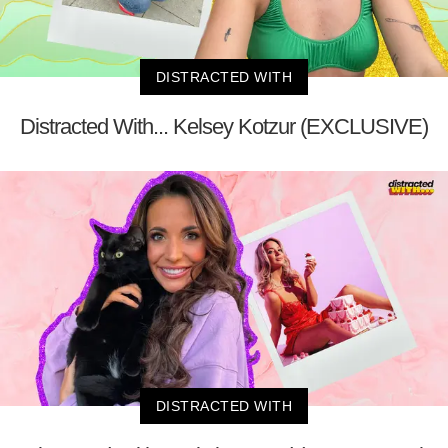
DISTRACTED WITH
Distracted With... Kelsey Kotzur (EXCLUSIVE)
DISTRACTED WITH