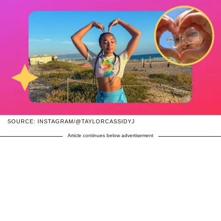
SOURCE: INSTAGRAM/@TAYLORCASSIDYJ
Article continues below advertisement