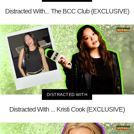
Distracted With... The BCC Club (EXCLUSIVE)
DISTRACTED WITH
Distracted With ... Kristi Cook (EXCLUSIVE)