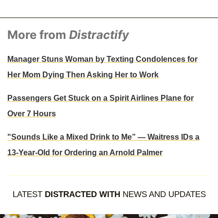
More from
Distractify
Manager Stuns Woman by Texting Condolences for
Her Mom Dying Then Asking Her to Work
Passengers Get Stuck on a Spirit Airlines Plane for
Over 7 Hours
"Sounds Like a Mixed Drink to Me” — Waitress IDs a
13-Year-Old for Ordering an Arnold Palmer
LATEST
DISTRACTED WITH
NEWS AND UPDATES