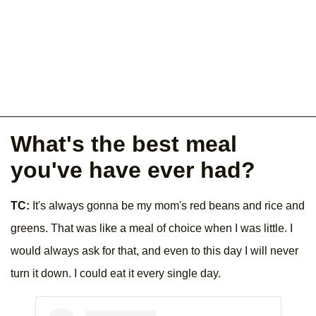
What's the best meal
you've have ever had?
TC:
It's always gonna be my mom's red beans and rice and
greens. That was like a meal of choice when I was little. I
would always ask for that, and even to this day I will never
turn it down. I could eat it every single day.