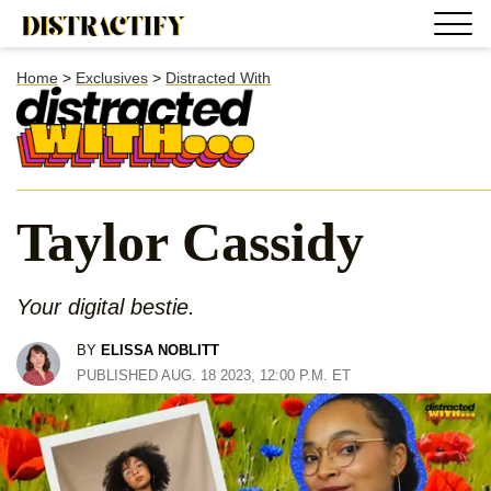
Home
>
Exclusives
>
Distracted With
Taylor Cassidy
Your digital bestie.
BY
ELISSA NOBLITT
PUBLISHED AUG. 18 2023, 12:00 P.M. ET