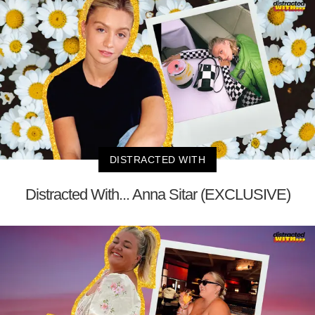
DISTRACTED WITH
Distracted With... Anna Sitar (EXCLUSIVE)