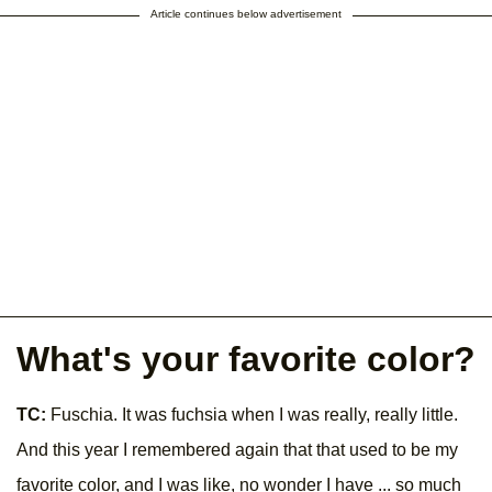
Article continues below advertisement
What's your favorite color?
TC:
Fuschia. It was fuchsia when I was really, really little.
And this year I remembered again that that used to be my
favorite color, and I was like, no wonder I have ... so much