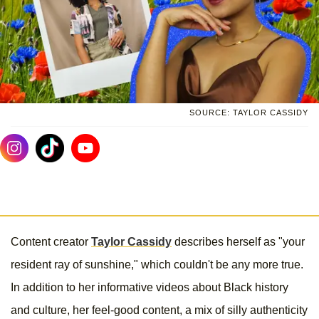
SOURCE: TAYLOR CASSIDY
Content creator
Taylor Cassidy
describes herself as "your
resident ray of sunshine," which couldn't be any more true.
In addition to her informative videos about Black history
and culture, her feel-good content, a mix of silly authenticity