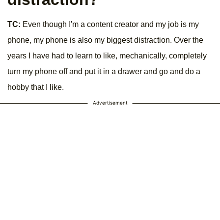
TC:
Even though I'm a content creator and my job is my
phone, my phone is also my biggest distraction. Over the
years I have had to learn to like, mechanically, completely
turn my phone off and put it in a drawer and go and do a
hobby that I like.
Advertisement