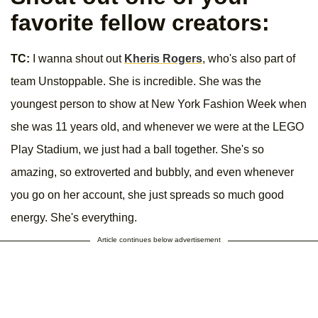
favorite fellow creators:
TC:
I wanna shout out
Kheris Rogers
, who's also part of
team Unstoppable. She is incredible. She was the
youngest person to show at New York Fashion Week when
she was 11 years old, and whenever we were at the LEGO
Play Stadium, we just had a ball together. She's so
amazing, so extroverted and bubbly, and even whenever
you go on her account, she just spreads so much good
energy. She's everything.
Article continues below advertisement