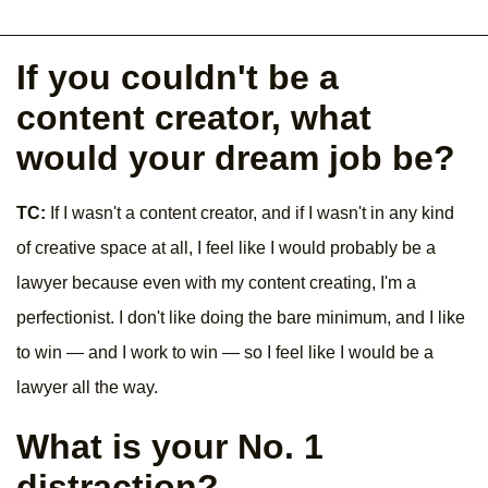
If you couldn't be a
content creator, what
would your dream job be?
TC:
If I wasn't a content creator, and if I wasn't in any kind
of creative space at all, I feel like I would probably be a
lawyer because even with my content creating, I'm a
perfectionist. I don't like doing the bare minimum, and I like
to win — and I work to win — so I feel like I would be a
lawyer all the way.
What is your No. 1
distraction?