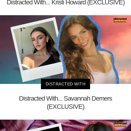
Distracted With... Kristi Howard (EXCLUSIVE)
DISTRACTED WITH
Distracted With... Savannah Demers
(EXCLUSIVE)