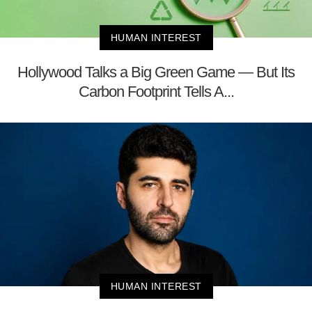
HUMAN INTEREST
Hollywood Talks a Big Green Game — But Its
Carbon Footprint Tells A...
HUMAN INTEREST