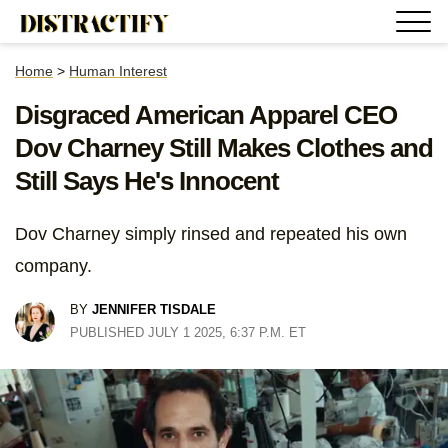
Home
>
Human Interest
Disgraced American Apparel CEO
Dov Charney Still Makes Clothes and
Still Says He's Innocent
Dov Charney simply rinsed and repeated his own
company.
BY
JENNIFER TISDALE
PUBLISHED JULY 1 2025, 6:37 P.M. ET