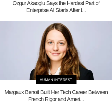
Ozgur Akaoglu Says the Hardest Part of
Enterprise AI Starts After t...
HUMAN INTEREST
Margaux Benoit Built Her Tech Career Between
French Rigor and Ameri...