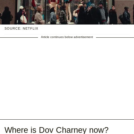
SOURCE: NETFLIX
Article continues below advertisement
Where is Dov Charney now?