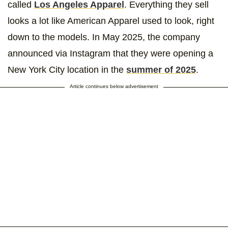
called
Los Angeles Apparel
. Everything they sell
looks a lot like American Apparel used to look, right
down to the models. In May 2025, the company
announced via Instagram that they were opening a
New York City location in the
summer of 2025
.
Article continues below advertisement