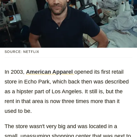
SOURCE: NETFLIX
In 2003,
American Apparel
opened its first retail
store in Echo Park, which back then was described
as a hipster part of Los Angeles. It still is, but the
rent in that area is now three times more than it
used to be.
The store wasn't very big and was located in a
small, unassuming shopping center that was next to