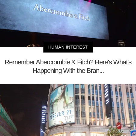
HUMAN INTEREST
Remember Abercrombie & Fitch? Here's What's
Happening With the Bran...