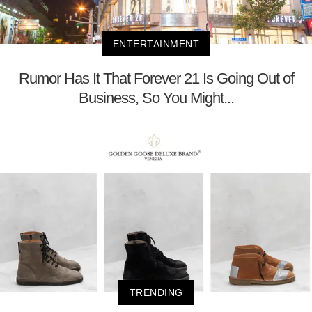
ENTERTAINMENT
Rumor Has It That Forever 21 Is Going Out of
Business, So You Might...
TRENDING