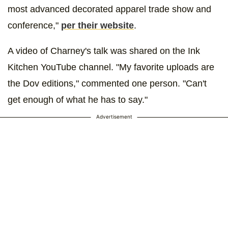
most advanced decorated apparel trade show and
conference,"
per their website
.
A video of Charney's talk was shared on the Ink
Kitchen YouTube channel. "My favorite uploads are
the Dov editions," commented one person. "Can't
get enough of what he has to say."
Advertisement