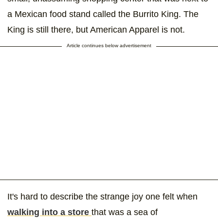
a Mexican food stand called the Burrito King. The
King is still there, but American Apparel is not.
Article continues below advertisement
It's hard to describe the strange joy one felt when
walking into a store
that was a sea of