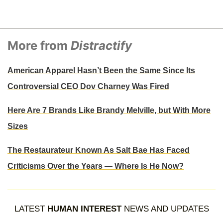
More from
Distractify
American Apparel Hasn’t Been the Same Since Its
Controversial CEO Dov Charney Was Fired
Here Are 7 Brands Like Brandy Melville, but With More
Sizes
The Restaurateur Known As Salt Bae Has Faced
Criticisms Over the Years — Where Is He Now?
LATEST
HUMAN INTEREST
NEWS AND UPDATES