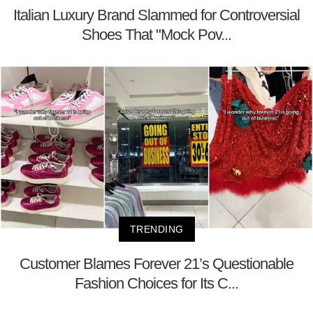
Italian Luxury Brand Slammed for Controversial
Shoes That "Mock Pov...
TRENDING
Customer Blames Forever 21’s Questionable
Fashion Choices for Its C...