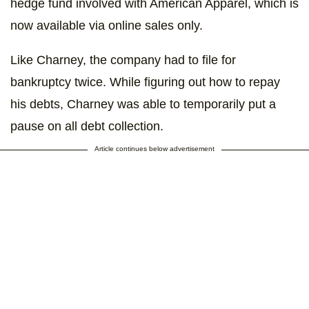
hedge fund involved with American Apparel, which is
now available via online sales only.
Like Charney, the company had to file for
bankruptcy twice. While figuring out how to repay
his debts, Charney was able to temporarily put a
pause on all debt collection.
Article continues below advertisement