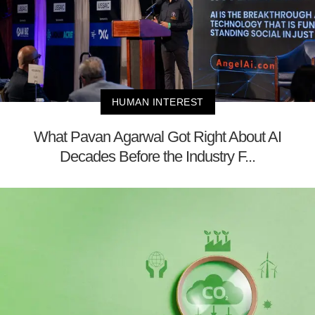
HUMAN INTEREST
What Pavan Agarwal Got Right About AI
Decades Before the Industry F...