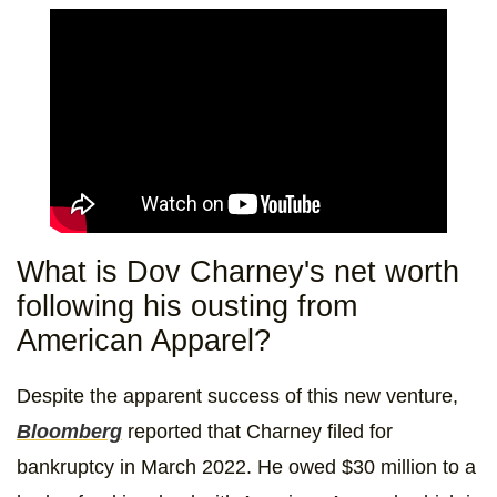
What is Dov Charney's net worth
following his ousting from
American Apparel?
Despite the apparent success of this new venture,
Bloomberg
reported that Charney filed for
bankruptcy in March 2022. He owed $30 million to a