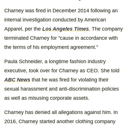
Charney was fired in December 2014 following an
internal investigation conducted by American
Apparel, per the
Los Angeles Times
. The company
terminated Charney for "cause in accordance with
the terms of his employment agreement."
Paula Schneider, a longtime fashion industry
executive, took over for Charney as CEO. She told
ABC News
that he was fired for violating their
sexual harassment and anti-discrimination policies
as well as misusing corporate assets.
Charney has denied all allegations against him. In
2016, Charney started another clothing company