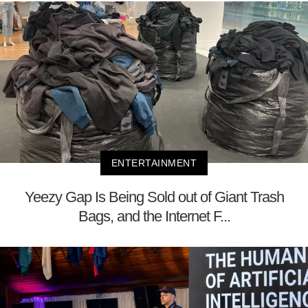
ENTERTAINMENT
Yeezy Gap Is Being Sold out of Giant Trash
Bags, and the Internet F...