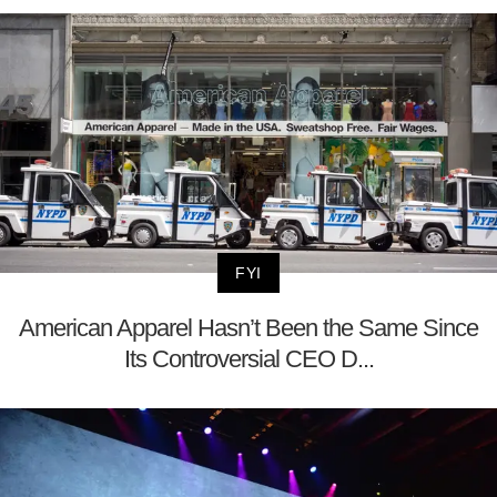
FYI
American Apparel Hasn’t Been the Same Since
Its Controversial CEO D...