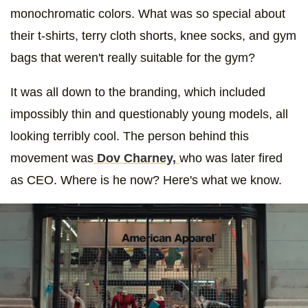
monochromatic colors. What was so special about
their t-shirts, terry cloth shorts, knee socks, and gym
bags that weren't really suitable for the gym?
It was all down to the branding, which included
impossibly thin and questionably young models, all
looking terribly cool. The person behind this
movement was
Dov Charney,
who was later fired
as CEO. Where is he now? Here's what we know.