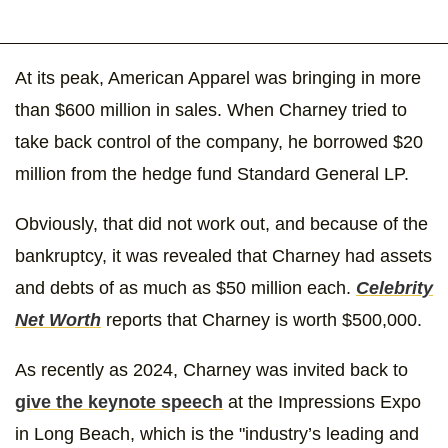
At its peak, American Apparel was bringing in more
than $600 million in sales. When Charney tried to
take back control of the company, he borrowed $20
million from the hedge fund Standard General LP.
Obviously, that did not work out, and because of the
bankruptcy, it was revealed that Charney had assets
and debts of as much as $50 million each.
Celebrity
Net Worth
reports that Charney is worth $500,000.
As recently as 2024, Charney was invited back to
give the keynote speech
at the Impressions Expo
in Long Beach, which is the "industry’s leading and