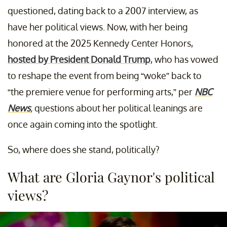
questioned, dating back to a 2007 interview, as
have her political views. Now, with her being
honored at the 2025 Kennedy Center Honors,
hosted by President Donald Trump
, who has vowed
to reshape the event from being “woke” back to
“the premiere venue for performing arts,” per
NBC
News
,
questions about her political leanings are
once again coming into the spotlight.
So, where does she stand, politically?
What are Gloria Gaynor's political
views?