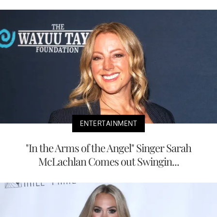
ENTERTAINMENT
"In the Arms of the Angel" Singer Sarah
McLachlan Comes out Swingin...