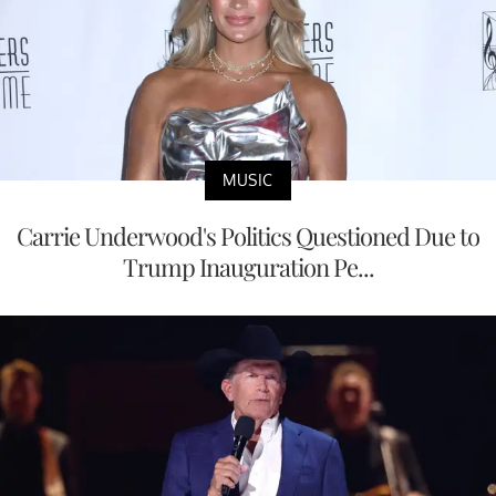
MUSIC
Carrie Underwood's Politics Questioned Due to
Trump Inauguration Pe...