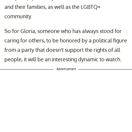
and their families, as well as the LGBTQ+
community.
So for Gloria, someone who has always stood for
caring for others, to be honored by a political figure
from a party that doesn’t support the rights of all
people, it will be an interesting dynamic to watch.
Advertisement