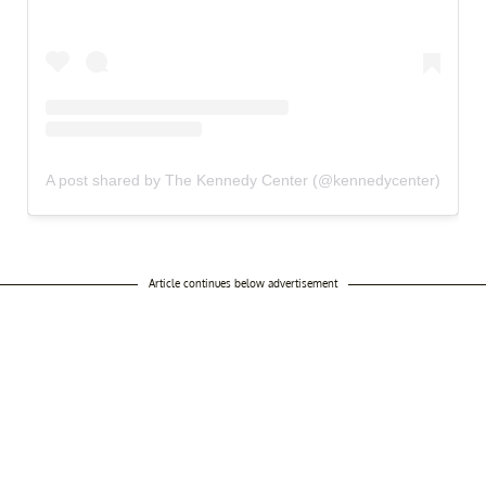
A post shared by The Kennedy Center (@kennedycenter)
Article continues below advertisement