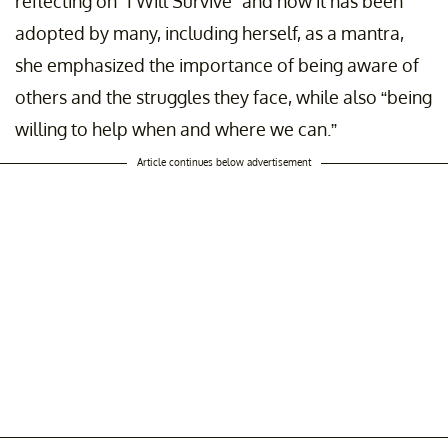
reflecting on “I Will Survive” and how it has been
adopted by many, including herself, as a mantra,
she emphasized the importance of being aware of
others and the struggles they face, while also “being
willing to help when and where we can.”
Article continues below advertisement