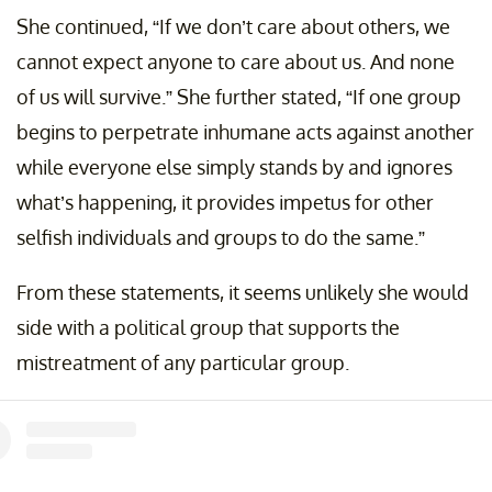
She continued, “If we don’t care about others, we
cannot expect anyone to care about us. And none
of us will survive.” She further stated, “If one group
begins to perpetrate inhumane acts against another
while everyone else simply stands by and ignores
what’s happening, it provides impetus for other
selfish individuals and groups to do the same.”
From these statements, it seems unlikely she would
side with a political group that supports the
mistreatment of any particular group.