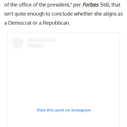
of the office of the president,” per
Forbes
. Still, that
isn’t quite enough to conclude whether she aligns as
a Democrat or a Republican.
View this post on Instagram