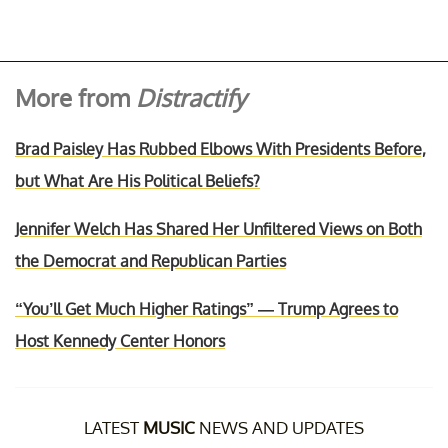
More from
Distractify
Brad Paisley Has Rubbed Elbows With Presidents Before,
but What Are His Political Beliefs?
Jennifer Welch Has Shared Her Unfiltered Views on Both
the Democrat and Republican Parties
“You’ll Get Much Higher Ratings” — Trump Agrees to
Host Kennedy Center Honors
LATEST
MUSIC
NEWS AND UPDATES