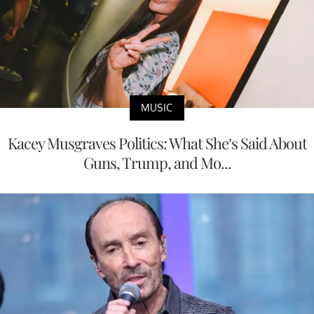
MUSIC
Kacey Musgraves Politics: What She’s Said About
Guns, Trump, and Mo...