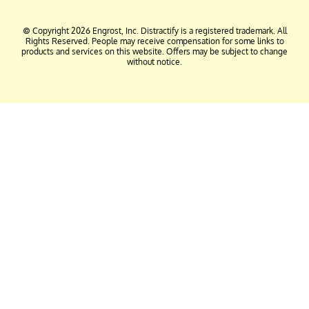
© Copyright 2026 Engrost, Inc. Distractify is a registered trademark. All
Rights Reserved. People may receive compensation for some links to
products and services on this website. Offers may be subject to change
without notice.