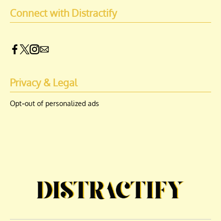
Connect with Distractify
Privacy & Legal
Opt-out of personalized ads