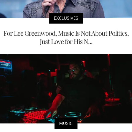
EXCLUSIVES
For Lee Greenwood, Music Is Not About Politics,
Just Love for His N...
MUSIC