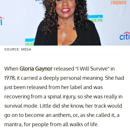
SOURCE: MEGA
When
Gloria Gaynor
released “I Will Survive” in
1978, it carried a deeply personal meaning. She had
just been released from her label and was
recovering from a spinal injury, so she was really in
survival mode. Little did she know, her track would
go on to become an anthem, or, as she called it, a
mantra, for people from all walks of life.