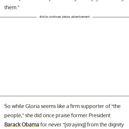
them.”
Article continues below advertisement
So while Gloria seems like a firm supporter of “the
people,” she did once praise former President
Barack Obama
for never “[straying] from the dignity