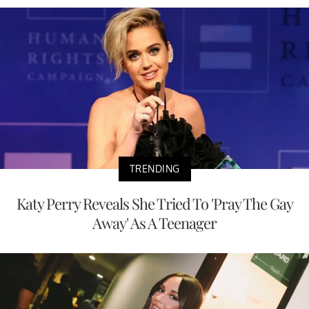
TRENDING
Katy Perry Reveals She Tried To 'Pray The Gay
Away' As A Teenager