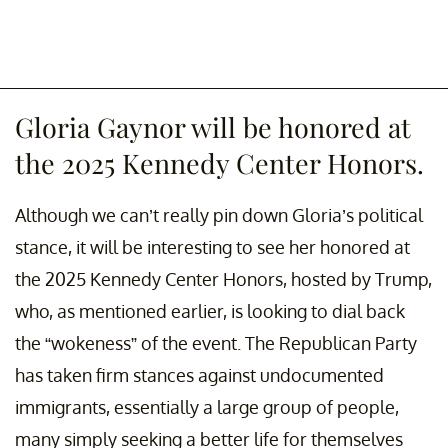
Gloria Gaynor will be honored at
the 2025 Kennedy Center Honors.
Although we can’t really pin down Gloria’s political
stance, it will be interesting to see her honored at
the 2025 Kennedy Center Honors, hosted by Trump,
who, as mentioned earlier, is looking to dial back
the “wokeness” of the event. The Republican Party
has taken firm stances against undocumented
immigrants, essentially a large group of people,
many simply seeking a better life for themselves