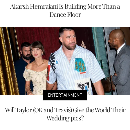
Akarsh Hemrajani Is Building More Than a
Dance Floor
ENTERTAINMENT
Will Taylor (OK and Travis) Give the World Their
Wedding pics?