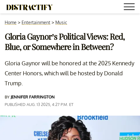
Home
>
Entertainment
>
Music
Gloria Gaynor’s Political Views: Red,
Blue, or Somewhere in Between?
Gloria Gaynor will be honored at the 2025 Kennedy
Center Honors, which will be hosted by Donald
Trump.
BY
JENNIFER FARRINGTON
PUBLISHED AUG. 13 2025, 4:27 P.M. ET