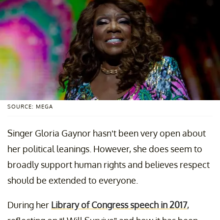
SOURCE: MEGA
Singer Gloria Gaynor hasn’t been very open about
her political leanings. However, she does seem to
broadly support human rights and believes respect
should be extended to everyone.
During her
Library of Congress speech in 2017
,