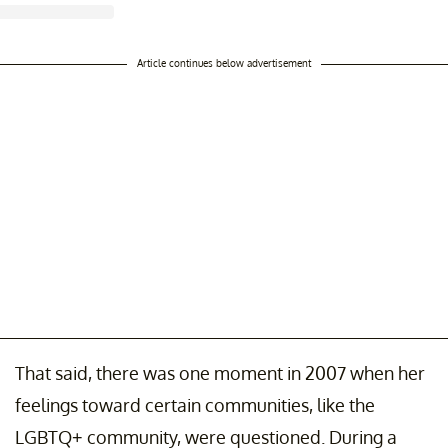
Article continues below advertisement
That said, there was one moment in 2007 when her
feelings toward certain communities, like the
LGBTQ+ community, were questioned. During a