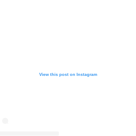
View this post on Instagram