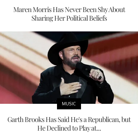
Maren Morris Has Never Been Shy About
Sharing Her Political Beliefs
MUSIC
Garth Brooks Has Said He's a Republican, but
He Declined to Play at...