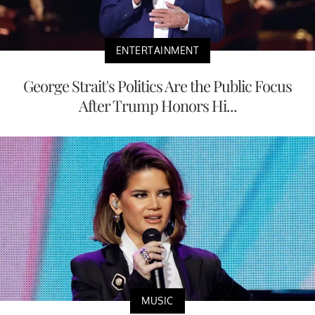
ENTERTAINMENT
George Strait's Politics Are the Public Focus
After Trump Honors Hi...
MUSIC