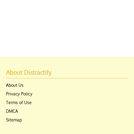
About Distractify
About Us
Privacy Policy
Terms of Use
DMCA
Sitemap