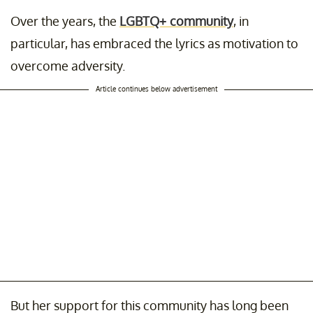
Over the years, the
LGBTQ+ community
, in
particular, has embraced the lyrics as motivation to
overcome adversity.
Article continues below advertisement
But her support for this community has long been