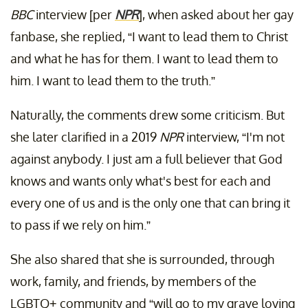
BBC
interview [per
NPR
], when asked about her gay
fanbase, she replied, “I want to lead them to Christ
and what he has for them. I want to lead them to
him. I want to lead them to the truth.”
Naturally, the comments drew some criticism. But
she later clarified in a 2019
NPR
interview, “I'm not
against anybody. I just am a full believer that God
knows and wants only what's best for each and
every one of us and is the only one that can bring it
to pass if we rely on him.”
She also shared that she is surrounded, through
work, family, and friends, by members of the
LGBTQ+ community and “will go to my grave loving