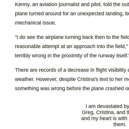
Kenny, an aviation journalist and pilot, told the ou
plane turned around for an unexpected landing, bu
mechanical issue.
"I do see the airplane turning back then to the fiel
reasonable attempt at an approach into the field,
terribly wrong in the proximity of the runway itself.
There are records of a decrease in flight visibility
weather. However, despite Cristina's text to her m
something was wrong before the plane crashed o
I am devastated by 
Greg, Cristina, and t
and my heart is with 
them.