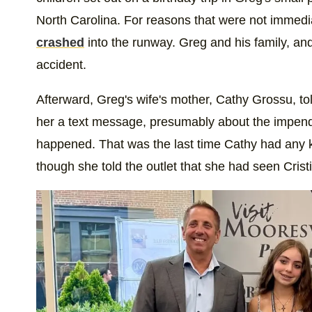
North Carolina. For reasons that were not immedi
crashed
into the runway. Greg and his family, and
accident.
Afterward, Greg's wife's mother, Cathy Grossu, to
her a text message, presumably about the impendi
happened. That was the last time Cathy had any k
though she told the outlet that she had seen Crist