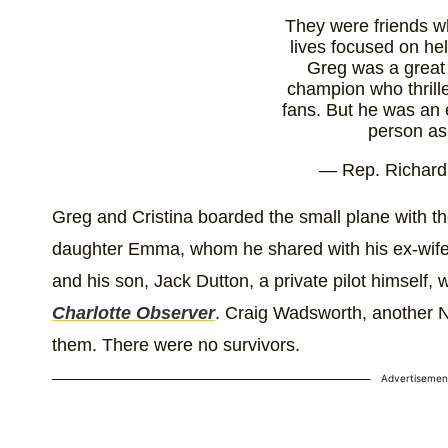
They were friends wh
lives focused on hel
Greg was a gre
champion who thrille
fans. But he was an 
person a
— Rep. Richar
(@RepRichHudson
18, 202
Greg and Cristina boarded the small plane with t
daughter Emma, whom he shared with his ex-wife.
and his son, Jack Dutton, a private pilot himself,
Charlotte Observer
. Craig Wadsworth, another 
them. There were no survivors.
Advertisemen