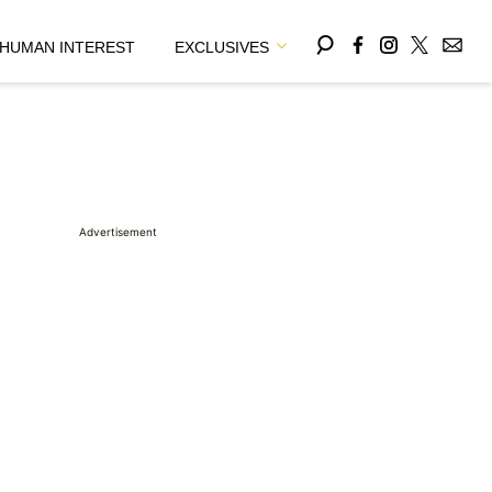
HUMAN INTEREST
EXCLUSIVES
Advertisement