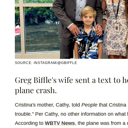
SOURCE: INSTAGRAM/@GBIFFLE
Greg Biffle's wife sent a text to
plane crash.
Cristina's mother, Cathy, told
People
that Cristina 
trouble." Per Cathy, no other information on wha
According to
WBTV News
, the plane was from a