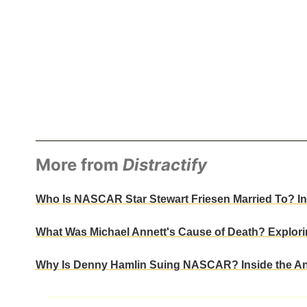
More from
Distractify
Who Is NASCAR Star Stewart Friesen Married To? Ins
What Was Michael Annett's Cause of Death? Explori
Why Is Denny Hamlin Suing NASCAR? Inside the Ant