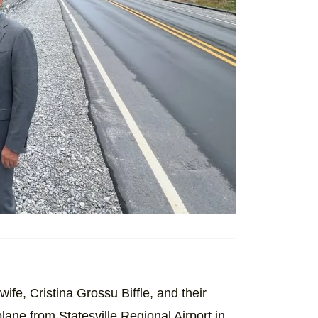
 wife, Cristina Grossu Biffle, and their
plane from Statesville Regional Airport in