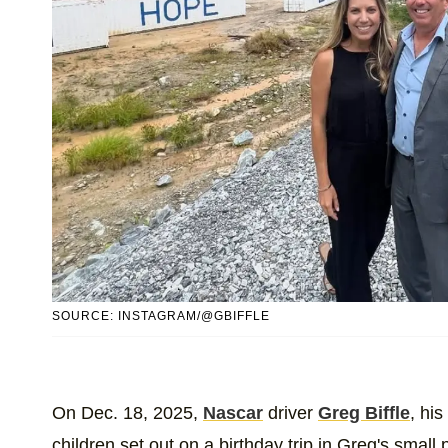
SOURCE: INSTAGRAM/@GBIFFLE
On Dec. 18, 2025,
Nascar
driver
Greg Biffle
, his
children set out on a birthday trip in Greg's small 