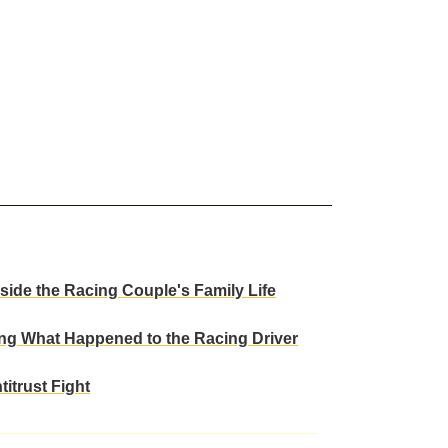
ide the Racing Couple's Family Life
ng What Happened to the Racing Driver
itrust Fight