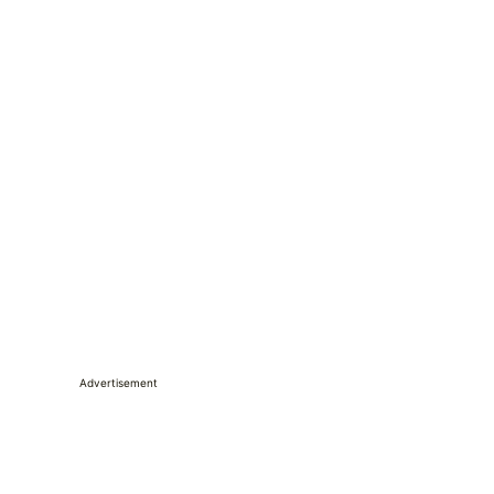
Advertisement