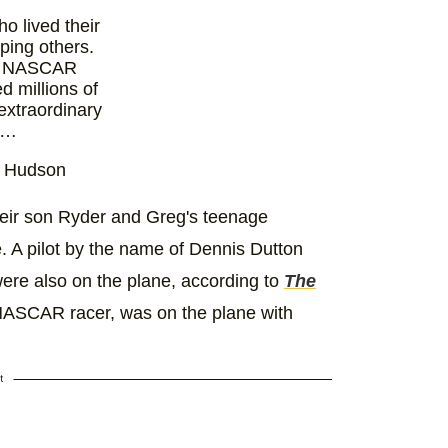
o lived their
ping others.
at NASCAR
d millions of
extraordinary
s…
d Hudson
)
December
5
heir son Ryder and Greg's teenage
 A pilot by the name of Dennis Dutton
 were also on the plane, according to
The
NASCAR racer, was on the plane with
t