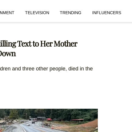
INMENT
TELEVISION
TRENDING
INFLUENCERS
hilling Text to Her Mother
 Down
ildren and three other people, died in the