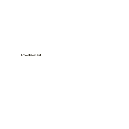
Advertisement