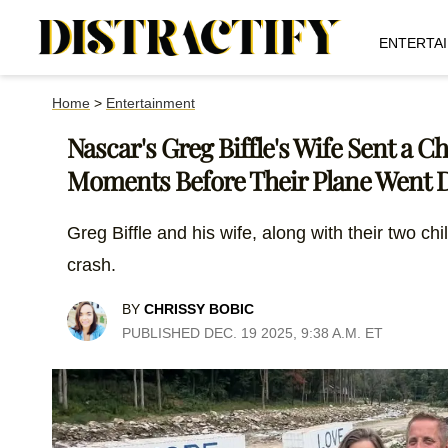
ENTERTA
Home
>
Entertainment
Nascar's Greg Biffle's Wife Sent a C
Moments Before Their Plane Went
Greg Biffle and his wife, along with their two ch
crash.
BY
CHRISSY BOBIC
PUBLISHED DEC. 19 2025, 9:38 A.M. ET