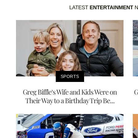
LATEST
ENTERTAINMENT
N
SPORTS
Greg Biffle’s Wife and Kids Were on
G
Their Way to a Birthday Trip Be...