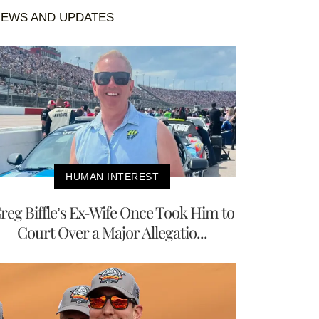
EWS AND UPDATES
HUMAN INTEREST
reg Biffle’s Ex-Wife Once Took Him to
Court Over a Major Allegatio...