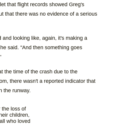
tlet that flight records showed Greg's
t that there was no evidence of a serious
d and looking like, again, it's making a
" he said. "And then something goes
"
 at the time of the crash due to the
om, there wasn't a reported indicator that
n the runway.
the loss of
heir children,
all who loved