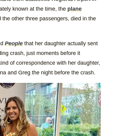
ately known at the time, the
plane
 the other three passengers, died in the
ld
People
that her daughter actually sent
ng crash, just moments before it
ind of correspondence with her daughter,
ina and Greg the night before the crash.