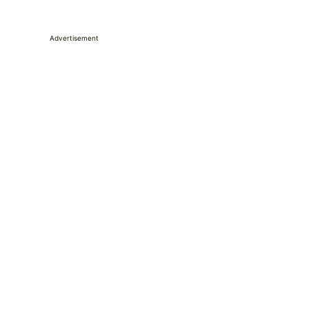
Advertisement