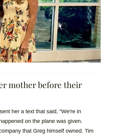
 her mother before their
sent her a text that said, "We're in
t happened on the plane was given.
 company that Greg himself owned. Tim