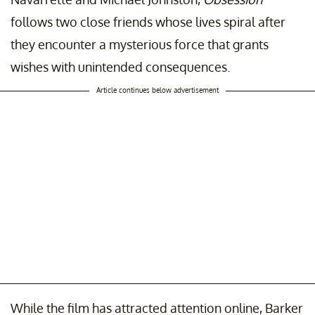
follows two close friends whose lives spiral after
they encounter a mysterious force that grants
wishes with unintended consequences.
Article continues below advertisement
While the film has attracted attention online, Barker