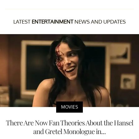
LATEST
ENTERTAINMENT
NEWS AND UPDATES
MOVIES
There Are Now Fan Theories About the Hansel
and Gretel Monologue in...