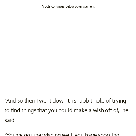
Article continues below advertisement
“And so then I went down this rabbit hole of trying
to find things that you could make a wish off of,” he
said.
“You’ve got the wishing well, you have shooting