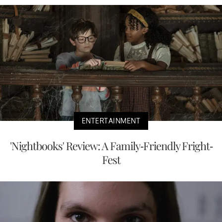
ENTERTAINMENT
'Nightbooks' Review: A Family-Friendly Fright-
Fest