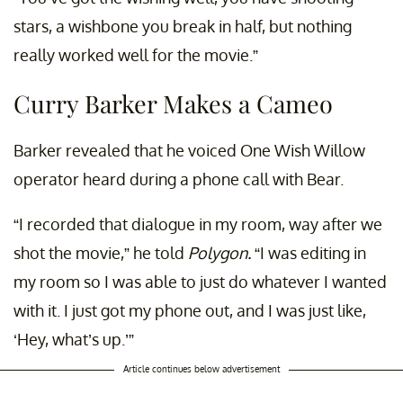
stars, a wishbone you break in half, but nothing
really worked well for the movie.”
Curry Barker Makes a Cameo
Barker revealed that he voiced One Wish Willow
operator heard during a phone call with Bear.
“I recorded that dialogue in my room, way after we
shot the movie,” he told
Polygon.
“I was editing in
my room so I was able to just do whatever I wanted
with it. I just got my phone out, and I was just like,
‘Hey, what’s up.’”
Article continues below advertisement