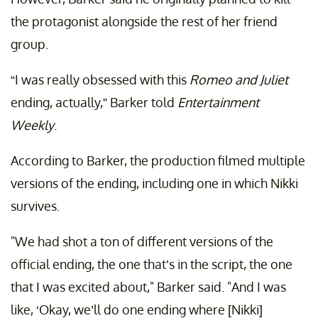
the protagonist alongside the rest of her friend
group.
“I was really obsessed with this
Romeo and Juliet
ending, actually,” Barker told
Entertainment
Weekly
.
According to Barker, the production filmed multiple
versions of the ending, including one in which Nikki
survives.
"We had shot a ton of different versions of the
official ending, the one that’s in the script, the one
that I was excited about," Barker said. "And I was
like, ‘Okay, we’ll do one ending where [Nikki]