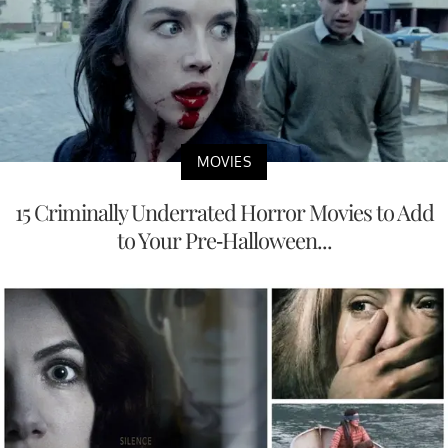
MOVIES
15 Criminally Underrated Horror Movies to Add
to Your Pre-Halloween...