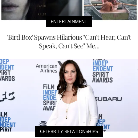
ENTERTAINMENT
'Bird Box' Spawns Hilarious "Can't Hear, Can't
Speak, Can't See" Me...
CELEBRITY RELATIONSHIPS