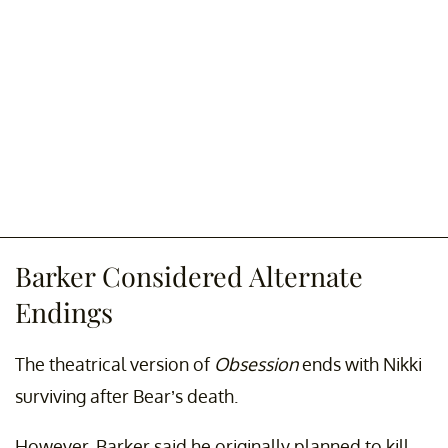
Barker Considered Alternate
Endings
The theatrical version of
Obsession
ends with Nikki
surviving after Bear’s death.
However, Barker said he originally planned to kill