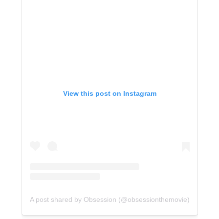
View this post on Instagram
A post shared by Obsession (@obsessionthemovie)