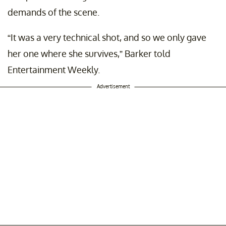
demands of the scene.
“It was a very technical shot, and so we only gave
her one where she survives,” Barker told
Entertainment Weekly.
Advertisement