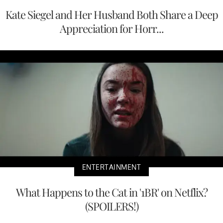
Kate Siegel and Her Husband Both Share a Deep
Appreciation for Horr...
ENTERTAINMENT
What Happens to the Cat in '1BR' on Netflix?
(SPOILERS!)