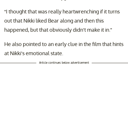
“I thought that was really heartwrenching if it turns
out that Nikki liked Bear along and then this
happened, but that obviously didn’t make it in.”
He also pointed to an early clue in the film that hints
at Nikki’s emotional state.
Article continues below advertisement