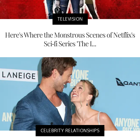
TELEVISION
Here's Where the Monstrous Scenes of Netflix's
Sci-fi Series 'The I...
CELEBRITY RELATIONSHIPS