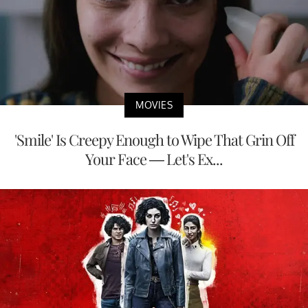
MOVIES
'Smile' Is Creepy Enough to Wipe That Grin Off
Your Face — Let's Ex...