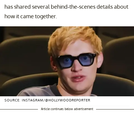
has shared several behind-the-scenes details about
how it came together.
SOURCE: INSTAGRAM/@HOLLYWOODREPORTER
Article continues below advertisement