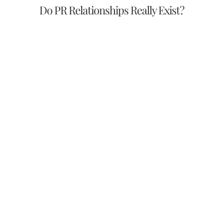
Do PR Relationships Really Exist?