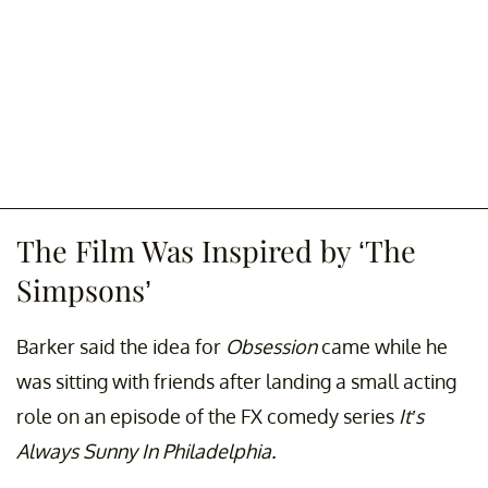
The Film Was Inspired by ‘The
Simpsons’
Barker said the idea for
Obsession
came while he
was sitting with friends after landing a small acting
role on an episode of the FX comedy series
It’s
Always Sunny In Philadelphia.