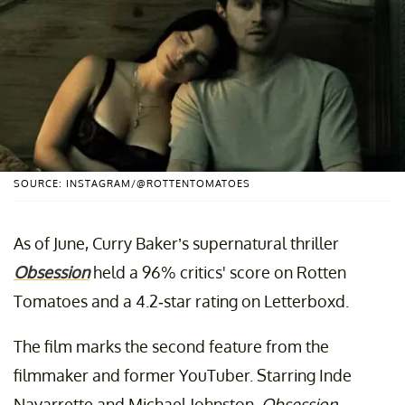
SOURCE: INSTAGRAM/@ROTTENTOMATOES
As of June, Curry Baker’s supernatural thriller
Obsession
held a 96% critics' score on Rotten
Tomatoes and a 4.2-star rating on Letterboxd.
The film marks the second feature from the
filmmaker and former YouTuber. Starring Inde
Navarrette and Michael Johnston,
Obsession