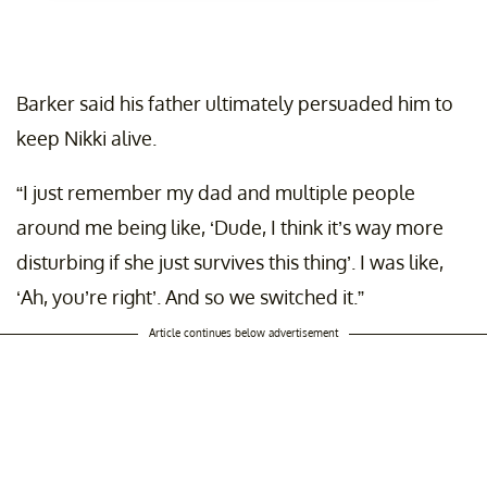
Barker said his father ultimately persuaded him to
keep Nikki alive.
“I just remember my dad and multiple people
around me being like, ‘Dude, I think it’s way more
disturbing if she just survives this thing’. I was like,
‘Ah, you’re right’. And so we switched it.”
Article continues below advertisement