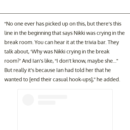
“No one ever has picked up on this, but there’s this
line in the beginning that says Nikki was crying in the
break room. You can hear it at the trivia bar. They
talk about, ‘Why was Nikki crying in the break
room?’ And Ian’s like, “I don’t know, maybe she...”
But really it’s because Ian had told her that he
wanted to [end their casual hook-ups],” he added.