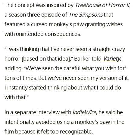
The concept was inspired by
Treehouse of Horror II
,
a season three episode of
The Simpsons
that
featured a cursed monkey’s paw granting wishes
with unintended consequences.
“I was thinking that I’ve never seen a straight crazy
horror [based on that idea],” Barker told
Variety
,
adding, “We’ve seen ‘be careful what you wish for’
tons of times. But we’ve never seen my version of it.
I instantly started thinking about what I could do
with that.”
In a separate interview with
IndieWire
, he said he
intentionally avoided using a monkey’s paw in the
film because it felt too recognizable.