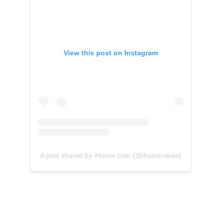
View this post on Instagram
A post shared by iHorror.com (@ihorrornews)