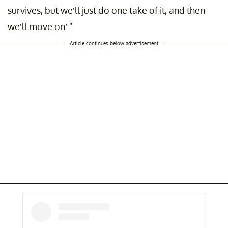
survives, but we’ll just do one take of it, and then
we’ll move on’."
Article continues below advertisement