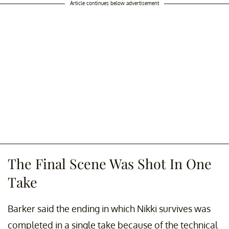
Article continues below advertisement
The Final Scene Was Shot In One
Take
Barker said the ending in which Nikki survives was
completed in a single take because of the technical