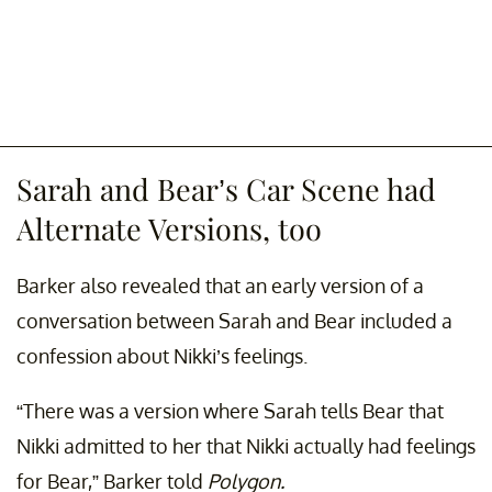
Sarah and Bear’s Car Scene had
Alternate Versions, too
Barker also revealed that an early version of a
conversation between Sarah and Bear included a
confession about Nikki’s feelings.
“There was a version where Sarah tells Bear that
Nikki admitted to her that Nikki actually had feelings
for Bear,” Barker told
Polygon.