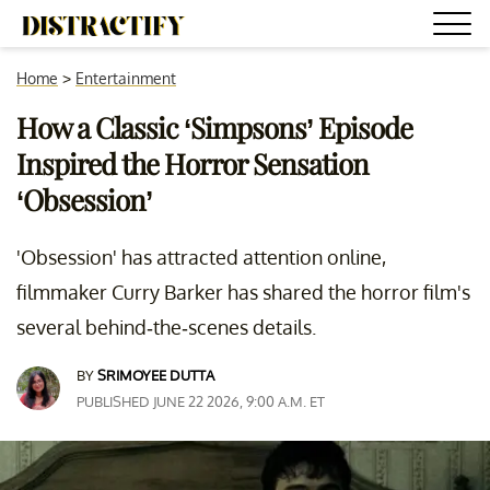
Home
>
Entertainment
How a Classic ‘Simpsons’ Episode
Inspired the Horror Sensation
‘Obsession’
'Obsession' has attracted attention online,
filmmaker Curry Barker has shared the horror film's
several behind-the-scenes details.
BY
SRIMOYEE DUTTA
PUBLISHED JUNE 22 2026, 9:00 A.M. ET