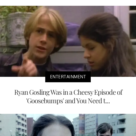
ENTERTAINMENT
Ryan Gosling Was in a Cheesy Episode of
'Goosebumps' and You Need t...